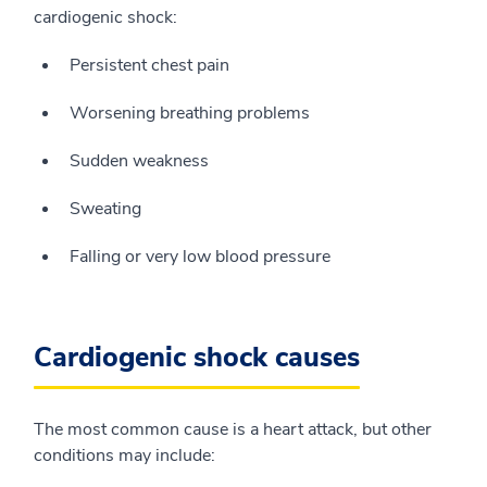
cardiogenic shock:
Persistent chest pain
Worsening breathing problems
Sudden weakness
Sweating
Falling or very low blood pressure
Cardiogenic shock causes
The most common cause is a heart attack, but other
conditions may include: