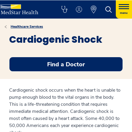
menu
Healthcare Services
Cardiogenic Shock
Find a Doctor
Cardiogenic shock occurs when the heart is unable to
pump enough blood to the vital organs in the body.
This is a life-threatening condition that requires
immediate medical attention. Cardiogenic shock is
most often caused by a heart attack. Some 40,000 to
50,000 Americans each year experience cardiogenic