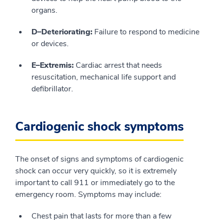
organs.
D–Deteriorating:
Failure to respond to medicine
or devices.
E–Extremis:
Cardiac arrest that needs
resuscitation, mechanical life support and
defibrillator.
Cardiogenic shock symptoms
The onset of signs and symptoms of cardiogenic
shock can occur very quickly, so it is extremely
important to call 911 or immediately go to the
emergency room. Symptoms may include:
Chest pain that lasts for more than a few