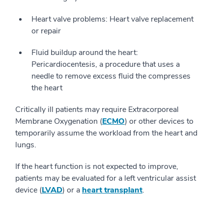
Heart valve problems: Heart valve replacement
or repair
Fluid buildup around the heart:
Pericardiocentesis, a procedure that uses a
needle to remove excess fluid the compresses
the heart
Critically ill patients may require Extracorporeal
Membrane Oxygenation (
ECMO
) or other devices to
temporarily assume the workload from the heart and
lungs.
If the heart function is not expected to improve,
patients may be evaluated for a left ventricular assist
device (
LVAD
) or a
heart transplant
.