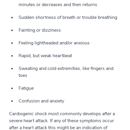
minutes or decreases and then returns
Sudden shortness of breath or trouble breathing
Fainting or dizziness
Feeling lightheaded and/or anxious
Rapid, but weak heartbeat
Sweating and cold extremities, like fingers and
toes
Fatigue
Confusion and anxiety
Cardiogenic shock most commonly develops after a
severe heart attack. If any of these symptoms occur
after a heart attack this might be an indication of