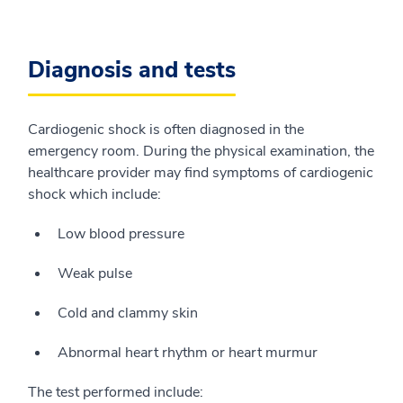
Diagnosis and tests
Cardiogenic shock is often diagnosed in the
emergency room. During the physical examination, the
healthcare provider may find symptoms of cardiogenic
shock which include:
Low blood pressure
Weak pulse
Cold and clammy skin
Abnormal heart rhythm or heart murmur
The test performed include: