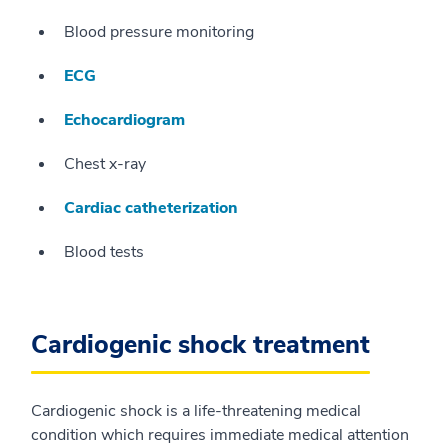
Blood pressure monitoring
ECG
Echocardiogram
Chest x-ray
Cardiac catheterization
Blood tests
Cardiogenic shock treatment
Cardiogenic shock is a life-threatening medical
condition which requires immediate medical attention