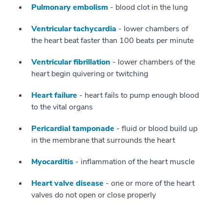
Pulmonary embolism
- blood clot in the lung
Ventricular tachycardia
- lower chambers of
the heart beat faster than 100 beats per minute
Ventricular fibrillation
- lower chambers of the
heart begin quivering or twitching
Heart failure
- heart fails to pump enough blood
to the vital organs
Pericardial tamponade
- fluid or blood build up
in the membrane that surrounds the heart
Myocarditis
- inflammation of the heart muscle
Heart valve disease
- one or more of the heart
valves do not open or close properly