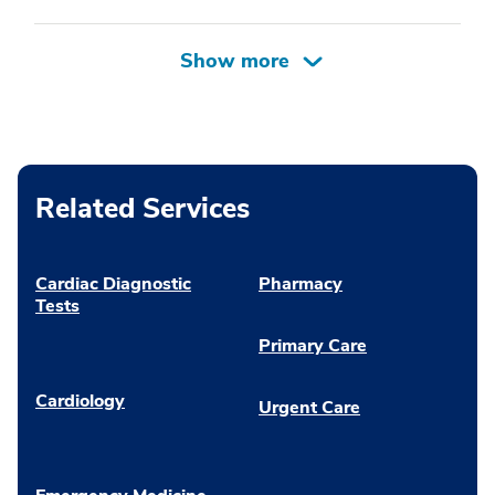
Related Services
Cardiac Diagnostic
Pharmacy
Tests
Primary Care
Cardiology
Urgent Care