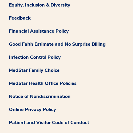
Equity, Inclusion & Diversity
Feedback
Financial Assistance Policy
Good Faith Estimate and No Surprise Billing
Infection Control Policy
MedStar Family Choice
MedStar Health Office Policies
Notice of Nondiscrimination
Online Privacy Policy
Patient and Visitor Code of Conduct