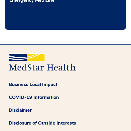
Emergency Medicine
Business Local Impact
COVID-19 Information
Disclaimer
Disclosure of Outside Interests