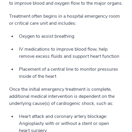
to improve blood and oxygen flow to the major organs.
Treatment often begins in a hospital emergency room
or critical care unit and includes:
Oxygen to assist breathing
IV medications to improve blood flow, help
remove excess fluids and support heart function
Placement of a central line to monitor pressures
inside of the heart
Once the initial emergency treatment is complete,
additional medical intervention is dependent on the
underlying cause(s) of cardiogenic shock, such as:
Heart attack and coronary artery blockage:
Angioplasty with or without a stent or open
heart surgery