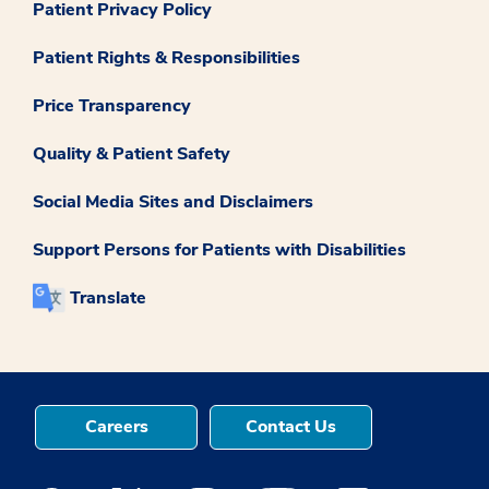
Patient Privacy Policy
Patient Rights & Responsibilities
Price Transparency
Quality & Patient Safety
Social Media Sites and Disclaimers
Support Persons for Patients with Disabilities
Translate
Careers
Contact Us