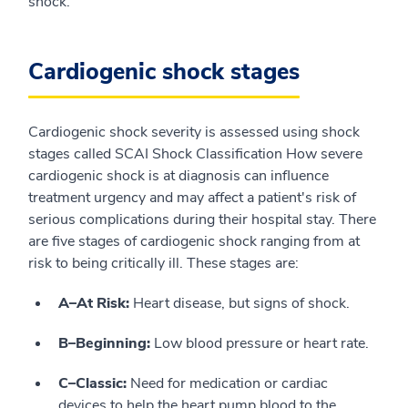
shock.
Cardiogenic shock stages
Cardiogenic shock severity is assessed using shock
stages called SCAI Shock Classification How severe
cardiogenic shock is at diagnosis can influence
treatment urgency and may affect a patient's risk of
serious complications during their hospital stay. There
are five stages of cardiogenic shock ranging from at
risk to being critically ill. These stages are:
A–At Risk:
Heart disease, but signs of shock.
B–Beginning:
Low blood pressure or heart rate.
C–Classic:
Need for medication or cardiac
devices to help the heart pump blood to the