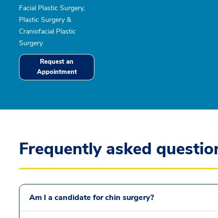
Facial Plastic Surgery,
Plastic Surgery &
Craniofacial Plastic
Surgery
Request an
Appointment
Frequently asked questio
Am I a candidate for chin surgery?