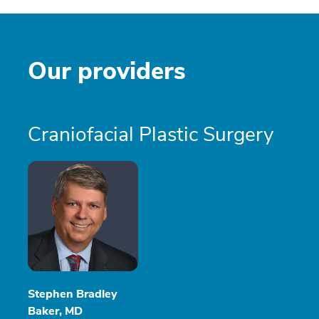
Our providers
Craniofacial Plastic Surgery
Stephen Bradley
Baker, MD