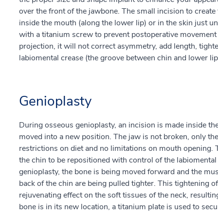
over the front of the jawbone. The small incision to create
inside the mouth (along the lower lip) or in the skin just u
with a titanium screw to prevent postoperative movement 
projection, it will not correct asymmetry, add length, tight
labiomental crease (the groove between chin and lower lip
Genioplasty
During osseous genioplasty, an incision is made inside th
moved into a new position. The jaw is not broken, only the
restrictions on diet and no limitations on mouth opening. T
the chin to be repositioned with control of the labioment
genioplasty, the bone is being moved forward and the muscl
back of the chin are being pulled tighter. This tightening o
rejuvenating effect on the soft tissues of the neck, result
bone is in its new location, a titanium plate is used to secur