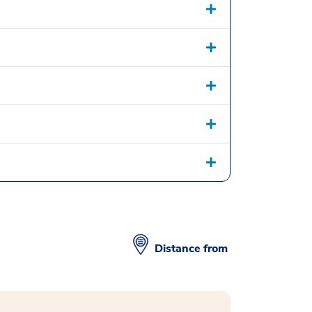
Distance from