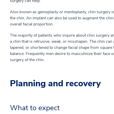
surgery can help.
Also known as genioplasty or mentoplasty, chin surgery is
the chin. An implant can also be used to augment the chin
overall facial proportion.
The majority of patients who inquire about chin surgery are
a chin that is retrusive, weak, or misshapen. The chin ca
tapered, or shortened to change facial shape from square t
balance. Frequently men desire to masculinize their face 
surgery of the chin.
Planning and recovery
What to expect