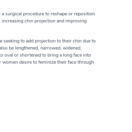
 a surgical procedure to reshape or reposition
, increasing chin projection and improving
 seeking to add projection to their chin due to
n also be lengthened, narrowed, widened,
o oval or shortened to bring a long face into
or women desire to feminize their face through