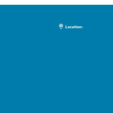
Location: