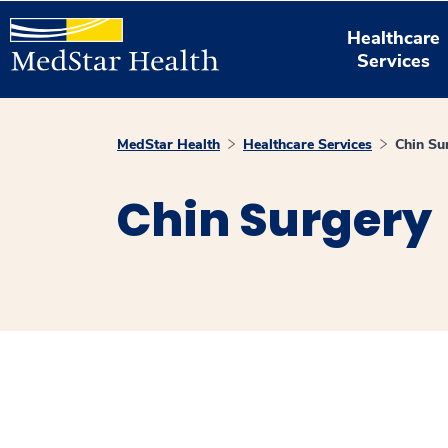
Healthcare
Services
MedStar Health
Healthcare Services
Chin Su
Chin Surgery