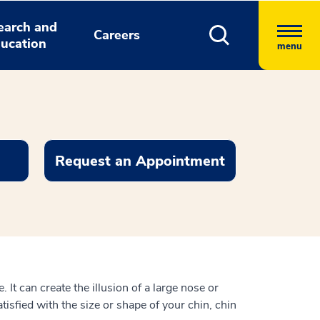
earch and
Careers
ucation
menu
Request an Appointment
 It can create the illusion of a large nose or
atisfied with the size or shape of your chin, chin