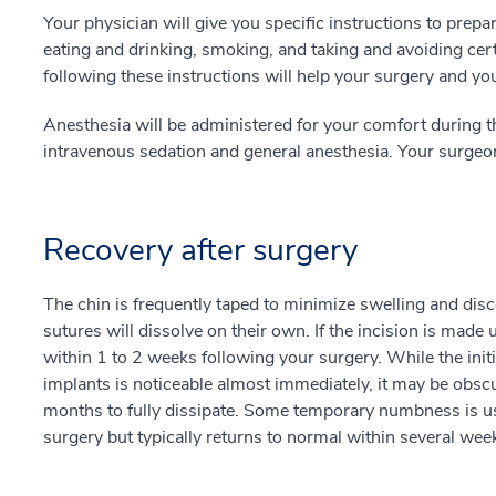
Your physician will give you specific instructions to prepa
eating and drinking, smoking, and taking and avoiding cer
following these instructions will help your surgery and y
Anesthesia will be administered for your comfort during t
intravenous sedation and general anesthesia. Your surgeo
Recovery after surgery
The chin is frequently taped to minimize swelling and discom
sutures will dissolve on their own. If the incision is made
within 1 to 2 weeks following your surgery. While the initi
implants is noticeable almost immediately, it may be obscu
months to fully dissipate. Some temporary numbness is usu
surgery but typically returns to normal within several wee