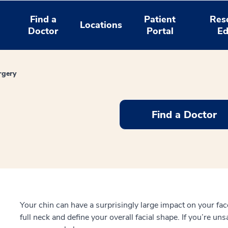
Find a
Patient
Res
Locations
Doctor
Portal
Ed
rgery
Find a Doctor
Your chin can have a surprisingly large impact on your face.
full neck and define your overall facial shape. If you’re uns