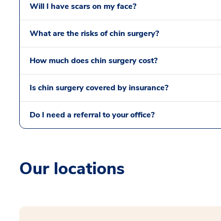
Will I have scars on my face?
What are the risks of chin surgery?
How much does chin surgery cost?
Is chin surgery covered by insurance?
Do I need a referral to your office?
Our locations