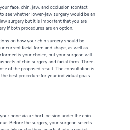
our face, chin, jaw, and occlusion (contact
n to see whether lower-jaw surgery would be an
jaw surgery but it is important that you are
ery if both procedures are an option.
tions on how your chin surgery should be
r current facial form and shape, as well as
rformed is your choice, but your surgeon will
 aspects of chin surgery and facial form. Three-
nse of the proposed result. The consultation is
the best procedure for your individual goals
 your bone via a short incision under the chin
hour. Before the surgery, your surgeon selects
ce. He or she then inserts it into a pocket