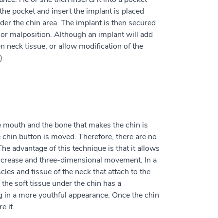
 the pocket and insert the implant is placed
nder the chin area. The implant is then secured
or malposition. Although an implant will add
en neck tissue, or allow modification of the
).
e mouth and the bone that makes the chin is
 chin button is moved. Therefore, there are no
he advantage of this technique is that it allows
al crease and three-dimensional movement. In a
es and tissue of the neck that attach to the
f the soft tissue under the chin has a
ing in a more youthful appearance. Once the chin
e it.