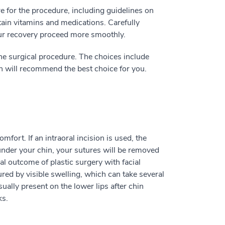
re for the procedure, including guidelines on
tain vitamins and medications. Carefully
our recovery proceed more smoothly.
he surgical procedure. The choices include
n will recommend the best choice for you.
fort. If an intraoral incision is used, the
 under your chin, your sutures will be removed
al outcome of plastic surgery with facial
red by visible swelling, which can take several
ally present on the lower lips after chin
ks.