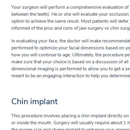
Your surgeon will perform a comprehensive evaluation of y
between the teeth). He or she will evaluate your occlusio
option to achieve the same result. Most patients will defer 
informed of the pros and cons of jaw surgery vs chin surg
In evaluating your face, the doctor will make recommenda
performed to optimize your facial dimensions based on you
how you will continue to age. Ultimately, the procedure pe
make sure that your choice is based on a discussion of all
dimensional imaging is performed to allow you to get a se
meant to be an engaging interaction to help you determine 
Chin implant
This procedure involves placing a chin implant directly on
or inside the mouth. Surgery will usually require about 1 
the proper size and shape implant to enhance your appearan