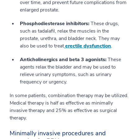
over time, and prevent future complications from
enlarged prostate.
Phosphodiesterase inhibitors:
These drugs,
such as tadalafil, relax the muscles in the
prostate, urethra, and bladder neck. They may
also be used to treat
erectile dysfunction
.
Anticholinergics and beta 3 agonists:
These
agents relax the bladder and may be used to
relieve urinary symptoms, such as urinary
frequency or urgency.
In some patients, combination therapy may be utilized.
Medical therapy is half as effective as minimally
invasive therapy and 25% as effective as surgical
therapy.
Minimally invasive procedures and