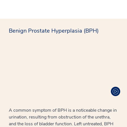
Benign Prostate Hyperplasia (BPH)
A common symptom of BPH is a noticeable change in
urination, resulting from obstruction of the urethra,
and the loss of bladder function. Left untreated, BPH