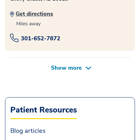
Get directions
Miles away
301-652-7872
Patient Resources
Blog articles