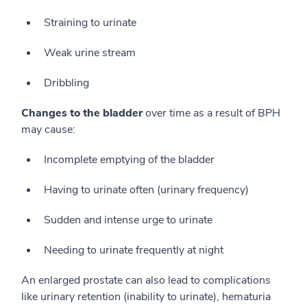
Straining to urinate
Weak urine stream
Dribbling
Changes to the bladder
over time as a result of BPH
may cause:
Incomplete emptying of the bladder
Having to urinate often (urinary frequency)
Sudden and intense urge to urinate
Needing to urinate frequently at night
An enlarged prostate can also lead to complications
like urinary retention (inability to urinate), hematuria