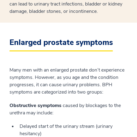
can lead to urinary tract infections, bladder or kidney
damage, bladder stones, or incontinence.
Enlarged prostate symptoms
Many men with an enlarged prostate don’t experience
symptoms. However, as you age and the condition
progresses, it can cause urinary problems. BPH
symptoms are categorized into two groups:
Obstructive symptoms
caused by blockages to the
urethra may include:
Delayed start of the urinary stream (urinary
hesitancy)