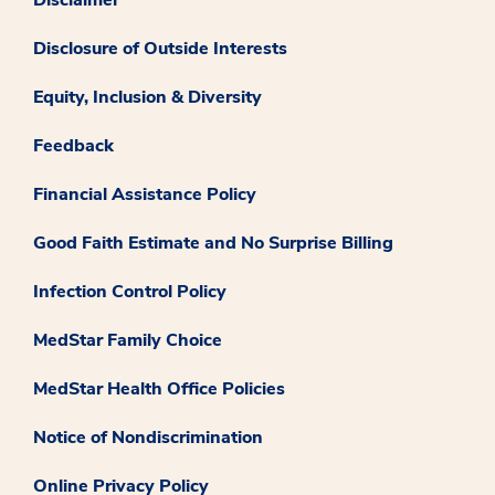
Disclosure of Outside Interests
Equity, Inclusion & Diversity
Feedback
Financial Assistance Policy
Good Faith Estimate and No Surprise Billing
Infection Control Policy
MedStar Family Choice
MedStar Health Office Policies
Notice of Nondiscrimination
Online Privacy Policy