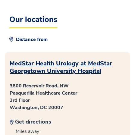
Our locations
Distance from
MedStar Health Urology at MedStar
Georgetown University Hospital
3800 Reservoir Road, NW
Pasquerilla Healthcare Center
3rd Floor
Washington, DC 20007
Get directions
Miles away