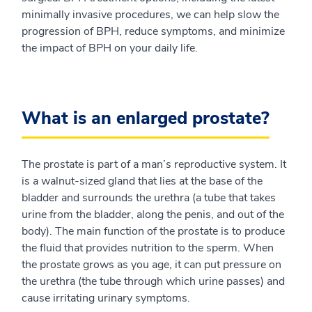
minimally invasive procedures, we can help slow the
progression of BPH, reduce symptoms, and minimize
the impact of BPH on your daily life.
What is an enlarged prostate?
The prostate is part of a man’s reproductive system. It
is a walnut-sized gland that lies at the base of the
bladder and surrounds the urethra (a tube that takes
urine from the bladder, along the penis, and out of the
body). The main function of the prostate is to produce
the fluid that provides nutrition to the sperm. When
the prostate grows as you age, it can put pressure on
the urethra (the tube through which urine passes) and
cause irritating urinary symptoms.