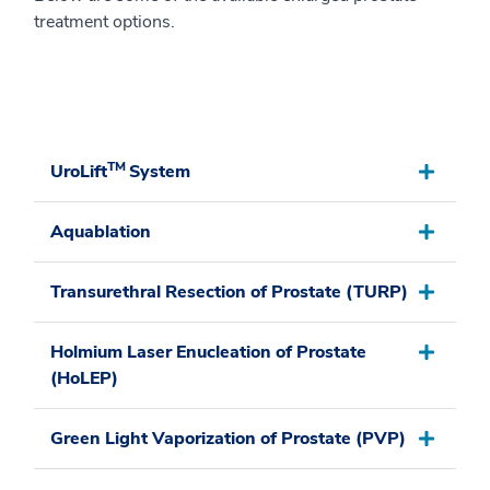
treatment options.
TM
UroLift
System
Aquablation
Transurethral Resection of Prostate (TURP)
Holmium Laser Enucleation of Prostate
(HoLEP)
Green Light Vaporization of Prostate (PVP)