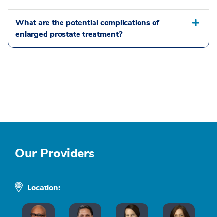
What are the potential complications of
enlarged prostate treatment?
Our Providers
Location: