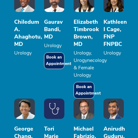
Chiledum
Gaurav
Elizabeth
Kathleen
A.
Bandi,
Timbrook
I Cage,
Ahaghotu,
MD
Brown,
FNP
MD
MD
FNPBC
Urology
Urology
Urology,
Urology
Book an
Urogynecology
Appointment
& Female
Urology
Book an
Appointment
George
Tori
Michael
Anirudh
Chang,
Marie
Fabrizio,
Guduru,