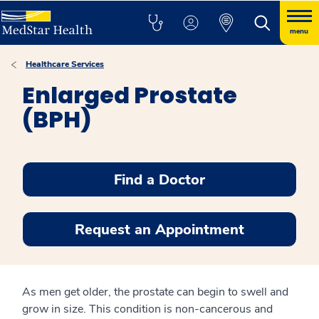
menu
Healthcare Services
Enlarged Prostate
(BPH)
Find a Doctor
Request an Appointment
As men get older, the prostate can begin to swell and
grow in size. This condition is non-cancerous and