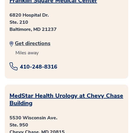
Franklin Square Medical Center
6820 Hospital Dr.
Ste. 210
Baltimore, MD 21237
Get directions
Miles away
410-248-8316
MedStar Health Urology at Chevy Chase
Building
5530 Wisconsin Ave.
Ste. 950
Chevy Chase, MD 20815