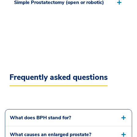
Simple Prostatectomy (open or robotic)
Frequently asked questions
What does BPH stand for?
What causes an enlarged prostate?