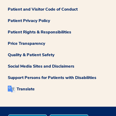
Patient and Visitor Code of Conduct
Patient Privacy Policy
Patient Rights & Responsibilities
Price Transparency
Quality & Patient Safety
Social Media Sites and Disclaimers
Support Persons for Patients with Disabilities
Translate