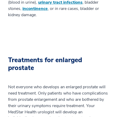
(blood in urine),
urinary tract infections
, bladder
stones,
incontinence
, or in rare cases, bladder or
kidney damage.
Treatments for enlarged
prostate
Not everyone who develops an enlarged prostate will
need treatment. Only patients who have complications
from prostate enlargement and who are bothered by
their urinary symptoms require treatment. Your
MedStar Health urologist will develop an