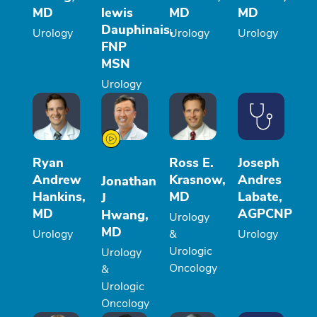
MD
lewis
MD
MD
Dauphinais,
Urology
Urology
Urology
FNP
MSN
Urology
Ryan
Ross E.
Joseph
Andrew
Krasnow,
Andres
Jonathan
Hankins,
MD
Labate,
J
MD
AGPCNP
Hwang,
Urology
MD
Urology
&
Urology
Urologic
Urology
Oncology
&
Urologic
Oncology