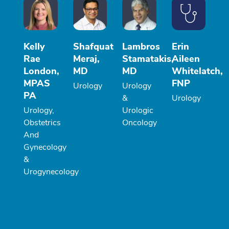
Kelly
Shafquat
Lambros
Erin
Rae
Meraj,
Stamatakis,
Aileen
London,
MD
MD
Whitelatch,
MPAS
FNP
Urology
Urology
PA
&
Urology
Urology,
Urologic
Obstetrics
Oncology
And
Gynecology
&
Urogynecology