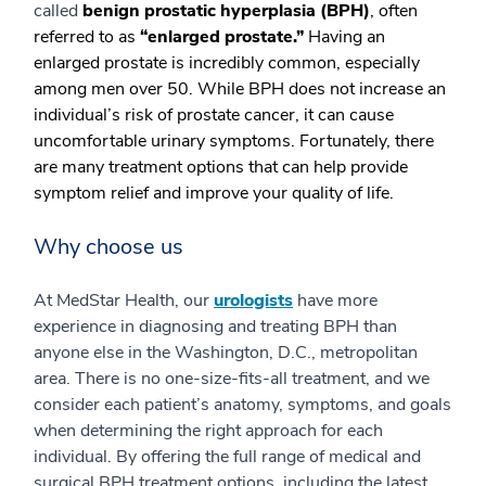
called
benign prostatic hyperplasia (BPH)
, often
referred to as
“enlarged prostate.”
Having an
enlarged prostate is incredibly common, especially
among men over 50. While BPH does not increase an
individual’s risk of prostate cancer, it can cause
uncomfortable urinary symptoms. Fortunately, there
are many treatment options that can help provide
symptom relief and improve your quality of life.
Why choose us
At MedStar Health, our
urologists
have more
experience in diagnosing and treating BPH than
anyone else in the Washington, D.C., metropolitan
area. There is no one-size-fits-all treatment, and we
consider each patient’s anatomy, symptoms, and goals
when determining the right approach for each
individual. By offering the full range of medical and
surgical BPH treatment options, including the latest