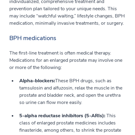
individualized, comprehensive treatment and
prevention plan tailored to your unique needs. This
may include “watchful waiting,” lifestyle changes, BPH
medication, minimally invasive treatments, or surgery.
BPH medications
The first-line treatment is often medical therapy.
Medications for an enlarged prostate may involve one
or more of the following:
Alpha-blockers:
These BPH drugs, such as
tamsulosin and alfuzosin, relax the muscle in the
prostate and bladder neck, and open the urethra
so urine can flow more easily.
5-alpha reductase inhibitors (5-ARIs):
This
class of enlarged prostate medicines includes
finasteride, among others, to shrink the prostate