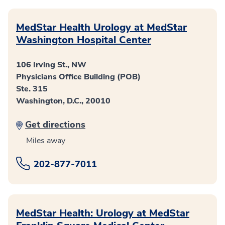
MedStar Health Urology at MedStar
Washington Hospital Center
106 Irving St., NW
Physicians Office Building (POB)
Ste. 315
Washington, D.C., 20010
Get directions
Miles away
202-877-7011
MedStar Health: Urology at MedStar