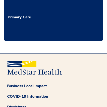
Primary Care
Business Local Impact
COVID-19 Information
Disclaimer