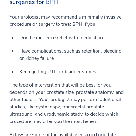
surgeries for BPH
Your urologist may recommend a minimally invasive
procedure or surgery to treat BPH if you:
Don’t experience relief with medication
Have complications, such as retention, bleeding,
or kidney failure
Keep getting UTIs or bladder stones
The type of intervention that will be best for you
depends on your prostate size, prostate anatomy, and
other factors. Your urologist may perform additional
studies, like cystoscopy, transrectal prostate
ultrasound, and urodynamic study, to decide which
procedure may offer you the most benefit.
Below are some of the available enlarged prostate