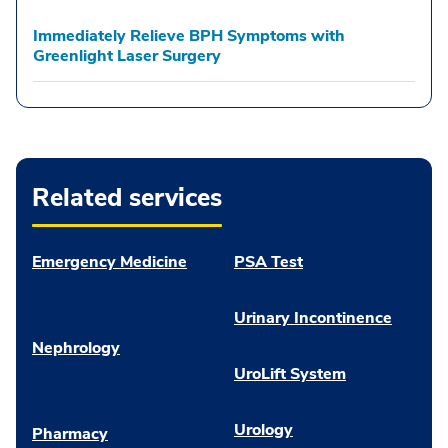
Immediately Relieve BPH Symptoms with
Greenlight Laser Surgery
Related services
Emergency Medicine
PSA Test
Urinary Incontinence
Nephrology
UroLift System
Urology
Pharmacy