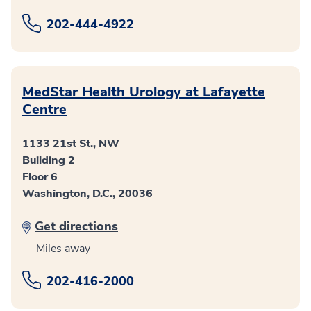
202-444-4922
MedStar Health Urology at Lafayette
Centre
1133 21st St., NW
Building 2
Floor 6
Washington, D.C., 20036
Get directions
Miles away
202-416-2000