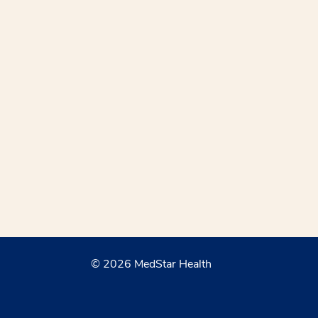
© 2026 MedStar Health