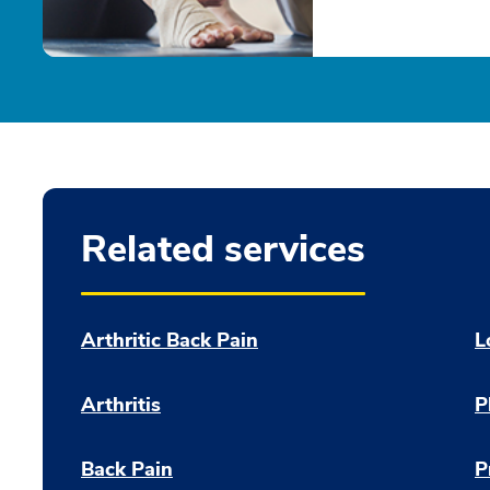
Related services
Arthritic Back Pain
L
Arthritis
P
Back Pain
P