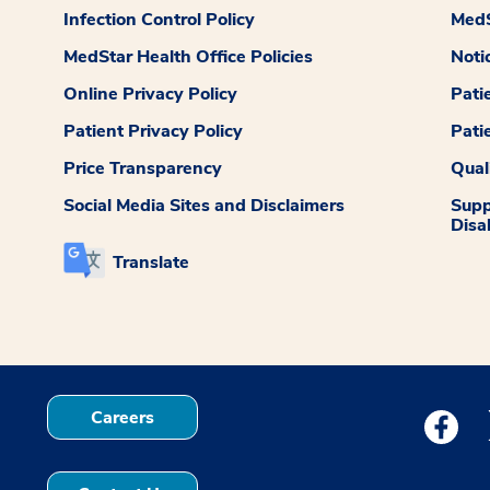
Infection Control Policy
MedS
MedStar Health Office Policies
Noti
Online Privacy Policy
Pati
Patient Privacy Policy
Pati
Price Transparency
Qual
Social Media Sites and Disclaimers
Supp
Disab
Translate
Careers
Medstar