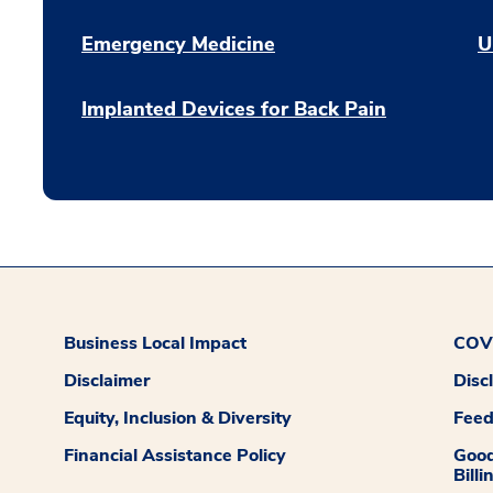
Emergency Medicine
U
Implanted Devices for Back Pain
Business Local Impact
COVI
Disclaimer
Disc
Equity, Inclusion & Diversity
Fee
Financial Assistance Policy
Good
Billi