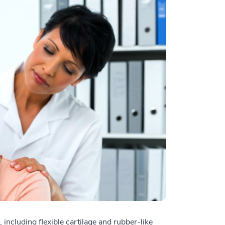
 including flexible cartilage and rubber-like