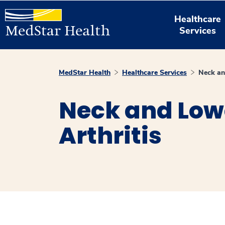
Healthcare
Services
MedStar Health
Healthcare Services
Neck an
Neck and Low
Arthritis