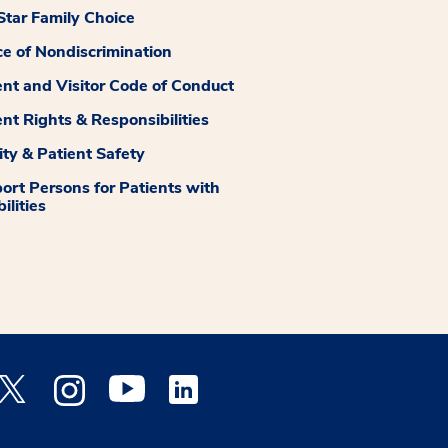
tar Family Choice
ce of Nondiscrimination
ent and Visitor Code of Conduct
ent Rights & Responsibilities
ity & Patient Safety
ort Persons for Patients with
ilities
 Facebook opens a new window
Medstar Twitter opens a new window
Medstar Instagram opens a new window
Medstar Youtube opens a new window
Medstar Linkedin opens a new window