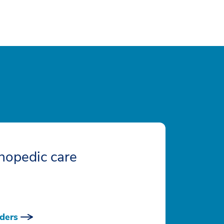
hopedic care
ders