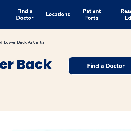
Find a
Patient
Res
Locations
Doctor
Portal
Ed
d Lower Back Arthritis
er Back
Find a Doctor