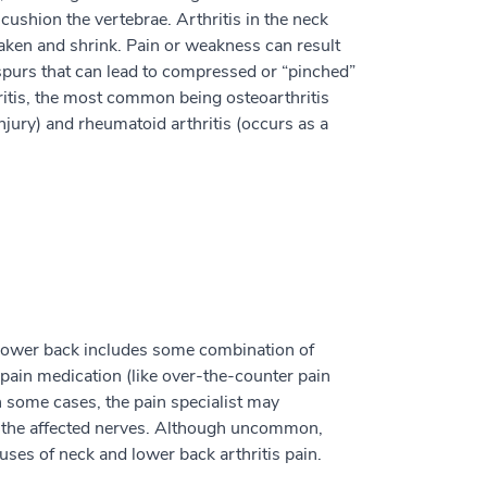
 cushion the vertebrae. Arthritis in the neck
ken and shrink. Pain or weakness can result
purs that can lead to compressed or “pinched”
hritis, the most common being osteoarthritis
njury) and rheumatoid arthritis (occurs as a
 lower back includes some combination of
d pain medication (like over-the-counter pain
n some cases, the pain specialist may
in the affected nerves. Although uncommon,
ses of neck and lower back arthritis pain.