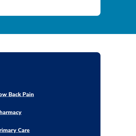
ow Back Pain
harmacy
rimary Care