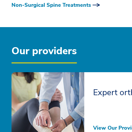
Non-Surgical Spine Treatments
Our providers
Expert ort
View Our Provi