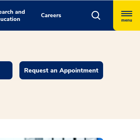
earch and
Careers
ucation
menu
Request an Appointment