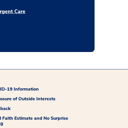
rgent Care
D-19 Information
losure of Outside Interests
dback
 Faith Estimate and No Surprise
ng