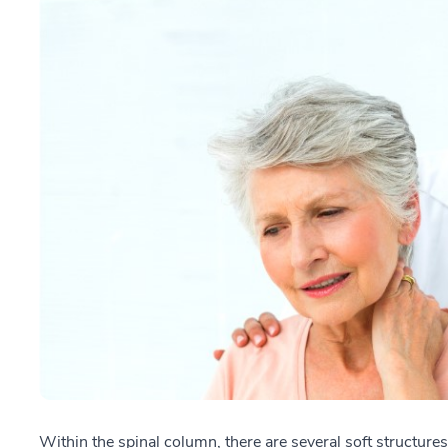
Within the spinal column, there are several soft structures,