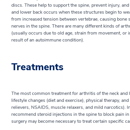
discs. These help to support the spine, prevent injury, and
and lower back occurs when these structures begin to wea
from increased tension between vertebrae, causing bone s
nerves in the spine. There are many different kinds of art
(usually occurs due to old age, strain from movement, or i
result of an autoimmune condition).
Treatments
The most common treatment for arthritis of the neck and
lifestyle changes (diet and exercise), physical therapy, an
relievers, NSAIDS, muscle relaxers, and mild narcotics). I
recommend steroid injections in the spine to block pain 
surgery may become necessary to treat certain specific cau