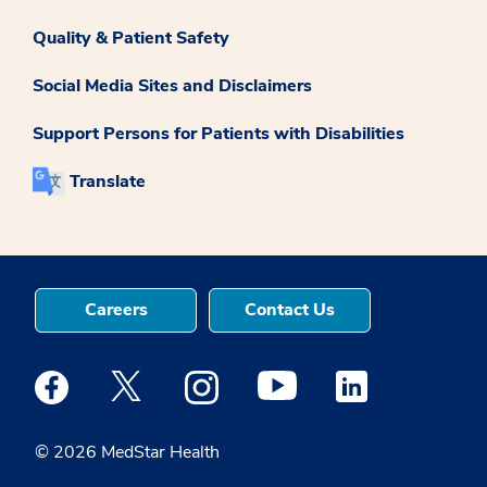
Quality & Patient Safety
Social Media Sites and Disclaimers
Support Persons for Patients with Disabilities
Translate
Careers
Contact Us
Medstar Facebook opens a new window
Medstar Twitter opens a new window
Medstar Instagram opens a new windo
Medstar Youtube opens a ne
Medstar Linkedin 
© 2026 MedStar Health