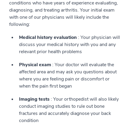
conditions who have years of experience evaluating,
diagnosing, and treating arthritis. Your initial exam
with one of our physicians will likely include the
following:
Medical history evaluation
: Your physician will
discuss your medical history with you and any
relevant prior health problems
Physical exam
: Your doctor will evaluate the
affected area and may ask you questions about
where you are feeling pain or discomfort or
when the pain first began
Imaging tests
: Your orthopedist will also likely
conduct imaging studies to rule out bone
fractures and accurately diagnose your back
condition