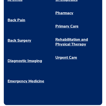
Pharmacy
Back Pain
Primary Care
Rehabilitation and
Back Surgery
Physical Therapy
Urgent Care
Diagnostic Imaging
Emergency Medicine