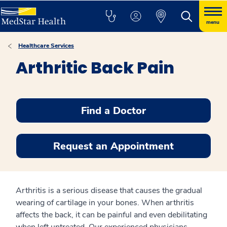
menu
Healthcare Services
Arthritic Back Pain
Find a Doctor
Request an Appointment
Arthritis is a serious disease that causes the gradual
wearing of cartilage in your bones. When arthritis
affects the back, it can be painful and even debilitating