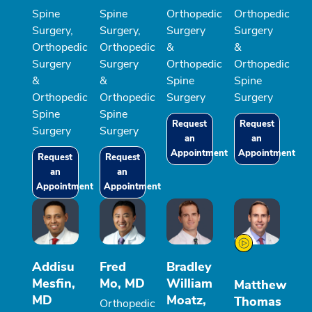
Spine
Spine
Orthopedic
Orthopedic
Surgery,
Surgery,
Surgery
Surgery
Orthopedic
Orthopedic
&
&
Surgery
Surgery
Orthopedic
Orthopedic
&
&
Spine
Spine
Orthopedic
Orthopedic
Surgery
Surgery
Spine
Spine
Request
Request
Surgery
Surgery
an
an
Appointment
Appointment
Request
Request
an
an
Appointment
Appointment
Addisu
Fred
Bradley
Mesfin,
Mo, MD
William
Matthew
MD
Moatz,
Thomas
Orthopedic