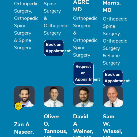
AGRC
Morris,
Orthopedic
Spine
MD
MD
Surgery,
Surgery
Orthopedic
&
Orthopedic
Orthopedic
Spine
Orthopedic
Surgery
Spine
Surgery
Surgery
&
Surgery,
& Spine
Orthopedic
Orthopedic
Book an
Surgery
Spine
Surgery
Appointment
Surgery
& Spine
Surgery
Request
an
Book an
Appointment
Appointment
Oliver
David
Sam
O.
A
W.
Zan A
Tannous,
Weiner,
Wiesel,
Naseer,