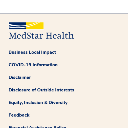
Business Local Impact
COVID-19 Information
Disclaimer
Disclosure of Outside Interests
Equity, Inclusion & Diversity
Feedback
Financial Assistance Policy