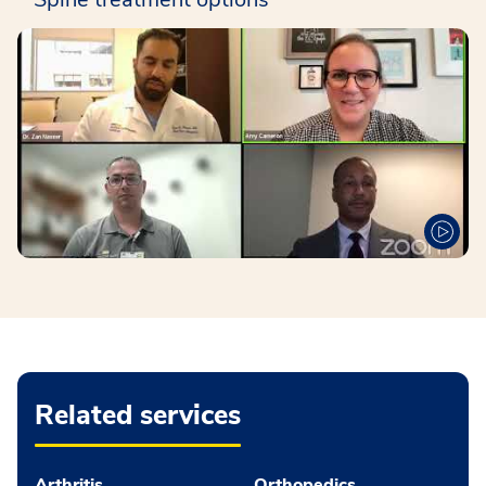
Related services
Arthritis
Orthopedics