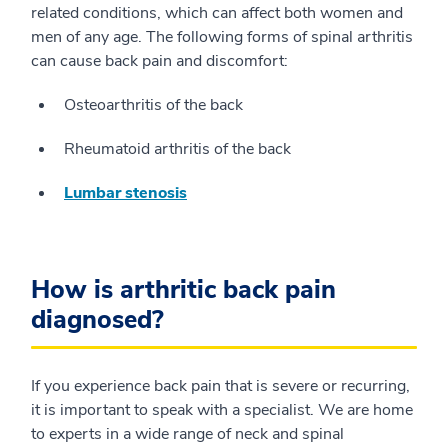
related conditions, which can affect both women and
men of any age. The following forms of spinal arthritis
can cause back pain and discomfort:
Osteoarthritis of the back
Rheumatoid arthritis of the back
Lumbar stenosis
How is arthritic back pain
diagnosed?
If you experience back pain that is severe or recurring,
it is important to speak with a specialist. We are home
to experts in a wide range of neck and spinal