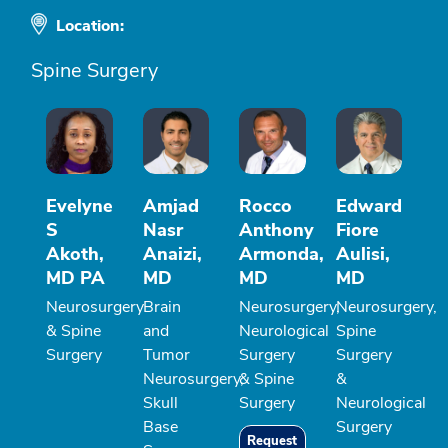
Location:
Spine Surgery
Evelyne
Amjad
Rocco
Edward
S
Nasr
Anthony
Fiore
Akoth,
Anaizi,
Armonda,
Aulisi,
MD PA
MD
MD
MD
Neurosurgery
Brain
Neurosurgery,
Neurosurgery,
& Spine
and
Neurological
Spine
Surgery
Tumor
Surgery
Surgery
Neurosurgery,
& Spine
&
Skull
Surgery
Neurological
Base
Surgery
Request