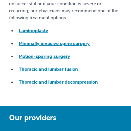
unsuccessful or if your condition is severe or
recurring, our physicians may recommend one of the
following treatment options:
Laminoplasty
Minimally invasive spine surgery
Motion-sparing surgery
Thoracic and lumbar fusion
Thoracic and lumbar decompression
Our providers