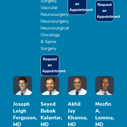
Surgery,
an
Request
Vascular
Appointment
an
Neurosurgery,
Appointment
Neurosurgery,
Neurosurgical
Oncology
& Spine
Surgery
Request
an
Appointment
Joseph
Seyed
Akhil
Mesfin
Leigh
Babak
Jay
A.
Ferguson,
Kalantar,
Khanna,
Lemma,
MD
MD
MD
MD