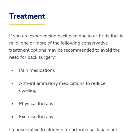
Treatment
If you are experiencing back pain due to arthritis that is
mild, one or more of the following conservative
treatment options may be recommended to avoid the
need for back surgery:
Pain medications
Anti-inflammatory medications to reduce
swelling
Physical therapy
Exercise therapy
If conservative treatments for arthritis back pain are