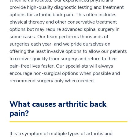
when left untreated. Our experienced physicians
provide high-quality diagnostic testing and treatment
options for arthritic back pain. This often includes
physical therapy and other conservative treatment
options but may require advanced spinal surgery in
some cases. Our team performs thousands of
surgeries each year, and we pride ourselves on
offering the least invasive options to allow our patients
to recover quickly from surgery and return to their
pain-free lives faster. Our specialists will always
encourage non-surgical options when possible and
recommend surgery only when needed.
What causes arthritic back
pain?
It is a symptom of multiple types of arthritis and