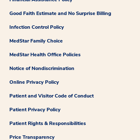
Good Faith Estimate and No Surprise Billing
Infection Control Policy
MedStar Family Choice
MedStar Health Office Policies
Notice of Nondiscrimination
Online Privacy Policy
Patient and Visitor Code of Conduct
Patient Privacy Policy
Patient Rights & Responsibilities
Price Transparency