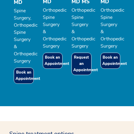
MD
MD MS
MD
MD
Orthopedic
Orthopedic
Orthopedic
Spine
Spine
Spine
Spine
Surgery,
Surgery
Surgery
Surgery
Orthopedic
&
&
&
Spine
Orthopedic
Orthopedic
Orthopedic
Surgery
Surgery
Surgery
Surgery
&
Orthopedic
Book an
Request
Book an
Surgery
Appointment
an
Appointment
Appointment
Book an
Appointment
Spine treatment options