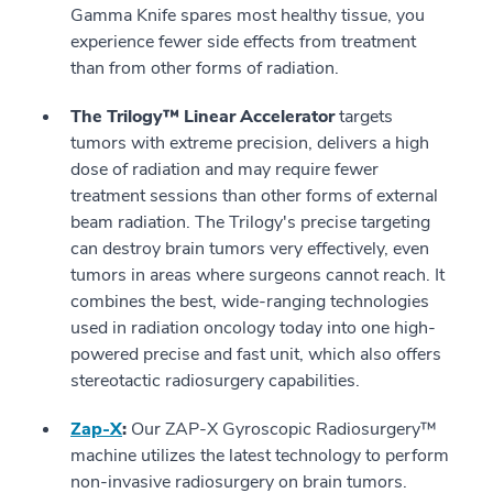
Gamma Knife spares most healthy tissue, you
experience fewer side effects from treatment
than from other forms of radiation.
The Trilogy™ Linear Accelerator
targets
tumors with extreme precision, delivers a high
dose of radiation and may require fewer
treatment sessions than other forms of external
beam radiation. The Trilogy's precise targeting
can destroy brain tumors very effectively, even
tumors in areas where surgeons cannot reach. It
combines the best, wide-ranging technologies
used in radiation oncology today into one high-
powered precise and fast unit, which also offers
stereotactic radiosurgery capabilities.
Zap-X
:
Our ZAP-X Gyroscopic Radiosurgery™
machine utilizes the latest technology to perform
non-invasive radiosurgery on brain tumors.