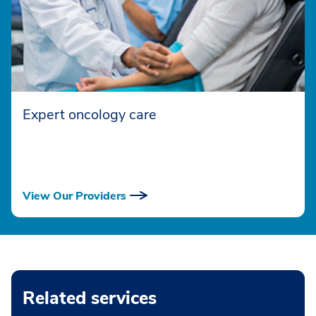
Expert oncology care
View Our Providers
Related services