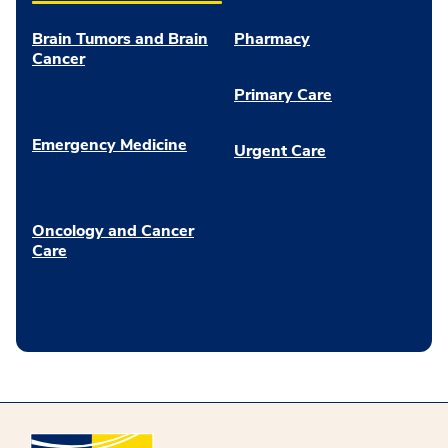
Brain Tumors and Brain
Pharmacy
Cancer
Primary Care
Emergency Medicine
Urgent Care
Oncology and Cancer
Care