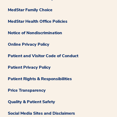
MedStar Family Choice
MedStar Health Office Policies
Notice of Nondiscrimination
Online Privacy Policy
Patient and Visitor Code of Conduct
Patient Privacy Policy
Patient Rights & Responsibilities
Price Transparency
Quality & Patient Safety
Social Media Sites and Disclaimers