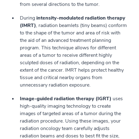
from several directions to the tumor.
During
intensity-modulated radiation therapy
(IMRT)
, radiation beamlets (tiny beams) conform
to the shape of the tumor and area of risk with
the aid of an advanced treatment planning
program. This technique allows for different
areas of a tumor to receive different highly
sculpted doses of radiation, depending on the
extent of the cancer. IMRT helps protect healthy
tissue and critical nearby organs from
unnecessary radiation exposure.
Image-guided radiation therapy (IGRT)
uses
high-quality imaging technology to create
images of targeted areas of a tumor during the
radiation procedure. Using these images, your
radiation oncology team carefully adjusts
radiation beams and doses to best fit the size,