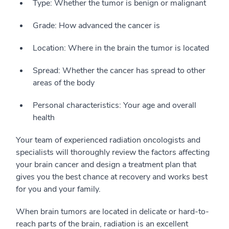
Type: Whether the tumor is benign or malignant
Grade: How advanced the cancer is
Location: Where in the brain the tumor is located
Spread: Whether the cancer has spread to other
areas of the body
Personal characteristics: Your age and overall
health
Your team of experienced radiation oncologists and
specialists will thoroughly review the factors affecting
your brain cancer and design a treatment plan that
gives you the best chance at recovery and works best
for you and your family.
When brain tumors are located in delicate or hard-to-
reach parts of the brain, radiation is an excellent