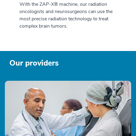
With the ZAP-X® machine, our radiation
oncologists and neurosurgeons can use the
most precise radiation technology to treat
complex brain tumors.
Our providers