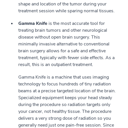
shape and location of the tumor during your
treatment session while sparing normal tissues.
Gamma Knife
is the most accurate tool for
treating brain tumors and other neurological
disease without open brain surgery. This
minimally invasive alternative to conventional
brain surgery allows for a safe and effective
treatment, typically with fewer side effects. As a
result, this is an outpatient treatment.
Gamma Knife is a machine that uses imaging
technology to focus hundreds of tiny radiation
beams at a precise targeted location of the brain.
Specialized equipment keeps your head steady
during the procedure so radiation targets only
your cancer, not healthy tissue. The procedure
delivers a very strong dose of radiation so you
generally need just one pain-free session. Since