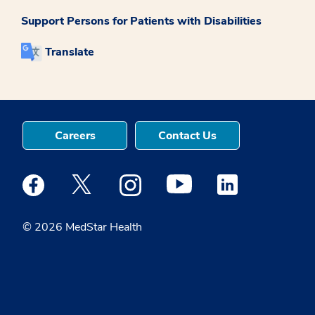
Support Persons for Patients with Disabilities
Translate
Careers
Contact Us
Medstar Facebook opens a new window
Medstar Twitter opens a new window
Medstar Instagram opens a new windo
Medstar Youtube opens a ne
Medstar Linkedin 
© 2026 MedStar Health