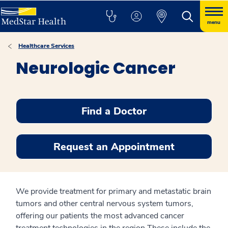
menu
Healthcare Services
Neurologic Cancer
Find a Doctor
Request an Appointment
We provide treatment for primary and metastatic brain
tumors and other central nervous system tumors,
offering our patients the most advanced cancer