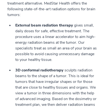
treatment alternative. MedStar Health offers the
following state-of-the-art radiation options for brain
tumors:
External beam radiation therapy
gives small,
daily doses for safe, effective treatment. The
procedure uses a linear accelerator to aim high-
energy radiation beams at the tumor. Our
specialists treat as small an area of your brain as
possible to avoid causing unnecessary damage
to your healthy tissue.
3D conformal radiotherapy
sculpts radiation
beams to the shape of a tumor. This is ideal for
tumors that have irregular shapes or for those
that are close to healthy tissues and organs. We
view a tumor in three dimensions with the help
of advanced imaging. Based on the dosimetry or
treatment plan, we then deliver radiation beams