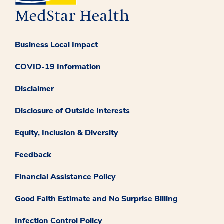
Business Local Impact
COVID-19 Information
Disclaimer
Disclosure of Outside Interests
Equity, Inclusion & Diversity
Feedback
Financial Assistance Policy
Good Faith Estimate and No Surprise Billing
Infection Control Policy