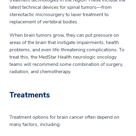
treatment technologies in the region These include the
latest technical devices for spinal tumors—from
stereotactic microsurgery to laser treatment to
replacement of vertebral bodies.
When brain tumors grow, they can put pressure on
areas of the brain that instigate impairments, health
problems, and even life-threatening complications. To
treat this, the MedStar Health neurologic oncology
teams will recommend some combination of surgery,
radiation, and chemotherapy.
Treatments
Treatment options for brain cancer often depend on
many factors, including: