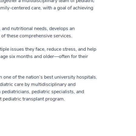
ogether a multidisciplinary team of pediatric
amily-centered care, with a goal of achieving
 and nutritional needs, develops an
y of these comprehensive services.
tiple issues they face, reduce stress, and help
s age six months and older—often for their
n one of the nation’s best university hospitals.
iatric care by multidisciplinary and
pediatricians, pediatric specialists, and
t pediatric transplant program.