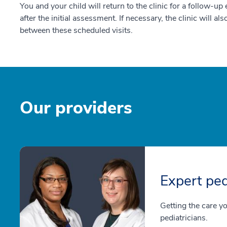
You and your child will return to the clinic for a follow-u
after the initial assessment. If necessary, the clinic will als
between these scheduled visits.
Our providers
Expert ped
Getting the care y
pediatricians.