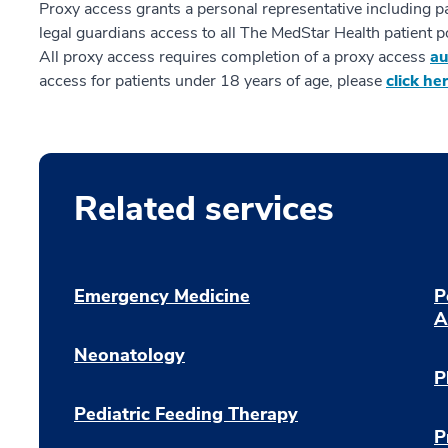
Proxy access grants a personal representative including 
legal guardians access to all The MedStar Health patient po
All proxy access requires completion of a proxy access
au
access for patients under 18 years of age, please
click he
Related services
Emergency Medicine
P
A
Neonatology
P
Pediatric Feeding Therapy
P