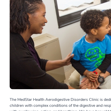
The MedStar Health Aerodigestive Disorders Clinic is dedi
children with complex conditions of the digestive and resp