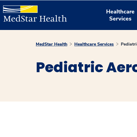
Healthcare
Services
MedStar Health
Healthcare Services
Pediatri
Pediatric Aer