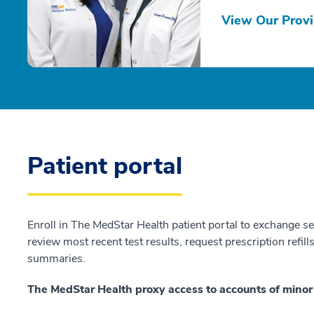
View Our Provi
Patient portal
Enroll in The MedStar Health patient portal to exchange s
review most recent test results, request prescription refill
summaries.
The MedStar Health proxy access to accounts of minor 