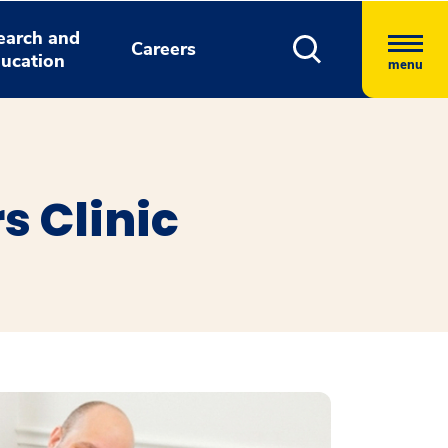
earch and
Careers
ucation
menu
s Clinic