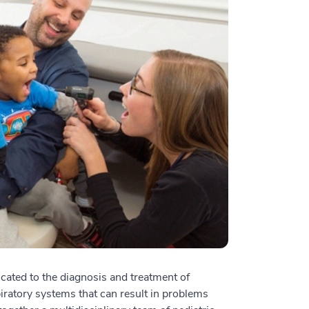
cated to the diagnosis and treatment of
iratory systems that can result in problems