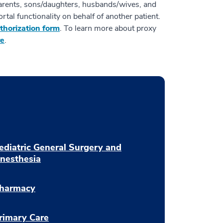
parents, sons/daughters, husbands/wives, and
rtal functionality on behalf of another patient.
thorization form
. To learn more about proxy
re
.
ediatric General Surgery and
nesthesia
harmacy
rimary Care