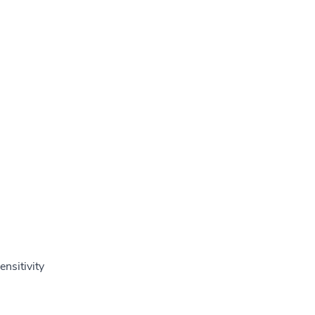
ensitivity