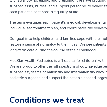
with swallowing, eating, and breathing. We have brought t
subspecialists, nurses, and support personnel to deliver f
each patient’s best possible quality of life.
The team evaluates each patient’s medical, developmental,
individualized treatment plan, and coordinates the deliver
Our goal is to help children and families cope with the mul
restore a sense of normalcy to their lives. We see patient
long-term care during the course of their childhood.
MedStar Health Pediatrics is a “hospital for children” withi
We are proud to offer the full spectrum of cutting-edge ped
subspecialty teams of nationally and internationally known 
pediatric surgeons and support the nation’s second larges
Conditions we treat