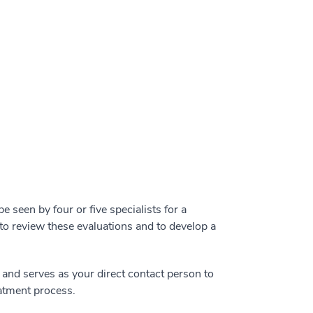
 be seen by four or five specialists for a
to review these evaluations and to develop a
and serves as your direct contact person to
atment process.