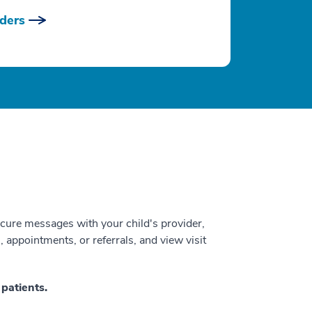
ders
ecure messages with your child's provider,
s, appointments, or referrals, and view visit
patients.