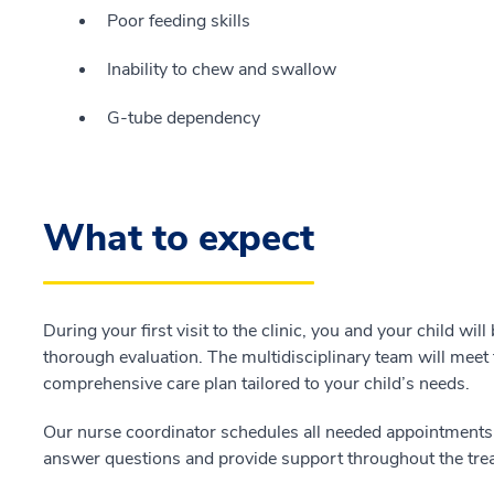
Poor feeding skills
Inability to chew and swallow
G-tube dependency
What to expect
During your first visit to the clinic, you and your child will
thorough evaluation. The multidisciplinary team will meet 
comprehensive care plan tailored to your child’s needs.
Our nurse coordinator schedules all needed appointments 
answer questions and provide support throughout the tre