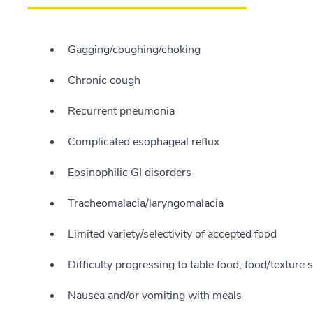
Gagging/coughing/choking
Chronic cough
Recurrent pneumonia
Complicated esophageal reflux
Eosinophilic GI disorders
Tracheomalacia/laryngomalacia
Limited variety/selectivity of accepted food
Difficulty progressing to table food, food/texture s
Nausea and/or vomiting with meals