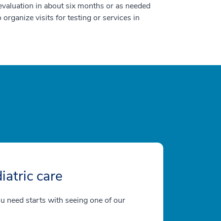
p evaluation in about six months or as needed
o organize visits for testing or services in
iatric care
ou need starts with seeing one of our