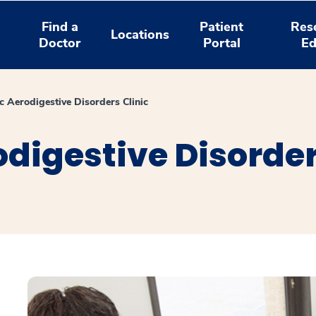
Find a
Patient
Res
Locations
Doctor
Portal
Ed
c Aerodigestive Disorders Clinic
odigestive Disorder