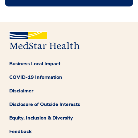
Business Local Impact
COVID-19 Information
Disclaimer
Disclosure of Outside Interests
Equity, Inclusion & Diversity
Feedback