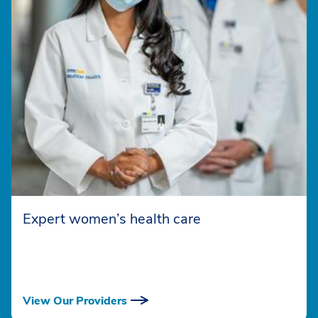
Expert women’s health care
View Our Providers