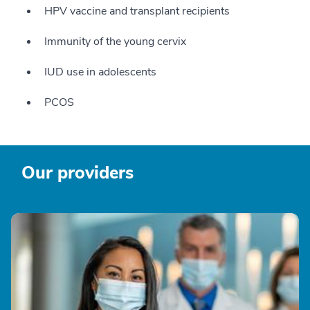
HPV vaccine and transplant recipients
Immunity of the young cervix
IUD use in adolescents
PCOS
Our providers