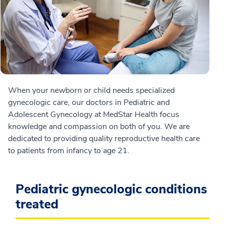
When your newborn or child needs specialized
gynecologic care, our doctors in Pediatric and
Adolescent Gynecology at MedStar Health focus
knowledge and compassion on both of you. We are
dedicated to providing quality reproductive health care
to patients from infancy to age 21.
Pediatric gynecologic conditions
treated