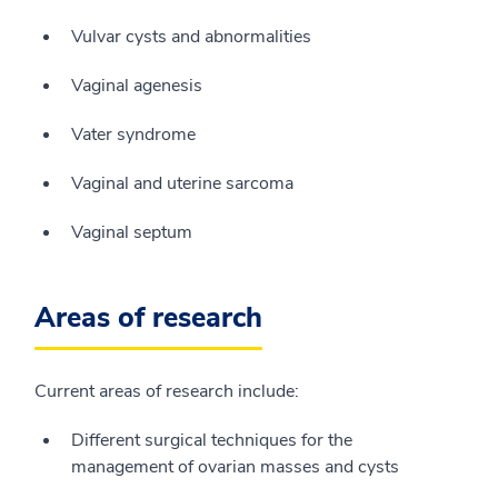
Vulvar cysts and abnormalities
Vaginal agenesis
Vater syndrome
Vaginal and uterine sarcoma
Vaginal septum
Areas of research
Current areas of research include:
Different surgical techniques for the
management of ovarian masses and cysts