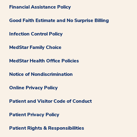
Financial Assistance Policy
Good Faith Estimate and No Surprise Billing
Infection Control Policy
MedStar Family Choice
MedStar Health Office Policies
Notice of Nondiscrimination
Online Privacy Policy
Patient and Visitor Code of Conduct
Patient Privacy Policy
Patient Rights & Responsibilities