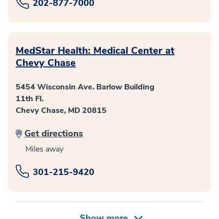
202-877-7000
MedStar Health: Medical Center at
Chevy Chase
5454 Wisconsin Ave. Barlow Building
11th Fl.
Chevy Chase, MD 20815
Get directions
Miles away
301-215-9420