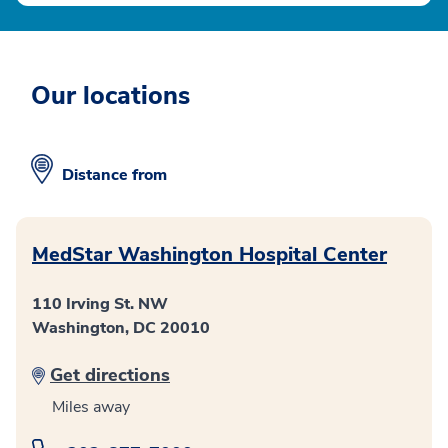
Our locations
Distance from
MedStar Washington Hospital Center
110 Irving St. NW
Washington, DC 20010
Get directions
Miles away