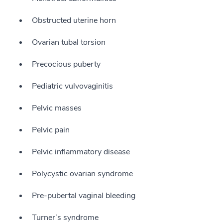
Obstructed uterine horn
Ovarian tubal torsion
Precocious puberty
Pediatric vulvovaginitis
Pelvic masses
Pelvic pain
Pelvic inflammatory disease
Polycystic ovarian syndrome
Pre-pubertal vaginal bleeding
Turner’s syndrome