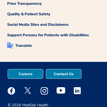
Price Transparency
Quality & Patient Safety
Social Media Sites and Disclaimers
Support Persons for Patients with Disabilities
Translate
Careers
Contact Us
Medstar Facebook opens a new window
Medstar Twitter opens a new window
Medstar Instagram opens a new windo
Medstar Youtube opens a ne
Medstar Linkedin 
© 2026 MedStar Health