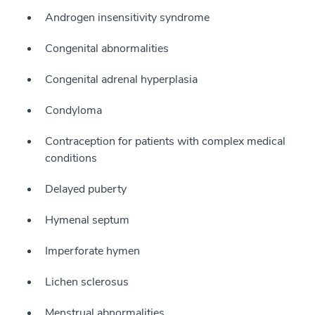
Androgen insensitivity syndrome
Congenital abnormalities
Congenital adrenal hyperplasia
Condyloma
Contraception for patients with complex medical
conditions
Delayed puberty
Hymenal septum
Imperforate hymen
Lichen sclerosus
Menstrual abnormalities