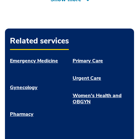
Related services
Emergency Medicine
Primary Care
Urgent Care
Gynecology
Women's Health and
OBGYN
Pharmacy