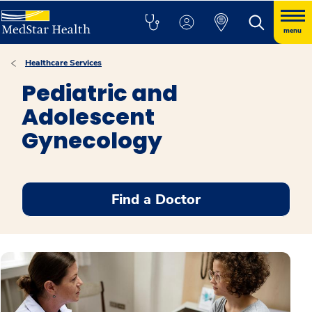
menu
Healthcare Services
Pediatric and
Adolescent
Gynecology
Find a Doctor