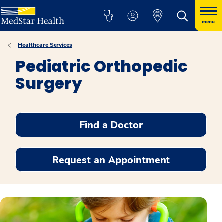
menu
Healthcare Services
Pediatric Orthopedic
Surgery
Find a Doctor
Request an Appointment