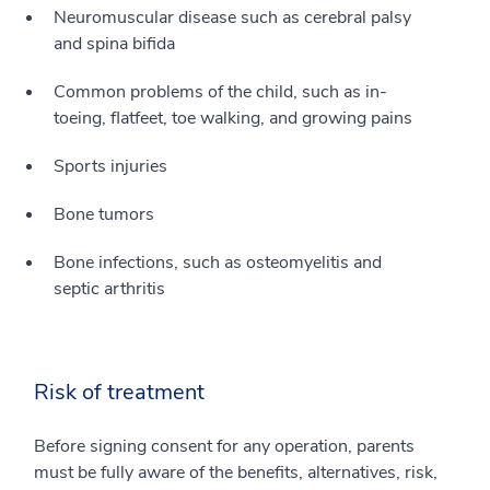
Neuromuscular disease such as cerebral palsy
and spina bifida
Common problems of the child, such as in-
toeing, flatfeet, toe walking, and growing pains
Sports injuries
Bone tumors
Bone infections, such as osteomyelitis and
septic arthritis
Risk of treatment
Before signing consent for any operation, parents
must be fully aware of the benefits, alternatives, risk,