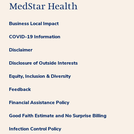
Business Local Impact
COVID-19 Information
Disclaimer
Disclosure of Outside Interests
Equity, Inclusion & Diversity
Feedback
Financial Assistance Policy
Good Faith Estimate and No Surprise Billing
Infection Control Policy