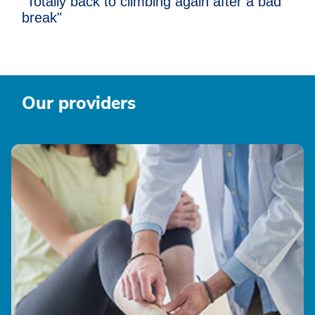
"Totally back to climbing again after a bad
break"
Our providers