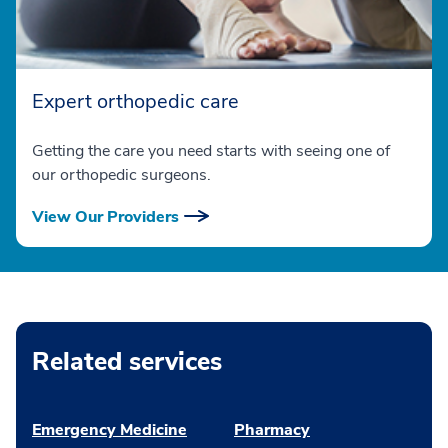
Expert orthopedic care
Getting the care you need starts with seeing one of
our orthopedic surgeons.
View Our Providers
Related services
Emergency Medicine
Pharmacy