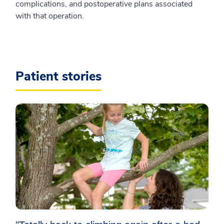
complications, and postoperative plans associated
with that operation.
Patient stories