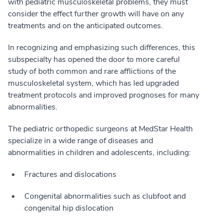
with pediatric musculoskeletal problems, they must
consider the effect further growth will have on any
treatments and on the anticipated outcomes.
In recognizing and emphasizing such differences, this
subspecialty has opened the door to more careful
study of both common and rare afflictions of the
musculoskeletal system, which has led upgraded
treatment protocols and improved prognoses for many
abnormalities.
The pediatric orthopedic surgeons at MedStar Health
specialize in a wide range of diseases and
abnormalities in children and adolescents, including:
Fractures and dislocations
Congenital abnormalities such as clubfoot and
congenital hip dislocation