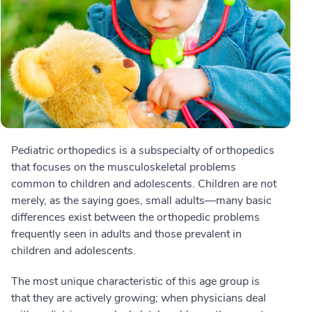
Pediatric orthopedics is a subspecialty of orthopedics
that focuses on the musculoskeletal problems
common to children and adolescents. Children are not
merely, as the saying goes, small adults—many basic
differences exist between the orthopedic problems
frequently seen in adults and those prevalent in
children and adolescents.
The most unique characteristic of this age group is
that they are actively growing; when physicians deal