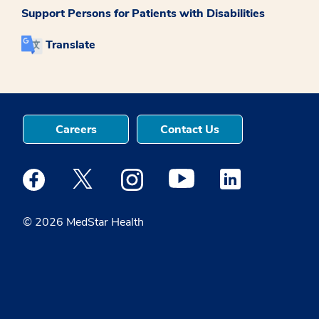
Support Persons for Patients with Disabilities
Translate
Careers
Contact Us
Medstar Facebook opens a new window
Medstar Twitter opens a new window
Medstar Instagram opens a new windo
Medstar Youtube opens a ne
Medstar Linkedin 
© 2026 MedStar Health