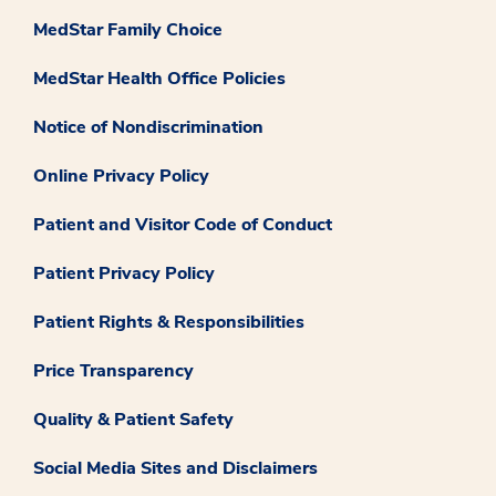
MedStar Family Choice
MedStar Health Office Policies
Notice of Nondiscrimination
Online Privacy Policy
Patient and Visitor Code of Conduct
Patient Privacy Policy
Patient Rights & Responsibilities
Price Transparency
Quality & Patient Safety
Social Media Sites and Disclaimers