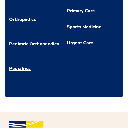
Primary Care
Orthopedics
Sports Medicine
Urgent Care
Pediatric Orthopaedics
Pediatrics