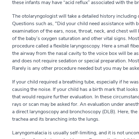
these infants may have “acid reflux” associated with the b
The otolaryngologist will take a detailed history including 
Questions such as, "Did your child need assistance with br
examination of the ears, nose, throat, neck, and chest wil
of the baby’s oxygen saturation and other vital signs. Most
procedure called a flexible laryngoscopy. Here a small fibe
the airway from the nasal cavity to the voice box will be 
and does not require sedation or special preparation. Most
Rarely is any other procedure needed but you may be asked
If your child required a breathing tube, especially if he w
causing the noise. If your child has a birth mark that look
that would require further evaluation. In these circumstan
rays or scan may be asked for. An evaluation under anesth
a direct laryngoscopy and bronchoscopy (DLB). Here, the 
trachea and its branching into the lungs.
Laryngomalacia is usually self-limiting, and it is not unc