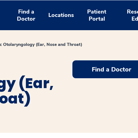
Find a
Patient
Res
Locations
Doctor
Portal
Ed
ic Otolaryngology (Ear, Nose and Throat)
Find a Doctor
y (Ear,
oat)