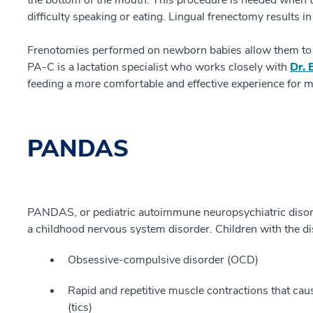
the bottom of the mouth. This procedure is needed when th
difficulty speaking or eating. Lingual frenectomy results i
Frenotomies performed on newborn babies allow them to fe
PA-C is a lactation specialist who works closely with
Dr. 
feeding a more comfortable and effective experience for 
PANDAS
PANDAS, or pediatric autoimmune neuropsychiatric disorde
a childhood nervous system disorder. Children with the di
Obsessive-compulsive disorder (OCD)
Rapid and repetitive muscle contractions that c
(tics)