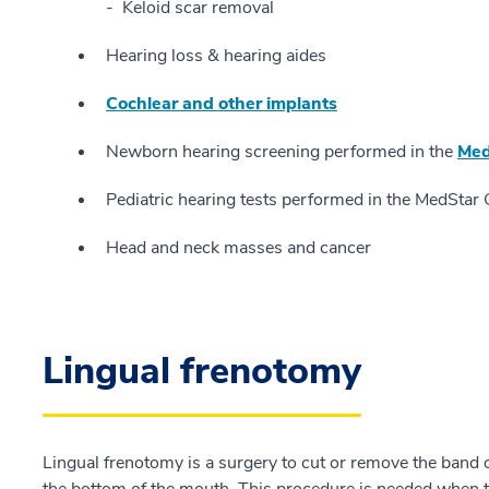
Keloid scar removal
Hearing loss & hearing aides
Cochlear and other implants
Newborn hearing screening performed in the
Med
Pediatric hearing tests performed in the MedSt
Head and neck masses and cancer
Lingual frenotomy
Lingual frenotomy is a surgery to cut or remove the band o