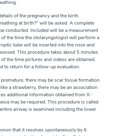
reathing.
details of the pregnancy and the birth.
eathing at birth?" will be asked. A complete
l be conducted. Included will be a measurement
 of the time the otolaryngologist will perform a
roptic tube will be inserted into the nose and
assessed. This procedure takes about 5 minutes
 of the time pictures and videos are obtained.
 to return for a follow-up evaluation.
as premature, there may be scar tissue formation
s like a strawberry, there may be an association
ces additional information obtained from X-
esia may be required. This procedure is called
entire airway is examined including the lower
ommon that it resolves spontaneously by 6