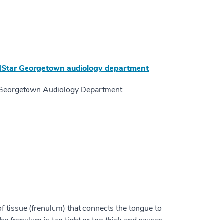
Star Georgetown audiology department
ar Georgetown Audiology Department
f tissue (frenulum) that connects the tongue to