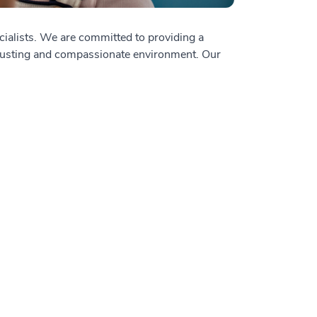
cialists. We are committed to providing a
a trusting and compassionate environment. Our