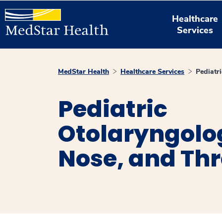
Healthcare
Services
MedStar Health
Healthcare Services
Pediatr
Pediatric
Otolaryngolog
Nose, and Thr