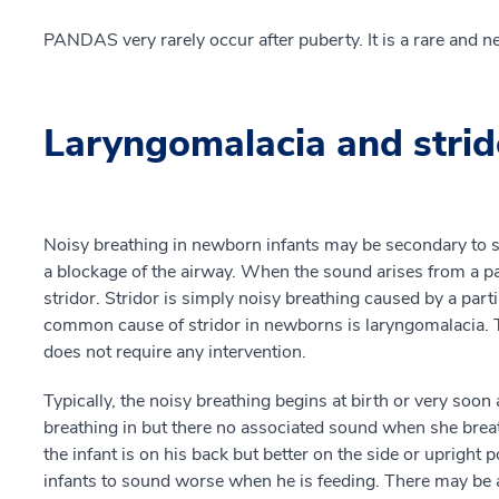
PANDAS very rarely occur after puberty. It is a rare and ne
Laryngomalacia and strid
Noisy breathing in newborn infants may be secondary to s
a blockage of the airway. When the sound arises from a par
stridor. Stridor is simply noisy breathing caused by a part
common cause of stridor in newborns is laryngomalacia. Thi
does not require any intervention.
Typically, the noisy breathing begins at birth or very soon
breathing in but there no associated sound when she brea
the infant is on his back but better on the side or upright 
infants to sound worse when he is feeding. There may be a