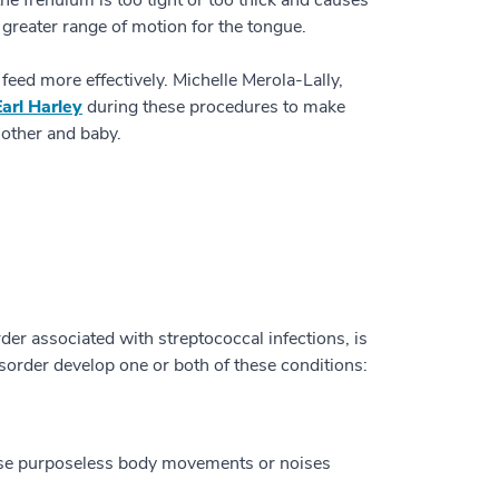
e frenulum is too tight or too thick and causes
n greater range of motion for the tongue.
ed more effectively. Michelle Merola-Lally,
Earl Harley
during these procedures to make
mother and baby.
r associated with streptococcal infections, is
sorder develop one or both of these conditions:
ause purposeless body movements or noises