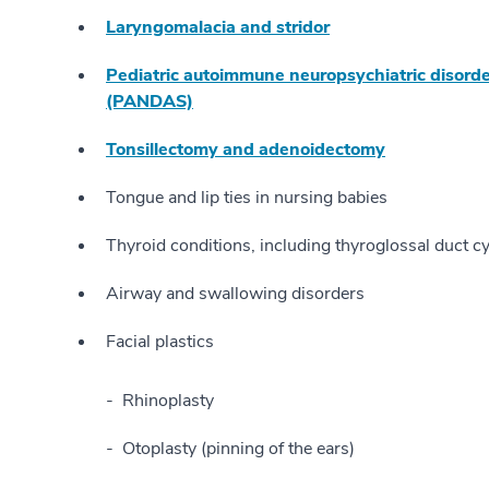
Laryngomalacia and stridor
Pediatric autoimmune neuropsychiatric disorde
(PANDAS)
Tonsillectomy and adenoidectomy
Tongue and lip ties in nursing babies
Thyroid conditions, including thyroglossal duct c
Airway and swallowing disorders
Facial plastics
Rhinoplasty
Otoplasty (pinning of the ears)