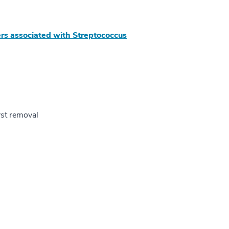
rs associated with Streptococcus
yst removal