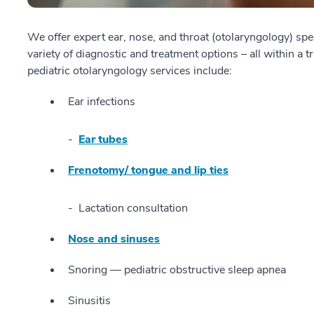
We offer expert ear, nose, and throat (otolaryngology) spe
variety of diagnostic and treatment options – all within 
pediatric otolaryngology services include:
Ear infections
Ear tubes
Frenotomy/ tongue and lip ties
Lactation consultation
Nose and sinuses
Snoring — pediatric obstructive sleep apnea
Sinusitis