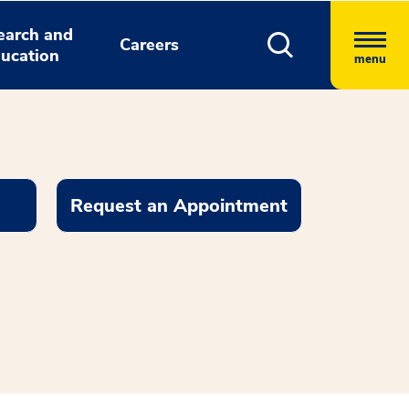
earch and
Careers
ucation
menu
Request an Appointment