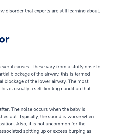
w disorder that experts are still learning about.
or
everal causes. These vary from a stuffy nose to
tial blockage of the airway, this is termed
ial blockage of the lower airway. The most
s is usually a self-limiting condition that
 after. The noise occurs when the baby is
thes out. Typically, the sound is worse when
position. Also, it is not uncommon for the
ssociated spitting up or excess burping as