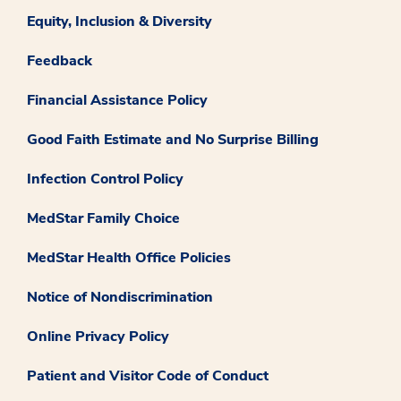
Equity, Inclusion & Diversity
Feedback
Financial Assistance Policy
Good Faith Estimate and No Surprise Billing
Infection Control Policy
MedStar Family Choice
MedStar Health Office Policies
Notice of Nondiscrimination
Online Privacy Policy
Patient and Visitor Code of Conduct