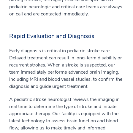
pediatric neurologic and critical care teams are always
on call and are contacted immediately.
Rapid Evaluation and Diagnosis
Early diagnosis is critical in pediatric stroke care.
Delayed treatment can result in long-term disability or
recurrent strokes. When a stroke is suspected, our
team immediately performs advanced brain imaging,
including MRI and blood vessel studies, to confirm the
diagnosis and guide urgent treatment.
A pediatric stroke neurologist reviews the imaging in
real time to determine the type of stroke and initiate
appropriate therapy. Our facility is equipped with the
latest technology to assess brain function and blood
flow, allowing us to make timely and informed