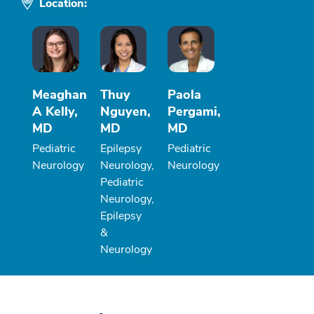
Location:
Meaghan
Thuy
Paola
A Kelly,
Nguyen,
Pergami,
MD
MD
MD
Pediatric
Epilepsy
Pediatric
Neurology
Neurology,
Neurology
Pediatric
Neurology,
Epilepsy
&
Neurology