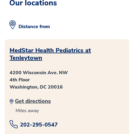
Our locations
Distance from
MedStar Health Pediatrics at
Tenleytown
4200 Wisconsin Ave. NW
4th Floor
Washington, DC 20016
Get directions
Miles away
202-295-0547