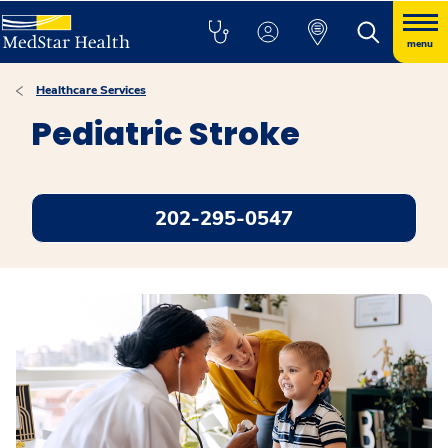
menu
Healthcare Services
Pediatric Stroke
202-295-0547