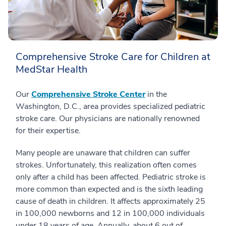
Comprehensive Stroke Care for Children at
MedStar Health
Our
Comprehensive Stroke Center
in the
Washington, D.C., area provides specialized pediatric
stroke care. Our physicians are nationally renowned
for their expertise.
Many people are unaware that children can suffer
strokes. Unfortunately, this realization often comes
only after a child has been affected. Pediatric stroke is
more common than expected and is the sixth leading
cause of death in children. It affects approximately 25
in 100,000 newborns and 12 in 100,000 individuals
under 18 years of age. Annually, about 6 out of