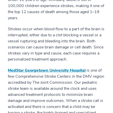
100,000 children experience strokes, making it one of
the top 12 causes of death among those aged 1–19
years.
Strokes occur when blood flow to a part of the brain is
interrupted, either due to a clot blocking a vessel or a
vessel rupturing and bleeding into the brain. Both
scenarios can cause brain damage or cell death. Since
strokes vary in type and cause, each case requires a
personalized treatment approach.
MedStar Georgetown University Hospital
is one of
few Comprehensive Stroke Centers in the DMV region
accredited by The Joint Commission. Our pediatric
stroke team is available around the clock and uses
advanced treatment protocols to minimize brain
damage and improve outcomes. When a stroke call is
activated and there is concern that a child may be
having a stroke, the highly trained and specialized