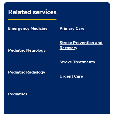
Related services
Emergency Medicine
Primary Care
Stroke Prevention and
Recovery
Pediatric Neurology
Stroke Treatments
Pediatric Radiology
Urgent Care
Pediatrics