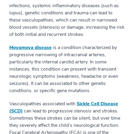
infections, systemic inflammatory diseases (such as
lupus), genetic conditions and trauma can lead to
these vasculopathies, which can result in narrowed
blood vessels (stenosis) or damage, increasing the risk
of both initial and recurrent strokes.
Moyamoya disease
is a condition characterized by
progressive narrowing of intracranial arteries,
particularly the internal carotid artery. In some
instances, this condition can present with transient
neurologic symptoms (weakness, headache or even
seizures). It can be associated to other genetic
conditions, or specific gene mutations.
Vasculopathies associated with
Sickle Cell Disease
(SCD)
can lead to progressive stenosis and strokes.
Sometimes these strokes can be silent, but over time
they severely affect the child’s neurological function.
Focal Cerebral Arteriopathy (FCA) is one of the