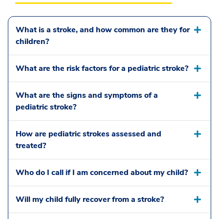
What is a stroke, and how common are they for
children?
What are the risk factors for a pediatric stroke?
What are the signs and symptoms of a
pediatric stroke?
How are pediatric strokes assessed and
treated?
Who do I call if I am concerned about my child?
Will my child fully recover from a stroke?