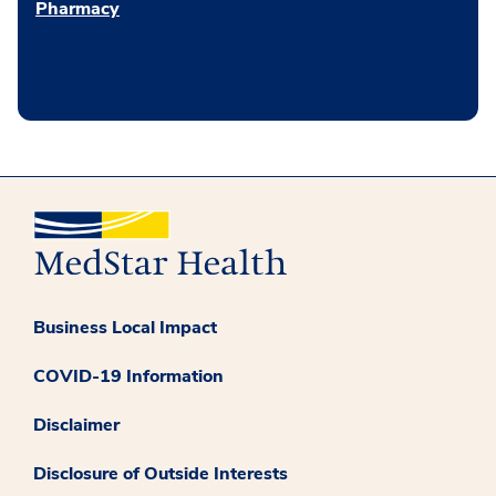
Pharmacy
Business Local Impact
COVID-19 Information
Disclaimer
Disclosure of Outside Interests