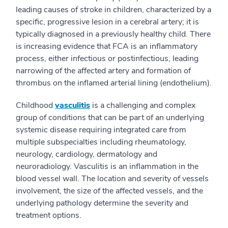
leading causes of stroke in children, characterized by a
specific, progressive lesion in a cerebral artery; it is
typically diagnosed in a previously healthy child. There
is increasing evidence that FCA is an inflammatory
process, either infectious or postinfectious, leading
narrowing of the affected artery and formation of
thrombus on the inflamed arterial lining (endothelium).
Childhood
vasculitis
is a challenging and complex
group of conditions that can be part of an underlying
systemic disease requiring integrated care from
multiple subspecialties including rheumatology,
neurology, cardiology, dermatology and
neuroradiology. Vasculitis is an inflammation in the
blood vessel wall. The location and severity of vessels
involvement, the size of the affected vessels, and the
underlying pathology determine the severity and
treatment options.