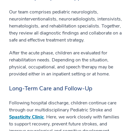
Our team comprises pediatric neurologists,
neurointerventionalists, neuroradiologists, intensivists,
hematologists, and rehabilitation specialists. Together,
they review all diagnostic findings and collaborate on a
safe and effective treatment strategy.
After the acute phase, children are evaluated for
rehabilitation needs. Depending on the situation,
physical, occupational, and speech therapy may be
provided either in an inpatient setting or at home.
Long-Term Care and Follow-Up
Following hospital discharge, children continue care
through our multidisciplinary Pediatric Stroke and
Spasticity Clinic
. Here, we work closely with families
to support recovery, prevent future strokes, and