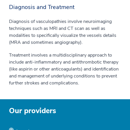
Diagnosis and Treatment
Diagnosis of vasculopathies involve neuroimaging
techniques such as MRI and CT scan as well as
modalities to specifically visualize the vessels details
(MRA and sometimes angiography).
Treatment involves a multidisciplinary approach to
include anti-inflammatory and antithrombotic therapy
(like aspirin or other anticoagulants) and identification
and management of underlying conditions to prevent
further strokes and complications.
Our providers