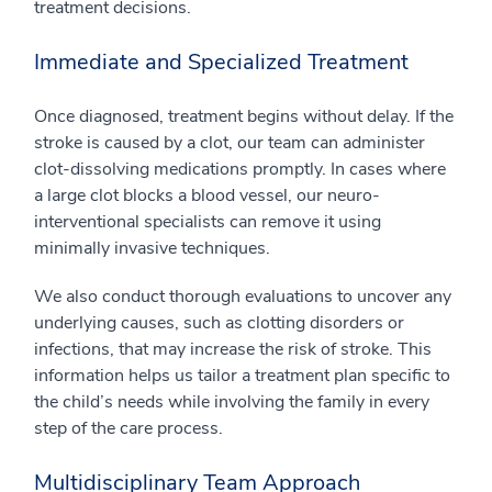
treatment decisions.
Immediate and Specialized Treatment
Once diagnosed, treatment begins without delay. If the
stroke is caused by a clot, our team can administer
clot-dissolving medications promptly. In cases where
a large clot blocks a blood vessel, our neuro-
interventional specialists can remove it using
minimally invasive techniques.
We also conduct thorough evaluations to uncover any
underlying causes, such as clotting disorders or
infections, that may increase the risk of stroke. This
information helps us tailor a treatment plan specific to
the child’s needs while involving the family in every
step of the care process.
Multidisciplinary Team Approach