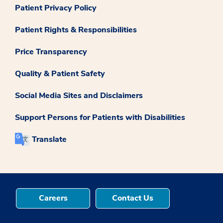
Patient Privacy Policy
Patient Rights & Responsibilities
Price Transparency
Quality & Patient Safety
Social Media Sites and Disclaimers
Support Persons for Patients with Disabilities
Translate
Careers
Contact Us