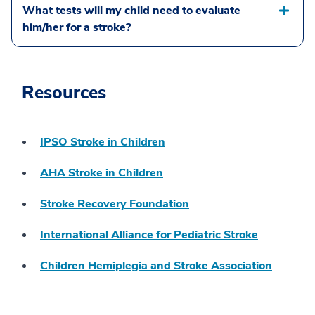
What tests will my child need to evaluate
him/her for a stroke?
Resources
IPSO Stroke in Children
AHA Stroke in Children
Stroke Recovery Foundation
International Alliance for Pediatric Stroke
Children Hemiplegia and Stroke Association