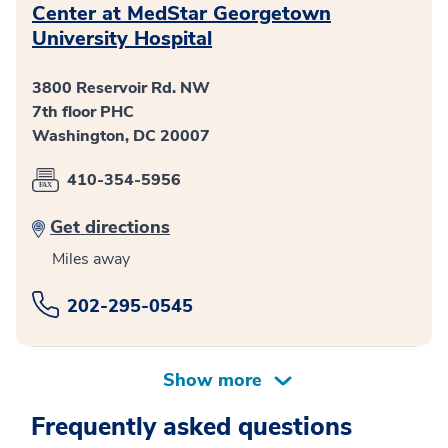
Center at MedStar Georgetown
University Hospital
3800 Reservoir Rd. NW
7th floor PHC
Washington, DC 20007
410-354-5956
Get directions
Miles away
202-295-0545
Frequently asked questions