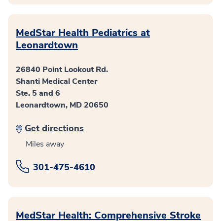
MedStar Health Pediatrics at
Leonardtown
26840 Point Lookout Rd.
Shanti Medical Center
Ste. 5 and 6
Leonardtown, MD 20650
Get directions
Miles away
301-475-4610
MedStar Health: Comprehensive Stroke