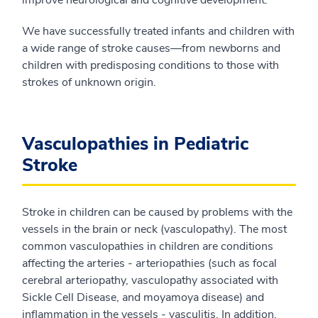
improve neurological and cognitive development.
We have successfully treated infants and children with
a wide range of stroke causes—from newborns and
children with predisposing conditions to those with
strokes of unknown origin.
Vasculopathies in Pediatric
Stroke
Stroke in children can be caused by problems with the
vessels in the brain or neck (vasculopathy). The most
common vasculopathies in children are conditions
affecting the arteries - arteriopathies (such as focal
cerebral arteriopathy, vasculopathy associated with
Sickle Cell Disease, and moyamoya disease) and
inflammation in the vessels - vasculitis. In addition,