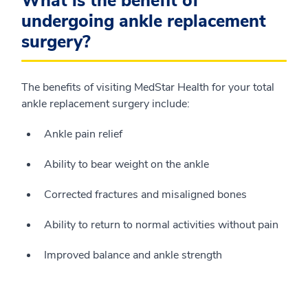
What is the benefit of
undergoing ankle replacement
surgery?
The benefits of visiting MedStar Health for your total
ankle replacement surgery include:
Ankle pain relief
Ability to bear weight on the ankle
Corrected fractures and misaligned bones
Ability to return to normal activities without pain
Improved balance and ankle strength