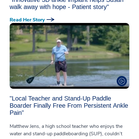
walk away with hope - Patient story"
Read Her Story
"Local Teacher and Stand-Up Paddle
Boarder Finally Free From Persistent Ankle
Pain"
Matthew Jens, a high school teacher who enjoys the
water and stand-up paddleboarding (SUP), couldn’t