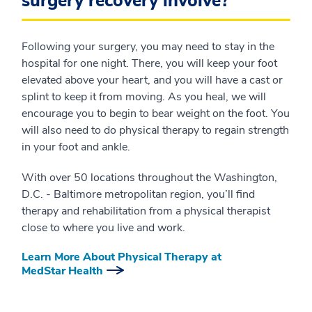
surgery recovery involve?
Following your surgery, you may need to stay in the
hospital for one night. There, you will keep your foot
elevated above your heart, and you will have a cast or
splint to keep it from moving. As you heal, we will
encourage you to begin to bear weight on the foot. You
will also need to do physical therapy to regain strength
in your foot and ankle.
With over 50 locations throughout the Washington,
D.C. - Baltimore metropolitan region, you’ll find
therapy and rehabilitation from a physical therapist
close to where you live and work.
Learn More About Physical Therapy at
MedStar Health