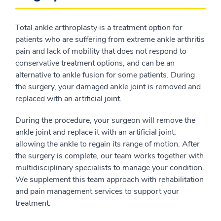
Total ankle arthroplasty is a treatment option for
patients who are suffering from extreme ankle arthritis
pain and lack of mobility that does not respond to
conservative treatment options, and can be an
alternative to ankle fusion for some patients. During
the surgery, your damaged ankle joint is removed and
replaced with an artificial joint.
During the procedure, your surgeon will remove the
ankle joint and replace it with an artificial joint,
allowing the ankle to regain its range of motion. After
the surgery is complete, our team works together with
multidisciplinary specialists to manage your condition.
We supplement this team approach with rehabilitation
and pain management services to support your
treatment.