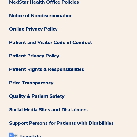
MedStar Health Office Policies
Notice of Nondiscrimination
Online Privacy Policy
Patient and Visitor Code of Conduct
Patient Privacy Policy
Patient Rights & Responsibilities
Price Transparency
Quality & Patient Safety
Social Media Sites and Disclaimers
Support Persons for Patients with Disabilities
Translate