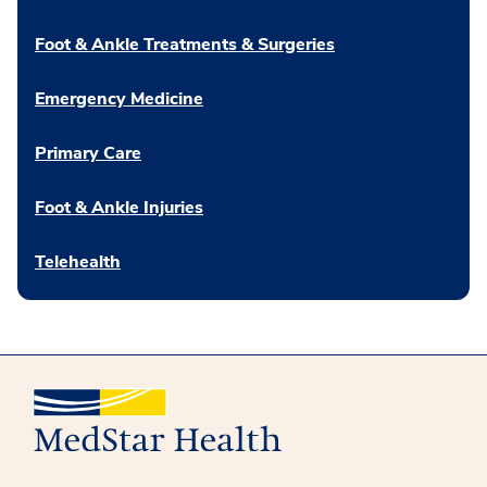
Foot & Ankle Treatments & Surgeries
Emergency Medicine
Primary Care
Foot & Ankle Injuries
Telehealth