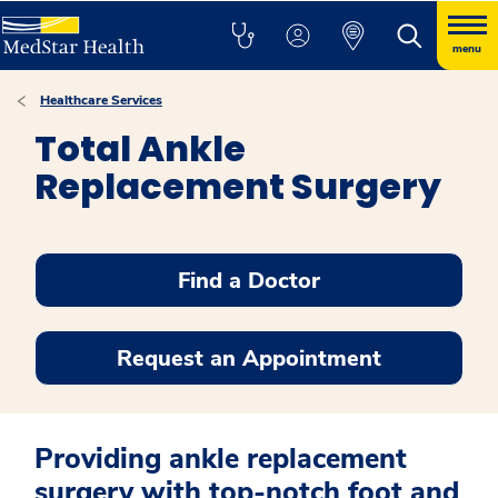
menu
Healthcare Services
Total Ankle
Replacement Surgery
Find a Doctor
Request an Appointment
Providing ankle replacement
surgery with top-notch foot and