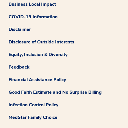
Business Local Impact
COVID-19 Information
Disclaimer
Disclosure of Outside Interests
Equity, Inclusion & Diversity
Feedback
Financial Assistance Policy
Good Faith Estimate and No Surprise Billing
Infection Control Policy
MedStar Family Choice