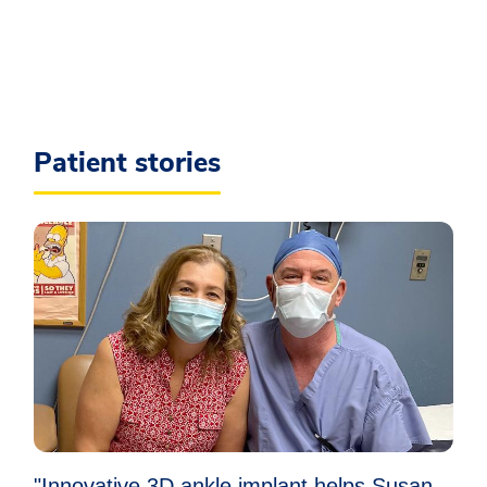
Patient stories
"Innovative 3D ankle implant helps Susan