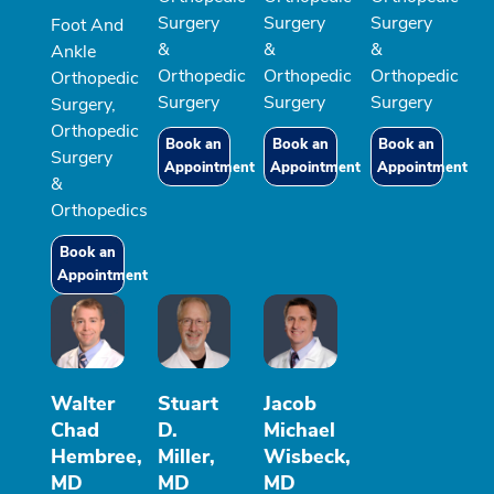
Surgery
Surgery
Surgery
Foot And
&
&
&
Ankle
Orthopedic
Orthopedic
Orthopedic
Orthopedic
Surgery
Surgery
Surgery
Surgery,
Orthopedic
Book an
Book an
Book an
Surgery
Appointment
Appointment
Appointment
&
Orthopedics
Book an
Appointment
Walter
Stuart
Jacob
Chad
D.
Michael
Hembree,
Miller,
Wisbeck,
MD
MD
MD