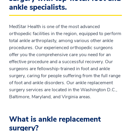
ankle specialists.
MedStar Health is one of the most advanced
orthopedic facilities in the region, equipped to perform
total ankle arthroplasty, among various other ankle
procedures. Our experienced orthopedic surgeons
offer you the comprehensive care you need for an
effective procedure and a successful recovery. Our
surgeons are fellowship-trained in foot and ankle
surgery, caring for people suffering from the full range
of foot and ankle disorders. Our ankle replacement
surgery services are located in the Washington D.C.,
Baltimore, Maryland, and Virginia areas.
What is ankle replacement
surgery?