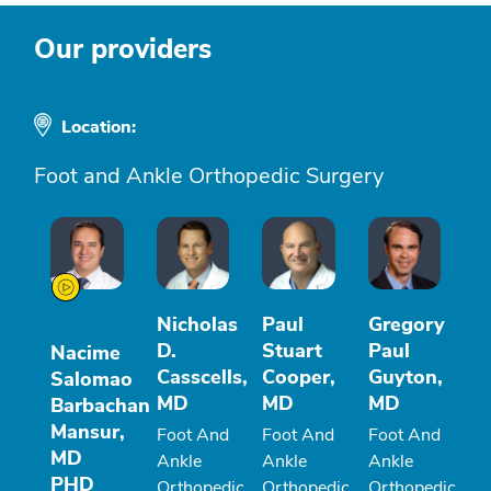
Our providers
Location:
Foot and Ankle Orthopedic Surgery
Nicholas
Paul
Gregory
D.
Stuart
Paul
Nacime
Casscells,
Cooper,
Guyton,
Salomao
MD
MD
MD
Barbachan
Mansur,
Foot And
Foot And
Foot And
MD
Ankle
Ankle
Ankle
PHD
Orthopedic
Orthopedic
Orthopedic