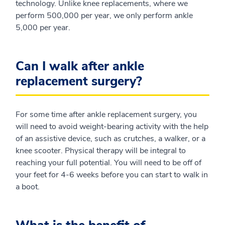
technology. Unlike knee replacements, where we
perform 500,000 per year, we only perform ankle
5,000 per year.
Can I walk after ankle
replacement surgery?
For some time after ankle replacement surgery, you
will need to avoid weight-bearing activity with the help
of an assistive device, such as crutches, a walker, or a
knee scooter. Physical therapy will be integral to
reaching your full potential. You will need to be off of
your feet for 4-6 weeks before you can start to walk in
a boot.