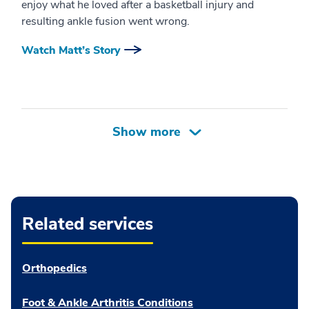
enjoy what he loved after a basketball injury and
resulting ankle fusion went wrong.
Watch Matt’s Story
Related services
Orthopedics
Foot & Ankle Arthritis Conditions