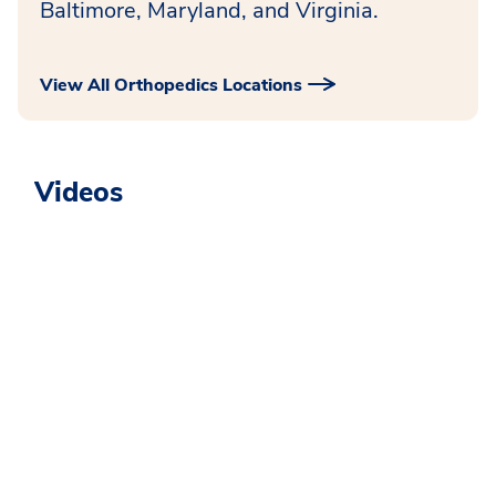
Baltimore, Maryland, and Virginia.
View All Orthopedics Locations
Videos