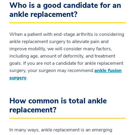
Who is a good candidate for an
ankle replacement?
When a patient with end-stage arthritis is considering
ankle replacement surgery to alleviate pain and
improve mobility, we will consider many factors,
including age, amount of deformity, and treatment
goals. If you are not a candidate for ankle replacement
surgery, your surgeon may recommend
ankle fusion
surgery
.
How common is total ankle
replacement?
In many ways, ankle replacement is an emerging