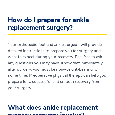
How do I prepare for ankle
replacement surgery?
Your orthopedic foot and ankle surgeon will provide
detailed instructions to prepare you for surgery and
what to expect during your recovery. Feel free to ask
any questions you may have. Know that immediately
after surgery, you must be non-weight-bearing for
some time. Preoperative physical therapy can help you
prepare for a successful and smooth recovery from
your surgery.
What does ankle replacement