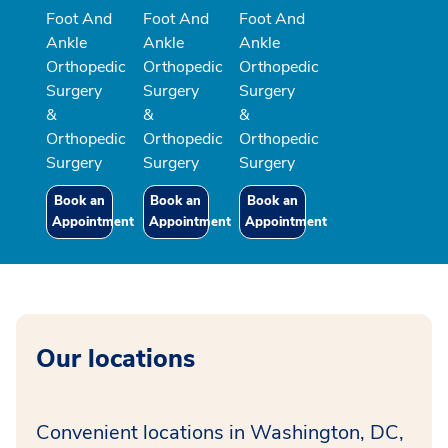
Foot And
Foot And
Foot And
Ankle
Ankle
Ankle
Orthopedic
Orthopedic
Orthopedic
Surgery
Surgery
Surgery
&
&
&
Orthopedic
Orthopedic
Orthopedic
Surgery
Surgery
Surgery
Book an
Book an
Book an
Appointment
Appointment
Appointment
Our locations
Convenient locations in Washington, DC,