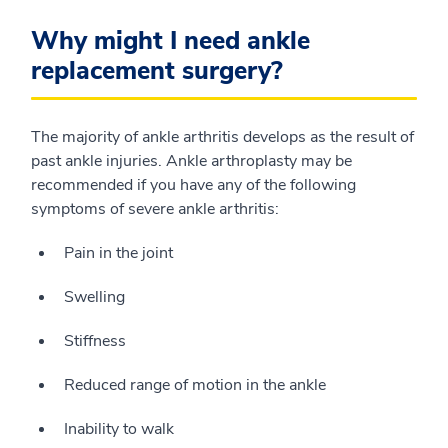
Why might I need ankle
replacement surgery?
The majority of ankle arthritis develops as the result of
past ankle injuries. Ankle arthroplasty may be
recommended if you have any of the following
symptoms of severe ankle arthritis:
Pain in the joint
Swelling
Stiffness
Reduced range of motion in the ankle
Inability to walk