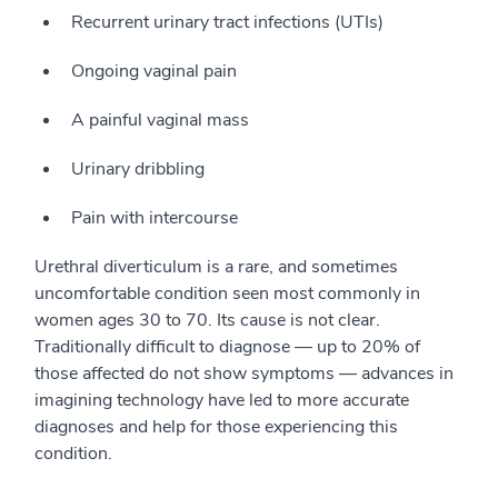
Recurrent urinary tract infections (UTIs)
Ongoing vaginal pain
A painful vaginal mass
Urinary dribbling
Pain with intercourse
Urethral diverticulum is a rare, and sometimes
uncomfortable condition seen most commonly in
women ages 30 to 70. Its cause is not clear.
Traditionally difficult to diagnose — up to 20% of
those affected do not show symptoms — advances in
imagining technology have led to more accurate
diagnoses and help for those experiencing this
condition.