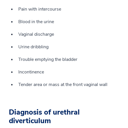
Pain with intercourse
Blood in the urine
Vaginal discharge
Urine dribbling
Trouble emptying the bladder
Incontinence
Tender area or mass at the front vaginal wall
Diagnosis of urethral
diverticulum