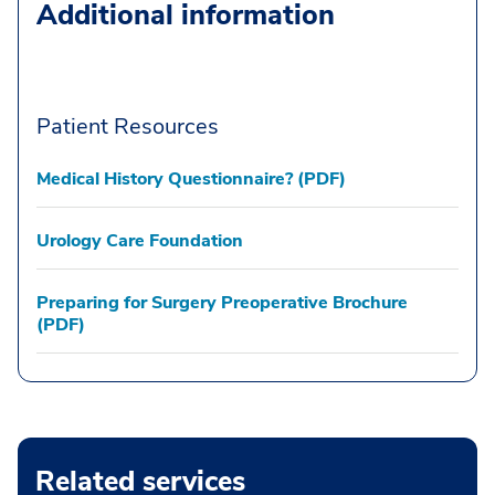
Additional information
Patient Resources
Medical History Questionnaire? (PDF)
Urology Care Foundation
Preparing for Surgery Preoperative Brochure
(PDF)
Related services