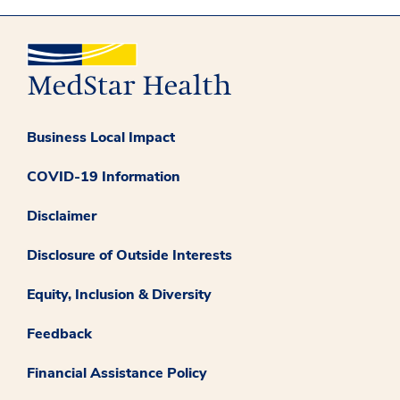
Business Local Impact
COVID-19 Information
Disclaimer
Disclosure of Outside Interests
Equity, Inclusion & Diversity
Feedback
Financial Assistance Policy