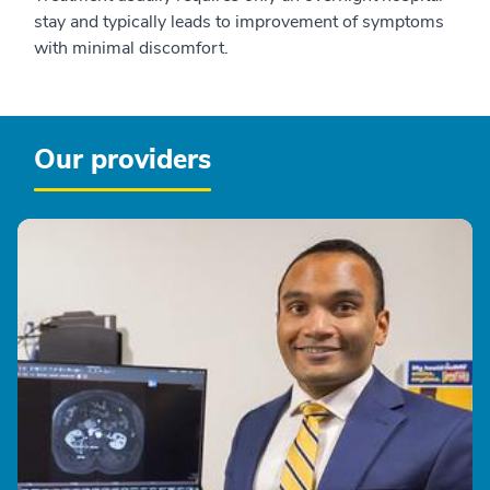
stay and typically leads to improvement of symptoms
with minimal discomfort.
Our providers