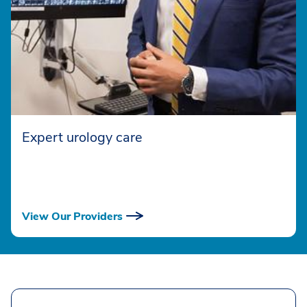
Expert urology care
View Our Providers