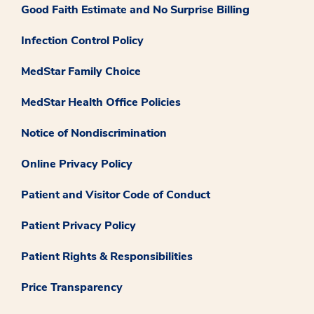
Good Faith Estimate and No Surprise Billing
Infection Control Policy
MedStar Family Choice
MedStar Health Office Policies
Notice of Nondiscrimination
Online Privacy Policy
Patient and Visitor Code of Conduct
Patient Privacy Policy
Patient Rights & Responsibilities
Price Transparency