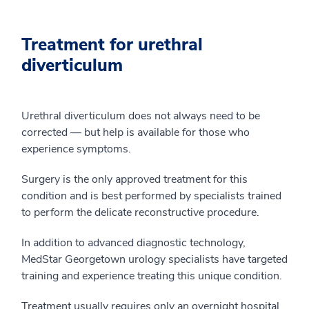
Treatment for urethral
diverticulum
Urethral diverticulum does not always need to be
corrected — but help is available for those who
experience symptoms.
Surgery is the only approved treatment for this
condition and is best performed by specialists trained
to perform the delicate reconstructive procedure.
In addition to advanced diagnostic technology,
MedStar Georgetown urology specialists have targeted
training and experience treating this unique condition.
Treatment usually requires only an overnight hospital