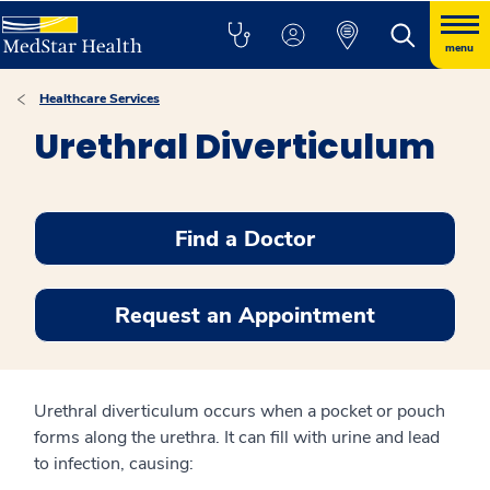
menu
Healthcare Services
Urethral Diverticulum
Find a Doctor
Request an Appointment
Urethral diverticulum occurs when a pocket or pouch
forms along the urethra. It can fill with urine and lead
to infection, causing: