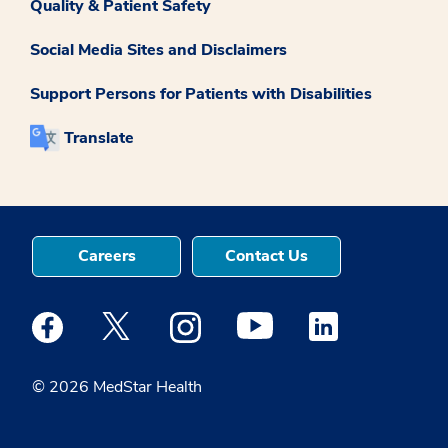
Quality & Patient Safety
Social Media Sites and Disclaimers
Support Persons for Patients with Disabilities
Translate
Careers
Contact Us
Medstar Facebook opens a new window
Medstar Twitter opens a new window
Medstar Instagram opens a new windo
Medstar Youtube opens a ne
Medstar Linkedin 
© 2026 MedStar Health