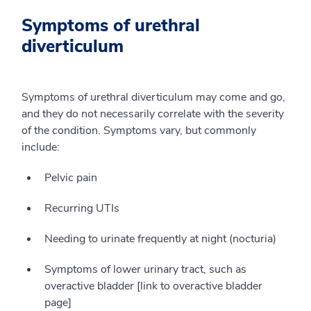
Symptoms of urethral
diverticulum
Symptoms of urethral diverticulum may come and go,
and they do not necessarily correlate with the severity
of the condition. Symptoms vary, but commonly
include:
Pelvic pain
Recurring UTIs
Needing to urinate frequently at night (nocturia)
Symptoms of lower urinary tract, such as
overactive bladder [link to overactive bladder
page]