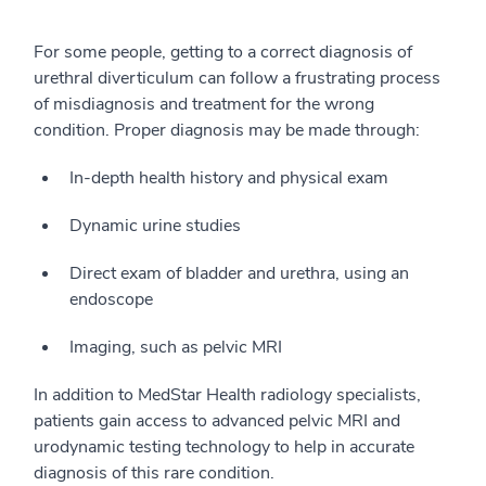
For some people, getting to a correct diagnosis of
urethral diverticulum can follow a frustrating process
of misdiagnosis and treatment for the wrong
condition. Proper diagnosis may be made through:
In-depth health history and physical exam
Dynamic urine studies
Direct exam of bladder and urethra, using an
endoscope
Imaging, such as pelvic MRI
In addition to MedStar Health radiology specialists,
patients gain access to advanced pelvic MRI and
urodynamic testing technology to help in accurate
diagnosis of this rare condition.