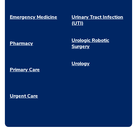
Emergency Medicine
Urinary Tract Infection
(UTI)
Urologic Robotic
Pharmacy
Surgery
Urology
Primary Care
Urgent Care