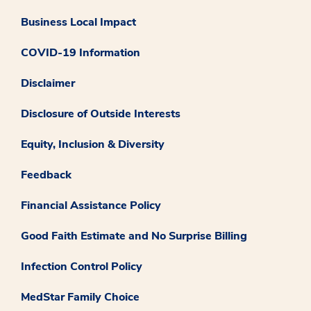
Business Local Impact
COVID-19 Information
Disclaimer
Disclosure of Outside Interests
Equity, Inclusion & Diversity
Feedback
Financial Assistance Policy
Good Faith Estimate and No Surprise Billing
Infection Control Policy
MedStar Family Choice