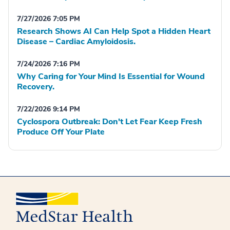
7/27/2026 7:05 PM
Research Shows AI Can Help Spot a Hidden Heart
Disease – Cardiac Amyloidosis.
7/24/2026 7:16 PM
Why Caring for Your Mind Is Essential for Wound
Recovery.
7/22/2026 9:14 PM
Cyclospora Outbreak: Don't Let Fear Keep Fresh
Produce Off Your Plate