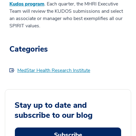
Kudos program
. Each quarter, the MHRI Executive
Team will review the KUDOS submissions and select
an associate or manager who best exemplifies all our
SPIRIT values.
Categories
MedStar Health Research Institute
Stay up to date and
subscribe to our blog
Subscribe