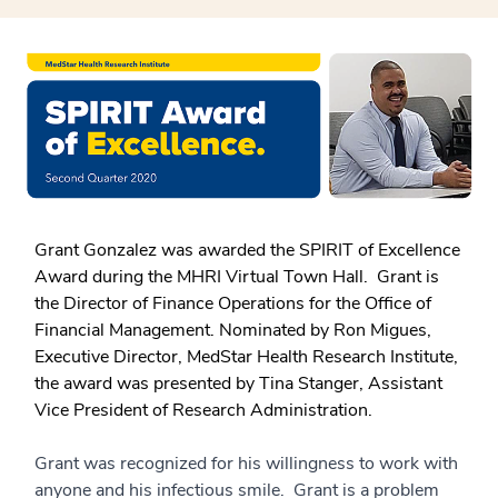
Grant Gonzalez was awarded the SPIRIT of Excellence
Award during the MHRI Virtual Town Hall. Grant is
the Director of Finance Operations for the Office of
Financial Management. Nominated by Ron Migues,
Executive Director, MedStar Health Research Institute,
the award was presented by Tina Stanger, Assistant
Vice President of Research Administration.
Grant was recognized for his willingness to work with
anyone and his infectious smile. Grant is a problem