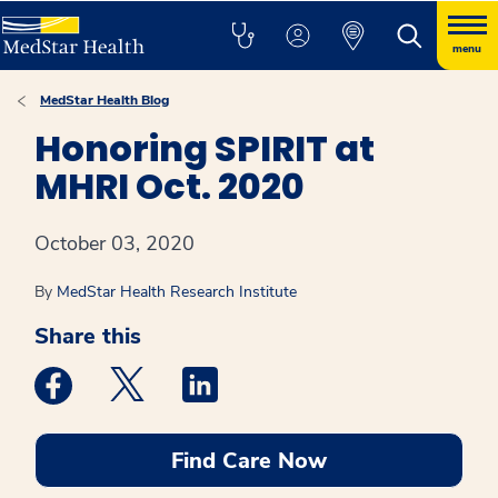
menu
MedStar Health Blog
Honoring SPIRIT at
MHRI Oct. 2020
October 03, 2020
By
MedStar Health Research Institute
Share this
Medstar Facebook opens a new window
Medstar Twitter opens a new window
Medstar Linkedin opens a new win
Find Care Now