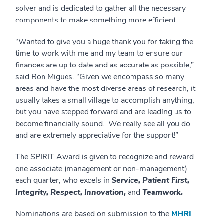
solver and is dedicated to gather all the necessary
components to make something more efficient.
“Wanted to give you a huge thank you for taking the
time to work with me and my team to ensure our
finances are up to date and as accurate as possible,”
said Ron Migues. “Given we encompass so many
areas and have the most diverse areas of research, it
usually takes a small village to accomplish anything,
but you have stepped forward and are leading us to
become financially sound. We really see all you do
and are extremely appreciative for the support!”
The SPIRIT Award is given to recognize and reward
one associate (management or non-management)
each quarter, who excels in
Service, Patient First,
Integrity, Respect, Innovation,
and
Teamwork.
Nominations are based on submission to the
MHRI