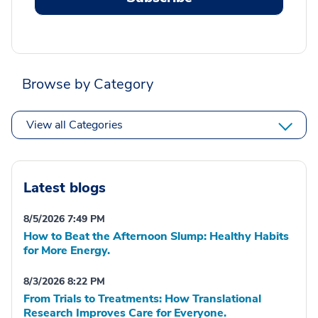
Browse by Category
View all Categories
Latest blogs
8/5/2026 7:49 PM
How to Beat the Afternoon Slump: Healthy Habits
for More Energy.
8/3/2026 8:22 PM
From Trials to Treatments: How Translational
Research Improves Care for Everyone.