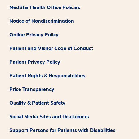
MedStar Health Office Policies
Notice of Nondiscrimination
Online Privacy Policy
Patient and Visitor Code of Conduct
Patient Privacy Policy
Patient Rights & Responsibilities
Price Transparency
Quality & Patient Safety
Social Media Sites and Disclaimers
Support Persons for Patients with Disabilities