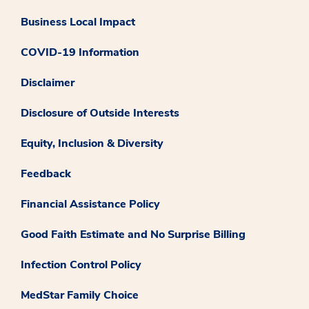
Business Local Impact
COVID-19 Information
Disclaimer
Disclosure of Outside Interests
Equity, Inclusion & Diversity
Feedback
Financial Assistance Policy
Good Faith Estimate and No Surprise Billing
Infection Control Policy
MedStar Family Choice