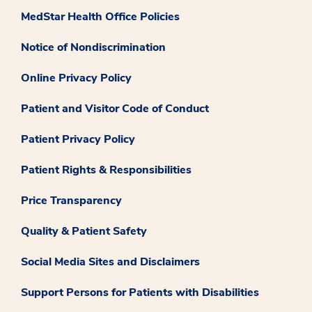
MedStar Health Office Policies
Notice of Nondiscrimination
Online Privacy Policy
Patient and Visitor Code of Conduct
Patient Privacy Policy
Patient Rights & Responsibilities
Price Transparency
Quality & Patient Safety
Social Media Sites and Disclaimers
Support Persons for Patients with Disabilities