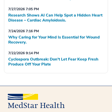
7/27/2026 7:05 PM
Research Shows AI Can Help Spot a Hidden Heart
Disease – Cardiac Amyloidosis.
7/24/2026 7:16 PM
Why Caring for Your Mind Is Essential for Wound
Recovery.
7/22/2026 9:14 PM
Cyclospora Outbreak: Don't Let Fear Keep Fresh
Produce Off Your Plate