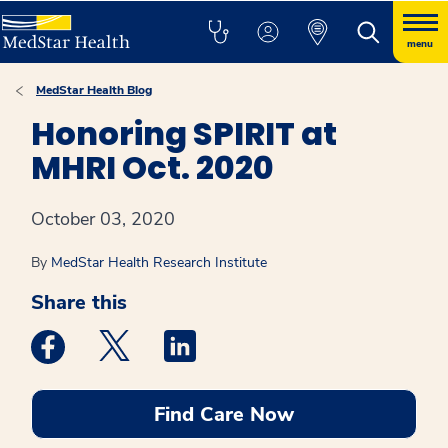
menu
MedStar Health Blog
Honoring SPIRIT at
MHRI Oct. 2020
October 03, 2020
By
MedStar Health Research Institute
Share this
Medstar Facebook opens a new window
Medstar Twitter opens a new window
Medstar Linkedin opens a new win
Find Care Now