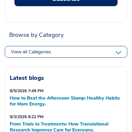
Browse by Category
View all Categories
Latest blogs
8/5/2026 7:49 PM
How to Beat the Afternoon Slump: Healthy Habits
for More Energy.
8/3/2026 8:22 PM
From Trials to Treatments: How Translational
Research Improves Care for Everyone.