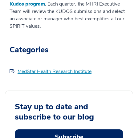
Kudos program
. Each quarter, the MHRI Executive
Team will review the KUDOS submissions and select
an associate or manager who best exemplifies all our
SPIRIT values.
Categories
MedStar Health Research Institute
Stay up to date and
subscribe to our blog
Subscribe