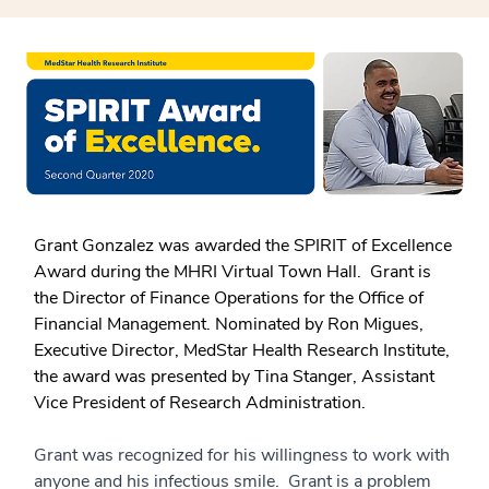
Grant Gonzalez was awarded the SPIRIT of Excellence
Award during the MHRI Virtual Town Hall. Grant is
the Director of Finance Operations for the Office of
Financial Management. Nominated by Ron Migues,
Executive Director, MedStar Health Research Institute,
the award was presented by Tina Stanger, Assistant
Vice President of Research Administration.
Grant was recognized for his willingness to work with
anyone and his infectious smile. Grant is a problem