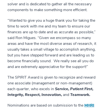
solver and is dedicated to gather all the necessary
components to make something more efficient.
“Wanted to give you a huge thank you for taking the
time to work with me and my team to ensure our
finances are up to date and as accurate as possible,”
said Ron Migues. “Given we encompass so many
areas and have the most diverse areas of research, it
usually takes a small village to accomplish anything,
but you have stepped forward and are leading us to
become financially sound. We really see all you do
and are extremely appreciative for the support!”
The SPIRIT Award is given to recognize and reward
one associate (management or non-management)
each quarter, who excels in
Service, Patient First,
Integrity, Respect, Innovation,
and
Teamwork.
Nominations are based on submission to the
MHRI