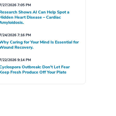
7/27/2026 7:05 PM
Research Shows AI Can Help Spot a
Hidden Heart Disease – Cardiac
Amyloidosis.
7/24/2026 7:16 PM
Why Caring for Your Mind Is Essential for
Wound Recovery.
7/22/2026 9:14 PM
Cyclospora Outbreak: Don't Let Fear
Keep Fresh Produce Off Your Plate