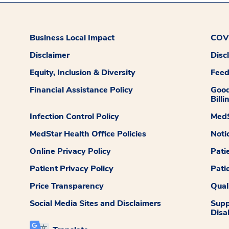
Business Local Impact
COVI
Disclaimer
Disc
Equity, Inclusion & Diversity
Fee
Financial Assistance Policy
Good
Billi
Infection Control Policy
MedS
MedStar Health Office Policies
Noti
Online Privacy Policy
Pati
Patient Privacy Policy
Pati
Price Transparency
Qual
Social Media Sites and Disclaimers
Supp
Disab