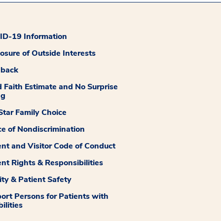
D-19 Information
losure of Outside Interests
dback
 Faith Estimate and No Surprise
ng
tar Family Choice
ce of Nondiscrimination
ent and Visitor Code of Conduct
ent Rights & Responsibilities
ity & Patient Safety
ort Persons for Patients with
ilities