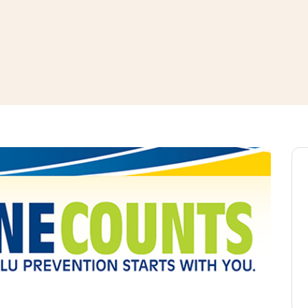
window
ns a new window