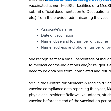
vaccinated at non-MedStar facilities or a MedS
submit official documentation to Occupational H
etc.) from the provider administering the vacc
Associate's name
Date of vaccination
Name, dose and lot number of vaccine
Name, address and phone number of pr
We recognize that a small percentage of individ
to medical contra-indications and/or religious
need to be obtained from, completed and retur
While the Centers for Medicare & Medicaid Serv
vaccine compliance data reporting this year, Me
physicians, residents/fellows, volunteers, stude
vaccine before the end of the vaccination peri