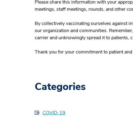
Please share this information with your appropri
meetings, staff meetings, rounds, and other c
By collectively vaccinating ourselves against i
our organization and communities. Remember, a
carrier and unknowingly spread it to patients,
Thank you for your commitment to patient and a
Categories
COVID-19