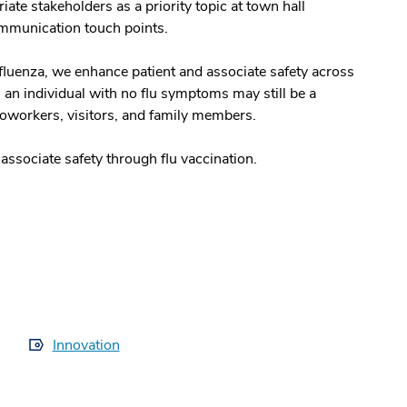
ate stakeholders as a priority topic at town hall
ommunication touch points.
nfluenza, we enhance patient and associate safety across
n individual with no flu symptoms may still be a
 coworkers, visitors, and family members.
ssociate safety through flu vaccination.
Innovation