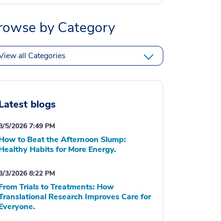
rowse by Category
View all Categories
Latest blogs
8/5/2026 7:49 PM
How to Beat the Afternoon Slump:
Healthy Habits for More Energy.
8/3/2026 8:22 PM
From Trials to Treatments: How
Translational Research Improves Care for
Everyone.