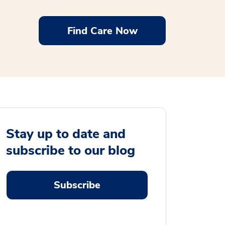
Find Care Now
Stay up to date and
subscribe to our blog
Subscribe