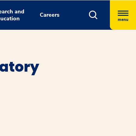
earch and
Careers
ucation
menu
atory