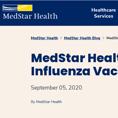
Healthcare
Services
MedStar Health
MedStar Health Blog
MedSta
MedStar Heal
Influenza Vac
September 05, 2020
By
MedStar Health