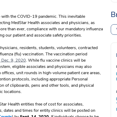
B
 with the COVID-19 pandemic. This inevitable
ecting MedStar Health associates and physicians, as
more than ever, compliance with our mandatory influenza
ng our patient and associate safety priorities.
hysicians, residents, students, volunteers, contracted
nfluenza (flu) vaccination. The vaccination period
 Dec. 9, 2020
. While flu vaccine clinics will be
system, eligible associates and physicians may also
 offices, unit rounds in high-volume patient care areas,
ntion protocols, including appropriate Personal
on of clipboards, pens and other tools, and physical
nic locations.
ar Health entities free of cost for associates,
, dates and times for entity clinics will be posted on
Counts
) by
Sept. 14, 2020.
If individuals choose to be