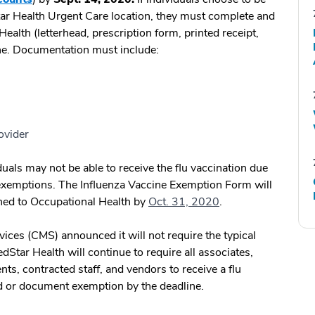
tar Health Urgent Care location, they must complete and
ealth (letterhead, prescription form, printed receipt,
ine. Documentation must include:
ovider
uals may not be able to receive the flu vaccination due
 exemptions. The Influenza Vaccine Exemption Form will
ned to Occupational Health by
Oct. 31, 2020
.
ices (CMS) announced it will not require the typical
dStar Health will continue to require all associates,
nts, contracted staff, and vendors to receive a flu
od or document exemption by the deadline.