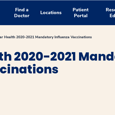
Find a
Patient
Res
Locations
Doctor
Portal
Ed
r Health 2020-2021 Mandatory Influenza Vaccinations
th 2020-2021 Mand
cinations