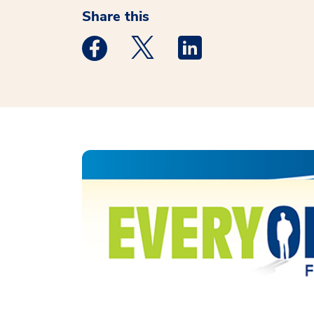
Share this
Medstar Facebook opens a new window
Medstar Twitter opens a new 
Medstar Linkedin ope