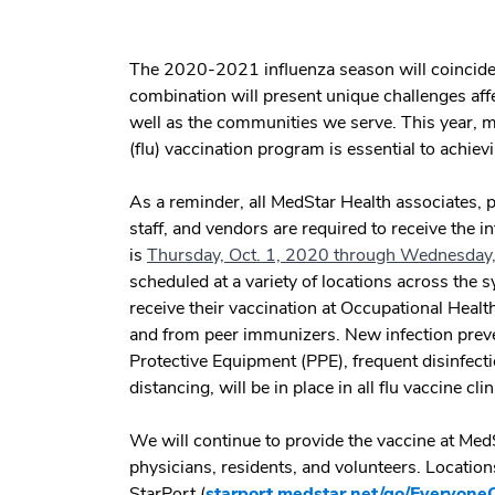
The 2020-2021 influenza season will coincide
combination will present unique challenges aff
well as the communities we serve. This year, 
(flu) vaccination program is essential to achievi
As a reminder, all MedStar Health associates, p
staff, and vendors are required to receive the i
is
Thursday, Oct. 1, 2020 through Wednesday,
scheduled at a variety of locations across the 
receive their vaccination at Occupational Health
and from peer immunizers. New infection preve
Protective Equipment (PPE), frequent disinfecti
distancing, will be in place in all flu vaccine cli
We will continue to provide the vaccine at MedSt
physicians, residents, and volunteers. Locations
StarPort (
starport.medstar.net/go/Everyone