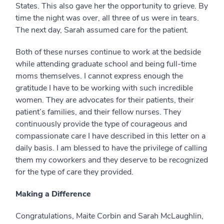
States. This also gave her the opportunity to grieve. By
time the night was over, all three of us were in tears.
The next day, Sarah assumed care for the patient.
Both of these nurses continue to work at the bedside
while attending graduate school and being full-time
moms themselves. I cannot express enough the
gratitude I have to be working with such incredible
women. They are advocates for their patients, their
patient’s families, and their fellow nurses. They
continuously provide the type of courageous and
compassionate care I have described in this letter on a
daily basis. I am blessed to have the privilege of calling
them my coworkers and they deserve to be recognized
for the type of care they provided.
Making a Difference
Congratulations, Maite Corbin and Sarah McLaughlin,