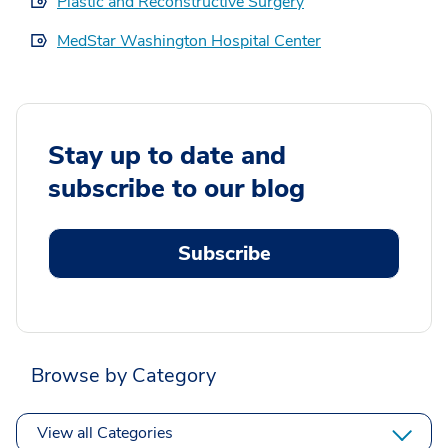
Plastic and Reconstructive Surgery
MedStar Washington Hospital Center
Stay up to date and
subscribe to our blog
Subscribe
Browse by Category
View all Categories