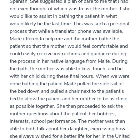
Spanish. She suggested a plan of care to me that I had
not even thought of which was to ask the mother if she
would like to assist in bathing the patient in what
would likely be the last time. This was such a personal
process that while a translator phone was available,
Maite offered to help me and the mother bathe the
patient so that the mother would feel comfortable and
could easily receive instructions and guidance during
the process in her native language from Maite. During
the bath, the mother was able to kiss, touch, and be
with her child during these final hours. When we were
done bathing the patient Maite pulled the side rail of
the bed down and pulled a chair next to the patient’s
bed to allow the patient and her mother to be as close
as possible together. She then proceeded to ask the
mother questions about the patient-her hobbies,
interests, school performance. The mother was then
able to both talk about her daughter, expressing how
she always wished for a better life for her in the United