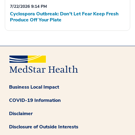
7/22/2026 9:14 PM
Cyclospora Outbreak: Don't Let Fear Keep Fresh
Produce Off Your Plate
Business Local Impact
COVID-19 Information
Disclaimer
Disclosure of Outside Interests