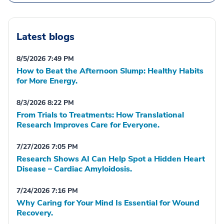
Latest blogs
8/5/2026 7:49 PM
How to Beat the Afternoon Slump: Healthy Habits
for More Energy.
8/3/2026 8:22 PM
From Trials to Treatments: How Translational
Research Improves Care for Everyone.
7/27/2026 7:05 PM
Research Shows AI Can Help Spot a Hidden Heart
Disease – Cardiac Amyloidosis.
7/24/2026 7:16 PM
Why Caring for Your Mind Is Essential for Wound
Recovery.