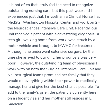
It is not often that I truly feel the need to recognize
outstanding nursing care, but this past weekend I
experienced just that. I myself am a Clinical Nurse II at
MedStar Washington Hospital Center and work on 2H,
the Neurosciences Intensive Care Unit. Recently, our
unit received a patient with a devastating diagnosis. A
teen girl, walking home from work, was struck by a
motor vehicle and brought to MWHC for treatment.
Although she underwent extensive surgery, by the
time she arrived to our unit, her prognosis was very
poor. However, the outstanding team of physicians I
work with on both the Surgical Intensive Care Unit and
Neurosurgical teams promised her family that they
would do everything within their power to medically
manage her and give her the best chance possible. To
add to the family’s grief, the patient is currently here
on a student visa and her mother still resides in El
Salvador.