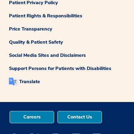
Patient Privacy Policy
Patient Rights & Responsibilities
Price Transparency
Quality & Patient Safety
Social Media Sites and Disclaimers
Support Persons for Patients with Disabilities
Translate
Careers
Contact Us