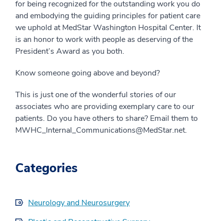
for being recognized for the outstanding work you do
and embodying the guiding principles for patient care
we uphold at MedStar Washington Hospital Center. It
is an honor to work with people as deserving of the
President’s Award as you both.
Know someone going above and beyond?
This is just one of the wonderful stories of our
associates who are providing exemplary care to our
patients. Do you have others to share? Email them to
MWHC_Internal_Communications@MedStar.net.
Categories
Neurology and Neurosurgery