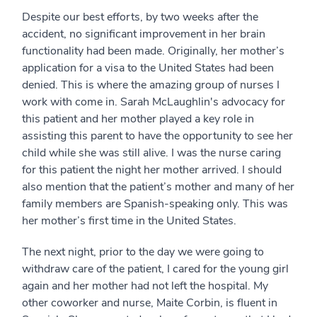
Despite our best efforts, by two weeks after the
accident, no significant improvement in her brain
functionality had been made. Originally, her mother’s
application for a visa to the United States had been
denied. This is where the amazing group of nurses I
work with come in. Sarah McLaughlin's advocacy for
this patient and her mother played a key role in
assisting this parent to have the opportunity to see her
child while she was still alive. I was the nurse caring
for this patient the night her mother arrived. I should
also mention that the patient’s mother and many of her
family members are Spanish-speaking only. This was
her mother’s first time in the United States.
The next night, prior to the day we were going to
withdraw care of the patient, I cared for the young girl
again and her mother had not left the hospital. My
other coworker and nurse, Maite Corbin, is fluent in