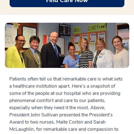
Find Care Now
Patients often tell us that remarkable care is what sets
a healthcare institution apart. Here’s a snapshot of
some of the people at our hospital who are providing
phenomenal comfort and care to our patients,
especially when they need it the most. Above,
President John Sullivan presented the President's
Award to two nurses, Maite Corbin and Sarah
McLaughlin, for remarkable care and compassion to