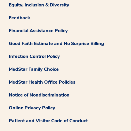
Equity, Inclusion & Diversity
Feedback
Financial Assistance Policy
Good Faith Estimate and No Surprise Billing
Infection Control Policy
MedStar Family Choice
MedStar Health Office Policies
Notice of Nondiscrimination
Online Privacy Policy
Patient and Visitor Code of Conduct