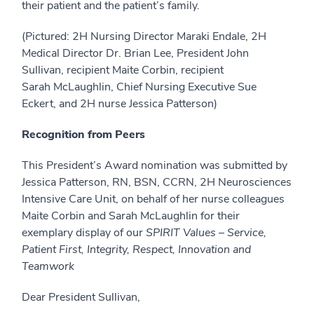
their patient and the patient’s family.
(Pictured: 2H Nursing Director Maraki Endale, 2H
Medical Director Dr. Brian Lee, President John
Sullivan, recipient Maite Corbin, recipient
Sarah McLaughlin, Chief Nursing Executive Sue
Eckert, and 2H nurse Jessica Patterson)
Recognition from Peers
This President’s Award nomination was submitted by
Jessica Patterson, RN, BSN, CCRN, 2H Neurosciences
Intensive Care Unit, on behalf of her nurse colleagues
Maite Corbin and Sarah McLaughlin for their
exemplary display of our
SPIRIT
Values – Service,
Patient First, Integrity, Respect, Innovation and
Teamwork
Dear President Sullivan,