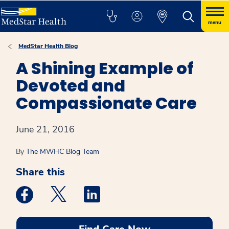
menu
MedStar Health Blog
A Shining Example of
Devoted and
Compassionate Care
June 21, 2016
By
The MWHC Blog Team
Share this
Medstar Facebook opens a new window
Medstar Twitter opens a new window
Medstar Linkedin opens a new win