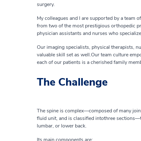
surgery.
My colleagues and I are supported by a team of 
from two of the most prestigious orthopedic pr
physician assistants and nurses who specialize 
Our imaging specialists, physical therapists, nu
valuable
skill set
as well
.
Our
team culture empo
each of our patients is a cherished family mem
The Challenge
The spine is complex
—
composed
of
many join
fluid
unit
,
and is classified into
three sections
—
lumbar, or lower back.
Its
main components
are
: