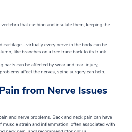
vertebra that cushion and insulate
them, k
eeping
the
 cartilage
—
virtually every nerve in the body can be
column
, like branches on a tree trace back to its trunk
 parts can be affected by wear and tear, injury
,
roblems affect the nerves, spine surgery can help.
Pain from Nerve Issues
pain and nerve problems. Back and neck pain
can
have
f
muscle strain and inflammation, often associated with
 and neck pain
, and
I recommend
it
for
only
a