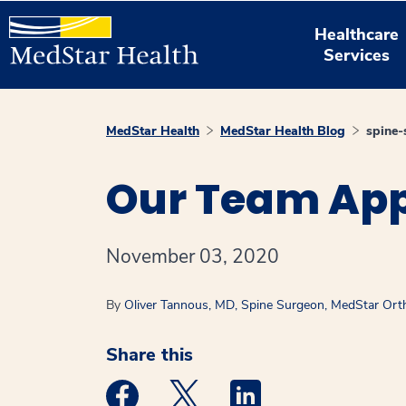
Healthcare
Services
MedStar Health
MedStar Health Blog
spine-
Our Team App
November 03, 2020
By
Oliver Tannous, MD, Spine Surgeon, MedStar Orth
Share this
Medstar Facebook opens a new window
Medstar Twitter opens a new 
Medstar Linkedin ope