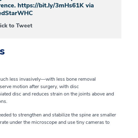
ence. https://bit.ly/3mHs61K via
dStarWHC
lick to Tweet
s
uch
less invasively
—
w
ith
less bone removal
serve motion after surgery, with
disc
iated
disc
and
reduces strain on the joints above and
ons.
eed
e
d
to strengthen and stabilize the spine are smaller
rate under the microscope and use tiny cameras to