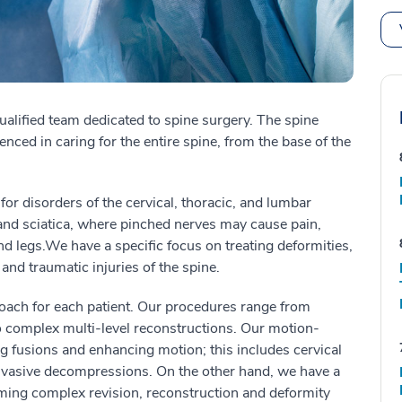
ualified team dedicated to spine surgery.
The spine
enced in caring for the entire spine, from the base of the
for disorders of the cervical, thoracic, and lumbar
and sciatica
, where
pinched nerves
may
cause pain,
nd legs
.
We have a specific focus on treating deformities,
 and traumatic injuries of the spine.
roach for each patient. Our procedures range from
complex multi-level reconstructions. Our motion-
ng fusions and enhancing motion; this includes cervical
nvasive decompressions. On the other hand, we have a
rming complex revision, reconstruction and deformity