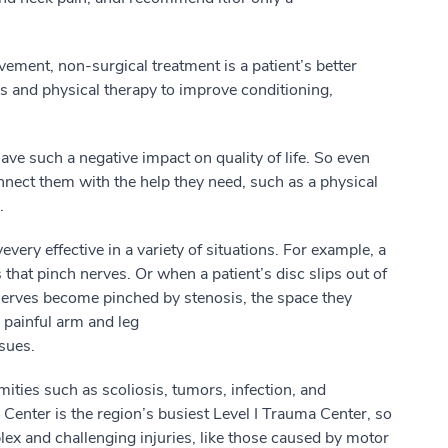
lvement, non-surgical treatment is
a
patient’s
better
 and physical therapy to improve conditioning,
 have
such a
negative impact on quality of life.
So
even
nnect
them
with
the help
they
need,
such as a
physical
.
ve
very effective
in a
variety
of situations. For example,
a
 that pinch nerves.
Or w
hen a
patient’s
disc slips out of
n
e
rves become pinched
by
stenosis, the space they
o painful arm and leg
ssues
.
mities
such as
scoliosis, tumors, infection
,
and
Center is the region’s busiest Level I Trauma
Center
, so
ex and challenging injuries, like those caused by motor