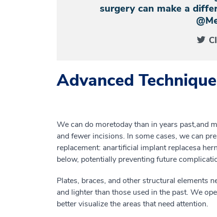
surgery can make a differ
@Me
C
Advanced Technique
We can do more
today
than in years past
,
and
m
and
fewer
incisions
. In
some
cases, we can pre
replacement
:
an
artificial
implant
replace
s
a
hern
below
,
potentially preventing future complicati
P
lates, braces
,
and other
structural elements
n
and lighter than
those used in the
past. We ope
better visualize the areas that need attention.