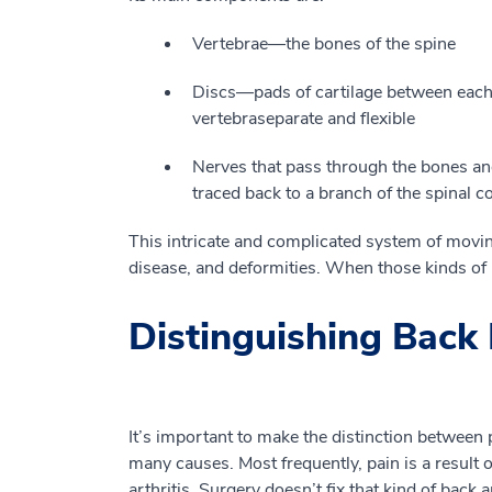
V
ertebrae
—
the bones of the spine
D
is
c
s
—
pads of
cartilage
between each 
vertebra
separate and flexible
N
erves that
pass
through the bones and
traced back to a branch of the spinal 
This
intricate and complicated system of moving
disease
,
and deformities.
When those kinds of p
Distinguishing Back 
It’s important to make th
e
distinction between 
many causes. Most frequently, pain
is a result o
arthritis.
Surgery doesn
’
t fix that kind of back