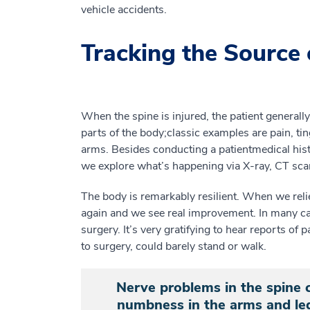
vehicle accidents.
Tracking the Source 
When the spine is injured, the patient general
parts of the body
;
c
lassic examples
are
pain
, ti
arms.
Besides conducting a patient
medical
his
we
explore
what’s
happening
via
X-ray, CT sca
The body is remarkably resilient. When we reli
again and we see real improvement. In many c
surgery
.
It’s very gratifying to hear reports of
p
to surgery,
could barely
stand or
walk.
Nerve problems in the spine c
numbness in the arms and leg