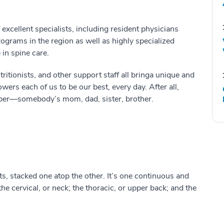
excellent specialists, including resident physicians
ograms in the region as well as highly specialized
in spine care.
tritionists
,
and other support staff all bring
a unique and
wers each of us to be our best
, every day.
After all,
ber
—
somebody’s
mom, dad, sister, brother.
ts, stacked one
at
op the other
.
It’s one continuous
and
t
he cervical, or neck; the thoracic, or
upper
back; and the