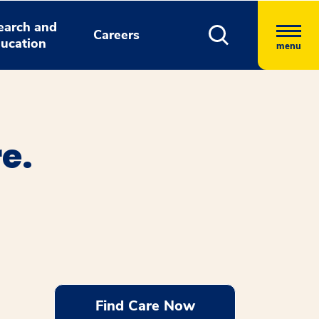
earch and
Careers
ucation
menu
e.
Find Care Now