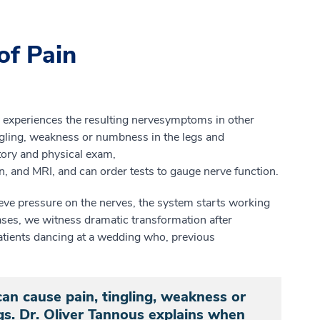
of Pain
ly experiences
the
resulting n
erve
symptoms in other
ngling, weakness
or numbness in the legs and
tory and
physical
exam,
n
,
and MRI
, and can
order tests to gauge nerve function.
eve pressure on the nerves, the system starts working
ases, we witness dramatic
transformation after
atients dancing at a wedding who, previous
an cause pain, tingling, weakness or
s. Dr. Oliver Tannous explains when