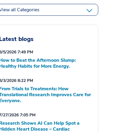
View all Categories
Latest blogs
8/5/2026 7:49 PM
How to Beat the Afternoon Slump:
Healthy Habits for More Energy.
8/3/2026 8:22 PM
From Trials to Treatments: How
Translational Research Improves Care for
Everyone.
7/27/2026 7:05 PM
Research Shows AI Can Help Spot a
Hidden Heart Disease – Cardiac