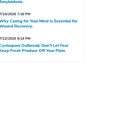
Amyloidosis.
7/24/2026 7:16 PM
Why Caring for Your Mind Is Essential for
Wound Recovery.
7/22/2026 9:14 PM
Cyclospora Outbreak: Don't Let Fear
Keep Fresh Produce Off Your Plate