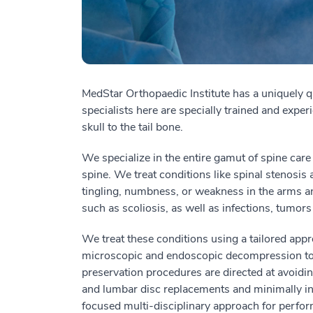
MedStar Orthopaedic Institute has a uniquely q
specialists here are specially trained and experi
skull to the tail bone.
We specialize in the entire gamut of spine care 
spine.
We treat
conditions
like
spinal stenosis 
tingling, numbness, or weakness in the arms a
such as scoliosis, as well as infections, tumors
We treat these conditions using a tailored app
microscopic and endoscopic decompression to 
preservation procedures are directed at avoidi
and lumbar disc replacements and minimally i
focused multi-disciplinary approach for perfo