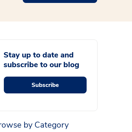
Stay up to date and
subscribe to our blog
Subscribe
rowse by Category