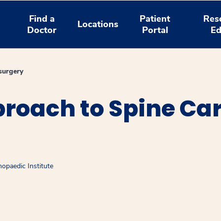
Find a
Patient
Res
Locations
Doctor
Portal
Ed
surgery
roach to Spine Car
opaedic Institute
window
ns a new window