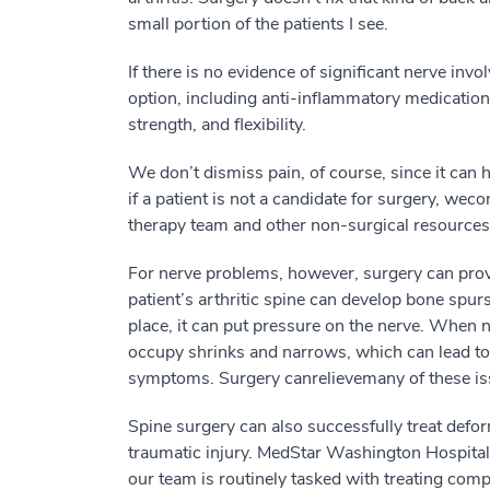
small
p
ortion
of the patients I see.
I
f there is no
evidence of
significant nerve invo
option,
including
anti-inflammatory medications
strength
,
and flexibility.
We don’t
dismiss
pain, of cou
r
se, since it can
if
a patient is not
a candidate
for surgery
, we
co
therapy team and other non-surgical resources
For nerve problems, however, s
urgery
can pro
patient’s arthritic spine
can develop bone spurs
place, it can put pressure on the nerve.
When 
occupy shrinks and narrows
, which can lead t
symptoms
.
Surgery
can
relieve
many of these
i
S
pine s
urgery
can also successfully
treat defor
traumatic injury. MedStar Washington Hospital 
our team is routinely tasked with
treating
compl