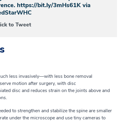
ence. https://bit.ly/3mHs61K via
dStarWHC
lick to Tweet
s
uch
less invasively
—
w
ith
less bone removal
serve motion after surgery, with
disc
iated
disc
and
reduces strain on the joints above and
ons.
eed
e
d
to strengthen and stabilize the spine are smaller
rate under the microscope and use tiny cameras to