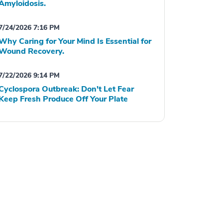
Amyloidosis.
7/24/2026 7:16 PM
Why Caring for Your Mind Is Essential for
Wound Recovery.
7/22/2026 9:14 PM
Cyclospora Outbreak: Don't Let Fear
Keep Fresh Produce Off Your Plate