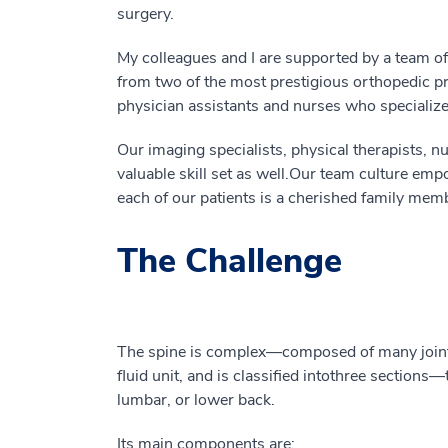
surgery.
My colleagues and I are supported by a team of 
from two of the most prestigious orthopedic pr
physician assistants and nurses who specialize 
Our imaging specialists, physical therapists, nu
valuable
skill set
as well
.
Our
team culture empo
each of our patients is a cherished family mem
The Challenge
The spine is complex
—
composed
of
many join
fluid
unit
,
and is classified into
three sections
—
lumbar, or lower back.
Its
main components
are
: