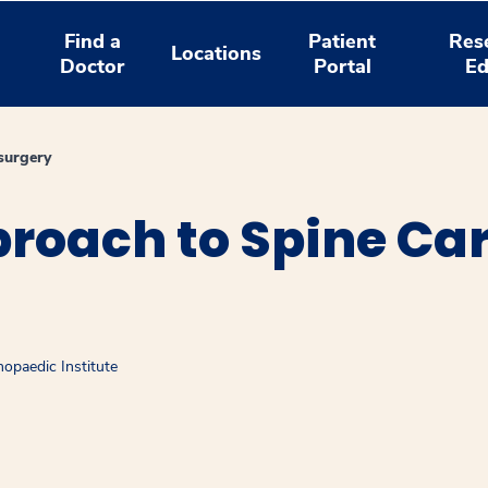
Find a
Patient
Res
Locations
Doctor
Portal
Ed
surgery
roach to Spine Car
opaedic Institute
window
ns a new window