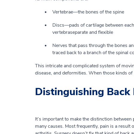
V
ertebrae
—
the bones of the spine
D
is
c
s
—
pads of
cartilage
between each 
vertebra
separate and flexible
N
erves that
pass
through the bones and
traced back to a branch of the spinal 
This
intricate and complicated system of moving
disease
,
and deformities.
When those kinds of p
Distinguishing Back 
It’s important to make th
e
distinction between 
many causes. Most frequently, pain
is a result o
arthritis.
Surgery doesn
’
t fix that kind of back