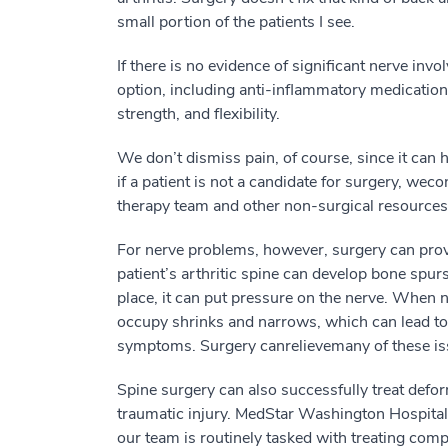
small
p
ortion
of the patients I see.
I
f there is no
evidence of
significant nerve invo
option,
including
anti-inflammatory medications
strength
,
and flexibility.
We don’t
dismiss
pain, of cou
r
se, since it can
if
a patient is not
a candidate
for surgery
, we
co
therapy team and other non-surgical resources
For nerve problems, however, s
urgery
can pro
patient’s arthritic spine
can develop bone spurs
place, it can put pressure on the nerve.
When 
occupy shrinks and narrows
, which can lead t
symptoms
.
Surgery
can
relieve
many of these
i
S
pine s
urgery
can also successfully
treat defor
traumatic injury. MedStar Washington Hospital 
our team is routinely tasked with
treating
compl