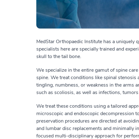
MedStar Orthopaedic Institute has a uniquely q
specialists here are specially trained and experi
skull to the tail bone.
We specialize in the entire gamut of spine care 
spine.
We treat
conditions
like
spinal stenosis 
tingling, numbness, or weakness in the arms a
such as scoliosis, as well as infections, tumors
We treat these conditions using a tailored app
microscopic and endoscopic decompression to 
preservation procedures are directed at avoidi
and lumbar disc replacements and minimally i
focused multi-disciplinary approach for perfo