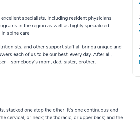
excellent specialists, including resident physicians
ograms in the region as well as highly specialized
in spine care.
tritionists
,
and other support staff all bring
a unique and
wers each of us to be our best
, every day.
After all,
ber
—
somebody’s
mom, dad, sister, brother.
ts, stacked one
at
op the other
.
It’s one continuous
and
t
he cervical, or neck; the thoracic, or
upper
back; and the