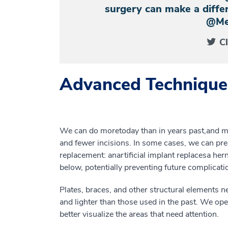
surgery can make a differ
@Me
C
Advanced Technique
We can do more
today
than in years past
,
and
m
and
fewer
incisions
. In
some
cases, we can pre
replacement
:
an
artificial
implant
replace
s
a
hern
below
,
potentially preventing future complicati
P
lates, braces
,
and other
structural elements
n
and lighter than
those used in the
past. We ope
better visualize the areas that need attention.