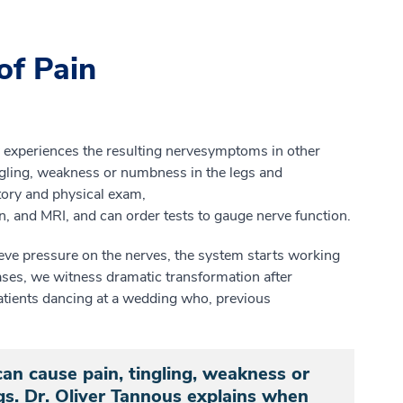
of Pain
ly experiences
the
resulting n
erve
symptoms in other
ngling, weakness
or numbness in the legs and
tory and
physical
exam,
n
,
and MRI
, and can
order tests to gauge nerve function.
eve pressure on the nerves, the system starts working
ases, we witness dramatic
transformation after
atients dancing at a wedding who, previous
an cause pain, tingling, weakness or
s. Dr. Oliver Tannous explains when