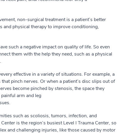
lvement, non-surgical treatment is
a
patient’s
better
 and physical therapy to improve conditioning,
 have
such a
negative impact on quality of life.
So
even
nnect
them
with
the help
they
need,
such as a
physical
.
ve
very effective
in a
variety
of situations. For example,
a
 that pinch nerves.
Or w
hen a
patient’s
disc slips out of
n
e
rves become pinched
by
stenosis, the space they
o painful arm and leg
ssues
.
mities
such as
scoliosis, tumors, infection
,
and
Center is the region’s busiest Level I Trauma
Center
, so
ex and challenging injuries, like those caused by motor