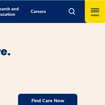
earch and
Careers
ucation
menu
e.
Find Care Now