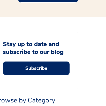
Stay up to date and
subscribe to our blog
Subscribe
rowse by Category