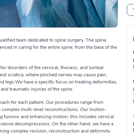
ualified team dedicated to spine surgery.
The spine
enced in caring for the entire spine, from the base of the
for disorders of the cervical, thoracic, and lumbar
and sciatica
, where
pinched nerves
may
cause pain,
nd legs
.
We have a specific focus on treating deformities,
 and traumatic injuries of the spine.
roach for each patient. Our procedures range from
complex multi-level reconstructions. Our motion-
ng fusions and enhancing motion; this includes cervical
nvasive decompressions. On the other hand, we have a
rming complex revision, reconstruction and deformity