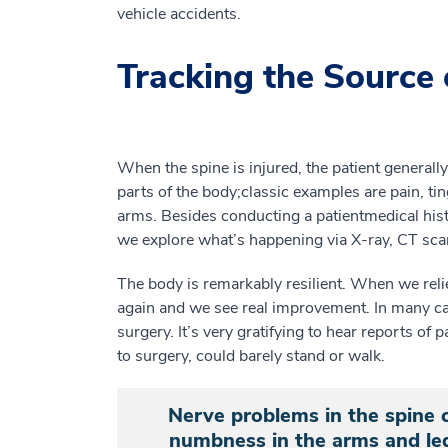
vehicle accidents.
Tracking the Source 
When the spine is injured, the patient general
parts of the body
;
c
lassic examples
are
pain
, ti
arms.
Besides conducting a patient
medical
his
we
explore
what’s
happening
via
X-ray, CT sca
The body is remarkably resilient. When we reli
again and we see real improvement. In many c
surgery
.
It’s very gratifying to hear reports of
p
to surgery,
could barely
stand or
walk.
Nerve problems in the spine c
numbness in the arms and leg