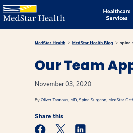
Healthcare
Services
MedStar Health
MedStar Health Blog
spine-
Our Team App
November 03, 2020
By
Oliver Tannous, MD, Spine Surgeon, MedStar Orth
Share this
Medstar Facebook opens a new window
Medstar Twitter opens a new 
Medstar Linkedin ope