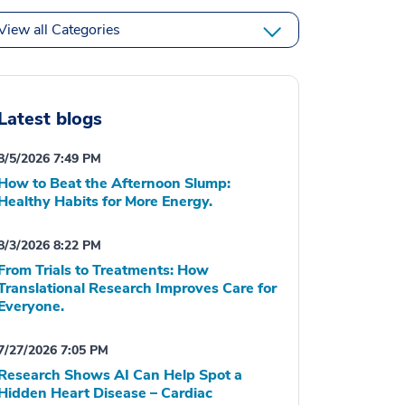
View all Categories
Latest blogs
8/5/2026 7:49 PM
How to Beat the Afternoon Slump:
Healthy Habits for More Energy.
8/3/2026 8:22 PM
From Trials to Treatments: How
Translational Research Improves Care for
Everyone.
7/27/2026 7:05 PM
Research Shows AI Can Help Spot a
Hidden Heart Disease – Cardiac