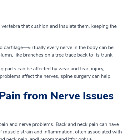
vertebra that cushion and insulate
them, k
eeping
the
 cartilage
—
virtually every nerve in the body can be
column
, like branches on a tree trace back to its trunk
 parts can be affected by wear and tear, injury
,
roblems affect the nerves, spine surgery can help.
Pain from Nerve Issues
pain and nerve problems. Back and neck pain
can
have
f
muscle strain and inflammation, often associated with
 and neck pain
, and
I recommend
it
for
only
a