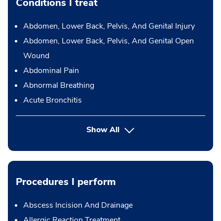
Conditions I treat
Abdomen, Lower Back, Pelvis, And Genital Injury
Abdomen, Lower Back, Pelvis, And Genital Open
Wound
Abdominal Pain
Abnormal Breathing
Acute Bronchitis
Show All
Procedures I perform
Abscess Incision And Drainage
Allergic Reaction Treatment