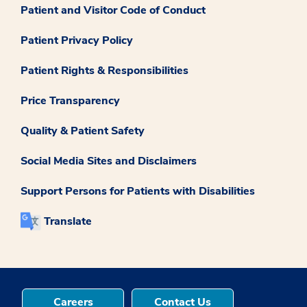
Patient and Visitor Code of Conduct
Patient Privacy Policy
Patient Rights & Responsibilities
Price Transparency
Quality & Patient Safety
Social Media Sites and Disclaimers
Support Persons for Patients with Disabilities
Translate
Careers
Contact Us