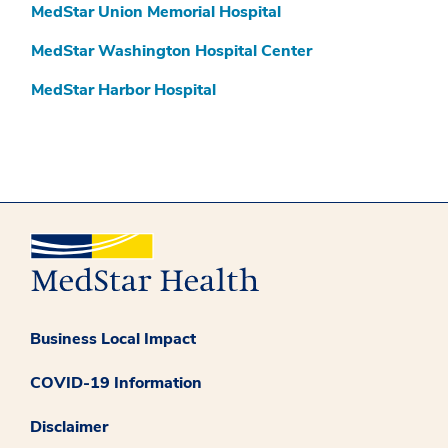
MedStar Union Memorial Hospital
MedStar Washington Hospital Center
MedStar Harbor Hospital
Business Local Impact
COVID-19 Information
Disclaimer