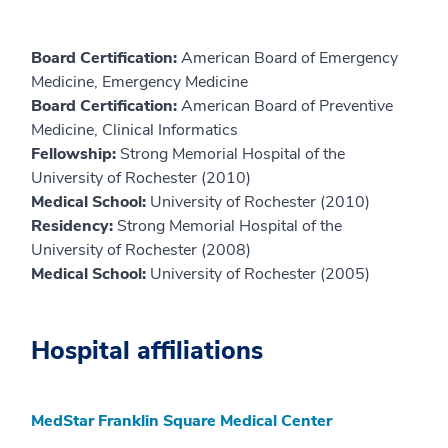
Board Certification:
American Board of Emergency
Medicine, Emergency Medicine
Board Certification:
American Board of Preventive
Medicine, Clinical Informatics
Fellowship:
Strong Memorial Hospital of the
University of Rochester (2010)
Medical School:
University of Rochester (2010)
Residency:
Strong Memorial Hospital of the
University of Rochester (2008)
Medical School:
University of Rochester (2005)
Hospital affiliations
MedStar Franklin Square Medical Center