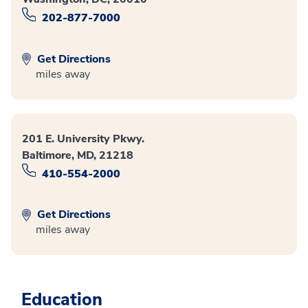
202-877-7000
Get Directions
miles away
201 E. University Pkwy.
Baltimore, MD, 21218
410-554-2000
Get Directions
miles away
Education