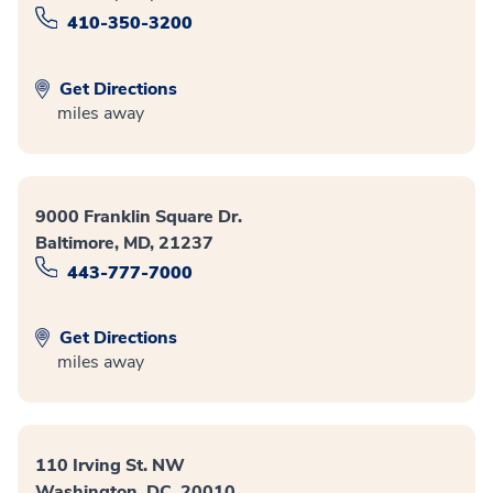
410-350-3200
Get Directions
miles away
9000 Franklin Square Dr.
Baltimore, MD, 21237
443-777-7000
Get Directions
miles away
110 Irving St. NW
Washington, DC, 20010