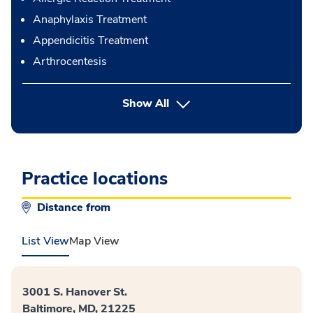
Anaphylaxis Treatment
Appendicitis Treatment
Arthrocentesis
button Press enter to expand
Show All
Practice locations
Distance from
List View
Map View
3001 S. Hanover St.
Baltimore, MD, 21225