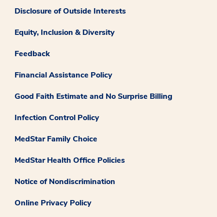
Disclosure of Outside Interests
Equity, Inclusion & Diversity
Feedback
Financial Assistance Policy
Good Faith Estimate and No Surprise Billing
Infection Control Policy
MedStar Family Choice
MedStar Health Office Policies
Notice of Nondiscrimination
Online Privacy Policy