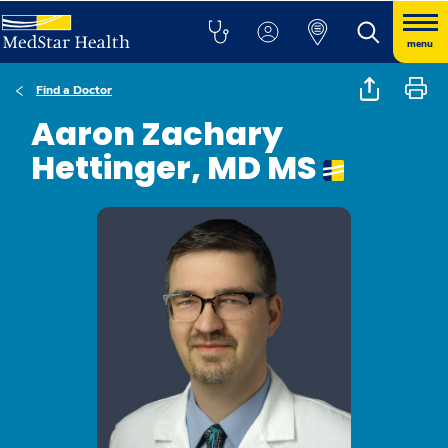
menu
Find a Doctor
Aaron Zachary
Hettinger, MD MS