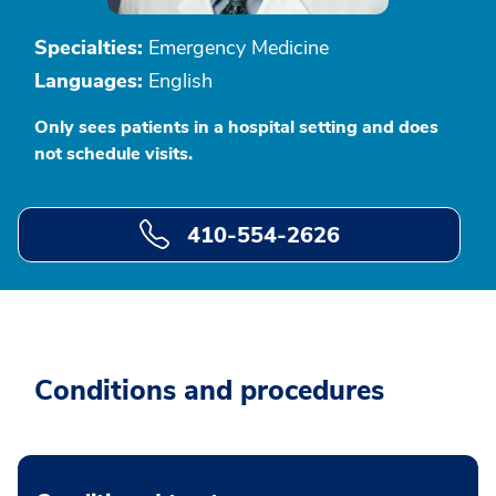
Specialties:
Emergency Medicine
Languages:
English
Only sees patients in a hospital setting and does
not schedule visits.
410-554-2626
Conditions and procedures