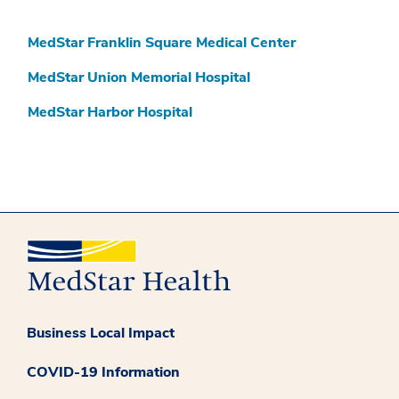
MedStar Franklin Square Medical Center
MedStar Union Memorial Hospital
MedStar Harbor Hospital
Business Local Impact
COVID-19 Information