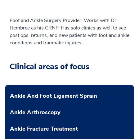
Foot and Ankle Surgery Provider. Works with Dr.
Hembree as his CRNP. Has solo clinics as well to see
post ops, returns, and new patients with foot and ankle
conditions and traumatic injuries.
Clinical areas of focus
Ankle And Foot Ligament Sprain
Ankle Arthroscopy
Ankle Fracture Treatment