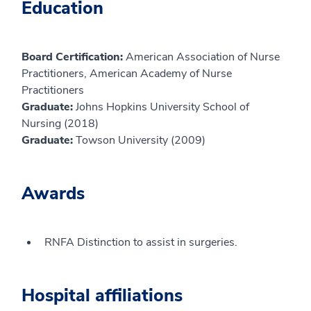
Education
Board Certification:
American Association of Nurse
Practitioners, American Academy of Nurse
Practitioners
Graduate:
Johns Hopkins University School of
Nursing (2018)
Graduate:
Towson University (2009)
Awards
RNFA Distinction to assist in surgeries.
Hospital affiliations