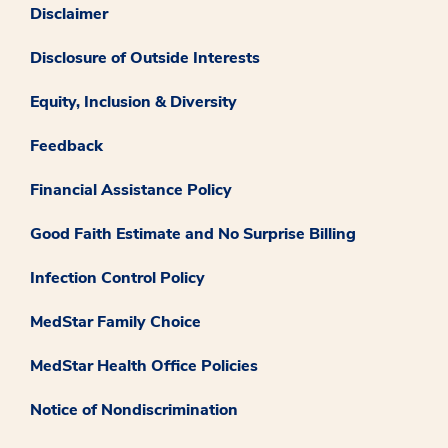
Disclaimer
Disclosure of Outside Interests
Equity, Inclusion & Diversity
Feedback
Financial Assistance Policy
Good Faith Estimate and No Surprise Billing
Infection Control Policy
MedStar Family Choice
MedStar Health Office Policies
Notice of Nondiscrimination