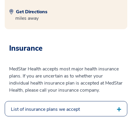
Get Directions
miles away
Insurance
MedStar Health accepts most major health insurance
plans. If you are uncertain as to whether your
individual health insurance plan is accepted at MedStar
Health, please call your insurance company.
List of insurance plans we accept