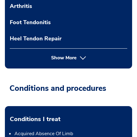
Arthritis
Foot Tendonitis
Heel Tendon Repair
Show More
Conditions and procedures
Conditions I treat
Acquired Absence Of Limb