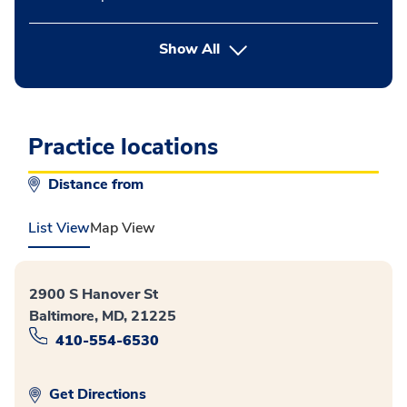
button Press enter to expand
Show All
Practice locations
Distance from
List View
Map View
2900 S Hanover St
Baltimore, MD, 21225
410-554-6530
Get Directions