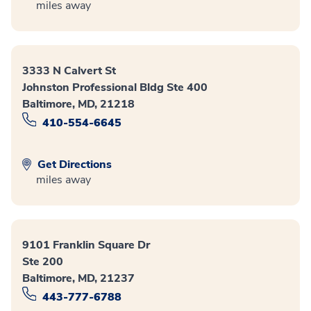
miles away
3333 N Calvert St
Johnston Professional Bldg Ste 400
Baltimore, MD, 21218
410-554-6645
Get Directions
miles away
9101 Franklin Square Dr
Ste 200
Baltimore, MD, 21237
443-777-6788