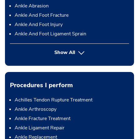
Ankle Abrasion
Ankle And Foot Fracture
Ankle And Foot Injury
Ankle And Foot Ligament Sprain
Show All
Procedures I perform
Achilles Tendon Rupture Treatment
Ankle Arthroscopy
Ankle Fracture Treatment
Ankle Ligament Repair
Ankle Replacement