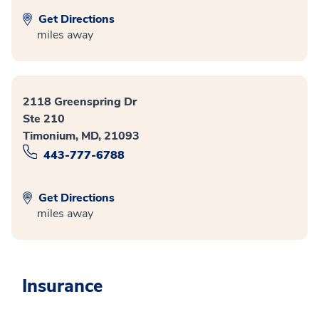
Get Directions
miles away
2118 Greenspring Dr
Ste 210
Timonium, MD, 21093
443-777-6788
Get Directions
miles away
Insurance