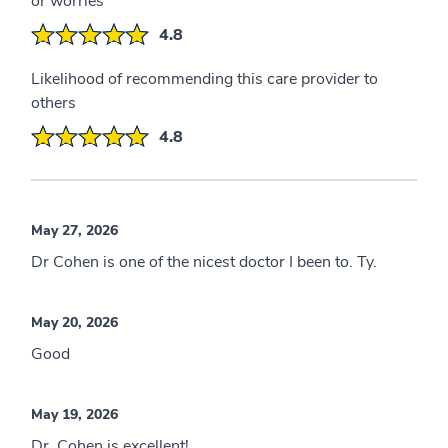
or worries
4.8
Likelihood of recommending this care provider to
others
4.8
May 27, 2026
Dr Cohen is one of the nicest doctor I been to. Ty.
May 20, 2026
Good
May 19, 2026
Dr. Cohen is excellent!