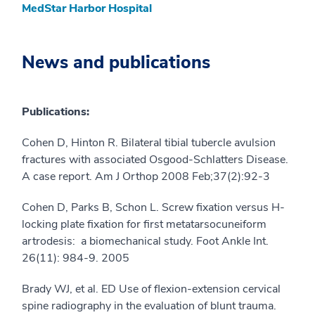
MedStar Harbor Hospital
News and publications
Publications:
Cohen D, Hinton R. Bilateral tibial tubercle avulsion
fractures with associated Osgood-Schlatters Disease.
A case report. Am J Orthop 2008 Feb;37(2):92-3
Cohen D, Parks B, Schon L. Screw fixation versus H-
locking plate fixation for first metatarsocuneiform
artrodesis: a biomechanical study. Foot Ankle Int.
26(11): 984-9. 2005
Brady WJ, et al. ED Use of flexion-extension cervical
spine radiography in the evaluation of blunt trauma.