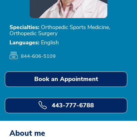
Specialties:
Orthopedic Sports Medicine,
Orthopedic Surgery
Languages:
English
844-606-5109
Book an Appointment
443-777-6788
About me