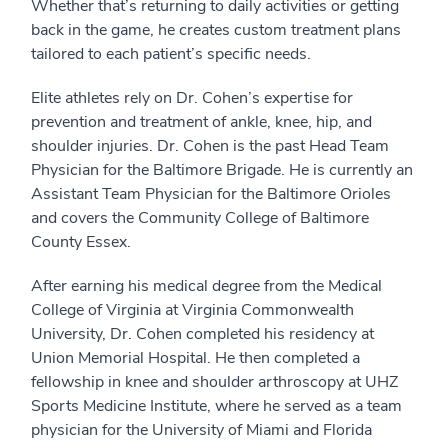
Whether that’s returning to daily activities or getting
back in the game, he creates custom treatment plans
tailored to each patient’s specific needs.
Elite athletes rely on Dr. Cohen’s expertise for
prevention and treatment of ankle, knee, hip, and
shoulder injuries. Dr. Cohen is the past Head Team
Physician for the Baltimore Brigade. He is currently an
Assistant Team Physician for the Baltimore Orioles
and covers the Community College of Baltimore
County Essex.
After earning his medical degree from the Medical
College of Virginia at Virginia Commonwealth
University, Dr. Cohen completed his residency at
Union Memorial Hospital. He then completed a
fellowship in knee and shoulder arthroscopy at UHZ
Sports Medicine Institute, where he served as a team
physician for the University of Miami and Florida