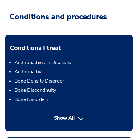
Conditions and procedures
Conditions I treat
Arthropathies In Diseases
Arthropathy
Bone Density Disorder
Bone Discontinuity
Bone Disorders
Show All