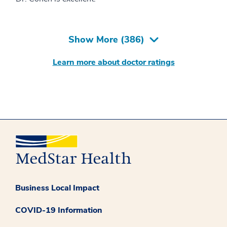
Show More (
386
)
Learn more about doctor ratings
Business Local Impact
COVID-19 Information