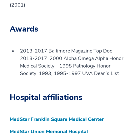
(2001)
Awards
2013-2017 Baltimore Magazine Top Doc
2013-2017 2000 Alpha Omega Alpha Honor
Medical Society 1998 Pathology Honor
Society 1993, 1995-1997 UVA Dean’s List
Hospital affiliations
MedStar Franklin Square Medical Center
MedStar Union Memorial Hospital