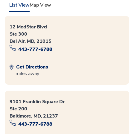
List View
Map View
12 MedStar Blvd
Ste 300
Bel Air, MD, 21015
443-777-6788
Get Directions
miles away
9101 Franklin Square Dr
Ste 200
Baltimore, MD, 21237
443-777-6788