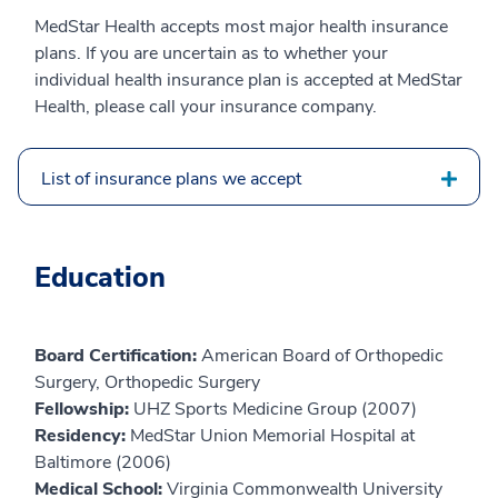
MedStar Health accepts most major health insurance
plans. If you are uncertain as to whether your
individual health insurance plan is accepted at MedStar
Health, please call your insurance company.
List of insurance plans we accept
Education
Board Certification:
American Board of Orthopedic
Surgery, Orthopedic Surgery
Fellowship:
UHZ Sports Medicine Group (2007)
Residency:
MedStar Union Memorial Hospital at
Baltimore (2006)
Medical School:
Virginia Commonwealth University