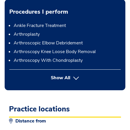
Procedures I perform
Ankle Fracture Treatment
Arthroplasty
Arthroscopic Elbow Debridement
Arthroscopy Knee Loose Body Removal
Arthroscopy With Chondroplasty
button Press enter to expand
Show All
Practice locations
Distance from