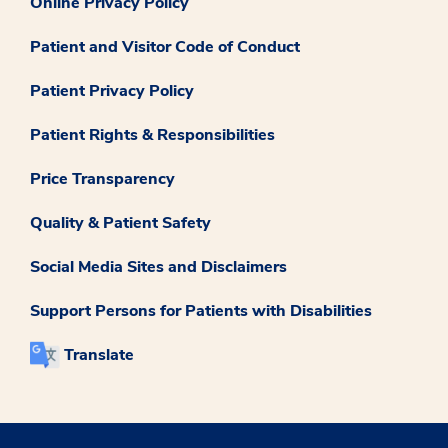
Online Privacy Policy
Patient and Visitor Code of Conduct
Patient Privacy Policy
Patient Rights & Responsibilities
Price Transparency
Quality & Patient Safety
Social Media Sites and Disclaimers
Support Persons for Patients with Disabilities
Translate