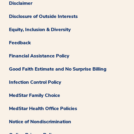
Disclaimer
Disclosure of Outside Interests
Equity, Inclusion & Diversity
Feedback
Financial Assistance Policy
Good Faith Estimate and No Surprise Billing
Infection Control Policy
MedStar Family Choice
MedStar Health Office Policies
Notice of Nondiscrimination