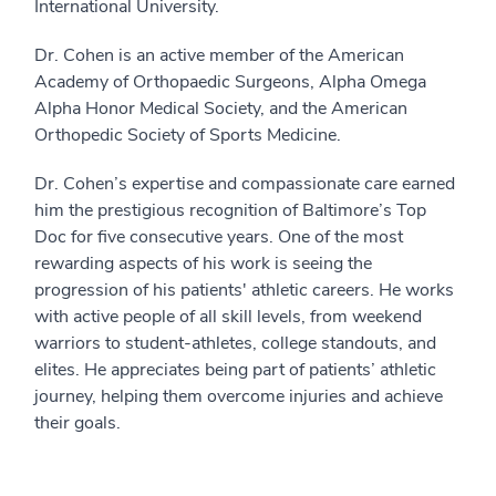
International University.
Dr. Cohen is an active member of the American
Academy of Orthopaedic Surgeons, Alpha Omega
Alpha Honor Medical Society, and the American
Orthopedic Society of Sports Medicine.
Dr. Cohen’s expertise and compassionate care earned
him the prestigious recognition of Baltimore’s Top
Doc for five consecutive years. One of the most
rewarding aspects of his work is seeing the
progression of his patients' athletic careers. He works
with active people of all skill levels, from weekend
warriors to student-athletes, college standouts, and
elites. He appreciates being part of patients’ athletic
journey, helping them overcome injuries and achieve
their goals.