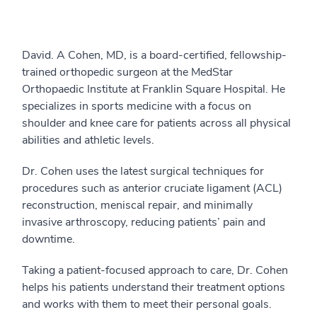
David. A Cohen, MD, is a board-certified, fellowship-
trained orthopedic surgeon at the MedStar
Orthopaedic Institute at Franklin Square Hospital. He
specializes in sports medicine with a focus on
shoulder and knee care for patients across all physical
abilities and athletic levels.
Dr. Cohen uses the latest surgical techniques for
procedures such as anterior cruciate ligament (ACL)
reconstruction, meniscal repair, and minimally
invasive arthroscopy, reducing patients’ pain and
downtime.
Taking a patient-focused approach to care, Dr. Cohen
helps his patients understand their treatment options
and works with them to meet their personal goals.