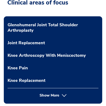
Clinical areas of focus
Glenohumeral Joint Total Shoulder
Arthroplasty
Joint Replacement
Knee Arthroscopy With Meniscectomy
Knee Pain
Knee Replacement
Show More