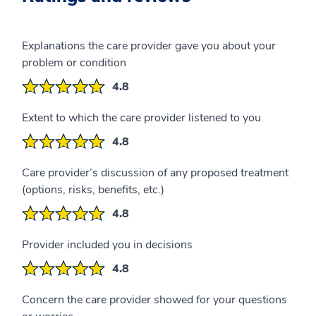
Explanations the care provider gave you about your
problem or condition
4.8
Extent to which the care provider listened to you
4.8
Care provider’s discussion of any proposed treatment
(options, risks, benefits, etc.)
4.8
Provider included you in decisions
4.8
Concern the care provider showed for your questions