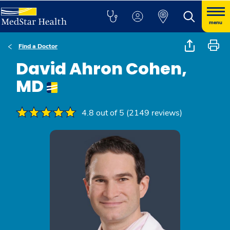
menu
Find a Doctor
David Ahron Cohen,
MD
4.8 out of 5 (2149 reviews)