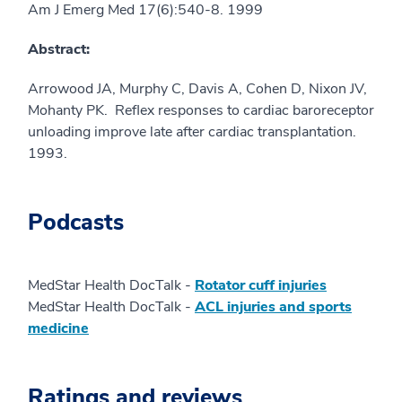
Am J Emerg Med 17(6):540-8. 1999
Abstract:
Arrowood JA, Murphy C, Davis A, Cohen D, Nixon JV,
Mohanty PK. Reflex responses to cardiac baroreceptor
unloading improve late after cardiac transplantation.
1993.
Podcasts
MedStar Health DocTalk -
Rotator cuff injuries
MedStar Health DocTalk -
ACL injuries and sports
medicine
Ratings and reviews