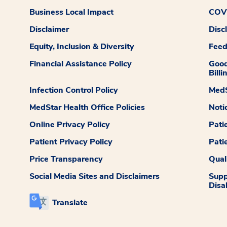
Business Local Impact
COVI
Disclaimer
Disc
Equity, Inclusion & Diversity
Fee
Financial Assistance Policy
Good
Billi
Infection Control Policy
MedS
MedStar Health Office Policies
Noti
Online Privacy Policy
Pati
Patient Privacy Policy
Pati
Price Transparency
Qual
Social Media Sites and Disclaimers
Supp
Disab
Translate