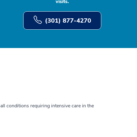
visits.
(301) 877-4270
all conditions requiring intensive care in the