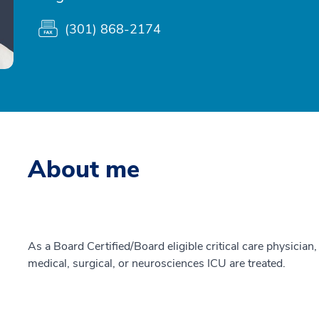
(301) 868-2174
About me
As a Board Certified/Board eligible critical care physician, 
medical, surgical, or neurosciences ICU are treated.