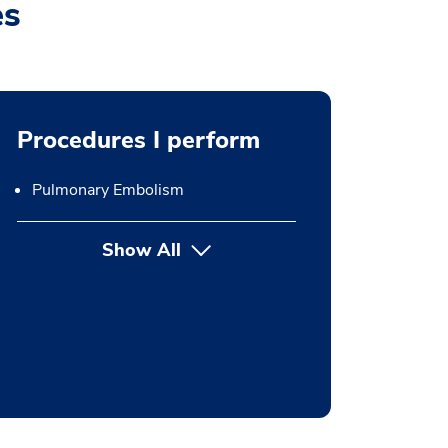
es
Procedures I perform
Pulmonary Embolism
Show All
button Press enter to expand