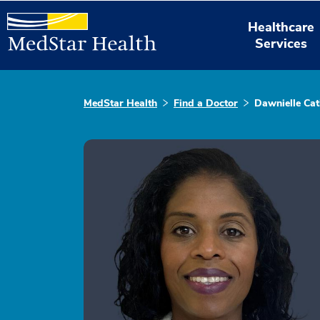
Healthcare
Services
MedStar Health
Find a Doctor
Dawnielle Cat