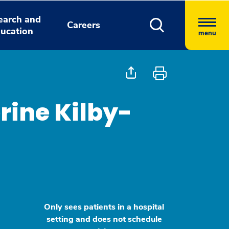
earch and
Careers
ucation
menu
rine Kilby-
Only sees patients in a hospital
setting and does not schedule