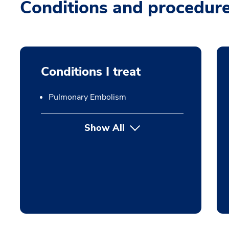
Conditions and procedur
Conditions I treat
Pulmonary Embolism
Show All