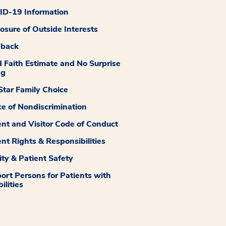
D-19 Information
losure of Outside Interests
dback
 Faith Estimate and No Surprise
ng
tar Family Choice
ce of Nondiscrimination
ent and Visitor Code of Conduct
ent Rights & Responsibilities
ity & Patient Safety
ort Persons for Patients with
ilities