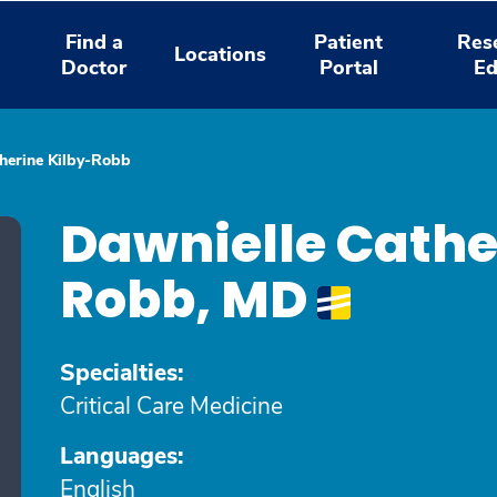
Find a
Patient
Res
Locations
Doctor
Portal
Ed
herine Kilby-Robb
Dawnielle Cathe
Robb, MD
Specialties:
Critical Care Medicine
Languages:
English