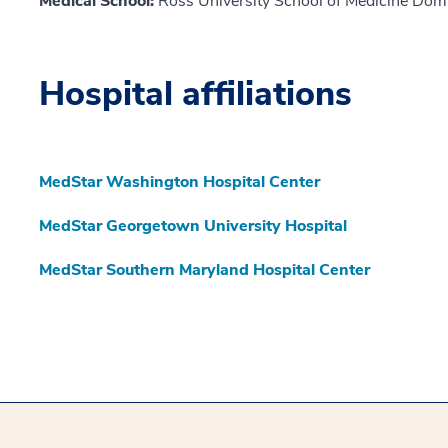
Medical School:
Ross University School of Medicine Dom
Hospital affiliations
MedStar Washington Hospital Center
MedStar Georgetown University Hospital
MedStar Southern Maryland Hospital Center