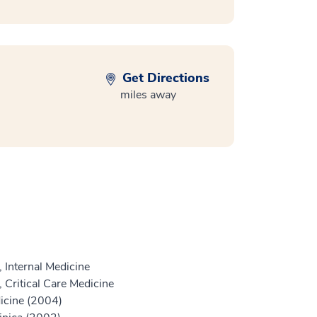
Get Directions
miles away
 Internal Medicine
 Critical Care Medicine
icine (2004)