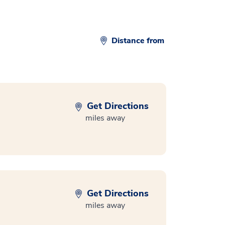
Distance from
Get Directions
miles away
Get Directions
miles away