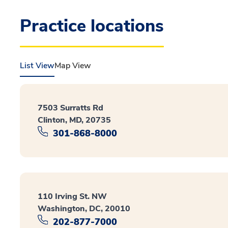
Practice locations
List View
Map View
7503 Surratts Rd
Clinton, MD, 20735
301-868-8000
110 Irving St. NW
Washington, DC, 20010
202-877-7000