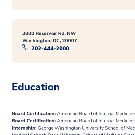
3800 Reservoir Rd. NW
Washington, DC, 20007
202-444-2000
Education
Board Certification:
American Board of Internal Medicine,
Board Certification:
American Board of Internal Medicine,
Internship:
George Washington University School of Med