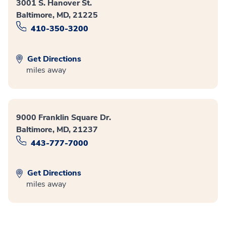
3001 S. Hanover St.
Baltimore, MD, 21225
410-350-3200
Get Directions
miles away
9000 Franklin Square Dr.
Baltimore, MD, 21237
443-777-7000
Get Directions
miles away