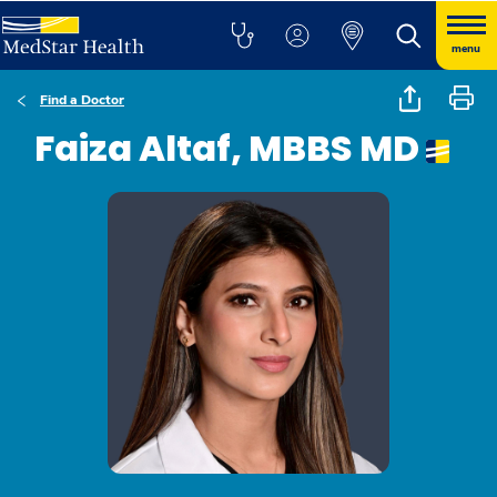
menu
Find a Doctor
Faiza Altaf, MBBS MD