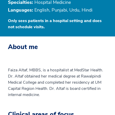
Specialties:
Hospital Medicine
Languages:
English, Punjabi, Urdu, Hindi
Only sees patients in a hospital setting and does
not schedule visits.
About me
Faiza Altaf, MBBS, is a hospitalist at MedStar Health.
Dr. Altaf obtained her medical degree at Rawalpindi
Medical College and completed her residency at UM
Capital Region Health. Dr. Altaf is board certified in
internal medicine.
Clinical areas of focus