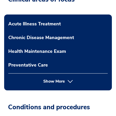
Acute Illness Treatment
Chronic Disease Management
Health Maintenance Exam
Preventative Care
Show More
Conditions and procedures