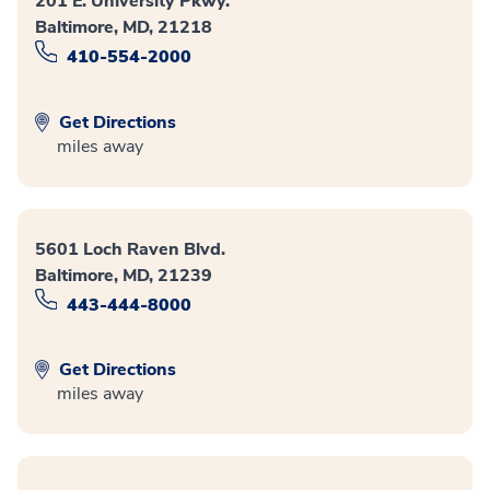
201 E. University Pkwy.
Baltimore, MD, 21218
410-554-2000
Get Directions
miles away
5601 Loch Raven Blvd.
Baltimore, MD, 21239
443-444-8000
Get Directions
miles away