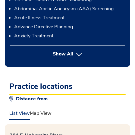
Abdominal Aortic Aneurysm (AAA) Screening
Acute Illness Treatment
Advance Directive Planning
Anxiety Treatment
button Press enter to expand
Show All
Practice locations
Distance from
List View
Map View