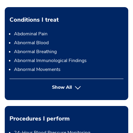
Conditions I treat
Abdominal Pain
Abnormal Blood
Abnormal Breathing
Abnormal Immunological Findings
Abnormal Movements
Show All
Procedures I perform
24-Hour Blood Pressure Monitoring