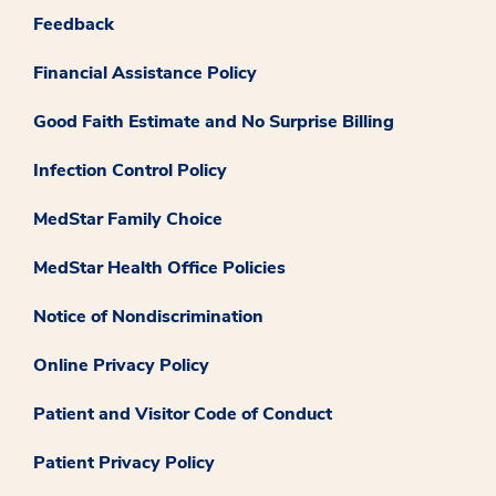
Feedback
Financial Assistance Policy
Good Faith Estimate and No Surprise Billing
Infection Control Policy
MedStar Family Choice
MedStar Health Office Policies
Notice of Nondiscrimination
Online Privacy Policy
Patient and Visitor Code of Conduct
Patient Privacy Policy