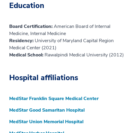
Education
Board Certification:
American Board of Internal
Medicine, Internal Medicine
Residency:
University of Maryland Capital Region
Medical Center (2021)
Medical School:
Rawalpindi Medical University (2012)
Hospital affiliations
MedStar Franklin Square Medical Center
MedStar Good Samaritan Hospital
MedStar Union Memorial Hospital