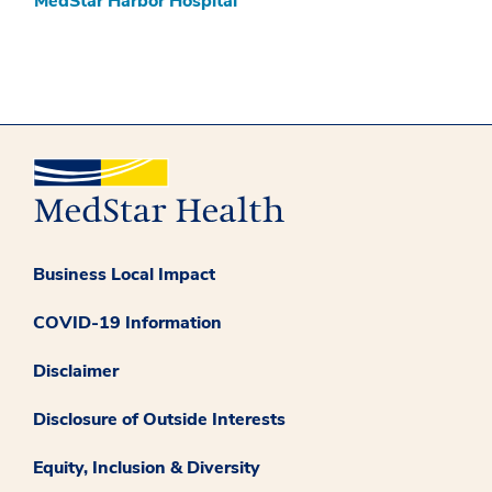
MedStar Harbor Hospital
Business Local Impact
COVID-19 Information
Disclaimer
Disclosure of Outside Interests
Equity, Inclusion & Diversity