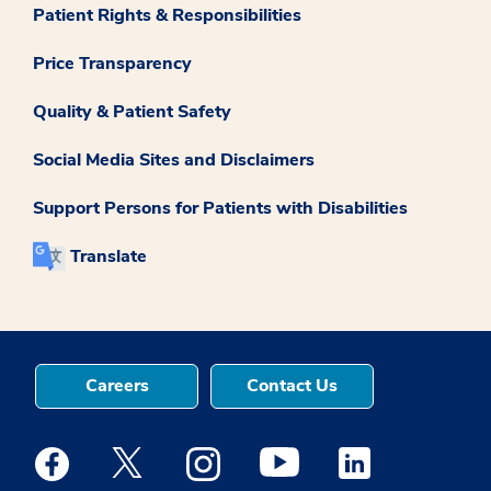
Patient Rights & Responsibilities
Price Transparency
Quality & Patient Safety
Social Media Sites and Disclaimers
Support Persons for Patients with Disabilities
Translate
Careers
Contact Us
Medstar Facebook opens a new window
Medstar Twitter opens a new window
Medstar Instagram opens a new windo
Medstar Youtube opens a ne
Medstar Linkedin 