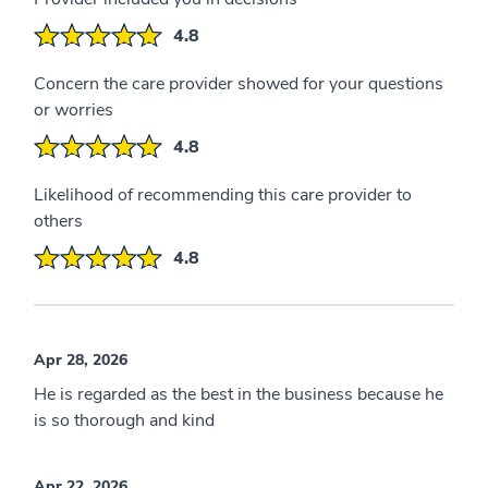
4.8
Concern the care provider showed for your questions
or worries
4.8
Likelihood of recommending this care provider to
others
4.8
Apr 28, 2026
He is regarded as the best in the business because he
is so thorough and kind
Apr 22, 2026