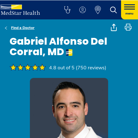
menu
Find a Doctor
Gabriel Alfonso Del
Corral, MD
4.8 out of 5 (750 reviews)