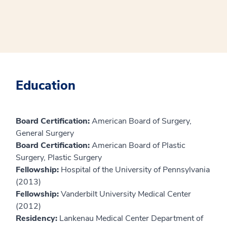
Education
Board Certification:
American Board of Surgery,
General Surgery
Board Certification:
American Board of Plastic
Surgery, Plastic Surgery
Fellowship:
Hospital of the University of Pennsylvania
(2013)
Fellowship:
Vanderbilt University Medical Center
(2012)
Residency:
Lankenau Medical Center Department of