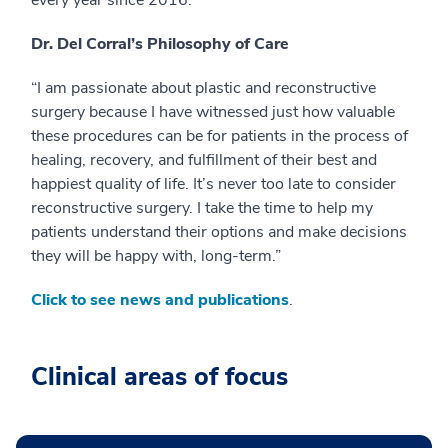
Dr. Del Corral’s Philosophy of Care
“I am passionate about plastic and reconstructive
surgery because I have witnessed just how valuable
these procedures can be for patients in the process of
healing, recovery, and fulfillment of their best and
happiest quality of life. It’s never too late to consider
reconstructive surgery. I take the time to help my
patients understand their options and make decisions
they will be happy with, long-term.”
Click to see news and publications
.
Clinical areas of focus