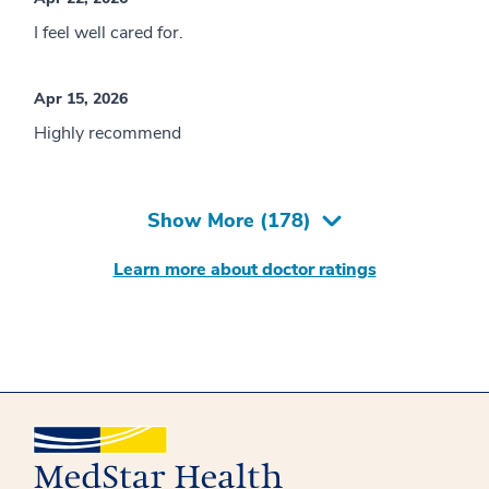
I feel well cared for.
Apr 15, 2026
Highly recommend
Show More (
178
)
Learn more about doctor ratings