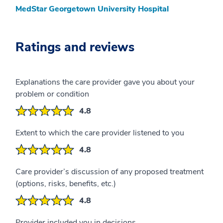
MedStar Georgetown University Hospital
Ratings and reviews
Explanations the care provider gave you about your
problem or condition
4.8
Extent to which the care provider listened to you
4.8
Care provider’s discussion of any proposed treatment
(options, risks, benefits, etc.)
4.8
Provider included you in decisions