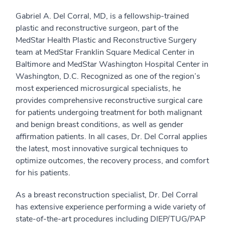
Gabriel A. Del Corral, MD, is a fellowship-trained
plastic and reconstructive surgeon, part of the
MedStar Health Plastic and Reconstructive Surgery
team at MedStar Franklin Square Medical Center in
Baltimore and MedStar Washington Hospital Center in
Washington, D.C. Recognized as one of the region’s
most experienced microsurgical specialists, he
provides comprehensive reconstructive surgical care
for patients undergoing treatment for both malignant
and benign breast conditions, as well as gender
affirmation patients. In all cases, Dr. Del Corral applies
the latest, most innovative surgical techniques to
optimize outcomes, the recovery process, and comfort
for his patients.
As a breast reconstruction specialist, Dr. Del Corral
has extensive experience performing a wide variety of
state-of-the-art procedures including DIEP/TUG/PAP