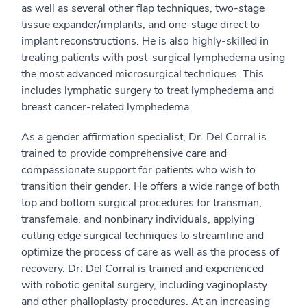
as well as several other flap techniques, two-stage
tissue expander/implants, and one-stage direct to
implant reconstructions. He is also highly-skilled in
treating patients with post-surgical lymphedema using
the most advanced microsurgical techniques. This
includes lymphatic surgery to treat lymphedema and
breast cancer-related lymphedema.
As a gender affirmation specialist, Dr. Del Corral is
trained to provide comprehensive care and
compassionate support for patients who wish to
transition their gender. He offers a wide range of both
top and bottom surgical procedures for transman,
transfemale, and nonbinary individuals, applying
cutting edge surgical techniques to streamline and
optimize the process of care as well as the process of
recovery. Dr. Del Corral is trained and experienced
with robotic genital surgery, including vaginoplasty
and other phalloplasty procedures. At an increasing