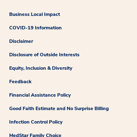
Business Local Impact
COVID-19 Information
Disclaimer
Disclosure of Outside Interests
Equity, Inclusion & Diversity
Feedback
Financial Assistance Policy
Good Faith Estimate and No Surprise Billing
Infection Control Policy
MedStar Family Choice