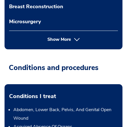
Breast Reconstruction
Microsurgery
Show More
Conditions and procedures
Conditions I treat
Abdomen, Lower Back, Pelvis, And Genital Open
Wound
Acquired Absence Of Organs