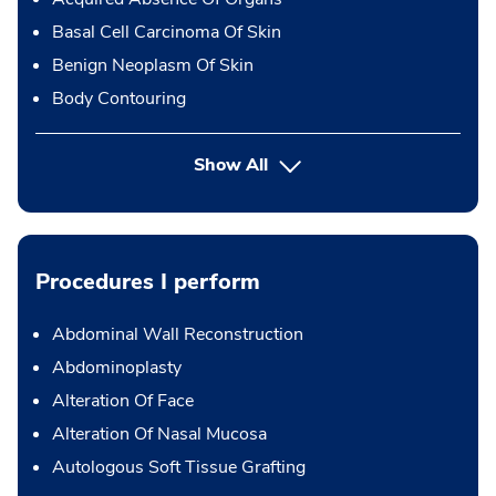
Basal Cell Carcinoma Of Skin
Benign Neoplasm Of Skin
Body Contouring
Show All
Procedures I perform
Abdominal Wall Reconstruction
Abdominoplasty
Alteration Of Face
Alteration Of Nasal Mucosa
Autologous Soft Tissue Grafting