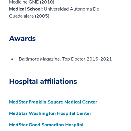
Medicine GME (2010)
Medical School:
Universidad Autonoma De
Guadalajara (2005)
Awards
Baltimore Magazine
, Top Doctor 2016-2021
Hospital affiliations
MedStar Franklin Square Medical Center
MedStar Washington Hospital Center
MedStar Good Samaritan Hospital