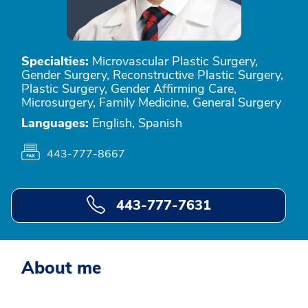
Specialties:
Microvascular Plastic Surgery,
Gender Surgery, Reconstructive Plastic Surgery,
Plastic Surgery, Gender Affirming Care,
Microsurgery, Family Medicine, General Surgery
Languages:
English, Spanish
443-777-8667
443-777-7631
About me