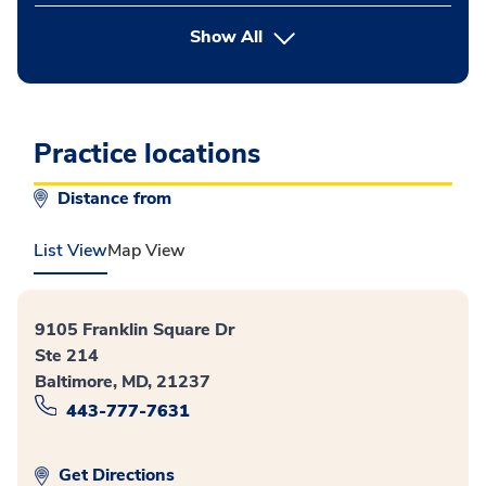
button Press enter to expand
Show All
Practice locations
Distance from
List View
Map View
9105 Franklin Square Dr
Ste 214
Baltimore, MD, 21237
443-777-7631
Get Directions