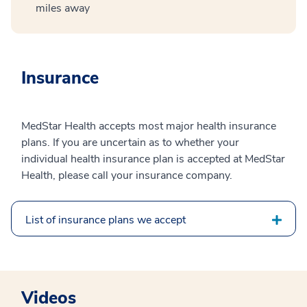
miles away
Insurance
MedStar Health accepts most major health insurance
plans. If you are uncertain as to whether your
individual health insurance plan is accepted at MedStar
Health, please call your insurance company.
List of insurance plans we accept
Videos