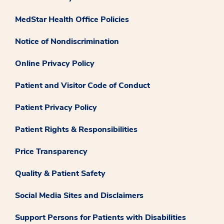
MedStar Health Office Policies
Notice of Nondiscrimination
Online Privacy Policy
Patient and Visitor Code of Conduct
Patient Privacy Policy
Patient Rights & Responsibilities
Price Transparency
Quality & Patient Safety
Social Media Sites and Disclaimers
Support Persons for Patients with Disabilities