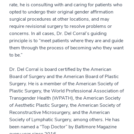
rate, he is consulting with and caring for patients who
opted to undergo their original gender affirmation
surgical procedures at other locations, and may
require revisional surgery to resolve problems or
concerns. In all cases, Dr. Del Corral’s guiding
principle is to “meet patients where they are and guide
them through the process of becoming who they want
to be.”
Dr. Del Corral is board certified by the American
Board of Surgery and the American Board of Plastic
Surgery. He is a member of the American Society of
Plastic Surgery, the World Professional Association of
Transgender Health (WPATH), the American Society
of Aesthetic Plastic Surgery, the American Society of
Reconstructive Microsurgery, and the American
Society of Lymphatic Surgery, among others. He has
been named a “Top Doctor” by
Baltimore
Magazine
every year since 2016.