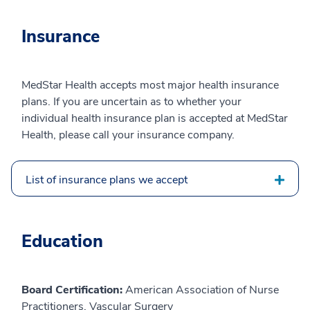
Insurance
MedStar Health accepts most major health insurance
plans. If you are uncertain as to whether your
individual health insurance plan is accepted at MedStar
Health, please call your insurance company.
List of insurance plans we accept
Education
Board Certification:
American Association of Nurse
Practitioners, Vascular Surgery