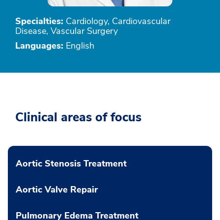
Specialties:
Cardiology, Cardiovascular
Disease, Vascular Surgery
Languages:
English
Clinical areas of focus
Aortic Stenosis Treatment
Aortic Valve Repair
Pulmonary Edema Treatment