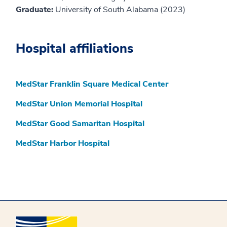
Graduate:
University of South Alabama (2023)
Hospital affiliations
MedStar Franklin Square Medical Center
MedStar Union Memorial Hospital
MedStar Good Samaritan Hospital
MedStar Harbor Hospital