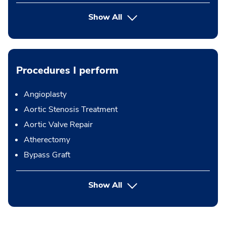
Show All
Procedures I perform
Angioplasty
Aortic Stenosis Treatment
Aortic Valve Repair
Atherectomy
Bypass Graft
button Press enter to expand
Show All