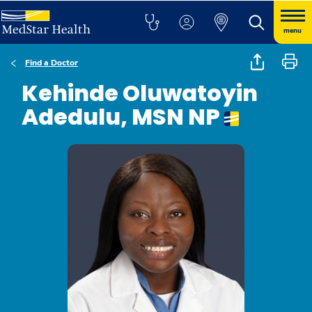
menu
Find a Doctor
Kehinde Oluwatoyin
Adedulu, MSN NP