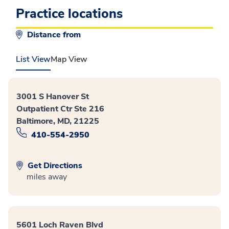
Practice locations
Distance from
List View
Map View
3001 S Hanover St
Outpatient Ctr Ste 216
Baltimore, MD, 21225
410-554-2950
Get Directions
miles away
5601 Loch Raven Blvd