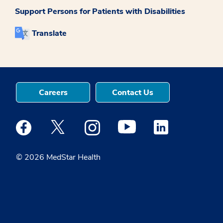
Support Persons for Patients with Disabilities
Translate
Careers
Contact Us
Medstar Facebook opens a new window
Medstar Twitter opens a new window
Medstar Instagram opens a new windo
Medstar Youtube opens a ne
Medstar Linkedin 
© 2026 MedStar Health