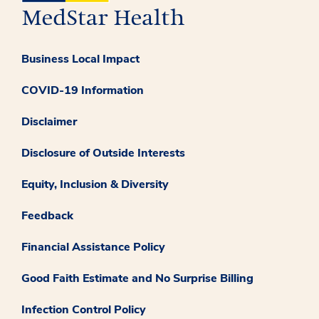
Business Local Impact
COVID-19 Information
Disclaimer
Disclosure of Outside Interests
Equity, Inclusion & Diversity
Feedback
Financial Assistance Policy
Good Faith Estimate and No Surprise Billing
Infection Control Policy