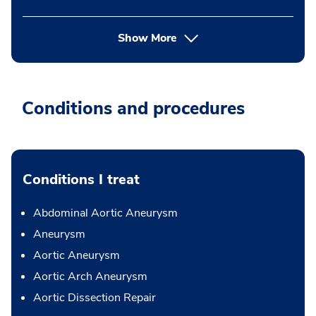
Show More
Conditions and procedures
Conditions I treat
Abdominal Aortic Aneurysm
Aneurysm
Aortic Aneurysm
Aortic Arch Aneurysm
Aortic Dissection Repair