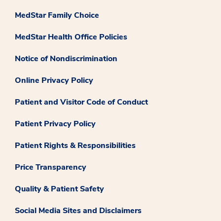
MedStar Family Choice
MedStar Health Office Policies
Notice of Nondiscrimination
Online Privacy Policy
Patient and Visitor Code of Conduct
Patient Privacy Policy
Patient Rights & Responsibilities
Price Transparency
Quality & Patient Safety
Social Media Sites and Disclaimers