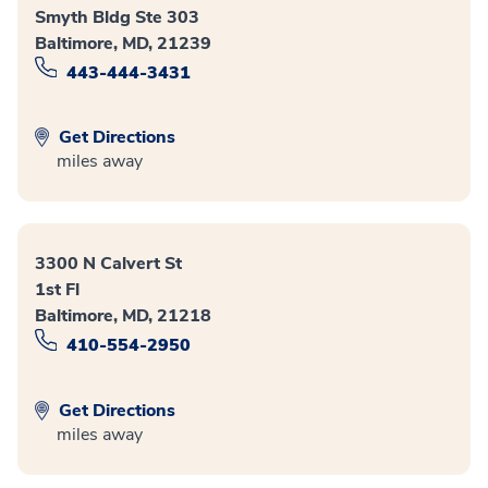
Smyth Bldg Ste 303
Baltimore, MD, 21239
443-444-3431
Get Directions
miles away
3300 N Calvert St
1st Fl
Baltimore, MD, 21218
410-554-2950
Get Directions
miles away