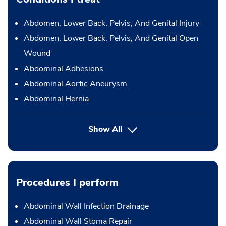
Abdomen, Lower Back, Pelvis, And Genital Injury
Abdomen, Lower Back, Pelvis, And Genital Open
Wound
Abdominal Adhesions
Abdominal Aortic Aneurysm
Abdominal Hernia
Show All
Procedures I perform
Abdominal Wall Infection Drainage
Abdominal Wall Stoma Repair