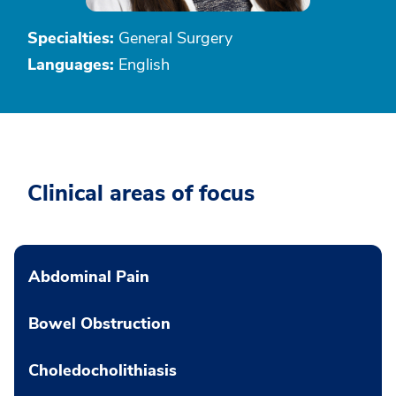
Specialties:
General Surgery
Languages:
English
Clinical areas of focus
Abdominal Pain
Bowel Obstruction
Choledocholithiasis