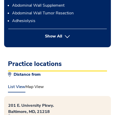
Abdominal Wall Supplement
Abdominal Wall Tumor Resection
Adhesiolysis
button Press enter to expand
Show All
Practice locations
Distance from
List View
Map View
201 E. University Pkwy.
Baltimore, MD, 21218