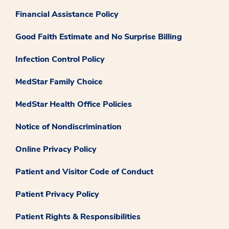
Financial Assistance Policy
Good Faith Estimate and No Surprise Billing
Infection Control Policy
MedStar Family Choice
MedStar Health Office Policies
Notice of Nondiscrimination
Online Privacy Policy
Patient and Visitor Code of Conduct
Patient Privacy Policy
Patient Rights & Responsibilities