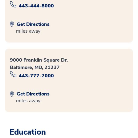
443-444-8000
Get Directions
miles away
9000 Franklin Square Dr.
Baltimore, MD, 21237
443-777-7000
Get Directions
miles away
Education