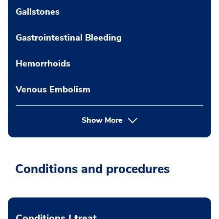
Gallstones
Gastrointestinal Bleeding
Hemorrhoids
Venous Embolism
Show More
Conditions and procedures
Conditions I treat