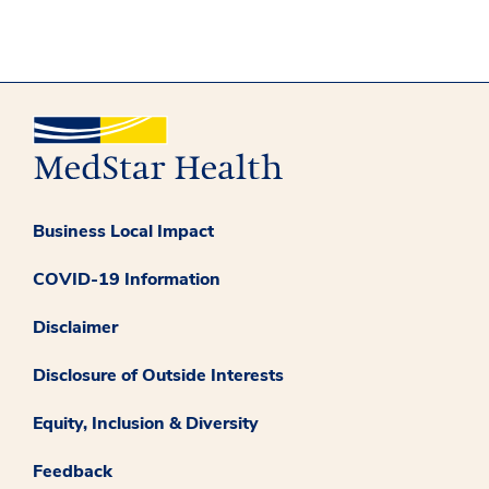
Business Local Impact
COVID-19 Information
Disclaimer
Disclosure of Outside Interests
Equity, Inclusion & Diversity
Feedback