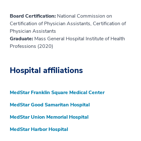
Board Certification:
National Commission on
Certification of Physician Assistants, Certification of
Physician Assistants
Graduate:
Mass General Hospital Institute of Health
Professions (2020)
Hospital affiliations
MedStar Franklin Square Medical Center
MedStar Good Samaritan Hospital
MedStar Union Memorial Hospital
MedStar Harbor Hospital