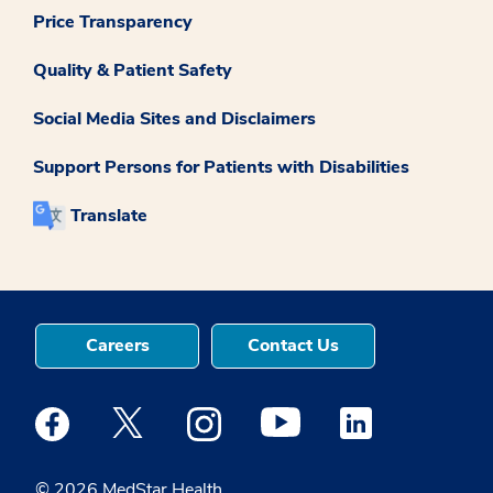
Price Transparency
Quality & Patient Safety
Social Media Sites and Disclaimers
Support Persons for Patients with Disabilities
Translate
Careers
Contact Us
Medstar Facebook opens a new window
Medstar Twitter opens a new window
Medstar Instagram opens a new windo
Medstar Youtube opens a ne
Medstar Linkedin 
© 2026 MedStar Health