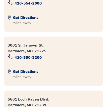
410-554-2000
Get Directions
miles away
3001 S. Hanover St.
Baltimore, MD, 21225
410-350-3200
Get Directions
miles away
5601 Loch Raven Blvd.
Baltimore, MD, 21239