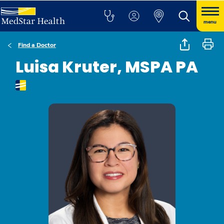
menu
Find a Doctor
Luisa Kruter, MSPA PA