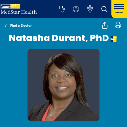
menu
Find a Doctor
Natasha Durant, PhD