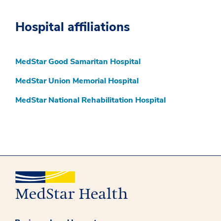
Hospital affiliations
MedStar Good Samaritan Hospital
MedStar Union Memorial Hospital
MedStar National Rehabilitation Hospital