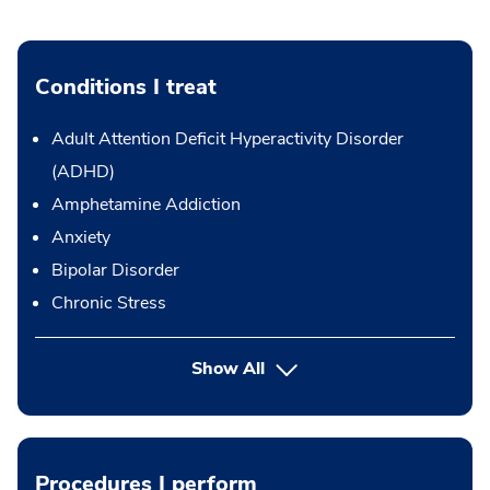
Conditions I treat
Adult Attention Deficit Hyperactivity Disorder
(ADHD)
Amphetamine Addiction
Anxiety
Bipolar Disorder
Chronic Stress
Show All
Procedures I perform