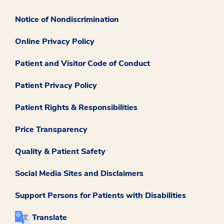
Notice of Nondiscrimination
Online Privacy Policy
Patient and Visitor Code of Conduct
Patient Privacy Policy
Patient Rights & Responsibilities
Price Transparency
Quality & Patient Safety
Social Media Sites and Disclaimers
Support Persons for Patients with Disabilities
Translate