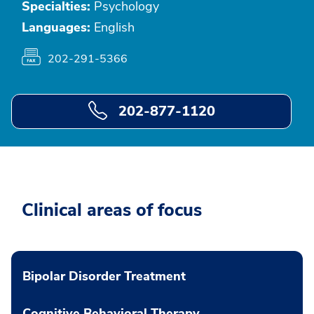
Specialties:
Psychology
Languages:
English
202-291-5366
202-877-1120
Clinical areas of focus
Bipolar Disorder Treatment
Cognitive Behavioral Therapy