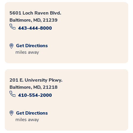
5601 Loch Raven Blvd.
Baltimore, MD, 21239
443-444-8000
Get Directions
miles away
201 E. University Pkwy.
Baltimore, MD, 21218
410-554-2000
Get Directions
miles away