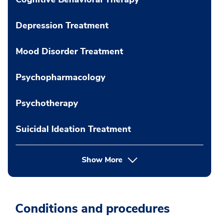
Depression Treatment
Mood Disorder Treatment
Psychopharmacology
Psychotherapy
Suicidal Ideation Treatment
Show More
Conditions and procedures