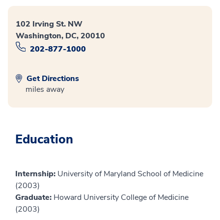
102 Irving St. NW
Washington, DC, 20010
202-877-1000
Get Directions
miles away
Education
Internship:
University of Maryland School of Medicine
(2003)
Graduate:
Howard University College of Medicine
(2003)