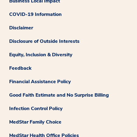
Business Local Impact
COVID-19 Information
Disclaimer
Disclosure of Outside Interests
Equity, Inclusion & Diversity
Feedback
Financial Assistance Policy
Good Faith Estimate and No Surprise Billing
Infection Control Policy
MedStar Family Choice
MedStar Health Office Policies