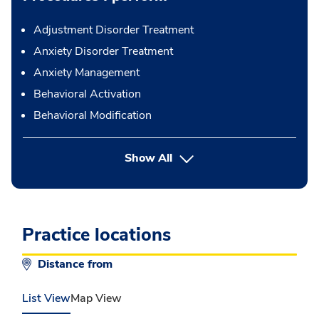
Adjustment Disorder Treatment
Anxiety Disorder Treatment
Anxiety Management
Behavioral Activation
Behavioral Modification
button Press enter to expand
Show All
Practice locations
Distance from
List View
Map View