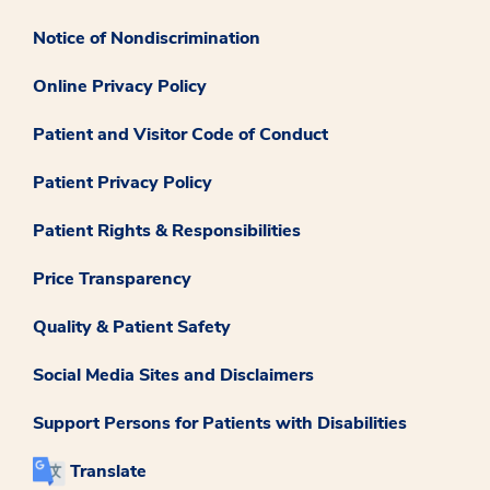
Notice of Nondiscrimination
Online Privacy Policy
Patient and Visitor Code of Conduct
Patient Privacy Policy
Patient Rights & Responsibilities
Price Transparency
Quality & Patient Safety
Social Media Sites and Disclaimers
Support Persons for Patients with Disabilities
Translate