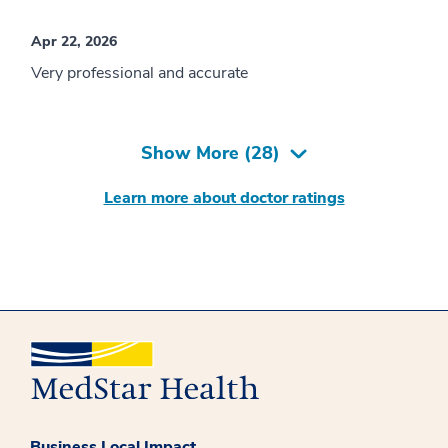
Apr 22, 2026
Very professional and accurate
Show More (
28
)
Learn more about doctor ratings
Business Local Impact