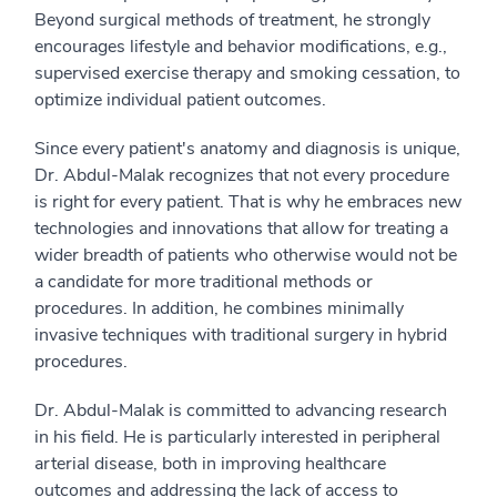
Beyond surgical methods of treatment, he strongly
encourages lifestyle and behavior modifications, e.g.,
supervised exercise therapy and smoking cessation, to
optimize individual patient outcomes.
Since every patient's anatomy and diagnosis is unique,
Dr. Abdul-Malak recognizes that not every procedure
is right for every patient. That is why he embraces new
technologies and innovations that allow for treating a
wider breadth of patients who otherwise would not be
a candidate for more traditional methods or
procedures. In addition, he combines minimally
invasive techniques with traditional surgery in hybrid
procedures.
Dr. Abdul-Malak is committed to advancing research
in his field. He is particularly interested in peripheral
arterial disease, both in improving healthcare
outcomes and addressing the lack of access to