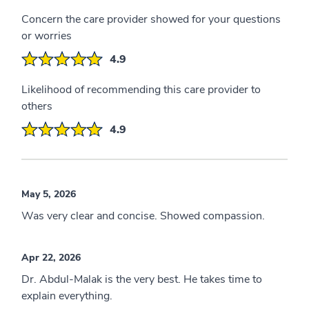
Concern the care provider showed for your questions
or worries
4.9
Likelihood of recommending this care provider to
others
4.9
May 5, 2026
Was very clear and concise. Showed compassion.
Apr 22, 2026
Dr. Abdul-Malak is the very best. He takes time to
explain everything.