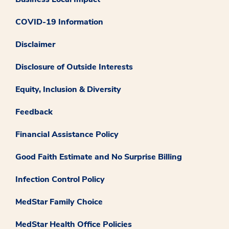
COVID-19 Information
Disclaimer
Disclosure of Outside Interests
Equity, Inclusion & Diversity
Feedback
Financial Assistance Policy
Good Faith Estimate and No Surprise Billing
Infection Control Policy
MedStar Family Choice
MedStar Health Office Policies