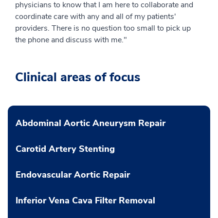
physicians to know that I am here to collaborate and
coordinate care with any and all of my patients'
providers. There is no question too small to pick up
the phone and discuss with me."
Clinical areas of focus
Abdominal Aortic Aneurysm Repair
Carotid Artery Stenting
Endovascular Aortic Repair
Inferior Vena Cava Filter Removal