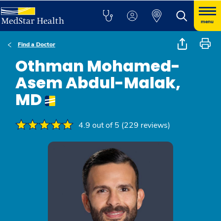
menu
Find a Doctor
Othman Mohamed-
Asem Abdul-Malak,
MD
4.9 out of 5 (229 reviews)