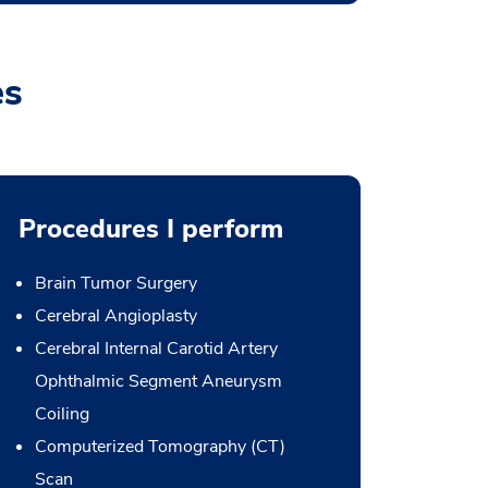
es
Procedures I perform
Brain Tumor Surgery
Cerebral Angioplasty
Cerebral Internal Carotid Artery
Ophthalmic Segment Aneurysm
Coiling
Computerized Tomography (CT)
Scan