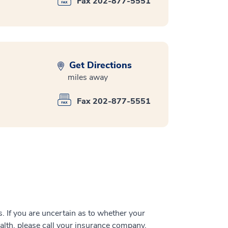
Fax 202-877-5551
Get Directions
miles away
Fax 202-877-5551
 If you are uncertain as to whether your
alth, please call your insurance company.