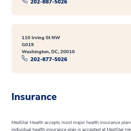
202-887-5026
110 Irving St NW
G019
Washington, DC, 20010
202-877-5026
Insurance
MedStar Health accepts most major health insurance plans.
individual health insurance plan is accepted at MedStar He