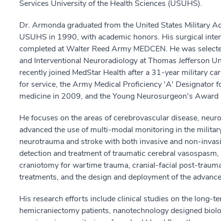
Services University of the Health Sciences (USUHS).
Dr. Armonda graduated from the United States Military 
USUHS in 1990, with academic honors. His surgical inte
completed at Walter Reed Army MEDCEN. He was selected 
and Interventional Neuroradiology at Thomas Jefferson U
recently joined MedStar Health after a 31-year military c
for service, the Army Medical Proficiency 'A' Designator f
medicine in 2009, and the Young Neurosurgeon's Award
He focuses on the areas of cerebrovascular disease, neuro
advanced the use of multi-modal monitoring in the militar
neurotrauma and stroke with both invasive and non-invasi
detection and treatment of traumatic cerebral vasospas
craniotomy for wartime trauma, cranial-facial post-traum
treatments, and the design and deployment of the advance
His research efforts include clinical studies on the long
hemicraniectomy patients, nanotechnology designed biologi