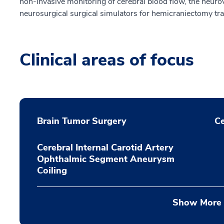
non-invasive monitoring of cerebral blood flow, the neurova
neurosurgical surgical simulators for hemicraniectomy tr
Clinical areas of focus
Brain Tumor Surgery
Ce
Cerebral Internal Carotid Artery
Ophthalmic Segment Aneurysm
Coiling
Show More