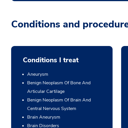
Conditions and procedur
Conditions I treat
Aneurysm
Benign Neoplasm Of Bone And
Articular Cartilage
Benign Neoplasm Of Brain And
Central Nervous System
Brain Aneurysm
Brain Disorders