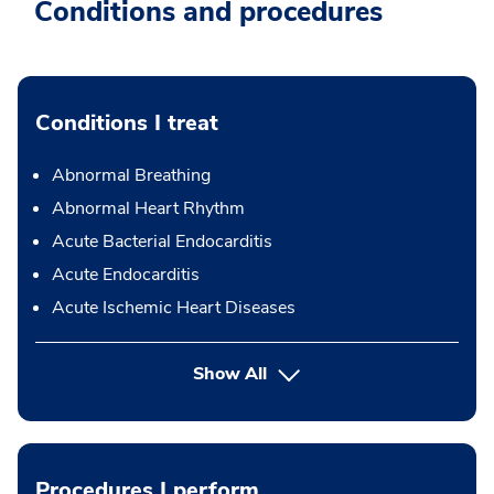
Conditions and procedures
Conditions I treat
Abnormal Breathing
Abnormal Heart Rhythm
Acute Bacterial Endocarditis
Acute Endocarditis
Acute Ischemic Heart Diseases
Show All
Procedures I perform