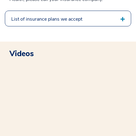
List of insurance plans we accept
Videos