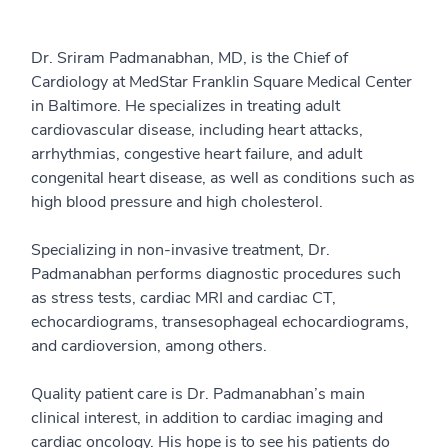
Dr. Sriram Padmanabhan, MD, is the Chief of
Cardiology at MedStar Franklin Square Medical Center
in Baltimore. He specializes in treating adult
cardiovascular disease, including heart attacks,
arrhythmias, congestive heart failure, and adult
congenital heart disease, as well as conditions such as
high blood pressure and high cholesterol.
Specializing in non-invasive treatment, Dr.
Padmanabhan performs diagnostic procedures such
as stress tests, cardiac MRI and cardiac CT,
echocardiograms, transesophageal echocardiograms,
and cardioversion, among others.
Quality patient care is Dr. Padmanabhan’s main
clinical interest, in addition to cardiac imaging and
cardiac oncology. His hope is to see his patients do