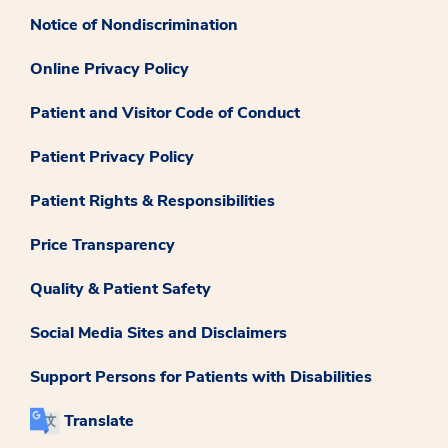
Notice of Nondiscrimination
Online Privacy Policy
Patient and Visitor Code of Conduct
Patient Privacy Policy
Patient Rights & Responsibilities
Price Transparency
Quality & Patient Safety
Social Media Sites and Disclaimers
Support Persons for Patients with Disabilities
Translate