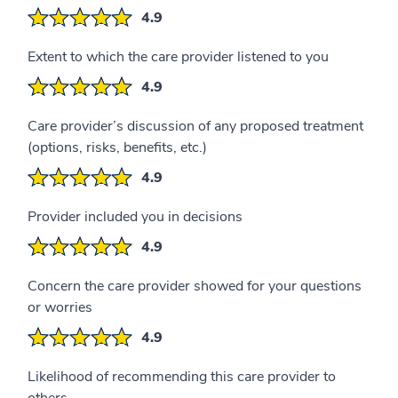
4.9
Extent to which the care provider listened to you
4.9
Care provider’s discussion of any proposed treatment
(options, risks, benefits, etc.)
4.9
Provider included you in decisions
4.9
Concern the care provider showed for your questions
or worries
4.9
Likelihood of recommending this care provider to