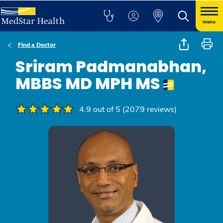
menu
Find a Doctor
Sriram Padmanabhan,
MBBS MD MPH MS
4.9 out of 5 (2079 reviews)