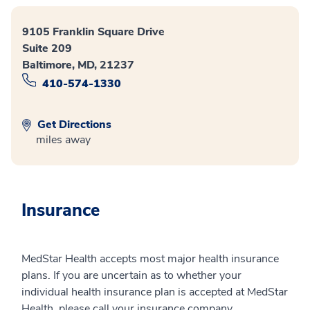
9105 Franklin Square Drive
Suite 209
Baltimore, MD, 21237
410-574-1330
Get Directions
miles away
Insurance
MedStar Health accepts most major health insurance
plans. If you are uncertain as to whether your
individual health insurance plan is accepted at MedStar
Health, please call your insurance company.