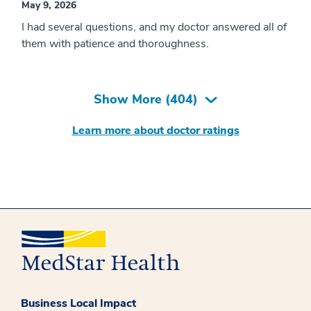
May 9, 2026
I had several questions, and my doctor answered all of
them with patience and thoroughness.
Show More (
404
)
Learn more about doctor ratings
Business Local Impact