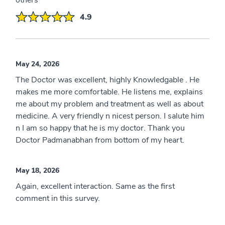
others
4.9
May 24, 2026
The Doctor was excellent, highly Knowledgable . He
makes me more comfortable. He listens me, explains
me about my problem and treatment as well as about
medicine. A very friendly n nicest person. I salute him
n I am so happy that he is my doctor. Thank you
Doctor Padmanabhan from bottom of my heart.
May 18, 2026
Again, excellent interaction. Same as the first
comment in this survey.