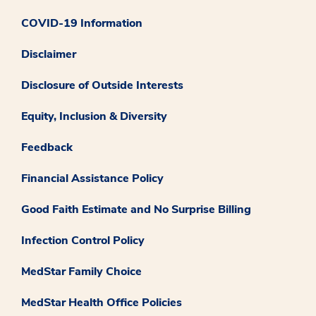
COVID-19 Information
Disclaimer
Disclosure of Outside Interests
Equity, Inclusion & Diversity
Feedback
Financial Assistance Policy
Good Faith Estimate and No Surprise Billing
Infection Control Policy
MedStar Family Choice
MedStar Health Office Policies