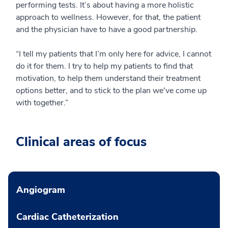
performing tests. It’s about having a more holistic
approach to wellness. However, for that, the patient
and the physician have to have a good partnership.
“I tell my patients that I’m only here for advice, I cannot
do it for them. I try to help my patients to find that
motivation, to help them understand their treatment
options better, and to stick to the plan we've come up
with together.”
Clinical areas of focus
Angiogram
Cardiac Catheterization