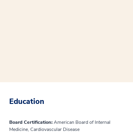
Education
Board Certification:
American Board of Internal
Medicine, Cardiovascular Disease