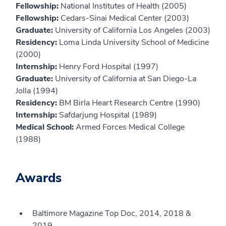
Fellowship:
National Institutes of Health (2005)
Fellowship:
Cedars-Sinai Medical Center (2003)
Graduate:
University of California Los Angeles (2003)
Residency:
Loma Linda University School of Medicine
(2000)
Internship:
Henry Ford Hospital (1997)
Graduate:
University of California at San Diego-La
Jolla (1994)
Residency:
BM Birla Heart Research Centre (1990)
Internship:
Safdarjung Hospital (1989)
Medical School:
Armed Forces Medical College
(1988)
Awards
Baltimore Magazine Top Doc, 2014, 2018 &
2019