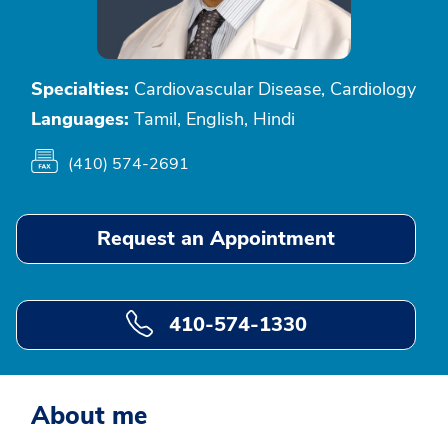
Specialties:
Cardiovascular Disease, Cardiology
Languages:
Tamil, English, Hindi
(410) 574-2691
Request an Appointment
410-574-1330
About me