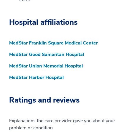
Hospital affiliations
MedStar Franklin Square Medical Center
MedStar Good Samaritan Hospital
MedStar Union Memorial Hospital
MedStar Harbor Hospital
Ratings and reviews
Explanations the care provider gave you about your
problem or condition