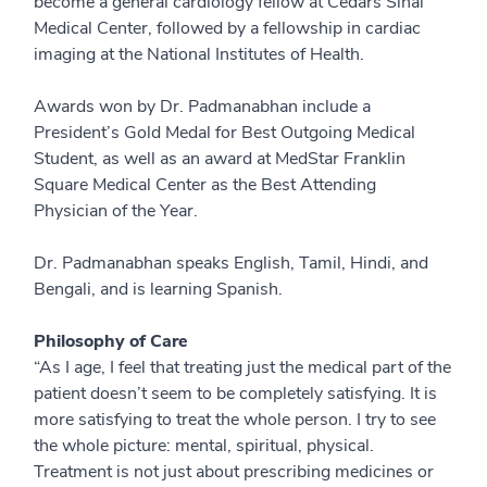
become a general cardiology fellow at Cedars Sinai
Medical Center, followed by a fellowship in cardiac
imaging at the National Institutes of Health.
Awards won by Dr. Padmanabhan include a
President’s Gold Medal for Best Outgoing Medical
Student, as well as an award at MedStar Franklin
Square Medical Center as the Best Attending
Physician of the Year.
Dr. Padmanabhan speaks English, Tamil, Hindi, and
Bengali, and is learning Spanish.
Philosophy of Care
“As I age, I feel that treating just the medical part of the
patient doesn’t seem to be completely satisfying. It is
more satisfying to treat the whole person. I try to see
the whole picture: mental, spiritual, physical.
Treatment is not just about prescribing medicines or