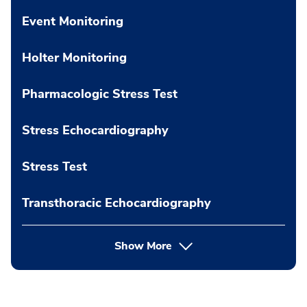
Event Monitoring
Holter Monitoring
Pharmacologic Stress Test
Stress Echocardiography
Stress Test
Transthoracic Echocardiography
Show More