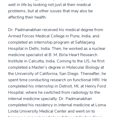
well in life by looking not just at their medical
problems, but at other issues that may also be
affecting their health.
Dr. Padmanabhan received his medical degree from
Armed Forces Medical College in Pune, India, and
completed an internship program at Safdarjang
Hospital in Delhi, India. Then, he worked as a nuclear
medicine specialist at B. M. Birla Heart Research
Institute in Calcutta, India. Coming to the US, he first
completed a Master’s degree in Molecular Biology at
the University of California, San Diego. Thereafter, he
spent time conducting research on functional MRI. He
completed his internship in Detroit, MI, at Henry Ford
Hospital, where he switched from radiology to the
internal medicine specialty. Dr. Padmanabhan
completed his residency in internal medicine at Loma
Linda University Medical Center and went on to