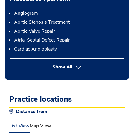
Angiogram
Aortic Stenosis Treatment
Aortic Valve Repair
Atrial Septal Defect Repair
Cardiac Angioplasty
button Press enter to expand
Show All
Practice locations
Distance from
List View
Map View