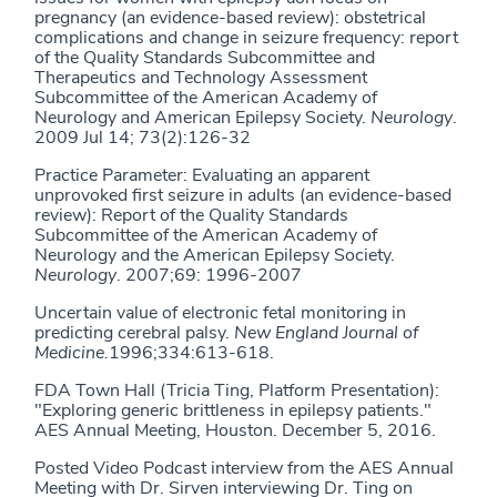
pregnancy (an evidence-based review): obstetrical
complications and change in seizure frequency: report
of the Quality Standards Subcommittee and
Therapeutics and Technology Assessment
Subcommittee of the American Academy of
Neurology and American Epilepsy Society.
Neurology
.
2009 Jul 14; 73(2):126-32
Practice Parameter: Evaluating an apparent
unprovoked first seizure in adults (an evidence-based
review): Report of the Quality Standards
Subcommittee of the American Academy of
Neurology and the American Epilepsy Society.
Neurology
. 2007;69: 1996-2007
Uncertain value of electronic fetal monitoring in
predicting cerebral palsy.
New England Journal of
Medicine.
1996;334:613-618.
FDA Town Hall (Tricia Ting, Platform Presentation):
"Exploring generic brittleness in epilepsy patients."
AES Annual Meeting, Houston. December 5, 2016.
Posted Video Podcast interview from the AES Annual
Meeting with Dr. Sirven interviewing Dr. Ting on