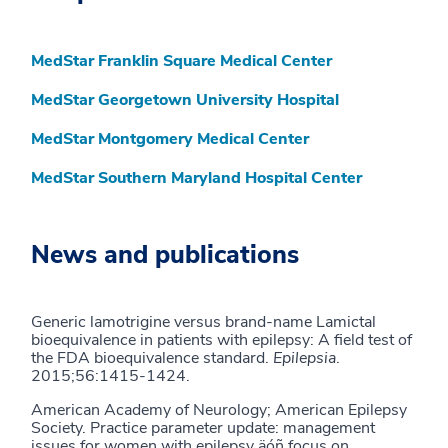
MedStar Franklin Square Medical Center
MedStar Georgetown University Hospital
MedStar Montgomery Medical Center
MedStar Southern Maryland Hospital Center
News and publications
Generic lamotrigine versus brand-name Lamictal
bioequivalence in patients with epilepsy: A field test of
the FDA bioequivalence standard.
Epilepsia
.
2015;56:1415-1424.
American Academy of Neurology; American Epilepsy
Society. Practice parameter update: management
issues for women with epilepsy äóñ focus on