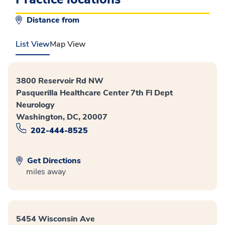
Distance from
List View
Map View
3800 Reservoir Rd NW
Pasquerilla Healthcare Center 7th Fl Dept
Neurology
Washington, DC, 20007
202-444-8525
Get Directions
miles away
5454 Wisconsin Ave