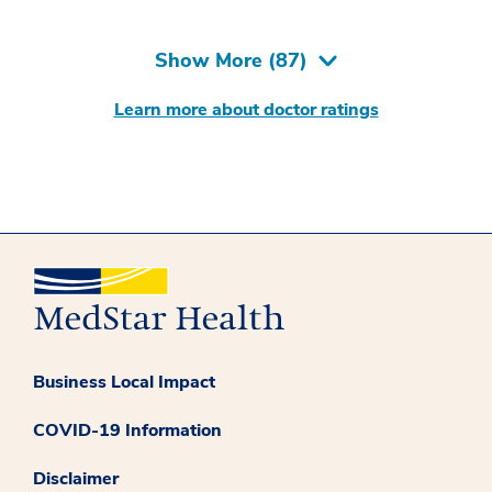
Show More (
87
)
Learn more about doctor ratings
Business Local Impact
COVID-19 Information
Disclaimer