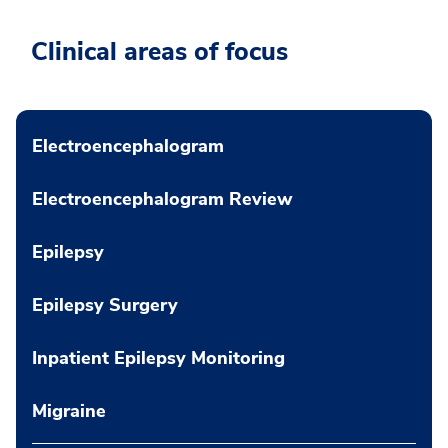
Clinical areas of focus
Electroencephalogram
Electroencephalogram Review
Epilepsy
Epilepsy Surgery
Inpatient Epilepsy Monitoring
Migraine