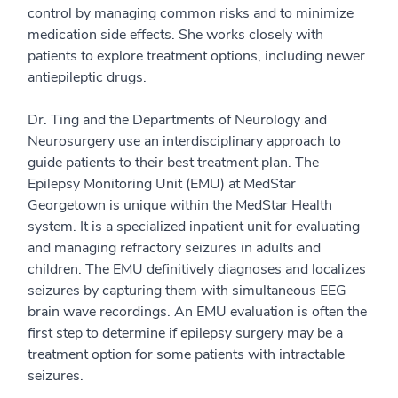
control by managing common risks and to minimize
medication side effects. She works closely with
patients to explore treatment options, including newer
antiepileptic drugs.
Dr. Ting and the Departments of Neurology and
Neurosurgery use an interdisciplinary approach to
guide patients to their best treatment plan. The
Epilepsy Monitoring Unit (EMU) at MedStar
Georgetown is unique within the MedStar Health
system. It is a specialized inpatient unit for evaluating
and managing refractory seizures in adults and
children. The EMU definitively diagnoses and localizes
seizures by capturing them with simultaneous EEG
brain wave recordings. An EMU evaluation is often the
first step to determine if epilepsy surgery may be a
treatment option for some patients with intractable
seizures.