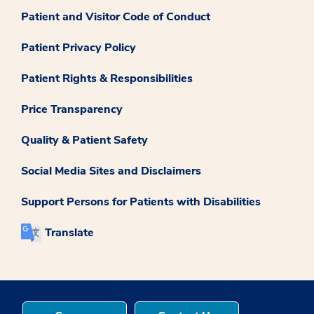
Patient and Visitor Code of Conduct
Patient Privacy Policy
Patient Rights & Responsibilities
Price Transparency
Quality & Patient Safety
Social Media Sites and Disclaimers
Support Persons for Patients with Disabilities
Translate