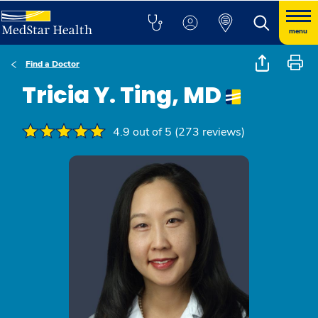
menu
Find a Doctor
Tricia Y. Ting, MD
4.9 out of 5 (273 reviews)