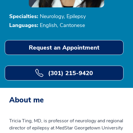
Specialties:
Neurology, Epilepsy
Languages:
English, Cantonese
Request an Appointment
(301) 215-9420
About me
Tricia Ting, MD, is professor of neurology and regional
director of epilepsy at MedStar Georgetown University