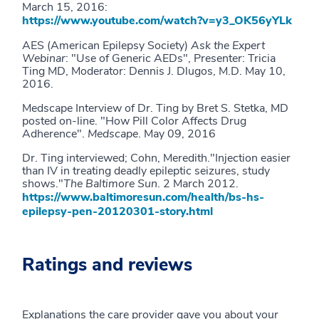
March 15, 2016:
https://www.youtube.com/watch?v=y3_OK56yYLk
AES (American Epilepsy Society)
Ask the Expert
Webinar
: "Use of Generic AEDs", Presenter: Tricia
Ting MD, Moderator: Dennis J. Dlugos, M.D. May 10,
2016.
Medscape Interview of Dr. Ting by Bret S. Stetka, MD
posted on-line. "How Pill Color Affects Drug
Adherence".
Medscape
. May 09, 2016
Dr. Ting interviewed; Cohn, Meredith."Injection easier
than IV in treating deadly epileptic seizures, study
shows."
The Baltimore Sun
. 2 March 2012.
https://www.baltimoresun.com/health/bs-hs-
epilepsy-pen-20120301-story.html
Ratings and reviews
Explanations the care provider gave you about your