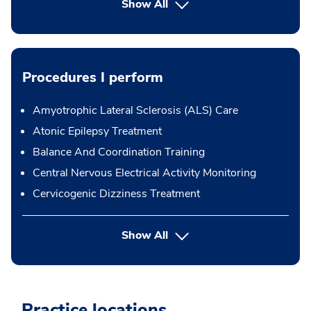
Show All
Procedures I perform
Amyotrophic Lateral Sclerosis (ALS) Care
Atonic Epilepsy Treatment
Balance And Coordination Training
Central Nervous Electrical Activity Monitoring
Cervicogenic Dizziness Treatment
button Press enter to expand
Show All
Practice locations