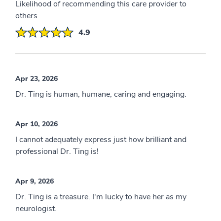
Likelihood of recommending this care provider to
others
4.9
Apr 23, 2026
Dr. Ting is human, humane, caring and engaging.
Apr 10, 2026
I cannot adequately express just how brilliant and
professional Dr. Ting is!
Apr 9, 2026
Dr. Ting is a treasure. I'm lucky to have her as my
neurologist.