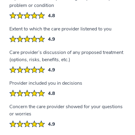
problem or condition
4.8
Extent to which the care provider listened to you
4.9
Care provider’s discussion of any proposed treatment
(options, risks, benefits, etc.)
4.9
Provider included you in decisions
4.8
Concern the care provider showed for your questions
or worries
4.9