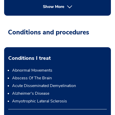
Show More
Conditions and procedures
Conditions I treat
Abnormal Movements
Abscess Of The Brain
Acute Disseminated Demyelination
Alzheimer's Disease
Amyotrophic Lateral Sclerosis