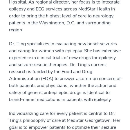
Hospital. As regional director, her focus is to integrate
epilepsy and EEG services across MedStar Health in
order to bring the highest level of care to neurology
patients in the Washington, D.C. and surrounding
region.
Dr. Ting specializes in evaluating new onset seizures
and caring for women with epilepsy. She has extensive
experience in clinical trials of new drugs for epilepsy
and seizure rescue therapies. Dr. Ting's current
research is funded by the Food and Drug
Administration (FDA) to answer a common concern of
both patients and physicians, whether the action and
safety of generic antiepileptic drugs is identical to
brand-name medications in patients with epilepsy.
Individualizing care for every patient is central to Dr.
Ting's philosophy of care at MedStar Georgetown. Her
goal is to empower patients to optimize their seizure