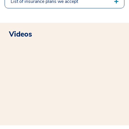
List of insurance plans we accept
Videos