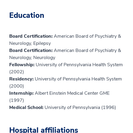
Education
Board Certification:
American Board of Psychiatry &
Neurology, Epilepsy
Board Certification:
American Board of Psychiatry &
Neurology, Neurology
Fellowship:
University of Pennsylvania Health System
(2002)
Residency:
University of Pennsylvania Health System
(2000)
Internship:
Albert Einstein Medical Center GME
(1997)
Medical School:
University of Pennsylvania (1996)
Hospital affiliations