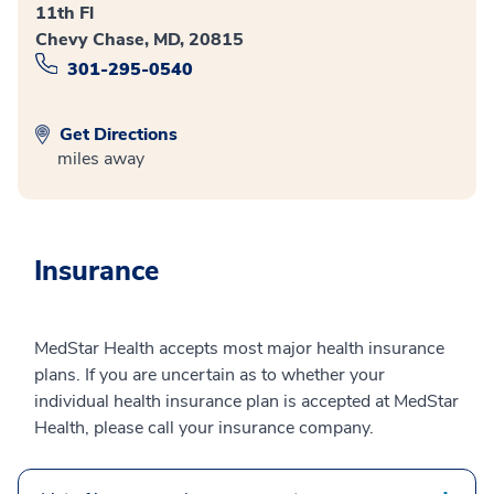
11th Fl
Chevy Chase, MD, 20815
301-295-0540
Get Directions
miles away
Insurance
MedStar Health accepts most major health insurance
plans. If you are uncertain as to whether your
individual health insurance plan is accepted at MedStar
Health, please call your insurance company.