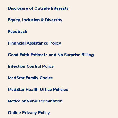
Disclosure of Outside Interests
Equity, Inclusion & Diversity
Feedback
Financial Assistance Policy
Good Faith Estimate and No Surprise Billing
Infection Control Policy
MedStar Family Choice
MedStar Health Office Policies
Notice of Nondiscrimination
Online Privacy Policy