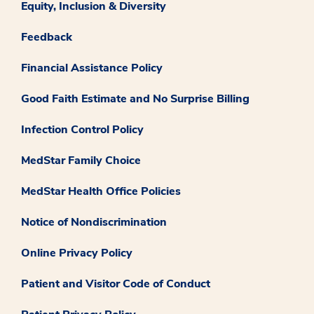
Equity, Inclusion & Diversity
Feedback
Financial Assistance Policy
Good Faith Estimate and No Surprise Billing
Infection Control Policy
MedStar Family Choice
MedStar Health Office Policies
Notice of Nondiscrimination
Online Privacy Policy
Patient and Visitor Code of Conduct