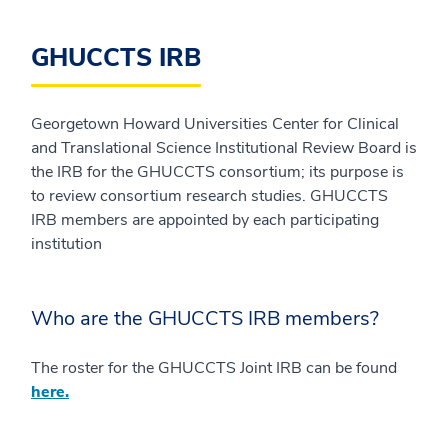
GHUCCTS IRB
Georgetown Howard Universities Center for Clinical
and Translational Science Institutional Review Board is
the IRB for the GHUCCTS consortium; its purpose is
to review consortium research studies. GHUCCTS
IRB members are appointed by each participating
institution
Who are the GHUCCTS IRB members?
The roster for the GHUCCTS Joint IRB can be found
here.