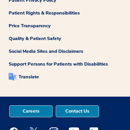
Patient Privacy Policy
Patient Rights & Responsibilities
Price Transparency
Quality & Patient Safety
Social Media Sites and Disclaimers
Support Persons for Patients with Disabilities
Translate
Careers
Contact Us