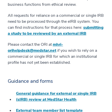
business functions from ethical review.
All requests for reliance on a commercial or single IRB
need to be processed through the eIRB system. You
can find instructions for that process here:
submitting
a study to be reviewed by an external IRB
Please contact the ORI at
mhri-
orihelpdesk@medstar.net
if you wish to rely on a
commercial or single IRB for which an institutional
profile has not yet been established.
Guidance and forms
General guidance for external or single IRB
(sIRB) review at MedStar Health
External team member list template