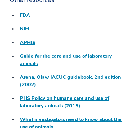
FDA
NIH
APHIS
Guide for the care and use of laboratory
animals
Arena, Olaw IACUC guidebook, 2nd edition
(2002)
PHS Policy on humane care and use of
laboratory animals (2015)
What investigators need to know about the
use of animals