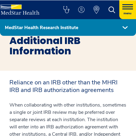
menu
MedStar Health Research Institute
Research Support
Additional IRB
Information
Reliance on an IRB other than the MHRI
IRB and IRB authorization agreements
When collaborating with other institutions, sometimes
a single or joint IRB review may be preferred over
separate reviews at each institution. The institution
will enter into an IRB authorization agreement with
other institutions, a Central IRB, and/or Independent