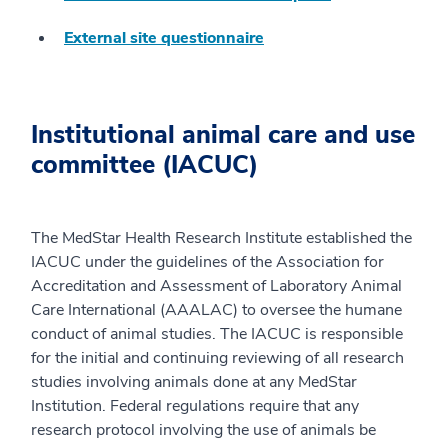
External site questionnaire
Institutional animal care and use
committee (IACUC)
The MedStar Health Research Institute established the
IACUC under the guidelines of the Association for
Accreditation and Assessment of Laboratory Animal
Care International (AAALAC) to oversee the humane
conduct of animal studies. The IACUC is responsible
for the initial and continuing reviewing of all research
studies involving animals done at any MedStar
Institution. Federal regulations require that any
research protocol involving the use of animals be