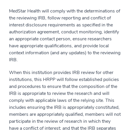
MedStar Health will comply with the determinations of
the reviewing IRB, follow reporting and conflict of
interest disclosure requirements as specified in the
authorization agreement, conduct monitoring, identify
an appropriate contact person, ensure researchers
have appropriate qualifications, and provide local
context information (and any updates) to the reviewing
IRB.
When this institution provides IRB review for other
institutions, this HRPP will follow established policies
and procedures to ensure that the composition of the
IRB is appropriate to review the research and will
comply with applicable laws of the relying site. This
includes ensuring the IRB is appropriately constituted,
members are appropriately qualified, members will not
participate in the review of research in which they
have a conflict of interest; and that the IRB separates