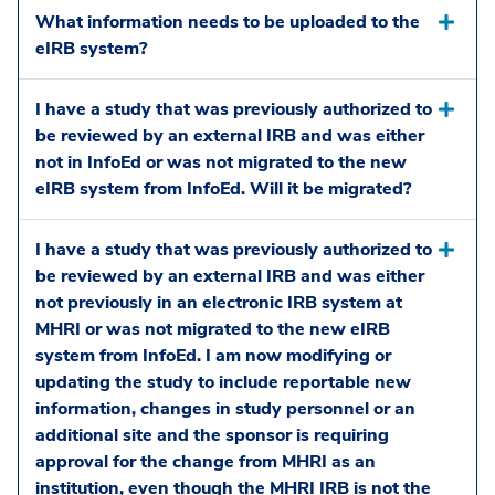
What information needs to be uploaded to the
eIRB system?
I have a study that was previously authorized to
be reviewed by an external IRB and was either
not in InfoEd or was not migrated to the new
eIRB system from InfoEd. Will it be migrated?
I have a study that was previously authorized to
be reviewed by an external IRB and was either
not previously in an electronic IRB system at
MHRI or was not migrated to the new eIRB
system from InfoEd. I am now modifying or
updating the study to include reportable new
information, changes in study personnel or an
additional site and the sponsor is requiring
approval for the change from MHRI as an
institution, even though the MHRI IRB is not the