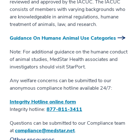
reviewed and approved by the IACUC. The IACUC
consists of members with varying backgrounds who
are knowledgeable in animal regulations, humane
treatment of animals, law, and research.
Guidance On Humane Animal Use Categories
Note: For additional guidance on the humane conduct
of animal studies, MedStar Health associates and
investigators should visit StarPort.
Any welfare concerns can be submitted to our
anonymous compliance hotline available 24/7:
Integrity Hotline online form
Integrity hotline:
877-811-3411
Questions can be submitted to our Compliance team
at
compliance@medstar.net
.
Other resources