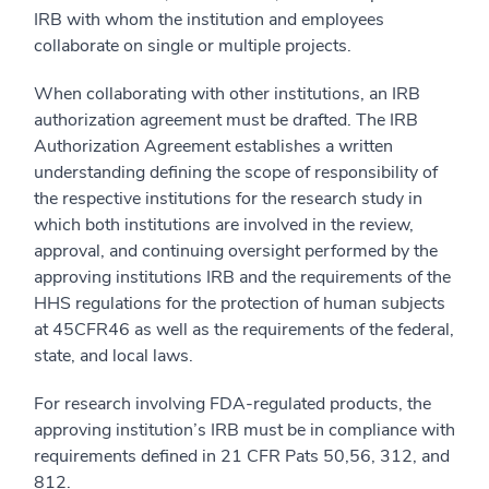
IRB with whom the institution and employees
collaborate on single or multiple projects.
When collaborating with other institutions, an IRB
authorization agreement must be drafted. The IRB
Authorization Agreement establishes a written
understanding defining the scope of responsibility of
the respective institutions for the research study in
which both institutions are involved in the review,
approval, and continuing oversight performed by the
approving institutions IRB and the requirements of the
HHS regulations for the protection of human subjects
at 45CFR46 as well as the requirements of the federal,
state, and local laws.
For research involving FDA-regulated products, the
approving institution’s IRB must be in compliance with
requirements defined in 21 CFR Pats 50,56, 312, and
812.