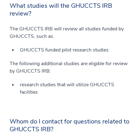
What studies will the GHUCCTS IRB
review?
The GHUCCTS IRB will review all studies funded by
GHUCCTS, such as:
GHUCCTS funded pilot research studies
The following additional studies are eligible for review
by GHUCCTS IRB:
research studies that will utilize GHUCCTS
facilities
Whom do I contact for questions related to
GHUCCTS IRB?