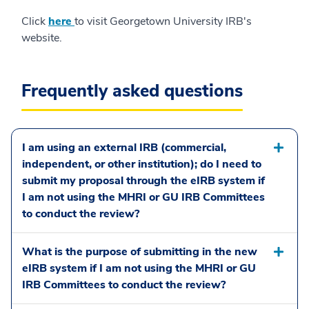
Click
here
to visit Georgetown University IRB's
website.
Frequently asked questions
I am using an external IRB (commercial,
independent, or other institution); do I need to
submit my proposal through the eIRB system if
I am not using the MHRI or GU IRB Committees
to conduct the review?
What is the purpose of submitting in the new
eIRB system if I am not using the MHRI or GU
IRB Committees to conduct the review?