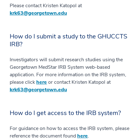
Please contact Kristen Katopol at
krk63@georgetown.edu
How do I submit a study to the GHUCCTS
IRB?
Investigators will submit research studies using the
Georgetown MedStar IRB System web-based
application. For more information on the IRB system,
please click
here
or contact Kristen Katopol at
krk63@georgetown.edu
How do I get access to the IRB system?
For guidance on how to access the IRB system, please
reference the document found
here
.