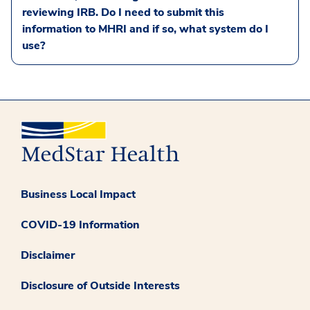
reviewing IRB. Do I need to submit this
information to MHRI and if so, what system do I
use?
Business Local Impact
COVID-19 Information
Disclaimer
Disclosure of Outside Interests