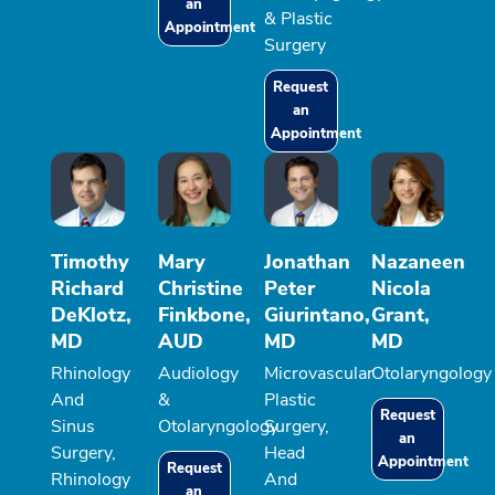
an
& Plastic
Appointment
Surgery
Request
an
Appointment
Timothy
Mary
Jonathan
Nazaneen
Richard
Christine
Peter
Nicola
DeKlotz,
Finkbone,
Giurintano,
Grant,
MD
AUD
MD
MD
Rhinology
Audiology
Microvascular
Otolaryngology
And
&
Plastic
Request
Sinus
Otolaryngology
Surgery,
an
Surgery,
Head
Appointment
Request
Rhinology
And
an