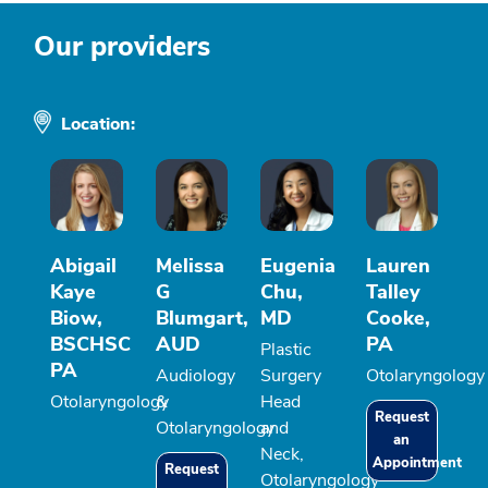
Our providers
Location:
Abigail
Melissa
Eugenia
Lauren
Kaye
G
Chu,
Talley
Biow,
Blumgart,
MD
Cooke,
BSCHSC
AUD
PA
Plastic
PA
Audiology
Surgery
Otolaryngology
Otolaryngology
&
Head
Request
Otolaryngology
and
an
Neck,
Appointment
Request
Otolaryngology