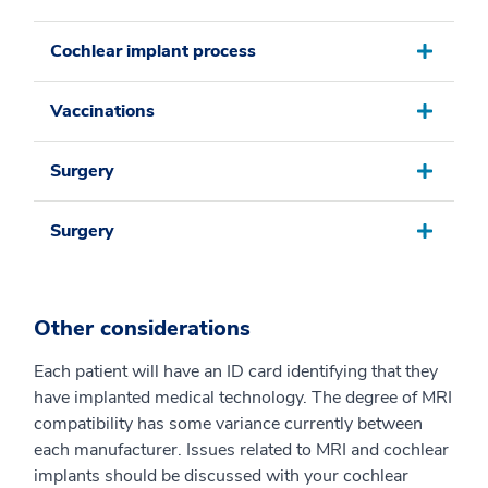
Cochlear implant process
Vaccinations
Surgery
Surgery
Other considerations
Each patient will have an ID card identifying that they
have implanted medical technology. The degree of MRI
compatibility has some variance currently between
each manufacturer. Issues related to MRI and cochlear
implants should be discussed with your cochlear