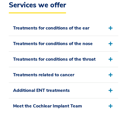
Services we offer
Treatments for conditions of the ear
Treatments for conditions of the nose
Treatments for conditions of the throat
Treatments related to cancer
Additional ENT treatments
Meet the Cochlear Implant Team