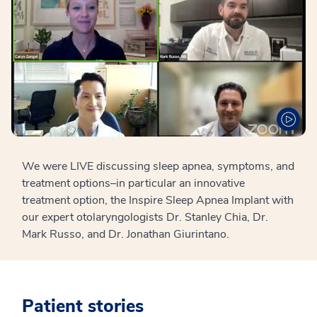
We were LIVE discussing sleep apnea, symptoms, and
treatment options–in particular an innovative
treatment option, the Inspire Sleep Apnea Implant with
our expert otolaryngologists Dr. Stanley Chia, Dr.
Mark Russo, and Dr. Jonathan Giurintano.
Patient stories