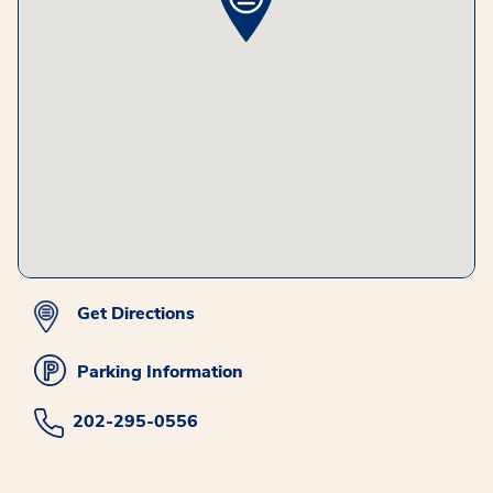
Get Directions
Parking Information
202-295-0556