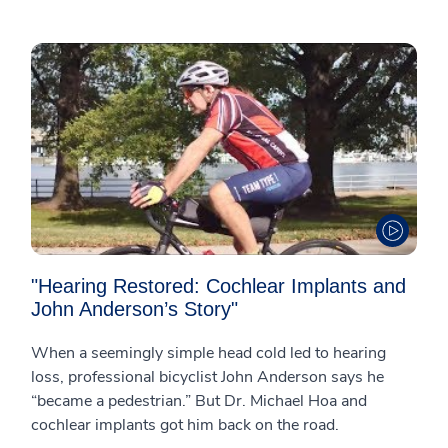
"Hearing Restored: Cochlear Implants and
John Anderson’s Story"
When a seemingly simple head cold led to hearing
loss, professional bicyclist John Anderson says he
“became a pedestrian.” But Dr. Michael Hoa and
cochlear implants got him back on the road.