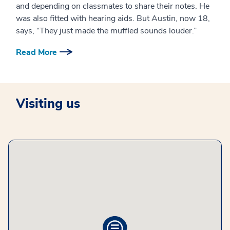
and depending on classmates to share their notes. He
was also fitted with hearing aids. But Austin, now 18,
says, “They just made the muffled sounds louder.”
Read More
Visiting us