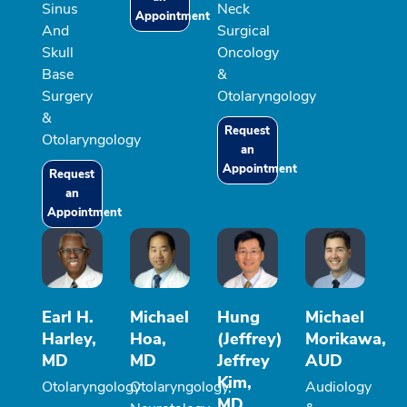
Sinus
Neck
Appointment
And
Surgical
Skull
Oncology
Base
&
Surgery
Otolaryngology
&
Request
Otolaryngology
an
Appointment
Request
an
Appointment
Earl H.
Michael
Hung
Michael
Harley,
Hoa,
(Jeffrey)
Morikawa,
MD
MD
Jeffrey
AUD
Kim,
Otolaryngology
Otolaryngology,
Audiology
MD