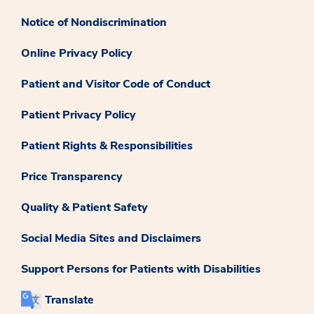
Notice of Nondiscrimination
Online Privacy Policy
Patient and Visitor Code of Conduct
Patient Privacy Policy
Patient Rights & Responsibilities
Price Transparency
Quality & Patient Safety
Social Media Sites and Disclaimers
Support Persons for Patients with Disabilities
Translate