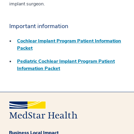
implant surgeon.
Important information
Cochlear Implant Program Patient Information
Packet
Pediatric Cochlear Implant Program Patient
Information Packet
Business Local Impact