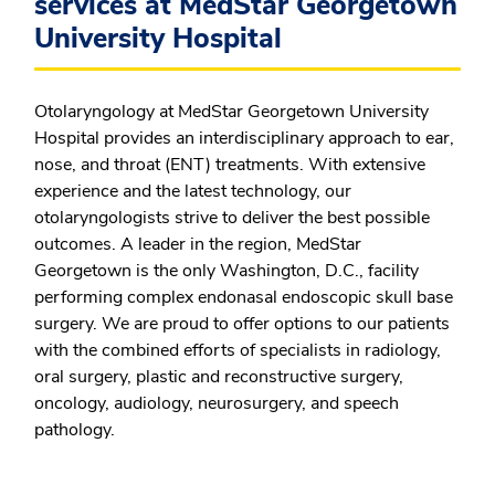
services at MedStar Georgetown
University Hospital
Otolaryngology at MedStar Georgetown University
Hospital provides an interdisciplinary approach to ear,
nose, and throat (ENT) treatments. With extensive
experience and the latest technology, our
otolaryngologists strive to deliver the best possible
outcomes. A leader in the region, MedStar
Georgetown is the only Washington, D.C., facility
performing complex endonasal endoscopic skull base
surgery. We are proud to offer options to our patients
with the combined efforts of specialists in radiology,
oral surgery, plastic and reconstructive surgery,
oncology, audiology, neurosurgery, and speech
pathology.