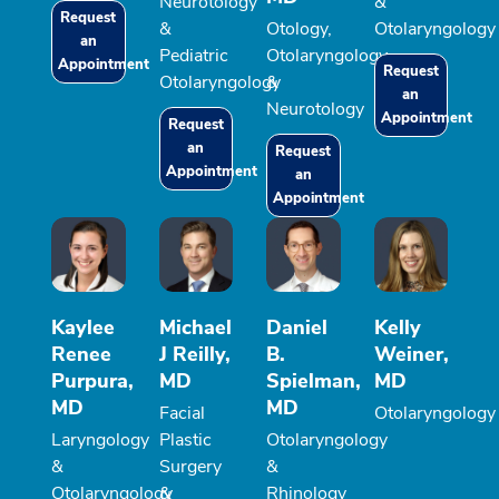
Neurotology
&
Request
&
Otology,
Otolaryngology
an
Pediatric
Otolaryngology
Appointment
Request
Otolaryngology
&
an
Neurotology
Appointment
Request
an
Request
Appointment
an
Appointment
Kaylee
Michael
Daniel
Kelly
Renee
J Reilly,
B.
Weiner,
Purpura,
MD
Spielman,
MD
MD
MD
Facial
Otolaryngology
Laryngology
Plastic
Otolaryngology
&
Surgery
&
Otolaryngology
&
Rhinology