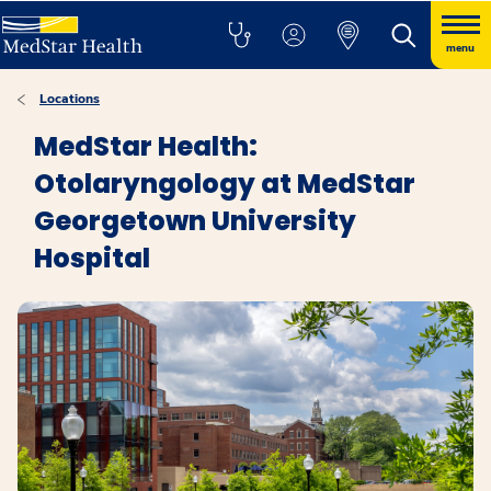
menu
Locations
MedStar Health:
Otolaryngology at MedStar
Georgetown University
Hospital