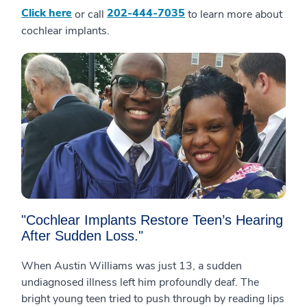
Click here
202-444-7035
or call
to learn more about
cochlear implants.
"Cochlear Implants Restore Teen’s Hearing
After Sudden Loss."
When Austin Williams was just 13, a sudden
undiagnosed illness left him profoundly deaf. The
bright young teen tried to push through by reading lips