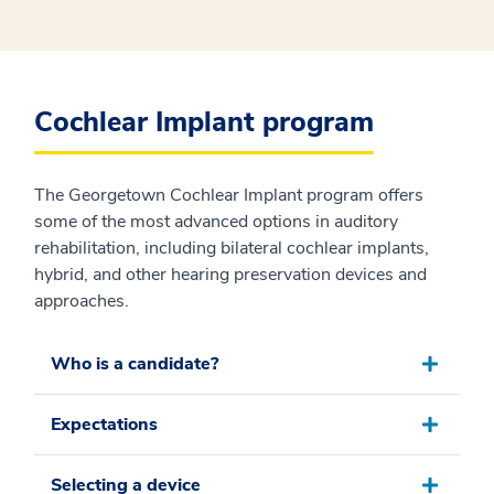
Cochlear Implant program
The Georgetown Cochlear Implant program offers
some of the most advanced options in auditory
rehabilitation, including bilateral cochlear implants,
hybrid, and other hearing preservation devices and
approaches.
Who is a candidate?
Expectations
Selecting a device