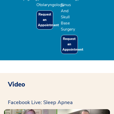
Otolaryngology
Sinus
And
Request
Skull
an
Base
Appointment
Surgery
Request
an
Appointment
Video
Facebook Live: Sleep Apnea