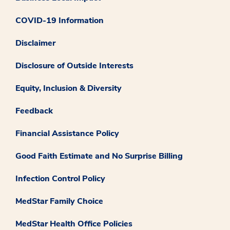
COVID-19 Information
Disclaimer
Disclosure of Outside Interests
Equity, Inclusion & Diversity
Feedback
Financial Assistance Policy
Good Faith Estimate and No Surprise Billing
Infection Control Policy
MedStar Family Choice
MedStar Health Office Policies