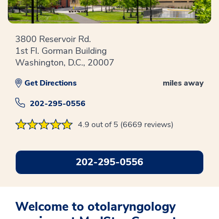
3800 Reservoir Rd.
1st Fl. Gorman Building
Washington, D.C., 20007
Get Directions
miles away
202-295-0556
4.9 out of 5 (6669 reviews)
202-295-0556
Welcome to otolaryngology