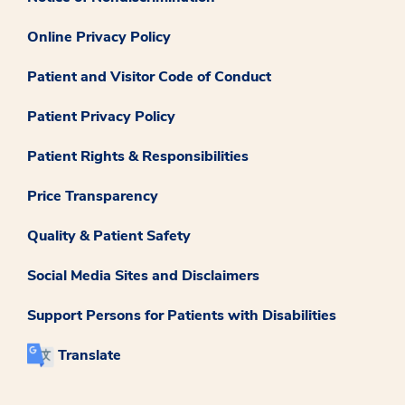
Online Privacy Policy
Patient and Visitor Code of Conduct
Patient Privacy Policy
Patient Rights & Responsibilities
Price Transparency
Quality & Patient Safety
Social Media Sites and Disclaimers
Support Persons for Patients with Disabilities
Translate