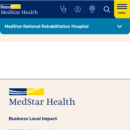
menu
MedStar National Rehabilitation Hospital
MedStar Health - Georgetown University Partnership
Business Local Impact