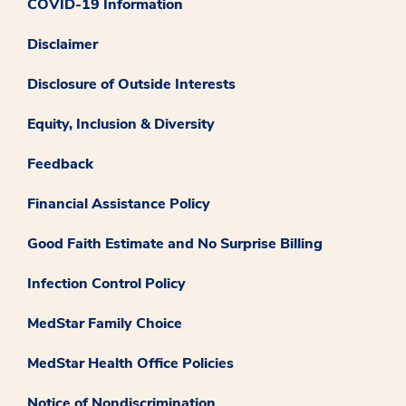
COVID-19 Information
Disclaimer
Disclosure of Outside Interests
Equity, Inclusion & Diversity
Feedback
Financial Assistance Policy
Good Faith Estimate and No Surprise Billing
Infection Control Policy
MedStar Family Choice
MedStar Health Office Policies
Notice of Nondiscrimination