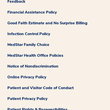
Feedback
Financial Assistance Policy
Good Faith Estimate and No Surprise Billing
Infection Control Policy
MedStar Family Choice
MedStar Health Office Policies
Notice of Nondiscrimination
Online Privacy Policy
Patient and Visitor Code of Conduct
Patient Privacy Policy
Patient Rights & Responsibilities