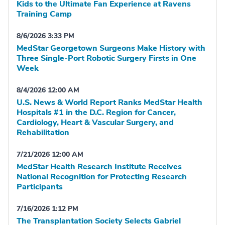
Kids to the Ultimate Fan Experience at Ravens
Training Camp
8/6/2026 3:33 PM
MedStar Georgetown Surgeons Make History with
Three Single-Port Robotic Surgery Firsts in One
Week
8/4/2026 12:00 AM
U.S. News & World Report Ranks MedStar Health
Hospitals #1 in the D.C. Region for Cancer,
Cardiology, Heart & Vascular Surgery, and
Rehabilitation
7/21/2026 12:00 AM
MedStar Health Research Institute Receives
National Recognition for Protecting Research
Participants
7/16/2026 1:12 PM
The Transplantation Society Selects Gabriel