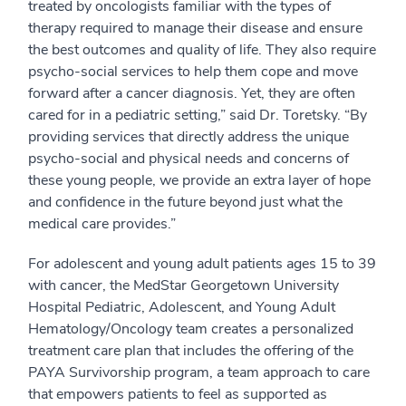
treated by oncologists familiar with the types of
therapy required to manage their disease and ensure
the best outcomes and quality of life. They also require
psycho-social services to help them cope and move
forward after a cancer diagnosis. Yet, they are often
cared for in a pediatric setting,” said Dr. Toretsky. “By
providing services that directly address the unique
psycho-social and physical needs and concerns of
these young people, we provide an extra layer of hope
and confidence in the future beyond just what the
medical care provides.”
For adolescent and young adult patients ages 15 to 39
with cancer, the MedStar Georgetown University
Hospital Pediatric, Adolescent, and Young Adult
Hematology/Oncology team creates a personalized
treatment care plan that includes the offering of the
PAYA Survivorship program, a team approach to care
that empowers patients to feel as supported as