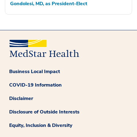
Gondolesi, MD, as President-Elect
Business Local Impact
COVID-19 Information
Disclaimer
Disclosure of Outside Interests
Equity, Inclusion & Diversity