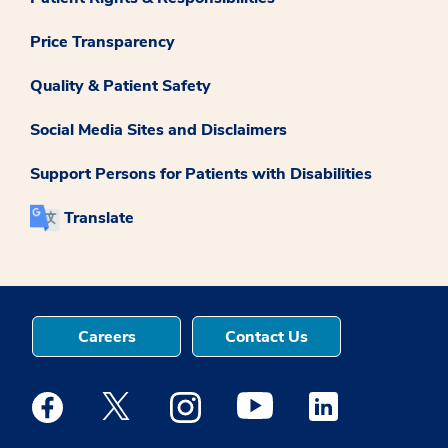
Price Transparency
Quality & Patient Safety
Social Media Sites and Disclaimers
Support Persons for Patients with Disabilities
Translate
Careers
Contact Us
Medstar Facebook opens a new window
Medstar Twitter opens a new window
Medstar Instagram opens a new windo
Medstar Youtube opens a ne
Medstar Linkedin 