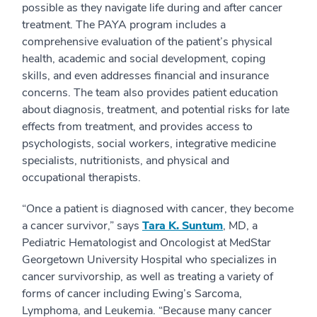
possible as they navigate life during and after cancer
treatment. The PAYA program includes a
comprehensive evaluation of the patient’s physical
health, academic and social development, coping
skills, and even addresses financial and insurance
concerns. The team also provides patient education
about diagnosis, treatment, and potential risks for late
effects from treatment, and provides access to
psychologists, social workers, integrative medicine
specialists, nutritionists, and physical and
occupational therapists.
“Once a patient is diagnosed with cancer, they become
a cancer survivor,” says
Tara K. Suntum
, MD, a
Pediatric Hematologist and Oncologist at MedStar
Georgetown University Hospital who specializes in
cancer survivorship, as well as treating a variety of
forms of cancer including Ewing’s Sarcoma,
Lymphoma, and Leukemia. “Because many cancer