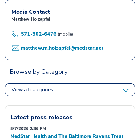
Media Contact
Matthew Holzapfel
571-302-6476
(mobile)
matthew.m.holzapfel@medstar.net
Browse by Category
View all categories
Latest press releases
8/7/2026 2:36 PM
MedStar Health and The Baltimore Ravens Treat