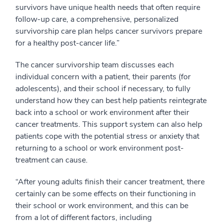
survivors have unique health needs that often require
follow-up care, a comprehensive, personalized
survivorship care plan helps cancer survivors prepare
for a healthy post-cancer life.”
The cancer survivorship team discusses each
individual concern with a patient, their parents (for
adolescents), and their school if necessary, to fully
understand how they can best help patients reintegrate
back into a school or work environment after their
cancer treatments. This support system can also help
patients cope with the potential stress or anxiety that
returning to a school or work environment post-
treatment can cause.
“After young adults finish their cancer treatment, there
certainly can be some effects on their functioning in
their school or work environment, and this can be
from a lot of different factors, including