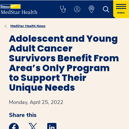
menu
MedStar Health News
Adolescent and Young
Adult Cancer
Survivors Benefit From
Area’s Only Program
to Support Their
Unique Needs
Monday, April 25, 2022
Share this
Medstar Facebook opens a new window
Medstar Twitter opens a new window
Medstar Linkedin opens a new win