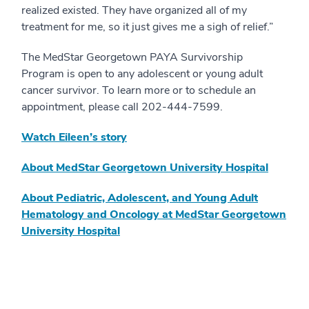
realized existed. They have organized all of my
treatment for me, so it just gives me a sigh of relief.”
The MedStar Georgetown PAYA Survivorship
Program is open to any adolescent or young adult
cancer survivor. To learn more or to schedule an
appointment, please call 202-444-7599.
Watch Eileen’s story
About MedStar Georgetown University Hospital
About Pediatric, Adolescent, and Young Adult
Hematology and Oncology at MedStar Georgetown
University Hospital