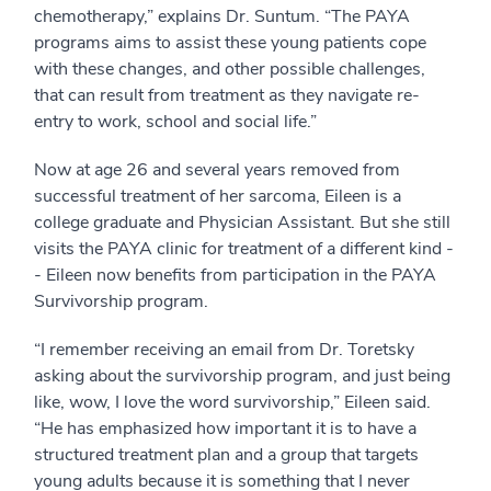
chemotherapy,” explains Dr. Suntum. “The PAYA
programs aims to assist these young patients cope
with these changes, and other possible challenges,
that can result from treatment as they navigate re-
entry to work, school and social life.”
Now at age 26 and several years removed from
successful treatment of her sarcoma, Eileen is a
college graduate and Physician Assistant. But she still
visits the PAYA clinic for treatment of a different kind -
- Eileen now benefits from participation in the PAYA
Survivorship program.
“I remember receiving an email from Dr. Toretsky
asking about the survivorship program, and just being
like, wow, I love the word survivorship,” Eileen said.
“He has emphasized how important it is to have a
structured treatment plan and a group that targets
young adults because it is something that I never