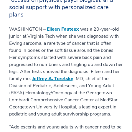
social support with personalized care
plans
WASHINGTON –
Eileen Fauteux
was a 20-year-old
junior at Virginia Tech when she was diagnosed with
Ewing sarcoma, a rare type of cancer that is often
found in bones or the soft tissue around the bones.
Her symptoms started with severe back pain and
progressed to numbness and tingling up and down her
legs. After tests showed the diagnosis, Eileen and her
family met
Jeffrey A. Toretsky
, MD, chief of the
Division of Pediatric, Adolescent, and Young Adult
(PAYA) Hematology/Oncology at the Georgetown
Lombardi Comprehensive Cancer Center at MedStar
Georgetown University Hospital, a leading expert in
pediatric and young adult survivorship programs.
“Adolescents and young adults with cancer need to be