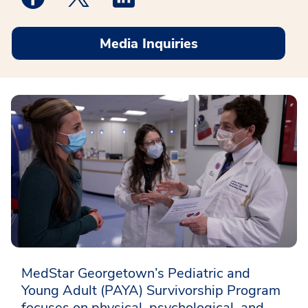
Media Inquiries
MedStar Georgetown’s Pediatric and
Young Adult (PAYA) Survivorship Program
focuses on physical, psychological, and