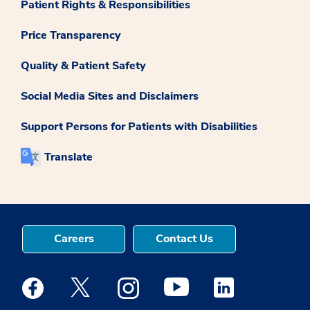
Patient Rights & Responsibilities
Price Transparency
Quality & Patient Safety
Social Media Sites and Disclaimers
Support Persons for Patients with Disabilities
Translate
Careers
Contact Us
Medstar Facebook opens a new window
Medstar Twitter opens a new window
Medstar Instagram opens a new windo
Medstar Youtube opens a ne
Medstar Linkedin 