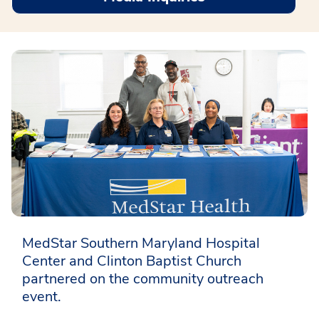
MedStar Southern Maryland Hospital
Center and Clinton Baptist Church
partnered on the community outreach
event.