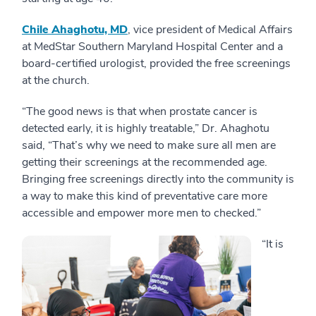
Chile Ahaghotu, MD
, vice president of Medical Affairs
at MedStar Southern Maryland Hospital Center and a
board-certified urologist, provided the free screenings
at the church.
“The good news is that when prostate cancer is
detected early, it is highly treatable,” Dr. Ahaghotu
said, “That’s why we need to make sure all men are
getting their screenings at the recommended age.
Bringing free screenings directly into the community is
a way to make this kind of preventative care more
accessible and empower more men to checked.”
“It is