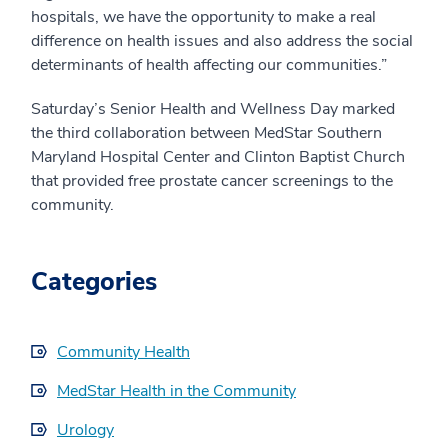
hospitals, we have the opportunity to make a real
difference on health issues and also address the social
determinants of health affecting our communities.”
Saturday’s Senior Health and Wellness Day marked
the third collaboration between MedStar Southern
Maryland Hospital Center and Clinton Baptist Church
that provided free prostate cancer screenings to the
community.
Categories
Community Health
MedStar Health in the Community
Urology