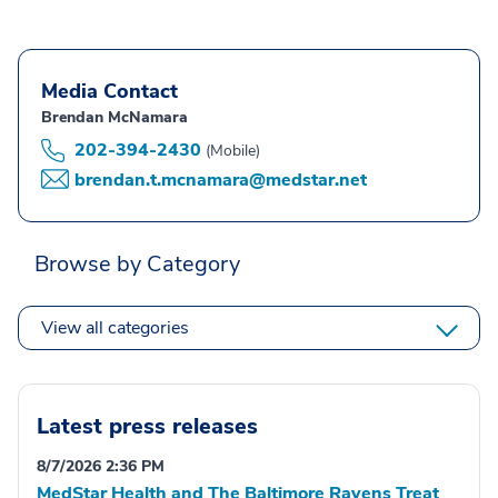
Media Contact
Brendan McNamara
202-394-2430
(Mobile)
brendan.t.mcnamara@medstar.net
Browse by Category
View all categories
Latest press releases
8/7/2026 2:36 PM
MedStar Health and The Baltimore Ravens Treat