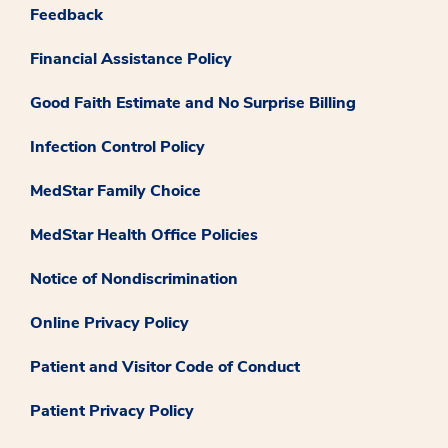
Feedback
Financial Assistance Policy
Good Faith Estimate and No Surprise Billing
Infection Control Policy
MedStar Family Choice
MedStar Health Office Policies
Notice of Nondiscrimination
Online Privacy Policy
Patient and Visitor Code of Conduct
Patient Privacy Policy