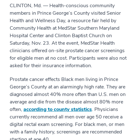
CLINTON, Md. — Health-conscious community
members in Prince George’s County visited Senior
Health and Wellness Day, a resource fair held by
Community Health at MedStar Southern Maryland
Hospital Center and Clinton Baptist Church on
Saturday, Nov. 23. At the event, MedStar Health
clinicians offered on-site prostate cancer screenings
for eligible men at no cost. Participants were also not
asked for their insurance information.
Prostate cancer effects Black men living in Prince
George’s County at an alarmingly high rate. They are
diagnosed almost 40% more often than U.S. men on
average and die from the disease almost 80% more
often,
according to county statistics
. Physicians
currently recommend all men over age 50 receive a
digital rectal exam screening. For black men, or men
with a family history, screenings are recommended
starting at age 40.