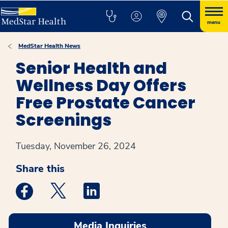
menu
MedStar Health News
Senior Health and
Wellness Day Offers
Free Prostate Cancer
Screenings
Tuesday, November 26, 2024
Share this
Medstar Facebook opens a new window
Medstar Twitter opens a new window
Medstar Linkedin opens a new win
Media Inquiries