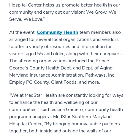
Hospital Center helps us promote better health in our
community and carry out our vision: We Grow, We
Serve, We Love.”
At the event,
Community Health
team members also
arranged for several local organizations and vendors
to offer a variety of resources and information for
visitors aged 55 and older, along with their caregivers.
The attending organizations included the Prince
George’s County Health Dept. and Dept. of Aging,
Maryland Insurance Administration, Pathways, Inc.,
Employ PG County, Giant Foods, and more.
“We at MedStar Health are constantly looking for ways
to enhance the health and wellbeing of our
communities,” said Jessica Gamero, community health
program manager at MedStar Southern Maryland
Hospital Center, “By bringing our invaluable partners
together, both inside and outside the walls of our