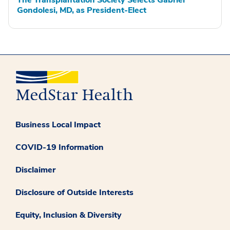
The Transplantation Society Selects Gabriel
Gondolesi, MD, as President-Elect
Business Local Impact
COVID-19 Information
Disclaimer
Disclosure of Outside Interests
Equity, Inclusion & Diversity