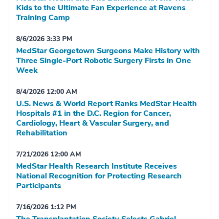
Kids to the Ultimate Fan Experience at Ravens
Training Camp
8/6/2026 3:33 PM
MedStar Georgetown Surgeons Make History with
Three Single-Port Robotic Surgery Firsts in One
Week
8/4/2026 12:00 AM
U.S. News & World Report Ranks MedStar Health
Hospitals #1 in the D.C. Region for Cancer,
Cardiology, Heart & Vascular Surgery, and
Rehabilitation
7/21/2026 12:00 AM
MedStar Health Research Institute Receives
National Recognition for Protecting Research
Participants
7/16/2026 1:12 PM