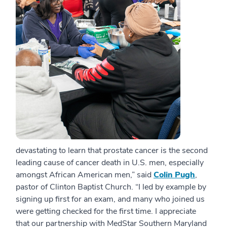
devastating to learn that prostate cancer is the second
leading cause of cancer death in U.S. men, especially
amongst African American men,” said
Colin Pugh
,
pastor of Clinton Baptist Church. “I led by example by
signing up first for an exam, and many who joined us
were getting checked for the first time. I appreciate
that our partnership with MedStar Southern Maryland