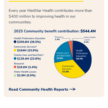
Every year MedStar Health contributes more than
$400 million to improving health in our
communities.
Read Community Health Reports