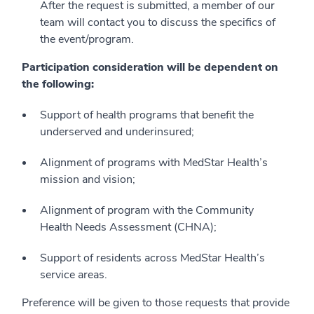
After the request is submitted, a member of our
team will contact you to discuss the specifics of
the event/program.
Participation consideration will be dependent on
the following:
Support of health programs that benefit the
underserved and underinsured;
Alignment of programs with MedStar Health’s
mission and vision;
Alignment of program with the Community
Health Needs Assessment (CHNA);
Support of residents across MedStar Health’s
service areas.
Preference will be given to those requests that provide