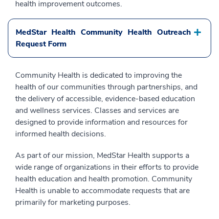
health improvement outcomes.
MedStar Health Community Health Outreach
Request Form
Community Health is dedicated to improving the
health of our communities through partnerships, and
the delivery of accessible, evidence-based education
and wellness services. Classes and services are
designed to provide information and resources for
informed health decisions.
As part of our mission, MedStar Health supports a
wide range of organizations in their efforts to provide
health education and health promotion. Community
Health is unable to accommodate requests that are
primarily for marketing purposes.