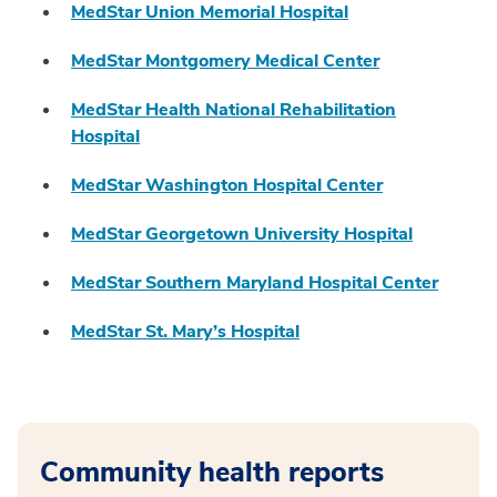
MedStar Union Memorial Hospital
MedStar Montgomery Medical Center
MedStar Health National Rehabilitation
Hospital
MedStar Washington Hospital Center
MedStar Georgetown University Hospital
MedStar Southern Maryland Hospital Center
MedStar St. Mary’s Hospital
Community health reports