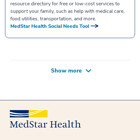
resource directory for free or low-cost services to
support your family, such as help with medical care,
food utilities, transportation, and more.
MedStar Health Social Needs Tool