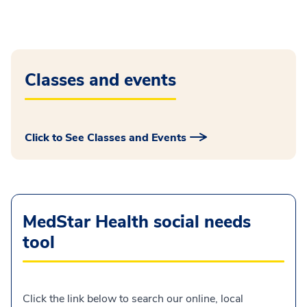
Classes and events
Click to See Classes and Events
MedStar Health social needs
tool
Click the link below to search our online, local