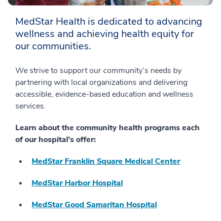
MedStar Health is dedicated to advancing
wellness and achieving health equity for
our communities.
We strive to support our community’s needs by
partnering with local organizations and delivering
accessible, evidence-based education and wellness
services.
Learn about the community health programs each
of our hospital’s offer:
MedStar Franklin Square Medical Center
MedStar Harbor Hospital
MedStar Good Samaritan Hospital