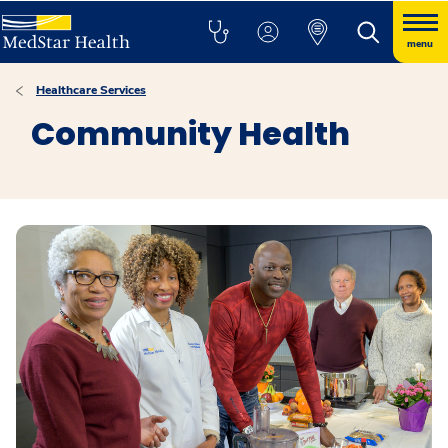
menu
Healthcare Services
Community Health