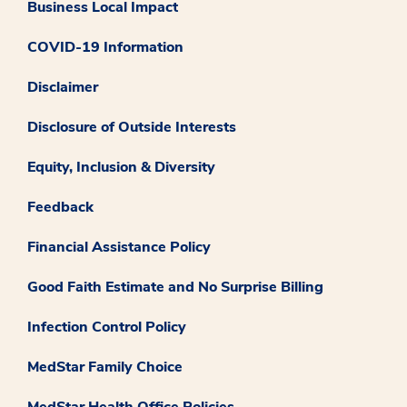
Business Local Impact
COVID-19 Information
Disclaimer
Disclosure of Outside Interests
Equity, Inclusion & Diversity
Feedback
Financial Assistance Policy
Good Faith Estimate and No Surprise Billing
Infection Control Policy
MedStar Family Choice