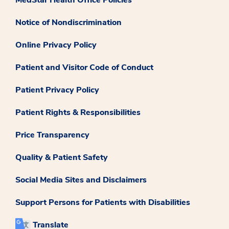
MedStar Health Office Policies
Notice of Nondiscrimination
Online Privacy Policy
Patient and Visitor Code of Conduct
Patient Privacy Policy
Patient Rights & Responsibilities
Price Transparency
Quality & Patient Safety
Social Media Sites and Disclaimers
Support Persons for Patients with Disabilities
Translate