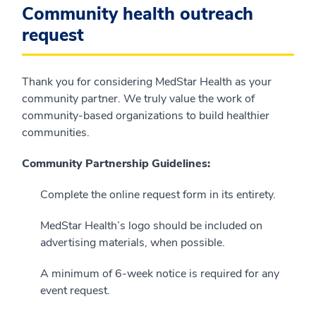
Community health outreach
request
Thank you for considering MedStar Health as your
community partner. We truly value the work of
community-based organizations to build healthier
communities.
Community Partnership Guidelines:
Complete the online request form in its entirety.
MedStar Health’s logo should be included on
advertising materials, when possible.
A minimum of 6-week notice is required for any
event request.