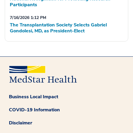
Participants
7/16/2026 1:12 PM
The Transplantation Society Selects Gabriel
Gondolesi, MD, as President-Elect
Business Local Impact
COVID-19 Information
Disclaimer