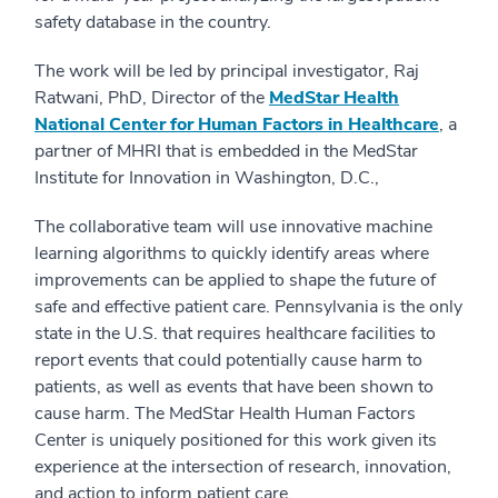
safety database in the country.
The work will be led by principal investigator, Raj
Ratwani, PhD, Director of the
MedStar Health
National Center for Human Factors in Healthcare
, a
partner of MHRI that is embedded in the MedStar
Institute for Innovation in Washington, D.C.,
The collaborative team will use innovative machine
learning algorithms to quickly identify areas where
improvements can be applied to shape the future of
safe and effective patient care. Pennsylvania is the only
state in the U.S. that requires healthcare facilities to
report events that could potentially cause harm to
patients, as well as events that have been shown to
cause harm.
The MedStar Health Human Factors
Center is uniquely positioned for this work given its
experience at the intersection of research, innovation,
and action to inform patient care.