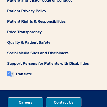
Patient and Visitor Code of Conduct
Patient Privacy Policy
Patient Rights & Responsibilities
Price Transparency
Quality & Patient Safety
Social Media Sites and Disclaimers
Support Persons for Patients with Disabilities
Translate
Careers
Contact Us