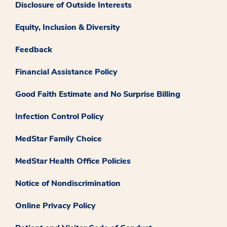
Disclosure of Outside Interests
Equity, Inclusion & Diversity
Feedback
Financial Assistance Policy
Good Faith Estimate and No Surprise Billing
Infection Control Policy
MedStar Family Choice
MedStar Health Office Policies
Notice of Nondiscrimination
Online Privacy Policy