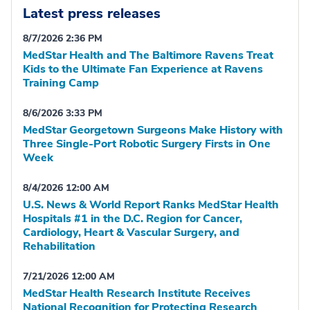
Latest press releases
8/7/2026 2:36 PM
MedStar Health and The Baltimore Ravens Treat
Kids to the Ultimate Fan Experience at Ravens
Training Camp
8/6/2026 3:33 PM
MedStar Georgetown Surgeons Make History with
Three Single-Port Robotic Surgery Firsts in One
Week
8/4/2026 12:00 AM
U.S. News & World Report Ranks MedStar Health
Hospitals #1 in the D.C. Region for Cancer,
Cardiology, Heart & Vascular Surgery, and
Rehabilitation
7/21/2026 12:00 AM
MedStar Health Research Institute Receives
National Recognition for Protecting Research