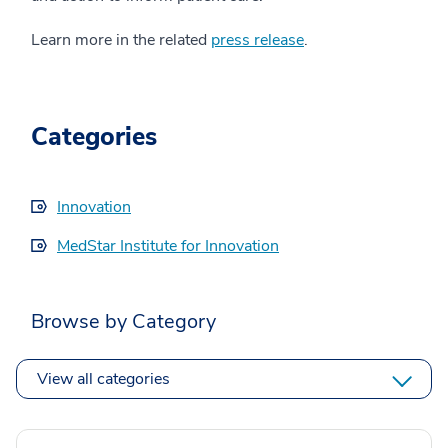
Learn more in the related
press release
.
Categories
Innovation
MedStar Institute for Innovation
Browse by Category
View all categories