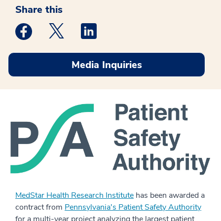
Share this
Medstar Facebook opens a new window
Medstar Twitter opens a new window
Medstar Linkedin opens a new win
Media Inquiries
MedStar Health Research Institute
has been awarded a
contract from
Pennsylvania's Patient Safety Authority
for a multi-year project analyzing the largest patient