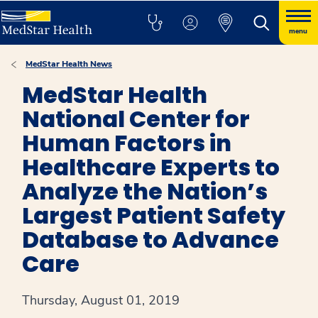
menu
MedStar Health News
MedStar Health
National Center for
Human Factors in
Healthcare Experts to
Analyze the Nation’s
Largest Patient Safety
Database to Advance
Care
Thursday, August 01, 2019