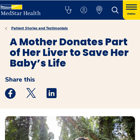
menu
Patient Stories and Testimonials
A Mother Donates Part
of Her Liver to Save Her
Baby’s Life
Share this
Medstar Facebook opens a new window
Medstar Twitter opens a new window
Medstar Linkedin opens a new windo