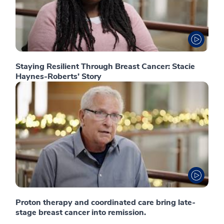
Staying Resilient Through Breast Cancer: Stacie
Haynes-Roberts’ Story
Proton therapy and coordinated care bring late-
stage breast cancer into remission.