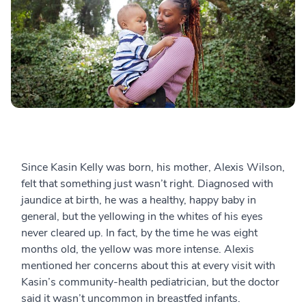
Since Kasin Kelly was born, his mother, Alexis Wilson,
felt that something just wasn’t right.
Diagnosed with
jaundice at birth, he was a healthy, happy baby in
general, but the yellowing in the whites of his eyes
never cleared up. In fact, by the time he was eight
months old, the yellow was more intense. Alexis
mentioned her concerns about this at every visit with
Kasin’s community-health pediatrician, but the doctor
said it wasn’t uncommon in breastfed infants.