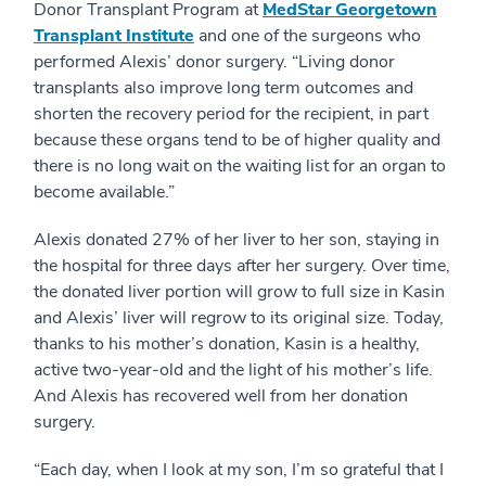
Donor Transplant Program at
MedStar Georgetown
Transplant Institute
and one of the surgeons who
performed Alexis’ donor surgery. “Living donor
transplants also improve long term outcomes and
shorten the recovery period for the recipient, in part
because these organs tend to be of higher quality and
there is no long wait on the waiting list for an organ to
become available.”
Alexis donated 27% of her liver to her son, staying in
the hospital for three days after her surgery. Over time,
the donated liver portion will grow to full size in Kasin
and Alexis’ liver will regrow to its original size. Today,
thanks to his mother’s donation, Kasin is a healthy,
active two-year-old and the light of his mother’s life.
And Alexis has recovered well from her donation
surgery.
“Each day, when I look at my son, I’m so grateful that I