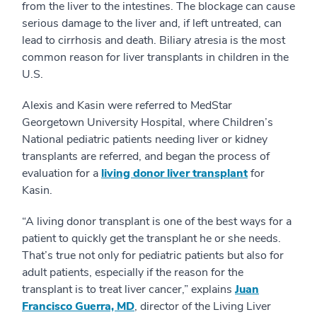
from the liver to the intestines. The blockage can cause
serious damage to the liver and, if left untreated, can
lead to cirrhosis and death. Biliary atresia is the most
common reason for liver transplants in children in the
U.S.
Alexis and Kasin were referred to MedStar
Georgetown University Hospital, where Children’s
National pediatric patients needing liver or kidney
transplants are referred, and began the process of
evaluation for a
living donor liver transplant
for
Kasin.
“A living donor transplant is one of the best ways for a
patient to quickly get the transplant he or she needs.
That’s true not only for pediatric patients but also for
adult patients, especially if the reason for the
transplant is to treat liver cancer,” explains
Juan
Francisco Guerra, MD
, director of the Living Liver