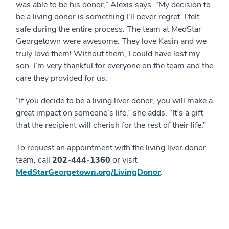
was able to be his donor,” Alexis says. “My decision to
be a living donor is something I’ll never regret. I felt
safe during the entire process. The team at MedStar
Georgetown were awesome. They love Kasin and we
truly love them! Without them, I could have lost my
son. I’m very thankful for everyone on the team and the
care they provided for us.
“If you decide to be a living liver donor, you will make a
great impact on someone’s life,” she adds. “It’s a gift
that the recipient will cherish for the rest of their life.”
To request an appointment with the living liver donor
team, call
202-444-1360
or visit
MedStarGeorgetown.org/LivingDonor
.