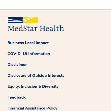
Business Local Impact
COVID-19 Information
Disclaimer
Disclosure of Outside Interests
Equity, Inclusion & Diversity
Feedback
Financial Assistance Policy