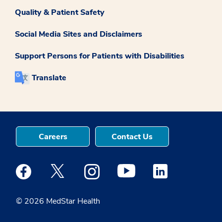
Quality & Patient Safety
Social Media Sites and Disclaimers
Support Persons for Patients with Disabilities
Translate
Careers
Contact Us
Medstar Facebook opens a new window
Medstar Twitter opens a new window
Medstar Instagram opens a new windo
Medstar Youtube opens a ne
Medstar Linkedin 
© 2026 MedStar Health