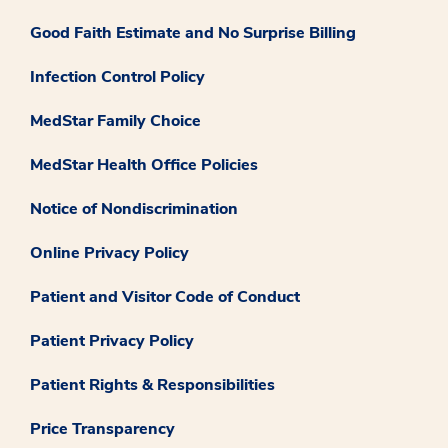
Good Faith Estimate and No Surprise Billing
Infection Control Policy
MedStar Family Choice
MedStar Health Office Policies
Notice of Nondiscrimination
Online Privacy Policy
Patient and Visitor Code of Conduct
Patient Privacy Policy
Patient Rights & Responsibilities
Price Transparency