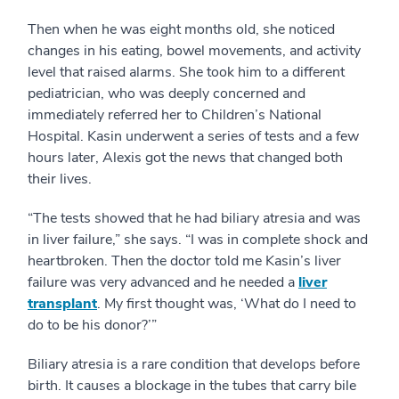
Then when he was eight months old, she noticed
changes in his eating, bowel movements, and activity
level that raised alarms. She took him to a different
pediatrician, who was deeply concerned and
immediately referred her to Children’s National
Hospital. Kasin underwent a series of tests and a few
hours later, Alexis got the news that changed both
their lives.
“The tests showed that he had biliary atresia and was
in liver failure,” she says. “I was in complete shock and
heartbroken. Then the doctor told me Kasin’s liver
failure was very advanced and he needed a
liver
transplant
. My first thought was, ‘What do I need to
do to be his donor?’”
Biliary atresia is a rare condition that develops before
birth. It causes a blockage in the tubes that carry bile