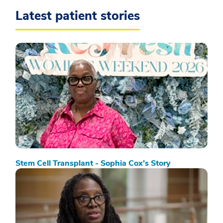
Latest patient stories
Stem Cell Transplant - Sophia Cox’s Story