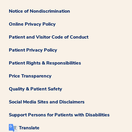
Notice of Nondiscrimination
Online Privacy Policy
Patient and Visitor Code of Conduct
Patient Privacy Policy
Patient Rights & Responsibilities
Price Transparency
Quality & Patient Safety
Social Media Sites and Disclaimers
Support Persons for Patients with Disabilities
Translate