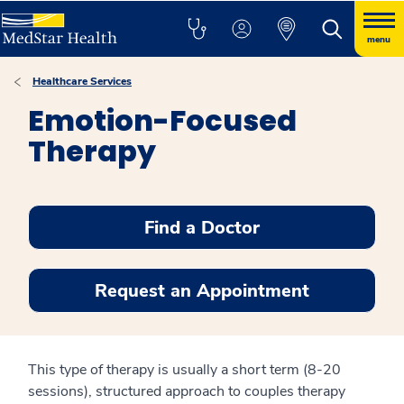
menu
Healthcare Services
Emotion-Focused
Therapy
Find a Doctor
Request an Appointment
This type of therapy is usually a short term (8-20
sessions), structured approach to couples therapy