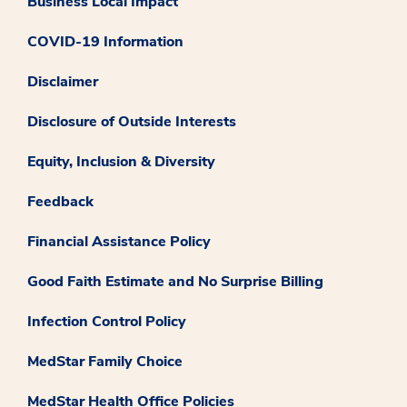
Business Local Impact
COVID-19 Information
Disclaimer
Disclosure of Outside Interests
Equity, Inclusion & Diversity
Feedback
Financial Assistance Policy
Good Faith Estimate and No Surprise Billing
Infection Control Policy
MedStar Family Choice
MedStar Health Office Policies