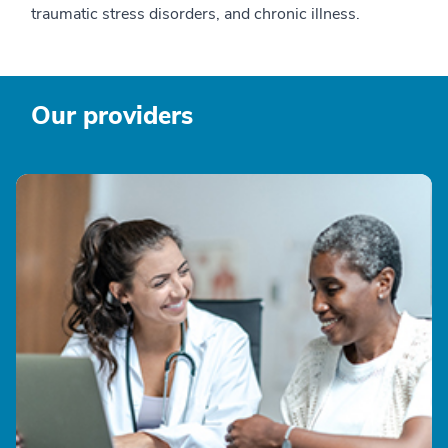
traumatic stress disorders, and chronic illness.
Our providers