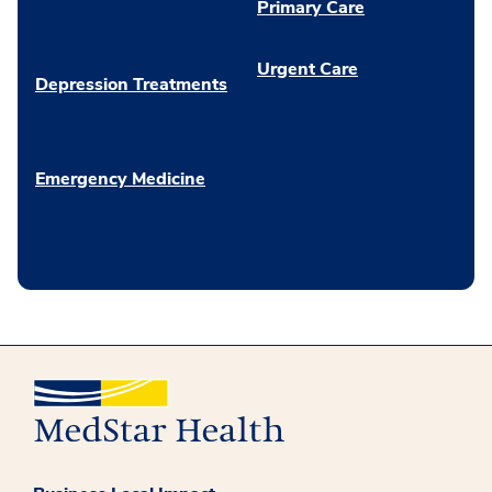
Primary Care
Urgent Care
Depression Treatments
Emergency Medicine