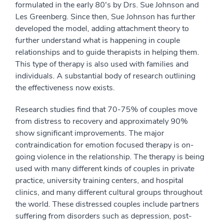
formulated in the early 80's by Drs. Sue Johnson and
Les Greenberg. Since then, Sue Johnson has further
developed the model, adding attachment theory to
further understand what is happening in couple
relationships and to guide therapists in helping them.
This type of therapy is also used with families and
individuals. A substantial body of research outlining
the effectiveness now exists.
Research studies find that 70-75% of couples move
from distress to recovery and approximately 90%
show significant improvements. The major
contraindication for emotion focused therapy is on-
going violence in the relationship. The therapy is being
used with many different kinds of couples in private
practice, university training centers, and hospital
clinics, and many different cultural groups throughout
the world. These distressed couples include partners
suffering from disorders such as depression, post-