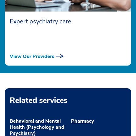
Expert psychiatry care
View Our Providers
Related services
Behavioral and Mental
Pharmacy
Health (Psychology and
Psychiatry)