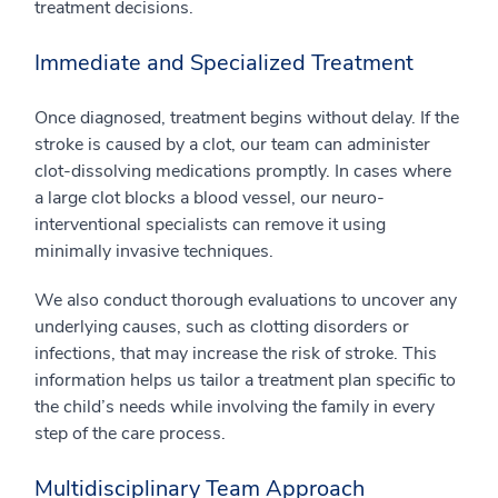
treatment decisions.
Immediate and Specialized Treatment
Once diagnosed, treatment begins without delay. If the
stroke is caused by a clot, our team can administer
clot-dissolving medications promptly. In cases where
a large clot blocks a blood vessel, our neuro-
interventional specialists can remove it using
minimally invasive techniques.
We also conduct thorough evaluations to uncover any
underlying causes, such as clotting disorders or
infections, that may increase the risk of stroke. This
information helps us tailor a treatment plan specific to
the child’s needs while involving the family in every
step of the care process.
Multidisciplinary Team Approach