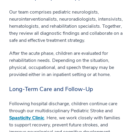
Our team comprises pediatric neurologists,
neurointerventionalists, neuroradiologists, intensivists,
hematologists, and rehabilitation specialists. Together,
they review all diagnostic findings and collaborate on a
safe and effective treatment strategy.
After the acute phase, children are evaluated for
rehabilitation needs. Depending on the situation,
physical, occupational, and speech therapy may be
provided either in an inpatient setting or at home.
Long-Term Care and Follow-Up
Following hospital discharge, children continue care
through our multidisciplinary Pediatric Stroke and
Spasticity Clinic
. Here, we work closely with families
to support recovery, prevent future strokes, and