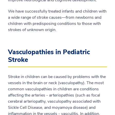
improve neurological and cognitive development.
We have successfully treated infants and children with
a wide range of stroke causes—from newborns and
children with predisposing conditions to those with
strokes of unknown origin.
Vasculopathies in Pediatric
Stroke
Stroke in children can be caused by problems with the
vessels in the brain or neck (vasculopathy). The most
common vasculopathies in children are conditions
affecting the arteries - arteriopathies (such as focal
cerebral arteriopathy, vasculopathy associated with
Sickle Cell Disease, and moyamoya disease) and
inflammation in the vessels - vasculitis. In addition,