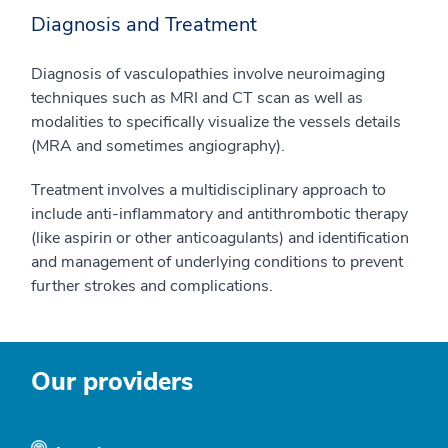
Diagnosis and Treatment
Diagnosis of vasculopathies involve neuroimaging
techniques such as MRI and CT scan as well as
modalities to specifically visualize the vessels details
(MRA and sometimes angiography).
Treatment involves a multidisciplinary approach to
include anti-inflammatory and antithrombotic therapy
(like aspirin or other anticoagulants) and identification
and management of underlying conditions to prevent
further strokes and complications.
Our providers