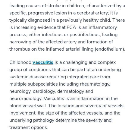
leading causes of stroke in children, characterized by a
specific, progressive lesion in a cerebral artery; it is
typically diagnosed in a previously healthy child. There
is increasing evidence that FCA is an inflammatory
process, either infectious or postinfectious, leading
narrowing of the affected artery and formation of
thrombus on the inflamed arterial lining (endothelium).
Childhood
vasculitis
is a challenging and complex
group of conditions that can be part of an underlying
systemic disease requiring integrated care from
multiple subspecialties including rheumatology,
neurology, cardiology, dermatology and
neuroradiology. Vasculitis is an inflammation in the
blood vessel wall. The location and severity of vessels
involvement, the size of the affected vessels, and the
underlying pathology determine the severity and
treatment options.