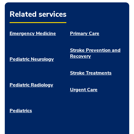
Related services
Emergency Medicine
Primary Care
Stroke Prevention and
Recovery
Pediatric Neurology
Stroke Treatments
Pediatric Radiology
Urgent Care
Pediatrics