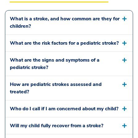
What is a stroke, and how common are they for
children?
What are the risk factors for a pediatric stroke?
What are the signs and symptoms of a
pediatric stroke?
How are pediatric strokes assessed and
treated?
Who do I call if I am concerned about my child?
Will my child fully recover from a stroke?