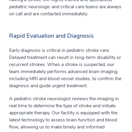
pediatric neurologic and critical care teams are always
on call and are contacted immediately.
Rapid Evaluation and Diagnosis
Early diagnosis is critical in pediatric stroke care.
Delayed treatment can result in long-term disability or
recurrent strokes. When a stroke is suspected, our
team immediately performs advanced brain imaging,
including MRI and blood vessel studies, to confirm the
diagnosis and guide urgent treatment.
A pediatric stroke neurologist reviews the imaging in
real time to determine the type of stroke and initiate
appropriate therapy. Our facility is equipped with the
latest technology to assess brain function and blood
flow, allowing us to make timely and informed