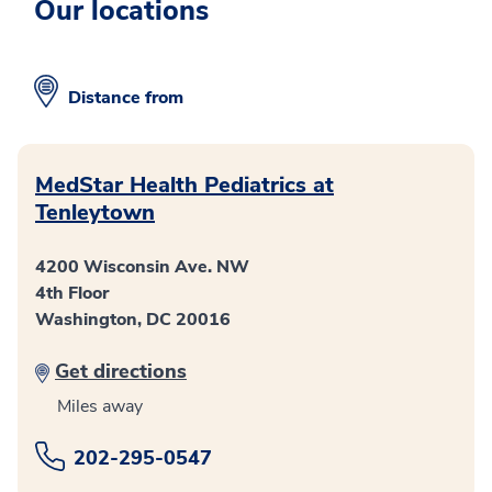
Our locations
Distance from
MedStar Health Pediatrics at
Tenleytown
4200 Wisconsin Ave. NW
4th Floor
Washington, DC 20016
Get directions
Miles away
202-295-0547