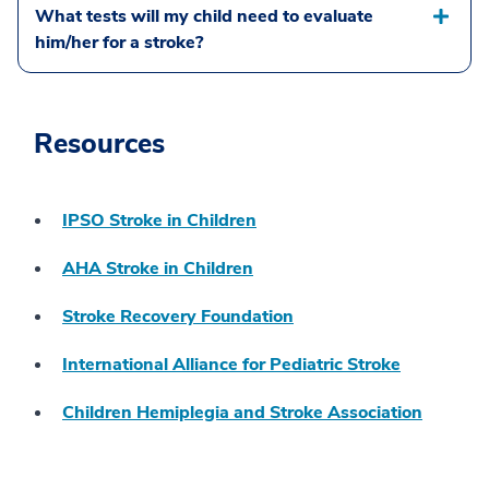
What tests will my child need to evaluate
him/her for a stroke?
Resources
IPSO Stroke in Children
AHA Stroke in Children
Stroke Recovery Foundation
International Alliance for Pediatric Stroke
Children Hemiplegia and Stroke Association