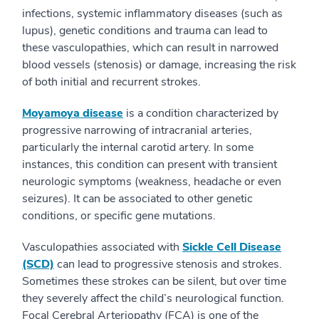
infections, systemic inflammatory diseases (such as
lupus), genetic conditions and trauma can lead to
these vasculopathies, which can result in narrowed
blood vessels (stenosis) or damage, increasing the risk
of both initial and recurrent strokes.
Moyamoya disease
is a condition characterized by
progressive narrowing of intracranial arteries,
particularly the internal carotid artery. In some
instances, this condition can present with transient
neurologic symptoms (weakness, headache or even
seizures). It can be associated to other genetic
conditions, or specific gene mutations.
Vasculopathies associated with
Sickle Cell Disease
(SCD)
can lead to progressive stenosis and strokes.
Sometimes these strokes can be silent, but over time
they severely affect the child’s neurological function.
Focal Cerebral Arteriopathy (FCA) is one of the