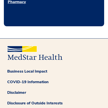
Pharmacy
Business Local Impact
COVID-19 Information
Disclaimer
Disclosure of Outside Interests