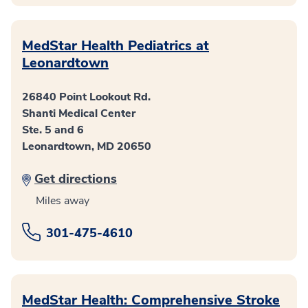
MedStar Health Pediatrics at
Leonardtown
26840 Point Lookout Rd.
Shanti Medical Center
Ste. 5 and 6
Leonardtown, MD 20650
Get directions
Miles away
301-475-4610
MedStar Health: Comprehensive Stroke