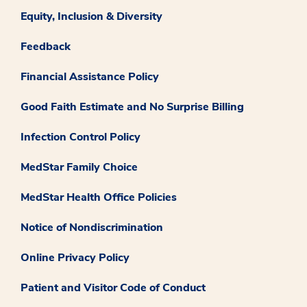
Equity, Inclusion & Diversity
Feedback
Financial Assistance Policy
Good Faith Estimate and No Surprise Billing
Infection Control Policy
MedStar Family Choice
MedStar Health Office Policies
Notice of Nondiscrimination
Online Privacy Policy
Patient and Visitor Code of Conduct