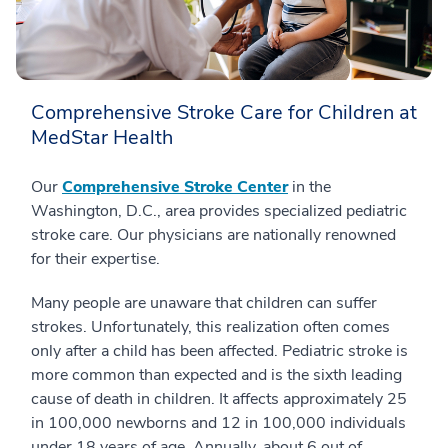
Comprehensive Stroke Care for Children at
MedStar Health
Our
Comprehensive Stroke Center
in the
Washington, D.C., area provides specialized pediatric
stroke care. Our physicians are nationally renowned
for their expertise.
Many people are unaware that children can suffer
strokes. Unfortunately, this realization often comes
only after a child has been affected. Pediatric stroke is
more common than expected and is the sixth leading
cause of death in children. It affects approximately 25
in 100,000 newborns and 12 in 100,000 individuals
under 18 years of age. Annually, about 6 out of