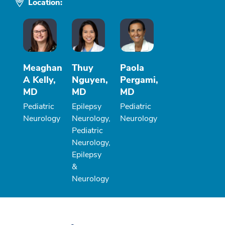
Location:
Meaghan
Thuy
Paola
A Kelly,
Nguyen,
Pergami,
MD
MD
MD
Pediatric
Epilepsy
Pediatric
Neurology
Neurology,
Neurology
Pediatric
Neurology,
Epilepsy
&
Neurology