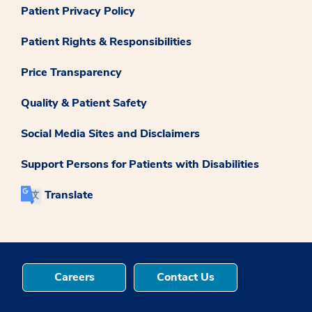
Patient Privacy Policy
Patient Rights & Responsibilities
Price Transparency
Quality & Patient Safety
Social Media Sites and Disclaimers
Support Persons for Patients with Disabilities
Translate
Careers
Contact Us