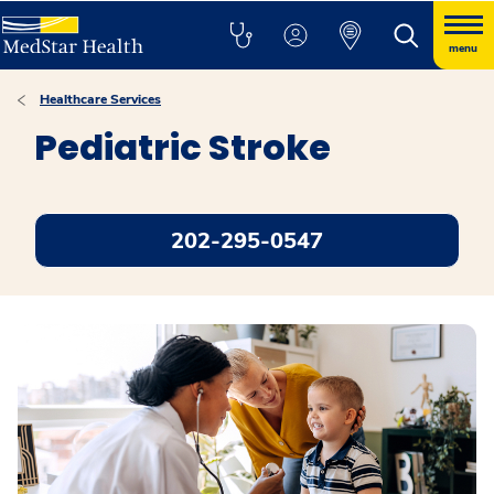
menu
Healthcare Services
Pediatric Stroke
202-295-0547