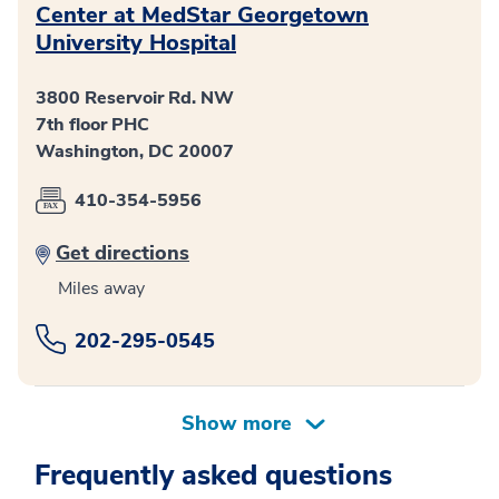
Center at MedStar Georgetown
University Hospital
3800 Reservoir Rd. NW
7th floor PHC
Washington, DC 20007
410-354-5956
Get directions
Miles away
202-295-0545
Frequently asked questions