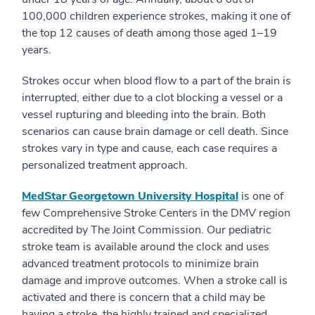
100,000 children experience strokes, making it one of
the top 12 causes of death among those aged 1–19
years.
Strokes occur when blood flow to a part of the brain is
interrupted, either due to a clot blocking a vessel or a
vessel rupturing and bleeding into the brain. Both
scenarios can cause brain damage or cell death. Since
strokes vary in type and cause, each case requires a
personalized treatment approach.
MedStar Georgetown University Hospital
is one of
few Comprehensive Stroke Centers in the DMV region
accredited by The Joint Commission. Our pediatric
stroke team is available around the clock and uses
advanced treatment protocols to minimize brain
damage and improve outcomes. When a stroke call is
activated and there is concern that a child may be
having a stroke, the highly trained and specialized