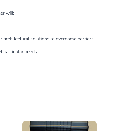
er will:
 architectural solutions to overcome barriers
t particular needs