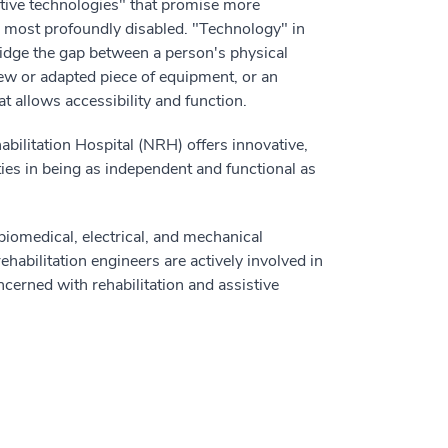
tive technologies" that promise more
he most profoundly disabled. "Technology" in
idge the gap between a person's physical
 new or adapted piece of equipment, or an
 allows accessibility and function.
abilitation Hospital (NRH) offers innovative,
ties in being as independent and functional as
biomedical, electrical, and mechanical
rehabilitation engineers are actively involved in
ncerned with rehabilitation and assistive