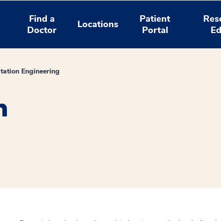
Find a
Patient
Res
Locations
Doctor
Portal
Ed
itation Engineering
n