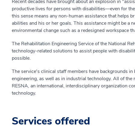
Recent decades have brought about an explosion in "assis
productive lives for persons with disabilities—even for t
this sense means any non-human assistance that helps br
abilities and his or her goals. This assistance might be a
environmental change such as a redesigned workspace that
The Rehabilitation Engineering Service of the National Reh
technology-related solutions to assist people with disabili
possible.
The service's clinical staff members have backgrounds in 
engineering, as well as in industrial technology. All of the 
RESNA, an international, interdisciplinary organization co
technology.
Services offered