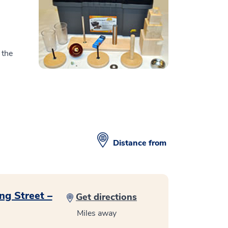
 the
Distance from
ng Street –
Get directions
Miles away