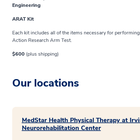
Engineering
ARAT Kit
Each kit includes all of the items necessary for performing
Action Research Arm Test.
$600
(plus shipping)
Our locations
MedStar Health Physical Therapy at Irvi
Neurorehabilitation Center