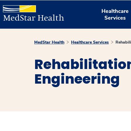
Healthcare
Services
MedStar Health
Healthcare Services
Rehabil
Rehabilitatio
Engineering