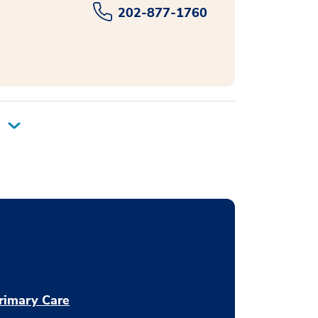
202-877-1760
rimary Care