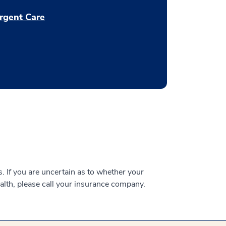
rgent Care
 If you are uncertain as to whether your
alth, please call your insurance company.