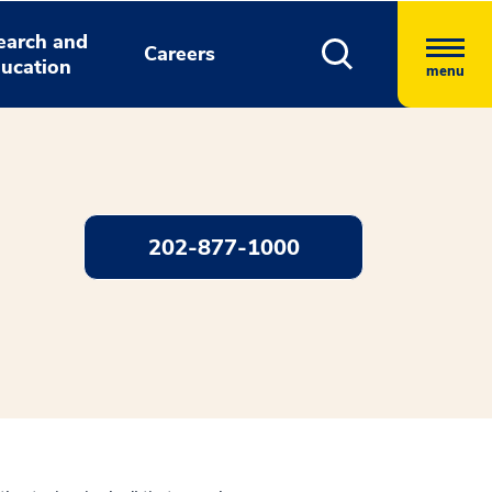
earch and
Careers
ucation
menu
202-877-1000