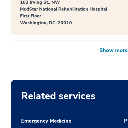
102 Irving St., NW
MedStar National Rehabilitation Hospital
First Floor
Washington, DC, 20010
Related services
Emergency Medicine
P