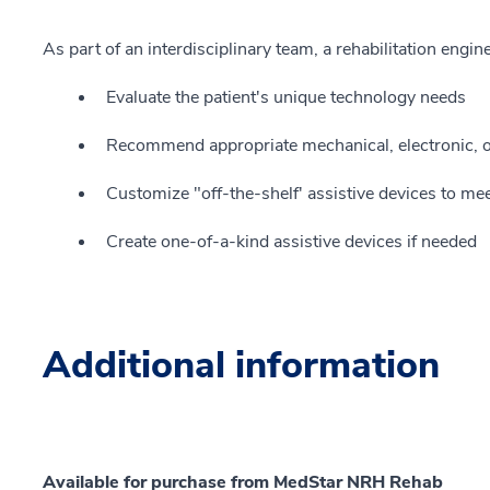
As part of an interdisciplinary team, a rehabilitation engine
Evaluate the patient's unique technology needs
Recommend appropriate mechanical, electronic, or
Customize "off-the-shelf' assistive devices to mee
Create one-of-a-kind assistive devices if needed
Additional information
Available for purchase from MedStar NRH Rehab