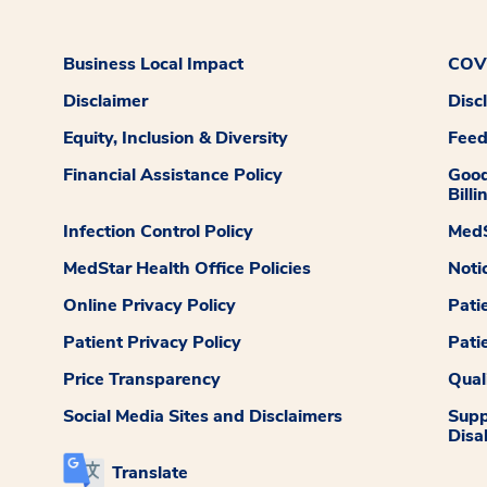
Business Local Impact
COVI
Disclaimer
Disc
Equity, Inclusion & Diversity
Fee
Financial Assistance Policy
Good
Billi
Infection Control Policy
MedS
MedStar Health Office Policies
Noti
Online Privacy Policy
Pati
Patient Privacy Policy
Pati
Price Transparency
Qual
Social Media Sites and Disclaimers
Supp
Disab
Translate