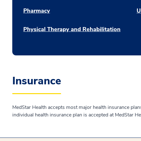
Pharmacy
U
Physical Therapy and Rehabilitation
Insurance
MedStar Health accepts most major health insurance plans.
individual health insurance plan is accepted at MedStar He