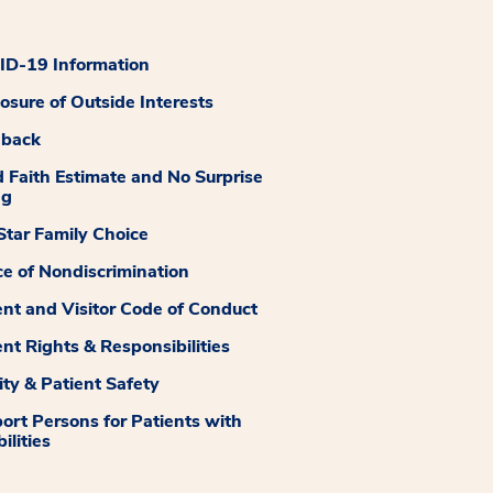
D-19 Information
losure of Outside Interests
dback
 Faith Estimate and No Surprise
ng
tar Family Choice
ce of Nondiscrimination
ent and Visitor Code of Conduct
ent Rights & Responsibilities
ity & Patient Safety
ort Persons for Patients with
ilities