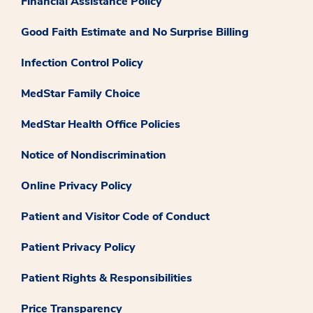
Financial Assistance Policy
Good Faith Estimate and No Surprise Billing
Infection Control Policy
MedStar Family Choice
MedStar Health Office Policies
Notice of Nondiscrimination
Online Privacy Policy
Patient and Visitor Code of Conduct
Patient Privacy Policy
Patient Rights & Responsibilities
Price Transparency