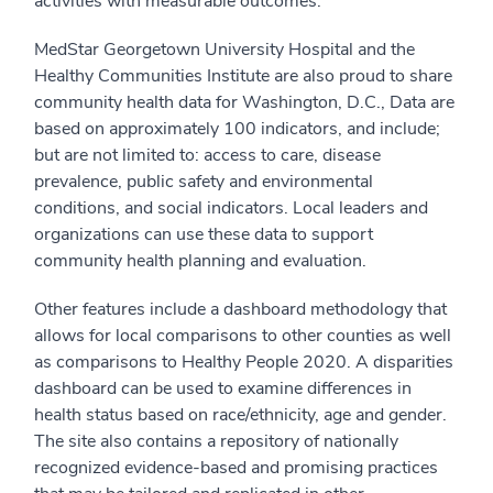
activities with measurable outcomes.
MedStar Georgetown University Hospital and the
Healthy Communities Institute are also proud to share
community health data for Washington, D.C., Data are
based on approximately 100 indicators, and include;
but are not limited to: access to care, disease
prevalence, public safety and environmental
conditions, and social indicators. Local leaders and
organizations can use these data to support
community health planning and evaluation.
Other features include a dashboard methodology that
allows for local comparisons to other counties as well
as comparisons to Healthy People 2020. A disparities
dashboard can be used to examine differences in
health status based on race/ethnicity, age and gender.
The site also contains a repository of nationally
recognized evidence-based and promising practices