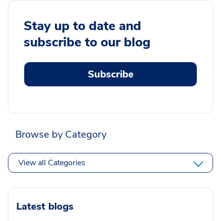
Stay up to date and
subscribe to our blog
Subscribe
Browse by Category
View all Categories
Latest blogs