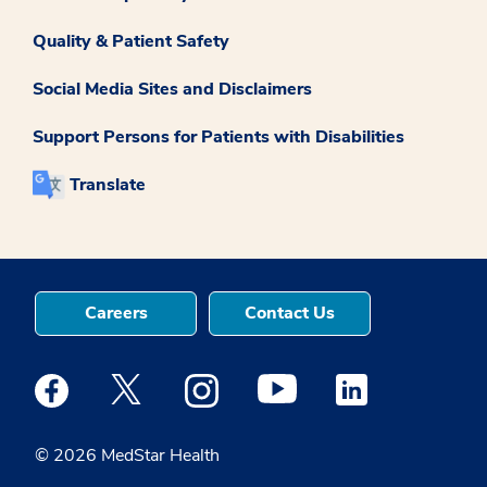
Quality & Patient Safety
Social Media Sites and Disclaimers
Support Persons for Patients with Disabilities
Translate
Careers
Contact Us
Medstar Facebook opens a new window
Medstar Twitter opens a new window
Medstar Instagram opens a new windo
Medstar Youtube opens a ne
Medstar Linkedin 
© 2026 MedStar Health