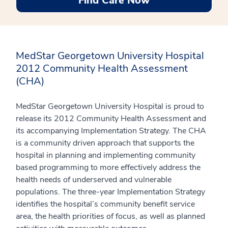
Find Care Now
MedStar Georgetown University Hospital
2012 Community Health Assessment
(CHA)
MedStar Georgetown University Hospital is proud to
release its 2012 Community Health Assessment and
its accompanying Implementation Strategy. The CHA
is a community driven approach that supports the
hospital in planning and implementing community
based programming to more effectively address the
health needs of underserved and vulnerable
populations. The three-year Implementation Strategy
identifies the hospital’s community benefit service
area, the health priorities of focus, as well as planned