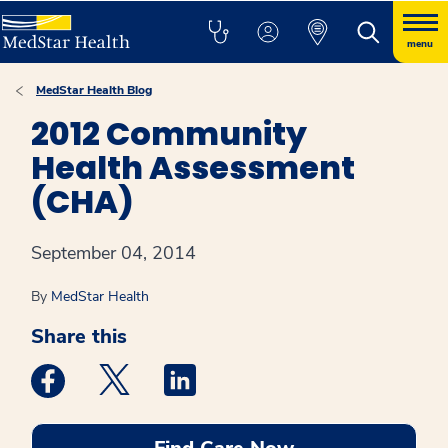
menu
MedStar Health Blog
2012 Community
Health Assessment
(CHA)
September 04, 2014
By
MedStar Health
Share this
Medstar Facebook opens a new window
Medstar Twitter opens a new window
Medstar Linkedin opens a new win