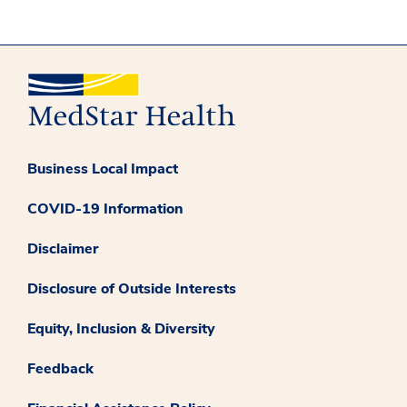
Business Local Impact
COVID-19 Information
Disclaimer
Disclosure of Outside Interests
Equity, Inclusion & Diversity
Feedback