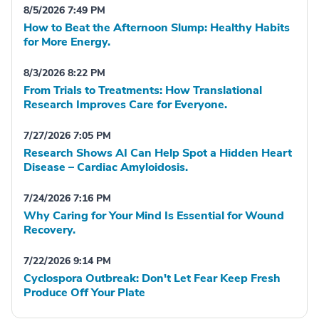
8/5/2026 7:49 PM
How to Beat the Afternoon Slump: Healthy Habits
for More Energy.
8/3/2026 8:22 PM
From Trials to Treatments: How Translational
Research Improves Care for Everyone.
7/27/2026 7:05 PM
Research Shows AI Can Help Spot a Hidden Heart
Disease – Cardiac Amyloidosis.
7/24/2026 7:16 PM
Why Caring for Your Mind Is Essential for Wound
Recovery.
7/22/2026 9:14 PM
Cyclospora Outbreak: Don't Let Fear Keep Fresh
Produce Off Your Plate