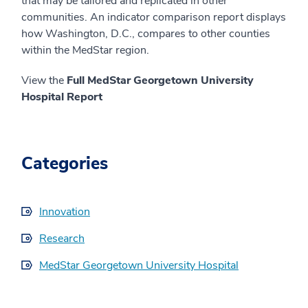
that may be tailored and replicated in other
communities. An indicator comparison report displays
how Washington, D.C., compares to other counties
within the MedStar region.
View the
Full MedStar Georgetown University
Hospital Report
Categories
Innovation
Research
MedStar Georgetown University Hospital