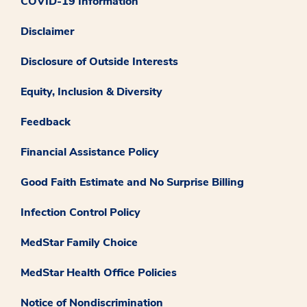
COVID-19 Information
Disclaimer
Disclosure of Outside Interests
Equity, Inclusion & Diversity
Feedback
Financial Assistance Policy
Good Faith Estimate and No Surprise Billing
Infection Control Policy
MedStar Family Choice
MedStar Health Office Policies
Notice of Nondiscrimination