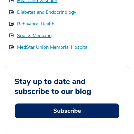
Heart and Vascular
Diabetes and Endocrinology
Behavioral Health
Sports Medicine
MedStar Union Memorial Hospital
Stay up to date and
subscribe to our blog
Subscribe