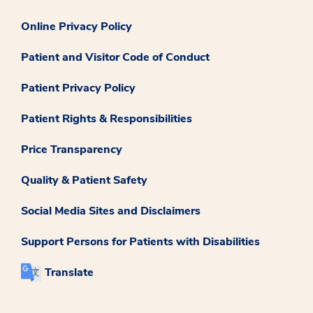
Online Privacy Policy
Patient and Visitor Code of Conduct
Patient Privacy Policy
Patient Rights & Responsibilities
Price Transparency
Quality & Patient Safety
Social Media Sites and Disclaimers
Support Persons for Patients with Disabilities
Translate