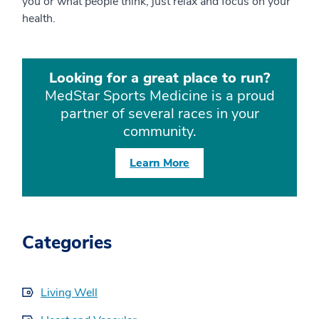
you or what people think, just relax and focus on your
health.
Looking for a great place to run?
MedStar Sports Medicine is a proud
partner of several races in your
community.
Learn More
Categories
Living Well