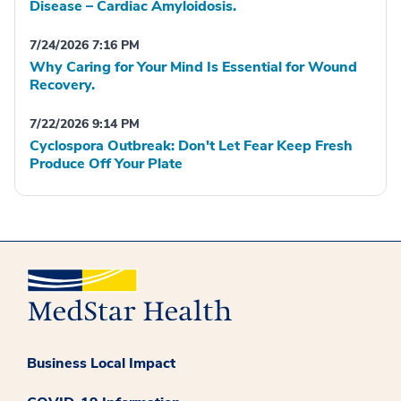
Disease – Cardiac Amyloidosis.
7/24/2026 7:16 PM
Why Caring for Your Mind Is Essential for Wound
Recovery.
7/22/2026 9:14 PM
Cyclospora Outbreak: Don't Let Fear Keep Fresh
Produce Off Your Plate
Business Local Impact