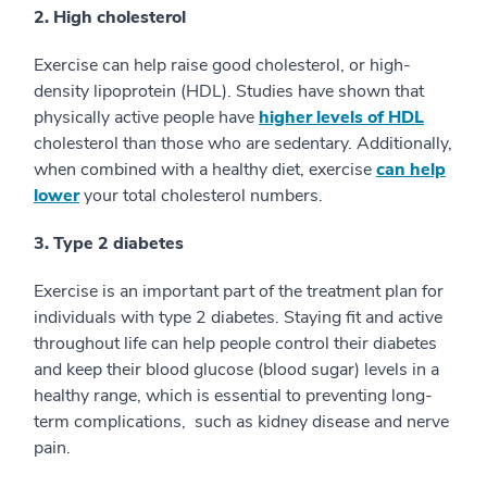
2. High cholesterol
Exercise can help raise good cholesterol, or high-
density lipoprotein (HDL). Studies have shown that
physically active people have
higher levels of HDL
cholesterol than those who are sedentary. Additionally,
when combined with a healthy diet, exercise
can help
lower
your total cholesterol numbers.
3. Type 2 diabetes
Exercise is an important part of the treatment plan for
individuals with type 2 diabetes. Staying fit and active
throughout life can help people control their diabetes
and keep their blood glucose (blood sugar) levels in a
healthy range, which is essential to preventing long-
term complications, such as kidney disease and nerve
pain.