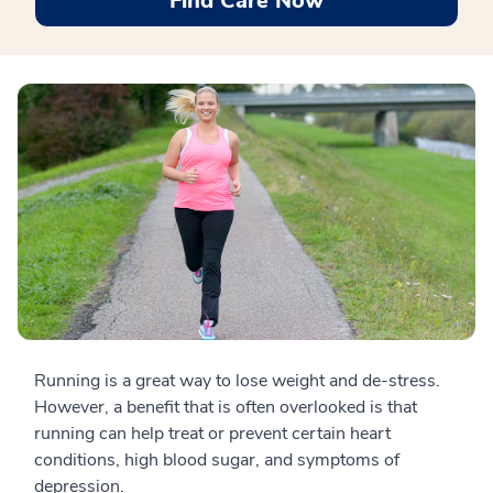
Find Care Now
Running is a great way to lose weight and de-stress.
However, a benefit that is often overlooked is that
running can help treat or prevent certain heart
conditions, high blood sugar, and symptoms of
depression.