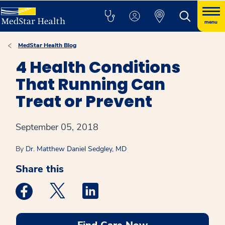
menu
MedStar Health Blog
4 Health Conditions
That Running Can
Treat or Prevent
September 05, 2018
By
Dr. Matthew Daniel Sedgley, MD
Share this
Medstar Facebook opens a new window
Medstar Twitter opens a new window
Medstar Linkedin opens a new win