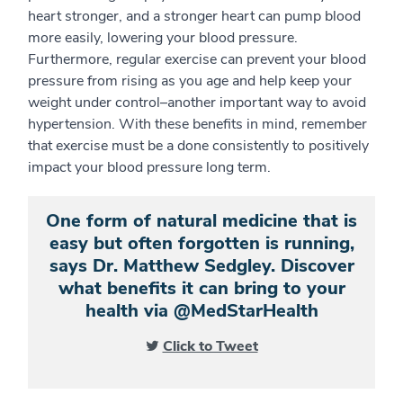
heart stronger, and a stronger heart can pump blood
more easily, lowering your blood pressure.
Furthermore, regular exercise can prevent your blood
pressure from rising as you age and help keep your
weight under control–another important way to avoid
hypertension. With these benefits in mind, remember
that exercise must be a done consistently to positively
impact your blood pressure long term.
One form of natural medicine that is
easy but often forgotten is running,
says Dr. Matthew Sedgley. Discover
what benefits it can bring to your
health via @MedStarHealth
Click to Tweet