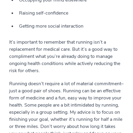
Occupying your mind elsewhere
Raising self-confidence
Getting more social interaction
It’s important to remember that running isn’t a
replacement for medical care. But it’s a good way to
compliment what you’re already doing to manage
ongoing health conditions while actively reducing the
risk for others.
Running doesn’t require a lot of material commitment–
just a good pair of shoes. Running can be an effective
form of medicine and a fun, easy way to improve your
health. Some people are a bit intimidated by running,
especially in a group setting. My advice is to focus on
finishing your goal, whether it’s running for half a mile
or three miles. Don’t worry about how long it takes