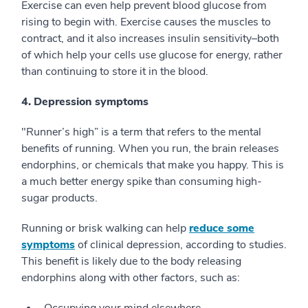
Exercise can even help prevent blood glucose from
rising to begin with. Exercise causes the muscles to
contract, and it also increases insulin sensitivity–both
of which help your cells use glucose for energy, rather
than continuing to store it in the blood.
4. Depression symptoms
"Runner’s high” is a term that refers to the mental
benefits of running. When you run, the brain releases
endorphins, or chemicals that make you happy. This is
a much better energy spike than consuming high-
sugar products.
Running or brisk walking can help
reduce some
symptoms
of clinical depression, according to studies.
This benefit is likely due to the body releasing
endorphins along with other factors, such as: