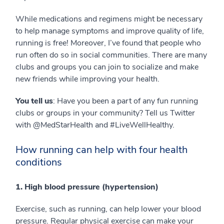
While medications and regimens might be necessary
to help manage symptoms and improve quality of life,
running is free! Moreover, I’ve found that people who
run often do so in social communities. There are many
clubs and groups you can join to socialize and make
new friends while improving your health.
You tell us
: Have you been a part of any fun running
clubs or groups in your community? Tell us Twitter
with @MedStarHealth and #LiveWellHealthy.
How running can help with four health
conditions
1. High blood pressure (hypertension)
Exercise, such as running, can help lower your blood
pressure. Regular physical exercise can make your