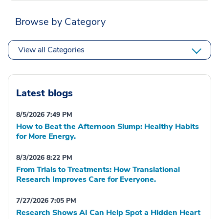
Browse by Category
View all Categories
Latest blogs
8/5/2026 7:49 PM
How to Beat the Afternoon Slump: Healthy Habits
for More Energy.
8/3/2026 8:22 PM
From Trials to Treatments: How Translational
Research Improves Care for Everyone.
7/27/2026 7:05 PM
Research Shows AI Can Help Spot a Hidden Heart