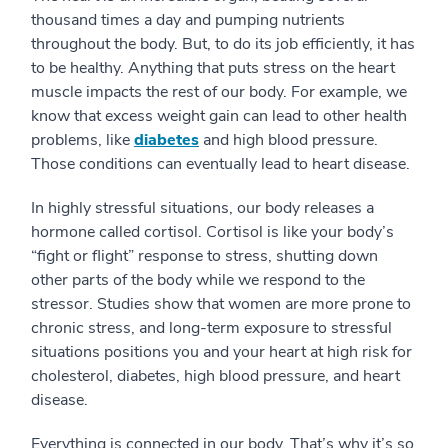
thousand times a day and pumping nutrients
throughout the body. But, to do its job efficiently, it has
to be healthy. Anything that puts stress on the heart
muscle impacts the rest of our body. For example, we
know that excess weight gain can lead to other health
problems, like
diabetes
and high blood pressure.
Those conditions can eventually lead to heart disease.
In highly stressful situations, our body releases a
hormone called cortisol. Cortisol is like your body’s
“fight or flight” response to stress, shutting down
other parts of the body while we respond to the
stressor. Studies show that women are more prone to
chronic stress, and long-term exposure to stressful
situations positions you and your heart at high risk for
cholesterol, diabetes, high blood pressure, and heart
disease.
Everything is connected in our body. That’s why it’s so