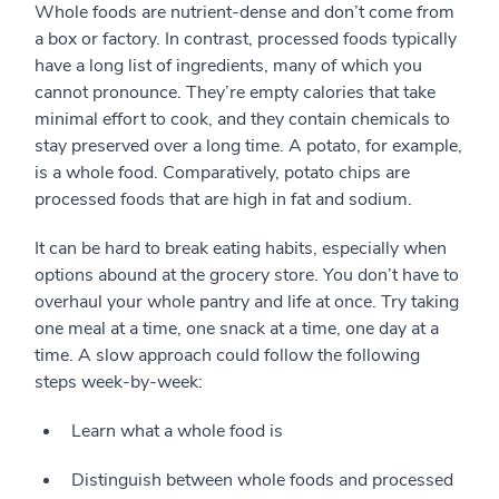
Whole foods are nutrient-dense and don’t come from
a box or factory. In contrast, processed foods typically
have a long list of ingredients, many of which you
cannot pronounce. They’re empty calories that take
minimal effort to cook, and they contain chemicals to
stay preserved over a long time. A potato, for example,
is a whole food. Comparatively, potato chips are
processed foods that are high in fat and sodium.
It can be hard to break eating habits, especially when
options abound at the grocery store. You don’t have to
overhaul your whole pantry and life at once. Try taking
one meal at a time, one snack at a time, one day at a
time. A slow approach could follow the following
steps week-by-week:
Learn what a whole food is
Distinguish between whole foods and processed