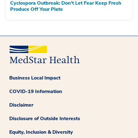
Cyclospora Outbreak: Don't Let Fear Keep Fresh
Produce Off Your Plate
Business Local Impact
COVID-19 Information
Disclaimer
Disclosure of Outside Interests
Equity, Inclusion & Diversity