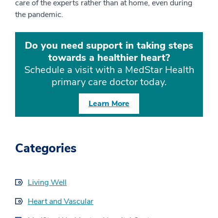
care of the experts rather than at home, even during
the pandemic.
Do you need support in taking steps
towards a healthier heart?
Schedule a visit with a MedStar Health
primary care doctor today.
Learn More
Categories
Living Well
Heart and Vascular