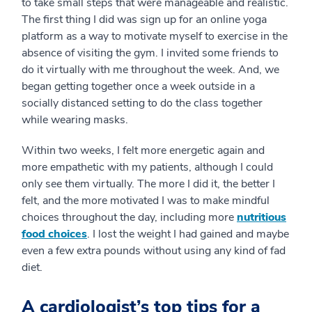
to take small steps that were manageable and realistic.
The first thing I did was sign up for an online yoga
platform as a way to motivate myself to exercise in the
absence of visiting the gym. I invited some friends to
do it virtually with me throughout the week. And, we
began getting together once a week outside in a
socially distanced setting to do the class together
while wearing masks.
Within two weeks, I felt more energetic again and
more empathetic with my patients, although I could
only see them virtually. The more I did it, the better I
felt, and the more motivated I was to make mindful
choices throughout the day, including more
nutritious
food choices
. I lost the weight I had gained and maybe
even a few extra pounds without using any kind of fad
diet.
A cardiologist’s top tips for a