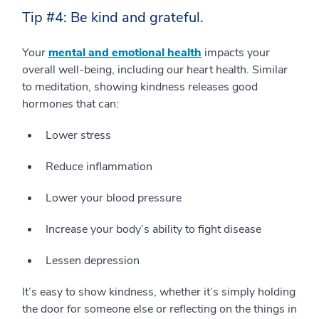
Tip #4: Be kind and grateful.
Your
mental and emotional health
impacts your
overall well-being, including our heart health. Similar
to meditation, showing kindness releases good
hormones that can:
Lower stress
Reduce inflammation
Lower your blood pressure
Increase your body’s ability to fight disease
Lessen depression
It’s easy to show kindness, whether it’s simply holding
the door for someone else or reflecting on the things in