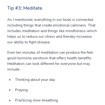
Tip #3: Meditate.
As I mentioned, everything in our body is connected,
including things that create emotional calmness. That
includes meditation and things like mindfulness which
helps us to reduce our stress and thereby increases
our ability to fight disease.
Even ten minutes of meditation can produce the feel-
good hormone serotonin that offers health benefits.
Meditation can look different for everyone but may
include:
Thinking about your day
Praying
Practicing slow-breathing