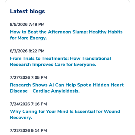
Latest blogs
8/5/2026 7:49 PM
How to Beat the Afternoon Slump: Healthy Habits
for More Energy.
8/3/2026 8:22 PM
From Trials to Treatments: How Translational
Research Improves Care for Everyone.
7/27/2026 7:05 PM
Research Shows AI Can Help Spot a Hidden Heart
Disease – Cardiac Amyloidosis.
7/24/2026 7:16 PM
Why Caring for Your Mind Is Essential for Wound
Recovery.
7/22/2026 9:14 PM