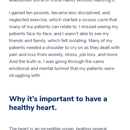
abandoned some of those habits without realizing it.
I gained ten pounds, became less disciplined, and
neglected exercise, which started a vicious cycle that
many of my patients can relate to. I missed seeing my
patients face-to-face, and I wasn’t able to see my
friends and family, which felt isolating. Many of my
patients needed a shoulder to cry on as they dealt with
pain and loss from anxiety, stress, job loss, and more.
And the truth is, I was going through the same
emotional and mental turmoil that my patients were
struggling with.
Why it’s important to have a
healthy heart.
The heart is an incredible organ, beating several