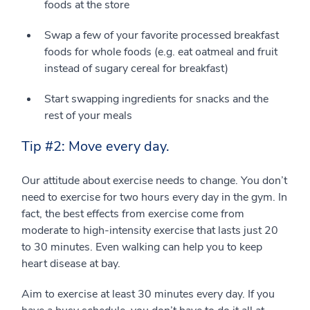
foods at the store
Swap a few of your favorite processed breakfast
foods for whole foods (e.g. eat oatmeal and fruit
instead of sugary cereal for breakfast)
Start swapping ingredients for snacks and the
rest of your meals
Tip #2: Move every day.
Our attitude about exercise needs to change. You don’t
need to exercise for two hours every day in the gym. In
fact, the best effects from exercise come from
moderate to high-intensity exercise that lasts just 20
to 30 minutes. Even walking can help you to keep
heart disease at bay.
Aim to exercise at least 30 minutes every day. If you