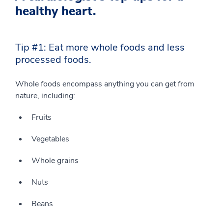
healthy heart.
Tip #1: Eat more whole foods and less
processed foods.
Whole foods encompass anything you can get from
nature, including:
Fruits
Vegetables
Whole grains
Nuts
Beans