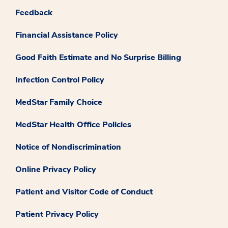
Feedback
Financial Assistance Policy
Good Faith Estimate and No Surprise Billing
Infection Control Policy
MedStar Family Choice
MedStar Health Office Policies
Notice of Nondiscrimination
Online Privacy Policy
Patient and Visitor Code of Conduct
Patient Privacy Policy