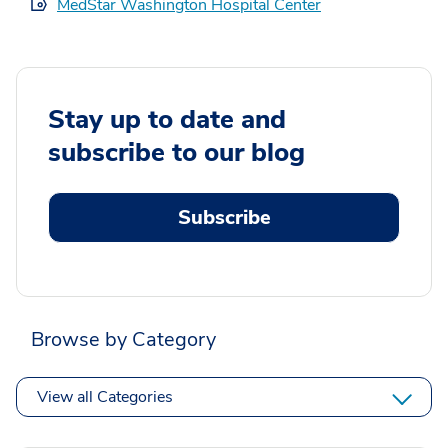
MedStar Washington Hospital Center
Stay up to date and
subscribe to our blog
Subscribe
Browse by Category
View all Categories