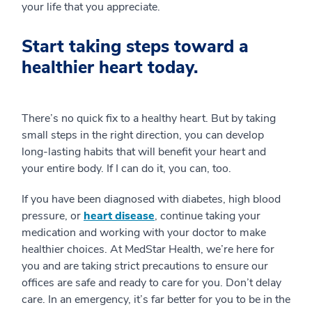
your life that you appreciate.
Start taking steps toward a
healthier heart today.
There’s no quick fix to a healthy heart. But by taking
small steps in the right direction, you can develop
long-lasting habits that will benefit your heart and
your entire body. If I can do it, you can, too.
If you have been diagnosed with diabetes, high blood
pressure, or
heart disease
, continue taking your
medication and working with your doctor to make
healthier choices. At MedStar Health, we’re here for
you and are taking strict precautions to ensure our
offices are safe and ready to care for you. Don’t delay
care. In an emergency, it’s far better for you to be in the