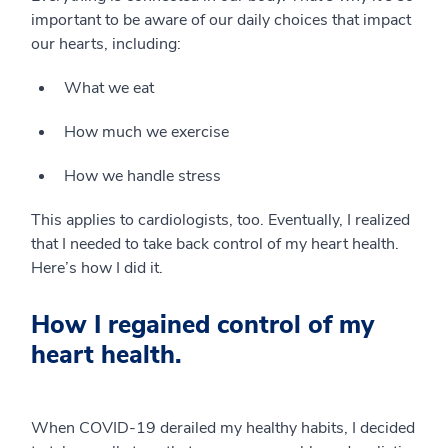
important to be aware of our daily choices that impact
our hearts, including:
What we eat
How much we exercise
How we handle stress
This applies to cardiologists, too. Eventually, I realized
that I needed to take back control of my heart health.
Here’s how I did it.
How I regained control of my
heart health.
When COVID-19 derailed my healthy habits, I decided