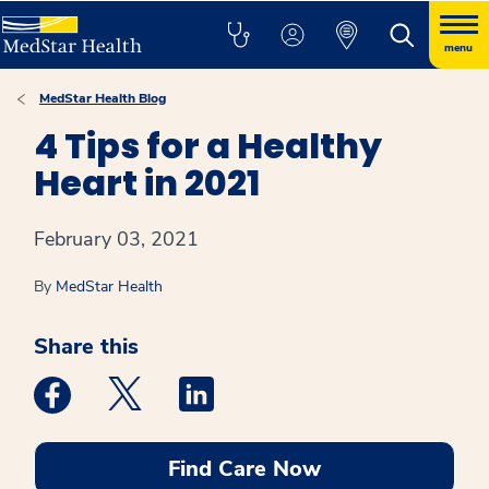
menu
MedStar Health Blog
4 Tips for a Healthy
Heart in 2021
February 03, 2021
By
MedStar Health
Share this
Medstar Facebook opens a new window
Medstar Twitter opens a new window
Medstar Linkedin opens a new win
Find Care Now