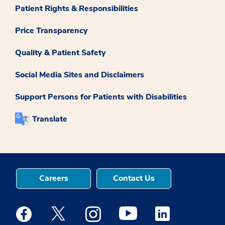
Patient Rights & Responsibilities
Price Transparency
Quality & Patient Safety
Social Media Sites and Disclaimers
Support Persons for Patients with Disabilities
Translate
Careers
Contact Us
Medstar Facebook opens a new window
Medstar Twitter opens a new window
Medstar Instagram opens a new windo
Medstar Youtube opens a ne
Medstar Linkedin 