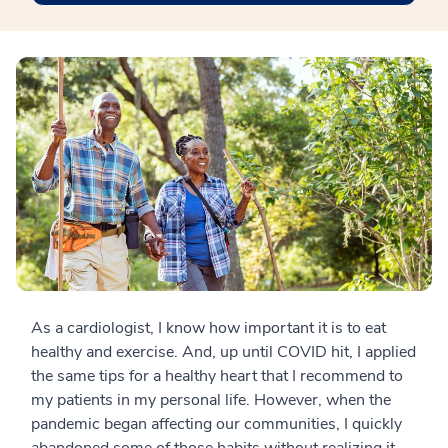
As a cardiologist, I know how important it is to eat
healthy and exercise. And, up until COVID hit, I applied
the same tips for a healthy heart that I recommend to
my patients in my personal life. However, when the
pandemic began affecting our communities, I quickly