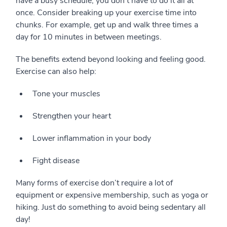
have a busy schedule, you don’t have to do it all at
once. Consider breaking up your exercise time into
chunks. For example, get up and walk three times a
day for 10 minutes in between meetings.
The benefits extend beyond looking and feeling good.
Exercise can also help:
Tone your muscles
Strengthen your heart
Lower inflammation in your body
Fight disease
Many forms of exercise don’t require a lot of
equipment or expensive membership, such as yoga or
hiking. Just do something to avoid being sedentary all
day!