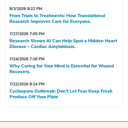
8/3/2026 8:22 PM
From Trials to Treatments: How Translational
Research Improves Care for Everyone.
7/27/2026 7:05 PM
Research Shows AI Can Help Spot a Hidden Heart
Disease – Cardiac Amyloidosis.
7/24/2026 7:16 PM
Why Caring for Your Mind Is Essential for Wound
Recovery.
7/22/2026 9:14 PM
Cyclospora Outbreak: Don't Let Fear Keep Fresh
Produce Off Your Plate