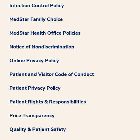
Infection Control Policy
MedStar Family Choice
MedStar Health Office Policies
Notice of Nondiscrimination
Online Privacy Policy
Patient and Visitor Code of Conduct
Patient Privacy Policy
Patient Rights & Responsibilities
Price Transparency
Quality & Patient Safety