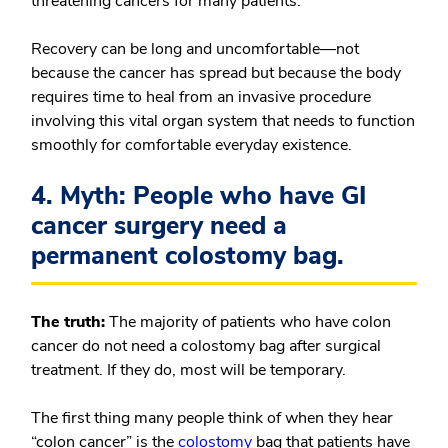
threatening cancers for many patients.
Recovery can be long and uncomfortable—not
because the cancer has spread but because the body
requires time to heal from an invasive procedure
involving this vital organ system that needs to function
smoothly for comfortable everyday existence.
4. Myth: People who have GI
cancer surgery need a
permanent colostomy bag.
The truth:
The majority of patients who have colon
cancer do not need a colostomy bag after surgical
treatment. If they do, most will be temporary.
The first thing many people think of when they hear
“colon cancer” is the
colostomy
bag that patients have