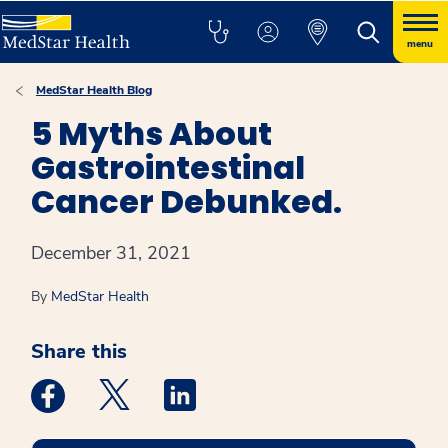
menu
MedStar Health Blog
5 Myths About
Gastrointestinal
Cancer Debunked.
December 31, 2021
By
MedStar Health
Share this
Medstar Facebook opens a new window
Medstar Twitter opens a new window
Medstar Linkedin opens a new win