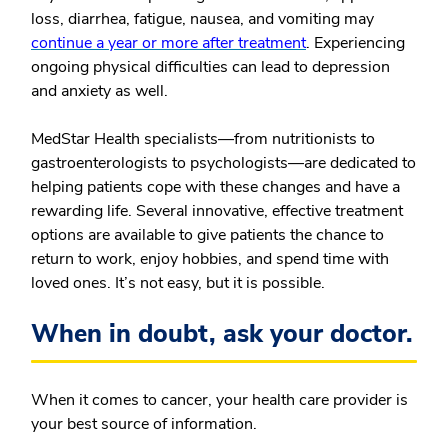
loss, diarrhea, fatigue, nausea, and vomiting may
continue a year or more after treatment
. Experiencing
ongoing physical difficulties can lead to depression
and anxiety as well.
MedStar Health specialists—from nutritionists to
gastroenterologists to psychologists—are dedicated to
helping patients cope with these changes and have a
rewarding life. Several innovative, effective treatment
options are available to give patients the chance to
return to work, enjoy hobbies, and spend time with
loved ones. It’s not easy, but it is possible.
When in doubt, ask your doctor.
When it comes to cancer, your health care provider is
your best source of information.