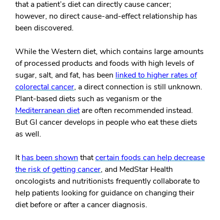
that a patient’s diet can directly cause cancer;
however, no direct cause-and-effect relationship has
been discovered.
While the Western diet, which contains large amounts
of processed products and foods with high levels of
sugar, salt, and fat, has been
linked to higher rates of
colorectal cancer
, a direct connection is still unknown.
Plant-based diets such as veganism or the
Mediterranean diet
are often recommended instead.
But GI cancer develops in people who eat these diets
as well.
It
has been shown
that
certain foods can help decrease
the risk of getting cancer
, and MedStar Health
oncologists and nutritionists frequently collaborate to
help patients looking for guidance on changing their
diet before or after a cancer diagnosis.