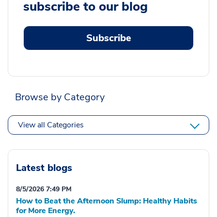
subscribe to our blog
Subscribe
Browse by Category
View all Categories
Latest blogs
8/5/2026 7:49 PM
How to Beat the Afternoon Slump: Healthy Habits
for More Energy.