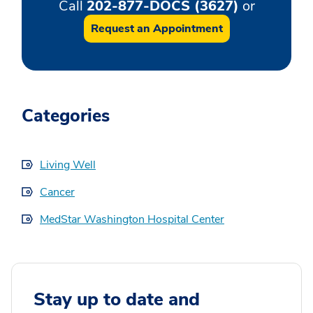
Call
202-877-DOCS (3627)
or
Request an Appointment
Categories
Living Well
Cancer
MedStar Washington Hospital Center
Stay up to date and