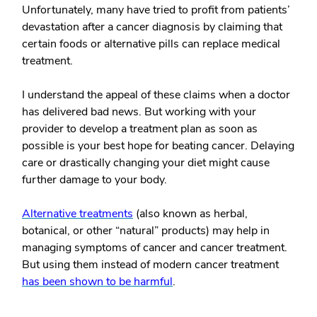
Unfortunately, many have tried to profit from patients’
devastation after a cancer diagnosis by claiming that
certain foods or alternative pills can replace medical
treatment.
I understand the appeal of these claims when a doctor
has delivered bad news. But working with your
provider to develop a treatment plan as soon as
possible is your best hope for beating cancer. Delaying
care or drastically changing your diet might cause
further damage to your body.
Alternative treatments
(also known as herbal,
botanical, or other “natural” products) may help in
managing symptoms of cancer and cancer treatment.
But using them
instead of
modern cancer treatment
has been shown to be harmful
.