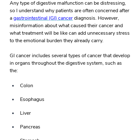
Any type of digestive malfunction can be distressing,
so I understand why patients are often concerned after
a
gastrointestinal (GI) cancer
diagnosis. However,
misinformation about what caused their cancer and
what treatment will be like can add unnecessary stress
to the emotional burden they already carry.
GI cancer includes several types of cancer that develop
in organs throughout the digestive system, such as
the:
Colon
Esophagus
Liver
Pancreas