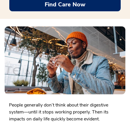
Find Care Now
People generally don’t think about their digestive
system—until it stops working properly. Then its
impacts on daily life quickly become evident.