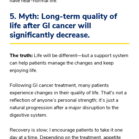
have near-normal life.
5. Myth: Long-term quality of
life after GI cancer will
significantly decrease.
The truth:
Life will be different—but a support system
can help patients manage the changes and keep
enjoying life.
Following GI cancer treatment, many patients
experience changes in their quality of life. That's not a
reflection of anyone’s personal strength; it’s just a
natural progression after a major disruption to the
digestive system.
Recovery is slow; I encourage patients to take it one
day at a time. Depending on the treatment, appetite