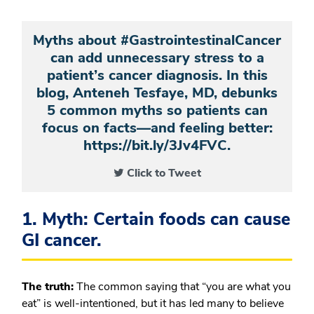
Myths about #GastrointestinalCancer
can add unnecessary stress to a
patient’s cancer diagnosis. In this
blog, Anteneh Tesfaye, MD, debunks
5 common myths so patients can
focus on facts—and feeling better:
https://bit.ly/3Jv4FVC.
Click to Tweet
1. Myth: Certain foods can cause
GI cancer.
The truth:
The common saying that “you are what you
eat” is well-intentioned, but it has led many to believe