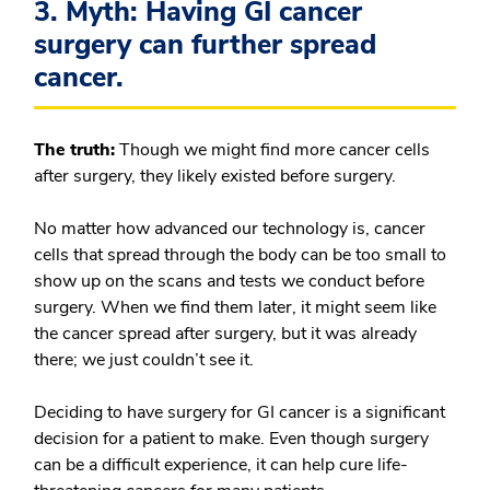
3. Myth: Having GI cancer
surgery can further spread
cancer.
The truth:
Though we might find more cancer cells
after surgery, they likely existed before surgery.
No matter how advanced our technology is, cancer
cells that spread through the body can be too small to
show up on the scans and tests we conduct before
surgery. When we find them later, it might seem like
the cancer spread after surgery, but it was already
there; we just couldn’t see it.
Deciding to have surgery for GI cancer is a significant
decision for a patient to make. Even though surgery
can be a difficult experience, it can help cure life-