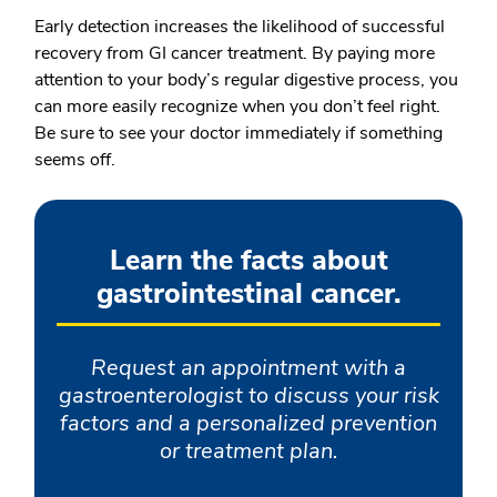
Early detection increases the likelihood of successful
recovery from GI cancer treatment. By paying more
attention to your body’s regular digestive process, you
can more easily recognize when you don’t feel right.
Be sure to see your doctor immediately if something
seems off.
Learn the facts about
gastrointestinal cancer.
Request an appointment with a
gastroenterologist to discuss your risk
factors and a personalized prevention
or treatment plan.