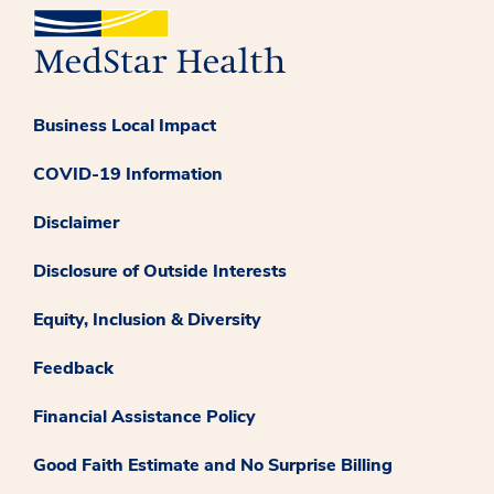
Business Local Impact
COVID-19 Information
Disclaimer
Disclosure of Outside Interests
Equity, Inclusion & Diversity
Feedback
Financial Assistance Policy
Good Faith Estimate and No Surprise Billing