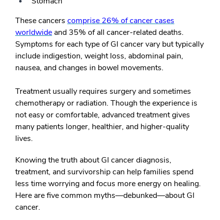
Stomach
These cancers
comprise 26% of cancer cases
worldwide
and 35% of all cancer-related deaths.
Symptoms for each type of GI cancer vary but typically
include indigestion, weight loss, abdominal pain,
nausea, and changes in bowel movements.
Treatment usually requires surgery and sometimes
chemotherapy or radiation. Though the experience is
not easy or comfortable, advanced treatment gives
many patients longer, healthier, and higher-quality
lives.
Knowing the truth about GI cancer diagnosis,
treatment, and survivorship can help families spend
less time worrying and focus more energy on healing.
Here are five common myths—debunked—about GI
cancer.