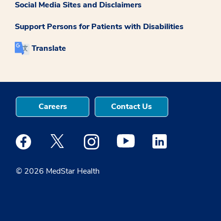
Social Media Sites and Disclaimers
Support Persons for Patients with Disabilities
Translate
Careers
Contact Us
Medstar Facebook opens a new window
Medstar Twitter opens a new window
Medstar Instagram opens a new windo
Medstar Youtube opens a ne
Medstar Linkedin 
© 2026 MedStar Health