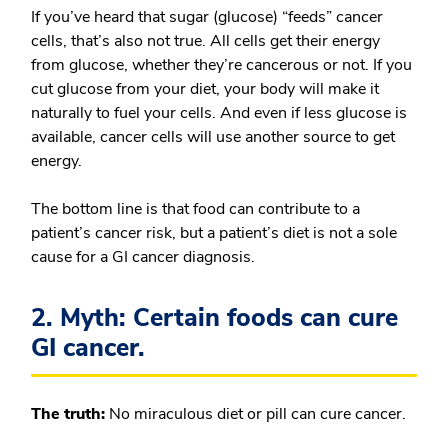
If you’ve heard that sugar (glucose) “feeds” cancer
cells, that’s also not true.
All cells get their energy
from glucose, whether they’re cancerous or not. If you
cut glucose from your diet, your body will make it
naturally to fuel your cells. And even if less glucose is
available, cancer cells will use another source to get
energy.
The bottom line is that food can contribute to a
patient’s cancer risk, but a patient’s diet is not a sole
cause for a GI cancer diagnosis.
2. Myth: Certain foods can cure
GI cancer.
The truth:
No miraculous diet or pill can cure cancer.