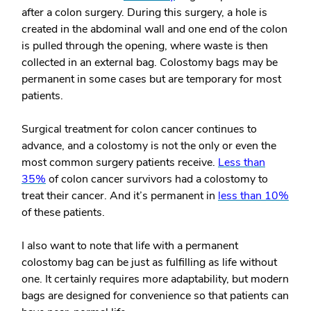
after a colon surgery. During this surgery, a hole is
created in the abdominal wall and one end of the colon
is pulled through the opening, where waste is then
collected in an external bag. Colostomy bags may be
permanent in some cases but are temporary for most
patients.
Surgical treatment for colon cancer continues to
advance, and a colostomy is not the only or even the
most common surgery patients receive.
Less than
35%
of colon cancer survivors had a colostomy to
treat their cancer. And it’s permanent in
less than 10%
of these patients.
I also want to note that life with a permanent
colostomy bag can be just as fulfilling as life without
one. It certainly requires more adaptability, but modern
bags are designed for convenience so that patients can