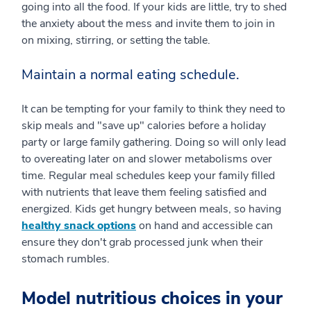
going into all the food. If your kids are little, try to shed
the anxiety about the mess and invite them to join in
on mixing, stirring, or setting the table.
Maintain a normal eating schedule.
It can be tempting for your family to think they need to
skip meals and "save up" calories before a holiday
party or large family gathering. Doing so will only lead
to overeating later on and slower metabolisms over
time. Regular meal schedules keep your family filled
with nutrients that leave them feeling satisfied and
energized. Kids get hungry between meals, so having
healthy snack options
on hand and accessible can
ensure they don't grab processed junk when their
stomach rumbles.
Model nutritious choices in your