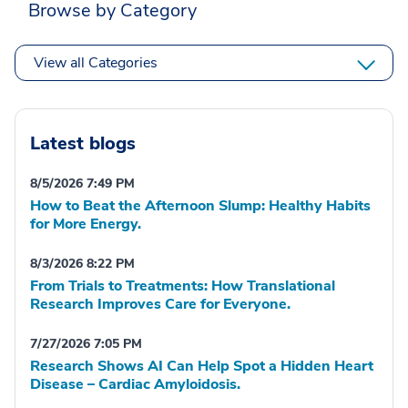
Browse by Category
View all Categories
Latest blogs
8/5/2026 7:49 PM
How to Beat the Afternoon Slump: Healthy Habits
for More Energy.
8/3/2026 8:22 PM
From Trials to Treatments: How Translational
Research Improves Care for Everyone.
7/27/2026 7:05 PM
Research Shows AI Can Help Spot a Hidden Heart
Disease – Cardiac Amyloidosis.