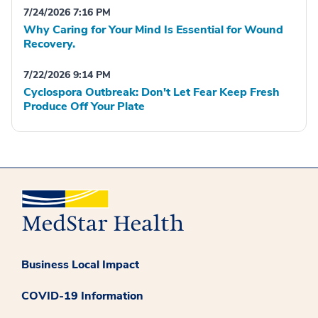
7/24/2026 7:16 PM
Why Caring for Your Mind Is Essential for Wound
Recovery.
7/22/2026 9:14 PM
Cyclospora Outbreak: Don't Let Fear Keep Fresh
Produce Off Your Plate
Business Local Impact
COVID-19 Information