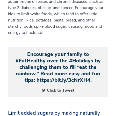
autoimmune diseases and chronic diseases, such as
type 2 diabetes, obesity, and cancer. Encourage your
kids to limit white foods, which tend to offer little
nutrition. Rice, potatoes, pasta, bread, and other
starchy foods spike blood sugar, causing mood and
energy to fluctuate.
Encourage your family to
#EatHealthy over the #Holidays by
challenging them to fill “eat the
rainbow.” Read more easy and fun
tips: https://bit.ly/3cNrXH4.
Click to Tweet
Limit added sugars by making naturally