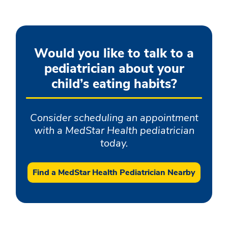
Would you like to talk to a
pediatrician about your
child’s eating habits?
Consider scheduling an appointment
with a MedStar Health pediatrician
today.
Find a MedStar Health Pediatrician Nearby