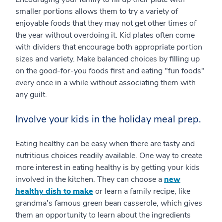
smaller portions allows them to try a variety of
enjoyable foods that they may not get other times of
the year without overdoing it. Kid plates often come
with dividers that encourage both appropriate portion
sizes and variety. Make balanced choices by filling up
on the good-for-you foods first and eating "fun foods"
every once in a while without associating them with
any guilt.
Involve your kids in the holiday meal prep.
Eating healthy can be easy when there are tasty and
nutritious choices readily available. One way to create
more interest in eating healthy is by getting your kids
involved in the kitchen. They can choose a
new
healthy dish to make
or learn a family recipe, like
grandma's famous green bean casserole, which gives
them an opportunity to learn about the ingredients