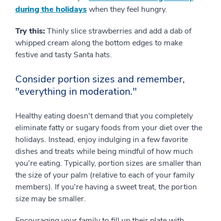
during the holidays
when they feel hungry.
Try this:
Thinly slice strawberries and add a dab of
whipped cream along the bottom edges to make
festive and tasty Santa hats.
Consider portion sizes and remember,
"everything in moderation."
Healthy eating doesn't demand that you completely
eliminate fatty or sugary foods from your diet over the
holidays. Instead, enjoy indulging in a few favorite
dishes and treats while being mindful of how much
you're eating. Typically, portion sizes are smaller than
the size of your palm (relative to each of your family
members). If you're having a sweet treat, the portion
size may be smaller.
Encouraging your family to fill up their plate with