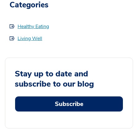
Categories
Healthy Eating
Living Well
Stay up to date and
subscribe to our blog
Subscribe