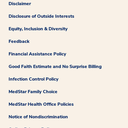
Disclaimer
Disclosure of Outside Interests
Equity, Inclusion & Diversity
Feedback
Financial Assistance Policy
Good Faith Estimate and No Surprise Billing
Infection Control Policy
MedStar Family Choice
MedStar Health Office Policies
Notice of Nondiscrimination