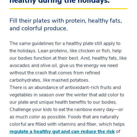
healthy during the holidays.
Fill their plates with protein, healthy fats,
and colorful produce.
The same guidelines for a healthy plate still apply to
the holidays. Lean proteins, like chicken or fish, help
our bodies function at their best. And, healthy fats, like
avocados and olive oil, give us the energy we need
without the crash that comes from refined
carbohydrates, like mashed potatoes.
There is an abundance of antioxidant-rich fruits and
vegetables in season over the winter that add color to
our plate and unique health benefits to our bodies.
Challenge your kids to eat the rainbow every day—or
as much color as possible. Foods that are naturally
colorful are filled with vitamins and fiber, which helps
regulate a healthy gut and can reduce the risk
of