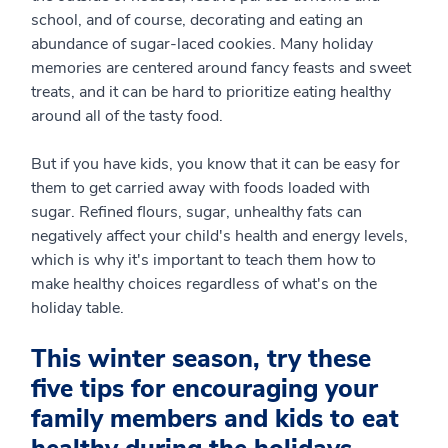
school, and of course, decorating and eating an
abundance of sugar-laced cookies. Many holiday
memories are centered around fancy feasts and sweet
treats, and it can be hard to prioritize eating healthy
around all of the tasty food.
But if you have kids, you know that it can be easy for
them to get carried away with foods loaded with
sugar. Refined flours, sugar, unhealthy fats can
negatively affect your child's health and energy levels,
which is why it's important to teach them how to
make healthy choices regardless of what's on the
holiday table.
This winter season, try these
five tips for encouraging your
family members and kids to eat