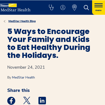
menu
MedStar Health Blog
5 Ways to Encourage
Your Family and Kids
to Eat Healthy During
the Holidays.
November 24, 2021
By
MedStar Health
Share this
Medstar Facebook opens a new window
Medstar Twitter opens a new window
Medstar Linkedin opens a new win