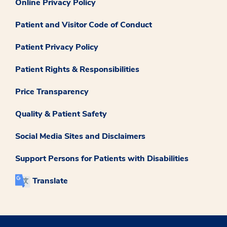
Online Privacy Policy
Patient and Visitor Code of Conduct
Patient Privacy Policy
Patient Rights & Responsibilities
Price Transparency
Quality & Patient Safety
Social Media Sites and Disclaimers
Support Persons for Patients with Disabilities
Translate