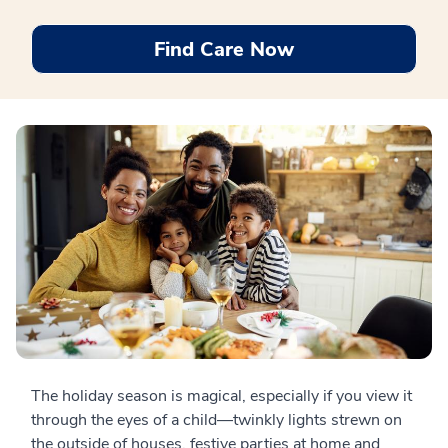
Find Care Now
The holiday season is magical, especially if you view it
through the eyes of a child—twinkly lights strewn on
the outside of houses, festive parties at home and