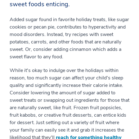
sweet foods enticing.
Added sugar found in favorite holiday treats, like sugar
cookies or pecan pie, contributes to hyperactivity and
mood disorders. Instead, try recipes with sweet
potatoes, carrots, and other foods that are naturally
sweet. Or, consider adding cinnamon which adds a
sweet flavor to any food.
While it's okay to indulge over the holidays within
reason, too much sugar can affect your child's sleep
quality and significantly increase their calorie intake.
Consider lowering the amount of sugar added to
sweet treats or swapping out ingredients for those that
are naturally sweet, like fruit. Frozen fruit popsicles,
fruit kabobs, or creative fruit desserts, can entice kids
for dessert. Just setting out a variety of fruit where
your family can easily see it and grab it increases the
likelihood that they'll
reach for something healthy