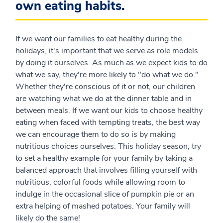
own eating habits.
If we want our families to eat healthy during the
holidays, it's important that we serve as role models
by doing it ourselves. As much as we expect kids to do
what we say, they're more likely to "do what we do."
Whether they're conscious of it or not, our children
are watching what we do at the dinner table and in
between meals. If we want our kids to choose healthy
eating when faced with tempting treats, the best way
we can encourage them to do so is by making
nutritious choices ourselves. This holiday season, try
to set a healthy example for your family by taking a
balanced approach that involves filling yourself with
nutritious, colorful foods while allowing room to
indulge in the occasional slice of pumpkin pie or an
extra helping of mashed potatoes. Your family will
likely do the same!