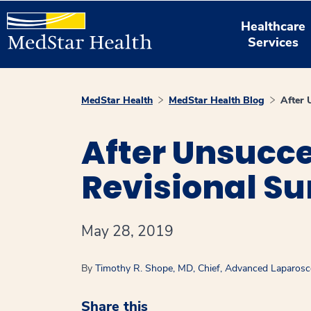
Healthcare
Services
MedStar Health
MedStar Health Blog
After 
After Unsucce
Revisional Su
May 28, 2019
By
Timothy R. Shope, MD, Chief, Advanced Laparosco
Share this