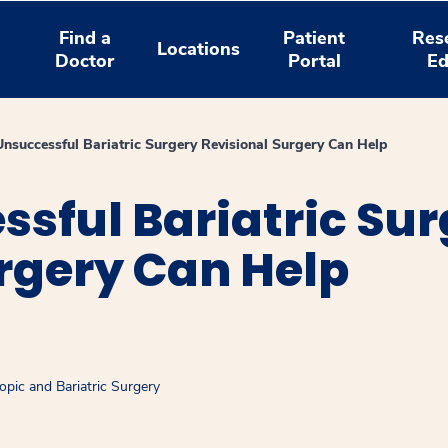
Find a
Patient
Res
Locations
Doctor
Portal
Ed
Unsuccessful Bariatric Surgery Revisional Surgery Can Help
ssful Bariatric Su
rgery Can Help
pic and Bariatric Surgery