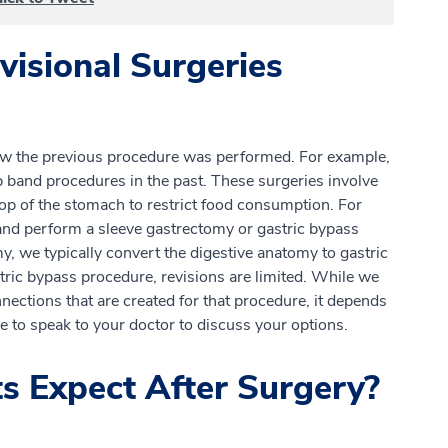
isional Surgeries
ow the previous procedure was performed. For example,
 band procedures in the past. These surgeries involve
top of the stomach to restrict food consumption. For
and perform a sleeve gastrectomy or gastric bypass
y, we typically convert the digestive anatomy to gastric
tric bypass procedure, revisions are limited. While we
ections that are created for that procedure, it depends
re to speak to your doctor to discuss your options.
s Expect After Surgery?