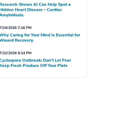
Research Shows AI Can Help Spot a
Hidden Heart Disease – Cardiac
Amyloidosis.
7/24/2026 7:16 PM
Why Caring for Your Mind Is Essential for
Wound Recovery.
7/22/2026 9:14 PM
Cyclospora Outbreak: Don't Let Fear
Keep Fresh Produce Off Your Plate