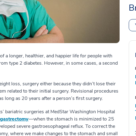
B
f a longer, healthier, and happier life for people with
 from type 2 diabetes. However, in some cases, a second
weight loss, surgery either because they didn’t lose their
m related to their initial surgery. Revisional procedures
s long as 20 years after a person’s first surgery.
s’ bariatric surgeries at MedStar Washington Hospital
 gastrectomy
—when the stomach is minimized to 25
veloped severe gastroesophageal reflux. To correct the
atomy, where we make changes to the stomach and small