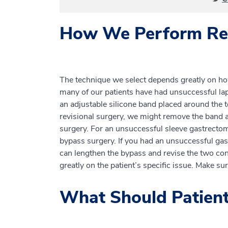
How We Perform Rev
The technique we select depends greatly on h
many of our patients have had unsuccessful lap
an adjustable silicone band placed around the 
revisional surgery, we might remove the band 
surgery. For an unsuccessful sleeve gastrectom
bypass surgery. If you had an unsuccessful gas
can lengthen the bypass and revise the two conn
greatly on the patient’s specific issue. Make su
What Should Patient