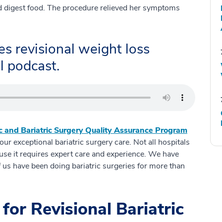
nd digest food. The procedure relieved her symptoms
s revisional weight loss
l podcast.
c and Bariatric Surgery Quality Assurance Program
r exceptional bariatric surgery care. Not all hospitals
cause it requires expert care and experience. We have
 us have been doing bariatric surgeries for more than
for Revisional Bariatric