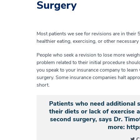
Surgery
Most patients we see for revisions are in thei
healthier eating, exercising, or other necessary l
People who seek a revision to lose more weight 
problem related to their initial procedure shou
you speak to your insurance company to learn wh
surgery. Some insurance companies halt approva
short.
Patients who need additional 
their diets or lack of exercise 
second surgery, says Dr. Ti
more: http
C