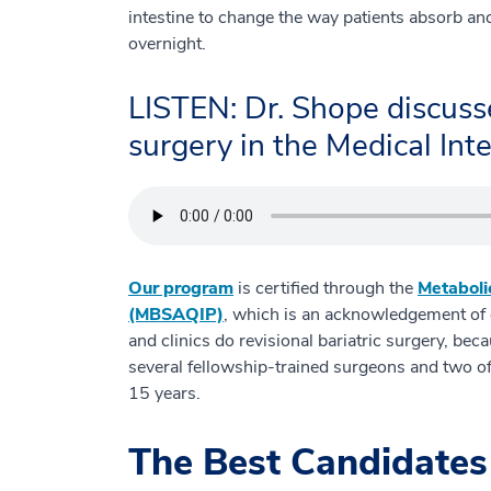
intestine to change the way patients absorb a
overnight.
LISTEN: Dr. Shope discusse
surgery in the Medical Inte
Our program
is certified through the
Metaboli
(MBSAQIP)
, which is an acknowledgement of ou
and clinics do revisional bariatric surgery, be
several fellowship-trained surgeons and two of
15 years.
The Best Candidates 