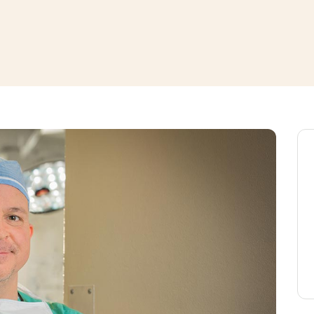
window
ns a new window