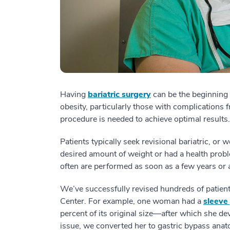
Having
bariatric surgery
can be the beginning o
obesity, particularly those with complications
procedure is needed to achieve optimal results.
Patients typically seek revisional bariatric, or 
desired amount of weight or had a health proble
often are performed as soon as a few years or a
We’ve successfully revised hundreds of patient
Center. For example, one woman had a
sleeve
percent of its original size—after which she de
issue, we converted her to gastric bypass an