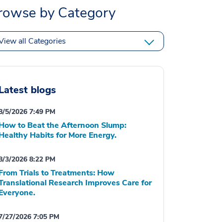
rowse by Category
View all Categories
Latest blogs
8/5/2026 7:49 PM
How to Beat the Afternoon Slump:
Healthy Habits for More Energy.
8/3/2026 8:22 PM
From Trials to Treatments: How
Translational Research Improves Care for
Everyone.
7/27/2026 7:05 PM