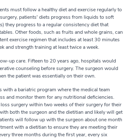
ents must follow a healthy diet and exercise regularly to
 surgery, patients' diets progress from liquids to soft
s) they progress to a regular consistency diet that
ables. Other foods, such as fruits and whole grains, can
tent exercise regimen that includes at least 30 minutes
k and strength training at least twice a week.
low-up care. Fifteen to 20 years ago, hospitals would
perative counseling before surgery. The surgeon would
hen the patient was essentially on their own.
its with a bariatric program where the medical team
s and monitor them for any nutritional deficiencies.
loss surgery within two weeks of their surgery for their
 with both the surgeon and the dietitian and likely will get
 patients will follow up with the surgeon about one month
ment with a dietitian to ensure they are meeting their
very three months during the first year, every six