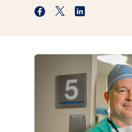
Medstar Facebook opens a new window
Medstar Twitter opens a new 
Medstar Linkedin ope