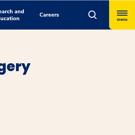
earch and
Careers
ucation
menu
rgery