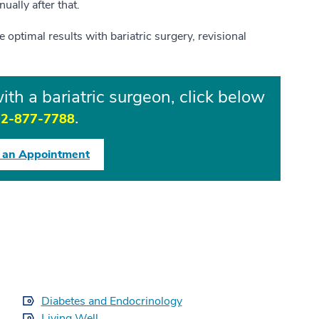
ually after that.
 optimal results with bariatric surgery, revisional
th a bariatric surgeon, click below
.
2-877-7788
 an Appointment
Diabetes and Endocrinology
Living Well