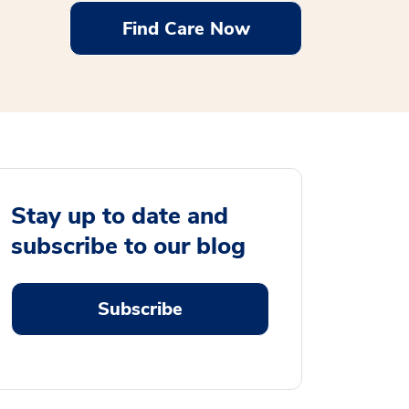
Find Care Now
Stay up to date and
subscribe to our blog
Subscribe