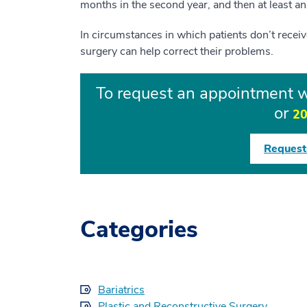
months in the second year, and then at least ann
In circumstances in which patients don’t receive
surgery can help correct their problems.
To request an appointment wi
or
20
Request
Categories
Bariatrics
Plastic and Reconstructive Surgery