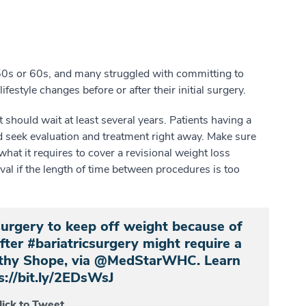
r 50s or 60s, and many struggled with committing to
ifestyle changes before or after their initial surgery.
should wait at least several years. Patients having a
ld seek evaluation and treatment right away. Make sure
at it requires to cover a revisional weight loss
l if the length of time between procedures is too
surgery to keep off weight because of
after #bariatricsurgery might require a
mothy Shope, via @MedStarWHC. Learn
s://bit.ly/2EDsWsJ
lick to Tweet