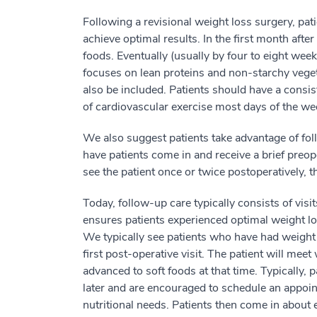
Following a revisional weight loss surgery, pati
achieve optimal results. In the first month after
foods. Eventually (usually by four to eight week
focuses on lean proteins and non-starchy veget
also be included. Patients should have a consis
of cardiovascular exercise most days of the wee
We also suggest patients take advantage of fol
have patients come in and receive a brief preo
see the patient once or twice postoperatively, t
Today, follow-up care typically consists of vis
ensures patients experienced optimal weight los
We typically see patients who have had weight 
first post-operative visit. The patient will meet
advanced to soft foods at that time. Typically,
later and are encouraged to schedule an appoint
nutritional needs. Patients then come in about e