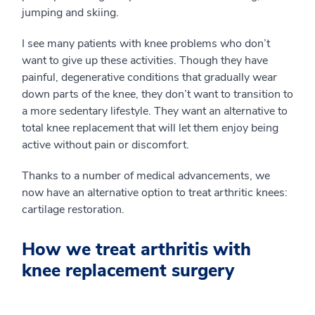
jumping and skiing.
I see many patients with knee problems who don’t
want to give up these activities. Though they have
painful, degenerative conditions that gradually wear
down parts of the knee, they don’t want to transition to
a more sedentary lifestyle. They want an alternative to
total knee replacement that will let them enjoy being
active without pain or discomfort.
Thanks to a number of medical advancements, we
now have an alternative option to treat arthritic knees:
cartilage restoration.
How we treat arthritis with
knee replacement surgery