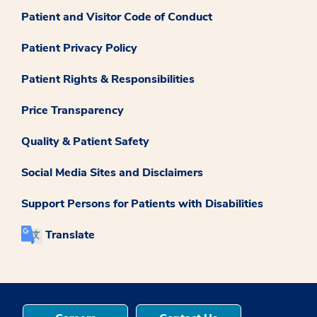
Patient and Visitor Code of Conduct
Patient Privacy Policy
Patient Rights & Responsibilities
Price Transparency
Quality & Patient Safety
Social Media Sites and Disclaimers
Support Persons for Patients with Disabilities
Translate