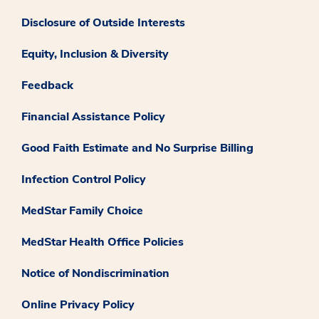
Disclosure of Outside Interests
Equity, Inclusion & Diversity
Feedback
Financial Assistance Policy
Good Faith Estimate and No Surprise Billing
Infection Control Policy
MedStar Family Choice
MedStar Health Office Policies
Notice of Nondiscrimination
Online Privacy Policy