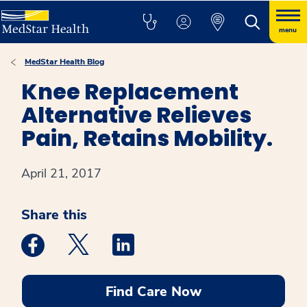
menu
MedStar Health Blog
Knee Replacement
Alternative Relieves
Pain, Retains Mobility.
April 21, 2017
Share this
Medstar Facebook opens a new window
Medstar Twitter opens a new window
Medstar Linkedin opens a new win
Find Care Now