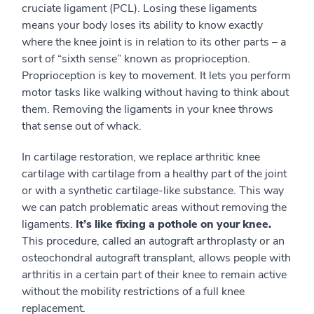
cruciate ligament (PCL). Losing these ligaments
means your body loses its ability to know exactly
where the knee joint is in relation to its other parts – a
sort of “sixth sense” known as proprioception.
Proprioception is key to movement. It lets you perform
motor tasks like walking without having to think about
them. Removing the ligaments in your knee throws
that sense out of whack.
In cartilage restoration, we replace arthritic knee
cartilage with cartilage from a healthy part of the joint
or with a synthetic cartilage-like substance. This way
we can patch problematic areas without removing the
ligaments.
It’s like fixing a pothole on your knee.
This procedure, called an autograft arthroplasty or an
osteochondral autograft transplant, allows people with
arthritis in a certain part of their knee to remain active
without the mobility restrictions of a full knee
replacement.