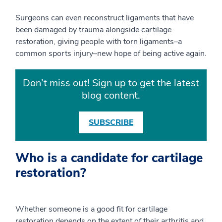
Surgeons can even reconstruct ligaments that have
been damaged by trauma alongside cartilage
restoration, giving people with torn ligaments–a
common sports injury–new hope of being active again.
Don’t miss out! Sign up to get the latest
blog content.
SUBSCRIBE
Who is a candidate for cartilage
restoration?
Whether someone is a good fit for cartilage
restoration depends on the extent of their arthritis and