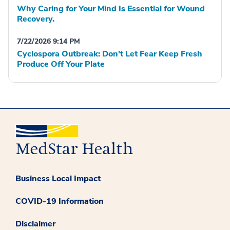
Why Caring for Your Mind Is Essential for Wound
Recovery.
7/22/2026 9:14 PM
Cyclospora Outbreak: Don't Let Fear Keep Fresh
Produce Off Your Plate
Business Local Impact
COVID-19 Information
Disclaimer