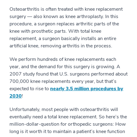
Osteoarthritis is often treated with knee replacement
surgery — also known as knee arthroplasty. In this
procedure, a surgeon replaces arthritic parts of the
knee with prosthetic parts. With total knee
replacement, a surgeon basically installs an entire
artificial knee, removing arthritis in the process.
We perform hundreds of knee replacements each
year, and the demand for this surgery is growing. A
2007 study found that U.S. surgeons performed about
700,000 knee replacements every year, but that’s
expected to rise to
nearly 3.5 million procedures by
2030
!
Unfortunately, most people with osteoarthritis will
eventually need a total knee replacement. So here’s the
million-dollar-question for orthopedic surgeons: How
long is it worth it to maintain a patient’s knee function