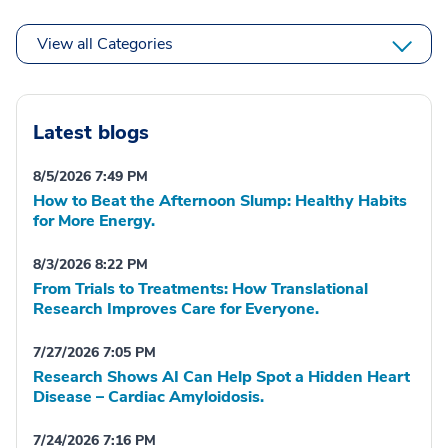
View all Categories
Latest blogs
8/5/2026 7:49 PM
How to Beat the Afternoon Slump: Healthy Habits
for More Energy.
8/3/2026 8:22 PM
From Trials to Treatments: How Translational
Research Improves Care for Everyone.
7/27/2026 7:05 PM
Research Shows AI Can Help Spot a Hidden Heart
Disease – Cardiac Amyloidosis.
7/24/2026 7:16 PM