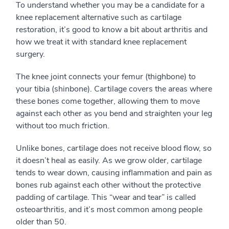
To understand whether you may be a candidate for a
knee replacement alternative such as cartilage
restoration, it’s good to know a bit about arthritis and
how we treat it with standard knee replacement
surgery.
The knee joint connects your femur (thighbone) to
your tibia (shinbone). Cartilage covers the areas where
these bones come together, allowing them to move
against each other as you bend and straighten your leg
without too much friction.
Unlike bones, cartilage does not receive blood flow, so
it doesn’t heal as easily. As we grow older, cartilage
tends to wear down, causing inflammation and pain as
bones rub against each other without the protective
padding of cartilage. This “wear and tear” is called
osteoarthritis, and it’s most common among people
older than 50.