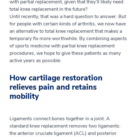
with partial replacement, given that they’ll likely need
total knee replacement in the future?
Until recently, that was a hard question to answer. But
for people with certain kinds of arthritis, we now have
an alternative to total knee replacement that makes a
temporary fix more worthwhile. By combining aspects
of sports medicine with partial knee replacement
procedures, we hope to give these patients as many
active years as possible.
How cartilage restoration
relieves pain and retains
mobility
Ligaments connect bones together in a joint. A
standard knee replacement removes two ligaments:
the anterior cruciate ligament (ACL) and posterior