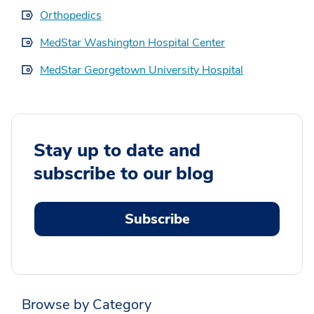
Orthopedics
MedStar Washington Hospital Center
MedStar Georgetown University Hospital
Stay up to date and
subscribe to our blog
Subscribe
Browse by Category