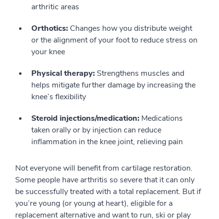
arthritic areas
Orthotics:
Changes how you distribute weight
or the alignment of your foot to reduce stress on
your knee
Physical therapy:
Strengthens muscles and
helps mitigate further damage by increasing the
knee’s flexibility
Steroid injections/medication:
Medications
taken orally or by injection can reduce
inflammation in the knee joint, relieving pain
Not everyone will benefit from cartilage restoration.
Some people have arthritis so severe that it can only
be successfully treated with a total replacement. But if
you’re young (or young at heart), eligible for a
replacement alternative and want to run, ski or play