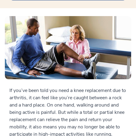
If you’ve been told you need a knee replacement due to
arthritis, it can feel like you’re caught between a rock
and a hard place. On one hand, walking around and
being active is painful. But while a total or partial knee
replacement can relieve the pain and return your
mobility, it also means you may no longer be able to
participate in high-impact activities like running,