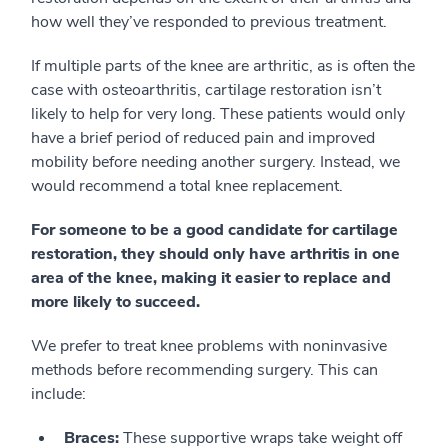
how well they’ve responded to previous treatment.
If multiple parts of the knee are arthritic, as is often the
case with osteoarthritis, cartilage restoration isn’t
likely to help for very long. These patients would only
have a brief period of reduced pain and improved
mobility before needing another surgery. Instead, we
would recommend a total knee replacement.
For someone to be a good candidate for cartilage
restoration, they should only have arthritis in one
area of the knee, making it easier to replace and
more likely to succeed.
We prefer to treat knee problems with noninvasive
methods before recommending surgery. This can
include:
Braces:
These supportive wraps take weight off