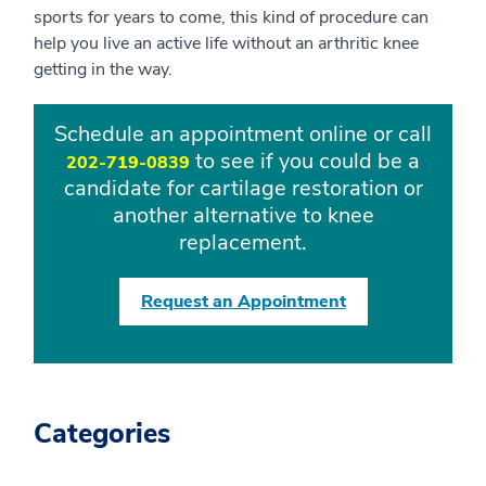
sports for years to come, this kind of procedure can
help you live an active life without an arthritic knee
getting in the way.
Schedule an appointment online or call
to see if you could be a
202-719-0839
candidate for cartilage restoration or
another alternative to knee
replacement.
Request an Appointment
Categories